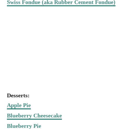
Swiss Fondue (aka Rubber Cement Fondue)
Desserts:
Apple Pie
Blueberry Cheesecake
Blueberry Pie