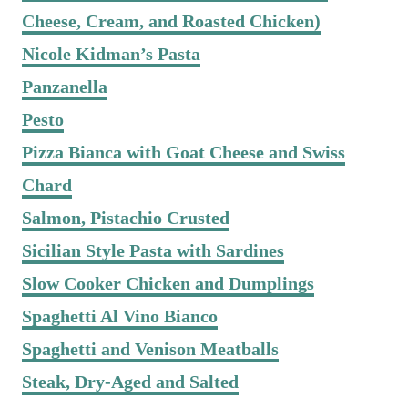
Cheese, Cream, and Roasted Chicken)
Nicole Kidman’s Pasta
Panzanella
Pesto
Pizza Bianca with Goat Cheese and Swiss
Chard
Salmon, Pistachio Crusted
Sicilian Style Pasta with Sardines
Slow Cooker Chicken and Dumplings
Spaghetti Al Vino Bianco
Spaghetti and Venison Meatballs
Steak, Dry-Aged and Salted