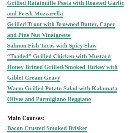
Grilled Ratatouille Pasta with Roasted Garlic
and Fresh Mozzarella
Grilled Trout with Browned Butter, Caper
and Pine Nut Vinaigrette
Salmon Fish Tacos with Spicy Slaw
“Toaded” Grilled Chicken with Mustard
Honey Brined Grilled/Smoked Turkey with
Giblet Cream Gravy
Warm Grilled Potato Salad with Kalamata
Olives and Parmigiano Reggiano
Main Courses:
Bacon Crusted Smoked Brisket