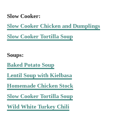
Slow Cooker:
Slow Cooker Chicken and Dumplings
Slow Cooker Tortilla Soup
Soups:
Baked Potato Soup
Lentil Soup with Kielbasa
Homemade Chicken Stock
Slow Cooker Tortilla Soup
Wild White Turkey Chili