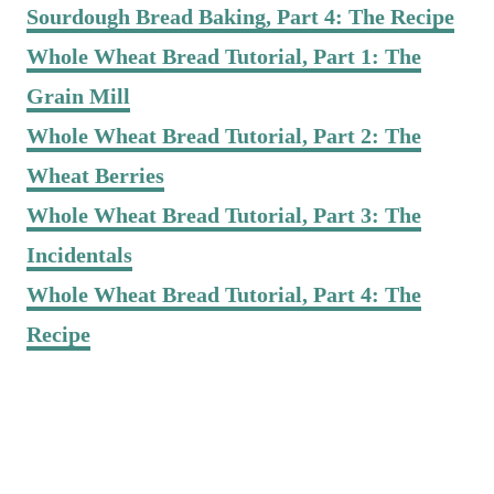
Sourdough Bread Baking, Part 4: The Recipe
Whole Wheat Bread Tutorial, Part 1: The
Grain Mill
Whole Wheat Bread Tutorial, Part 2: The
Wheat Berries
Whole Wheat Bread Tutorial, Part 3: The
Incidentals
Whole Wheat Bread Tutorial, Part 4: The
Recipe