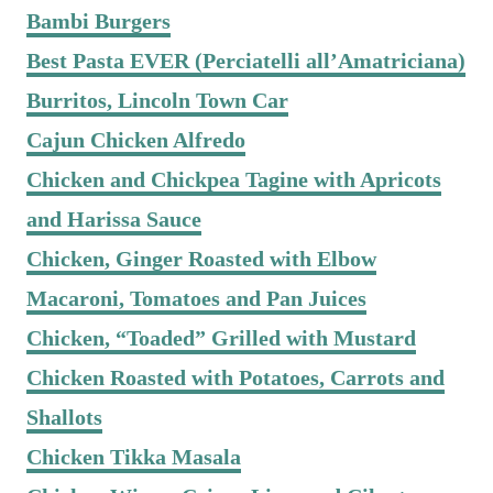
Bambi Burgers
Best Pasta EVER (Perciatelli all’Amatriciana)
Burritos, Lincoln Town Car
Cajun Chicken Alfredo
Chicken and Chickpea Tagine with Apricots
and Harissa Sauce
Chicken, Ginger Roasted with Elbow
Macaroni, Tomatoes and Pan Juices
Chicken, “Toaded” Grilled with Mustard
Chicken Roasted with Potatoes, Carrots and
Shallots
Chicken Tikka Masala