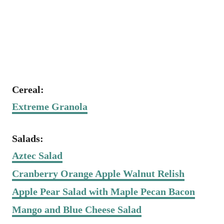
Cereal:
Extreme Granola
Salads:
Aztec Salad
Cranberry Orange Apple Walnut Relish
Apple Pear Salad with Maple Pecan Bacon
Mango and Blue Cheese Salad