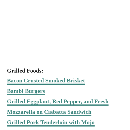
Grilled Foods:
Bacon Crusted Smoked Brisket
Bambi Burgers
Grilled Eggplant, Red Pepper, and Fresh
Mozzarella on Ciabatta Sandwich
Grilled Pork Tenderloin with Mojo