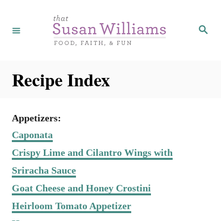
S
k
S
e
i
a
r
p
c
h
t
Recipe Index
o
C
o
Appetizers:
n
Caponata
t
Crispy Lime and Cilantro Wings with
e
Sriracha Sauce
n
Goat Cheese and Honey Crostini
t
Heirloom Tomato Appetizer