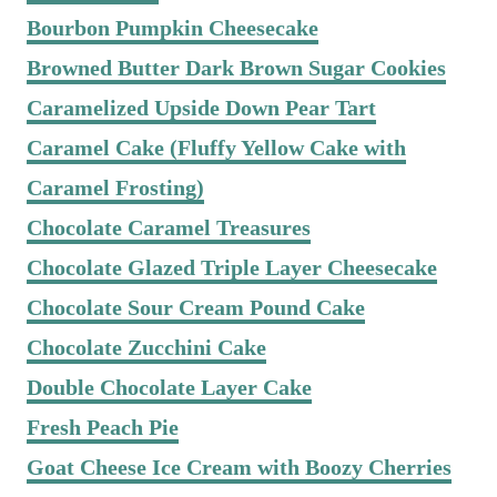
Bourbon Pumpkin Cheesecake
Browned Butter Dark Brown Sugar Cookies
Caramelized Upside Down Pear Tart
Caramel Cake (Fluffy Yellow Cake with
Caramel Frosting)
Chocolate Caramel Treasures
Chocolate Glazed Triple Layer Cheesecake
Chocolate Sour Cream Pound Cake
Chocolate Zucchini Cake
Double Chocolate Layer Cake
Fresh Peach Pie
Goat Cheese Ice Cream with Boozy Cherries