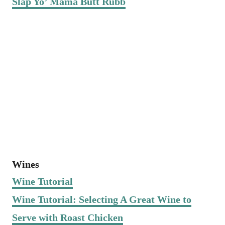
Slap Yo’ Mama Butt Rubb
Wines
Wine Tutorial
Wine Tutorial: Selecting A Great Wine to
Serve with Roast Chicken