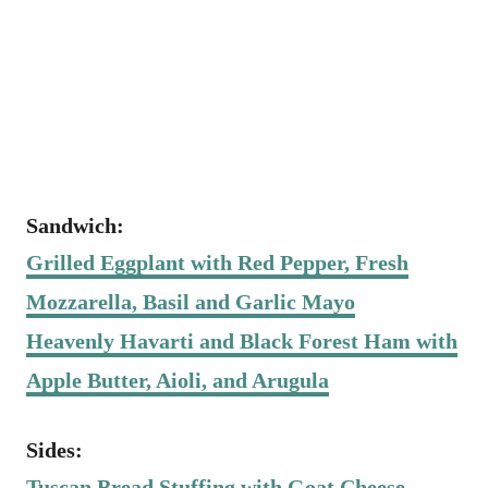
Sandwich:
Grilled Eggplant with Red Pepper, Fresh
Mozzarella, Basil and Garlic Mayo
Heavenly Havarti and Black Forest Ham with
Apple Butter, Aioli, and Arugula
Sides:
Tuscan Bread Stuffing with Goat Cheese,