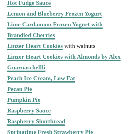
Hot Fudge Sauce
Lemon and Blueberry Frozen Yogurt
Lime Cardamom Frozen Yogurt with
Brandied Cherries
Linzer Heart Cookies
with walnuts
Linzer Heart Cookies with Almonds by Alex
Guarnaschellli
Peach Ice Cream, Low Fat
Pecan Pie
Pumpkin Pie
Raspberry Sauce
Raspberry Shortbread
Springtime Fresh Strawberry Pie