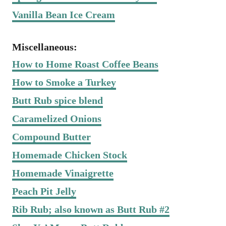
Vanilla Bean Ice Cream
Miscellaneous:
How to Home Roast Coffee Beans
How to Smoke a Turkey
Butt Rub spice blend
Caramelized Onions
Compound Butter
Homemade Chicken Stock
Homemade Vinaigrette
Peach Pit Jelly
Rib Rub; also known as Butt Rub #2