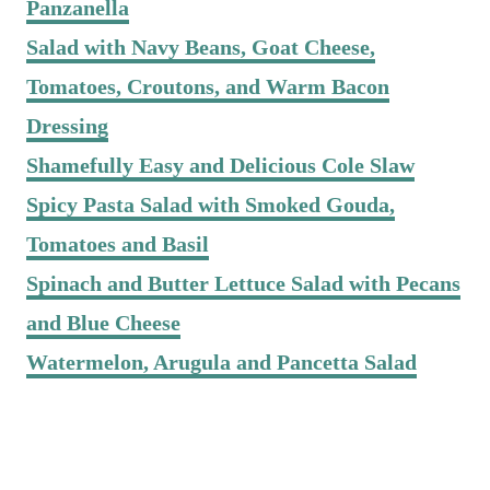
Panzanella
Salad with Navy Beans, Goat Cheese,
Tomatoes, Croutons, and Warm Bacon
Dressing
Shamefully Easy and Delicious Cole Slaw
Spicy Pasta Salad with Smoked Gouda,
Tomatoes and Basil
Spinach and Butter Lettuce Salad with Pecans
and Blue Cheese
Watermelon, Arugula and Pancetta Salad