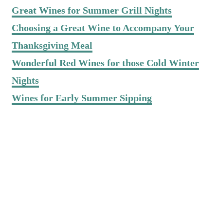
Great Wines for Summer Grill Nights
Choosing a Great Wine to Accompany Your
Thanksgiving Meal
Wonderful Red Wines for those Cold Winter
Nights
Wines for Early Summer Sipping