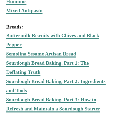
Hummus
Mixed Antipasto
Breads:
Buttermilk Biscuits with Chives and Black
Pepper
Semolina Sesame Artisan Bread
Sourdough Bread Baking, Part 1: The
Deflating Truth
Sourdough Bread Baking, Part 2: Ingredients
and Tools
Sourdough Bread Baking, Part 3: How to
Refresh and Maintain a Sourdough Starter