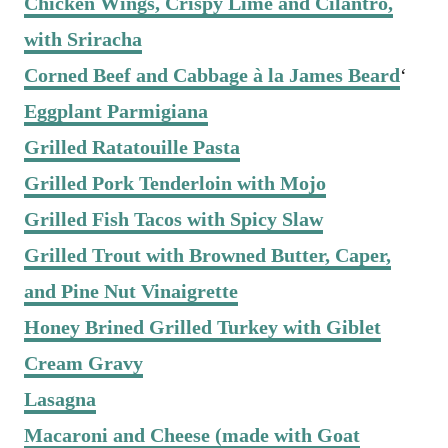
Chicken Wings, Crispy Lime and Cilantro,
with Sriracha
Corned Beef and Cabbage à la James Beard
‘
Eggplant Parmigiana
Grilled Ratatouille Pasta
Grilled Pork Tenderloin with Mojo
Grilled Fish Tacos with Spicy Slaw
Grilled Trout with Browned Butter, Caper,
and Pine Nut Vinaigrette
Honey Brined Grilled Turkey with Giblet
Cream Gravy
Lasagna
Macaroni and Cheese (made with Goat