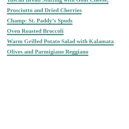
Prosciutto and Dried Cherries
Champ: St. Paddy’s Spuds
Oven Roasted Broccoli
Warm Grilled Potato Salad with Kalamata
Olives and Parmigiano Reggiano