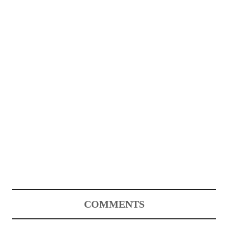
COMMENTS