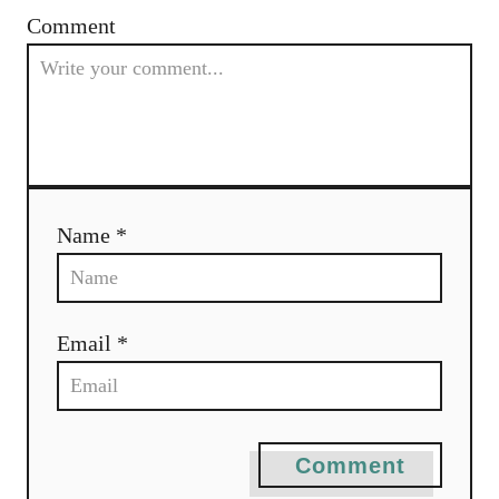
Comment
Name *
Email *
Comment