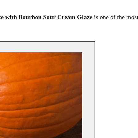
e with Bourbon Sour Cream Glaze
is one of the mos