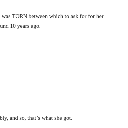
he was TORN between which to ask for for her
ound 10 years ago.
y, and so, that’s what she got.