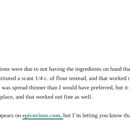
ions were due to not having the ingredients on hand that 
tituted a scant 1/4 c. of flour instead, and that worked 
 was spread thinner than I would have preferred, but it 
 place, and that worked out fine as well.
appears on
epicurious.com,
but I’m letting you know th