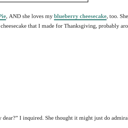
Pie
, AND she loves my
blueberry cheesecake
, too. S
 cheesecake that I made for Thanksgiving, probably ar
ar?” I inquired. She thought it might just do admirabl