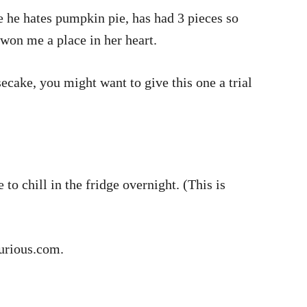
e he hates pumpkin pie, has had 3 pieces so
y won me a place in her heart.
ecake, you might want to give this one a trial
to chill in the fridge overnight. (This is
icurious.com.