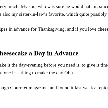
very much. My son, who was sure he would hate it, sinc
It’s also my sister-in-law’s favorite, which quite possibl
cipes in advance for Thanksgiving, and if you love chees
eesecake a Day in Advance
 it the day/evening before you need it, to give it time 
: one less thing to make the day OF.)
through Gourmet magazine, and found it last week at ep