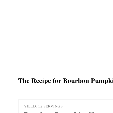
The Recipe for Bourbon Pumpk
YIELD: 12 SERVINGS