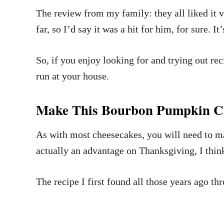
The review from my family: they all liked it 
far, so I’d say it was a hit for him, for sure. 
So, if you enjoy looking for and trying out re
run at your house.
Make This Bourbon Pumpkin Ch
As with most cheesecakes, you will need to make
actually an advantage on Thanksgiving, I think
The recipe I first found all those years ago 