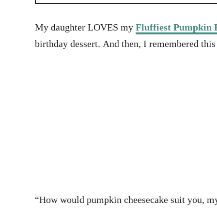
My daughter LOVES my
Fluffiest Pumpkin 
birthday dessert. And then, I remembered this
“How would pumpkin cheesecake suit you, my de