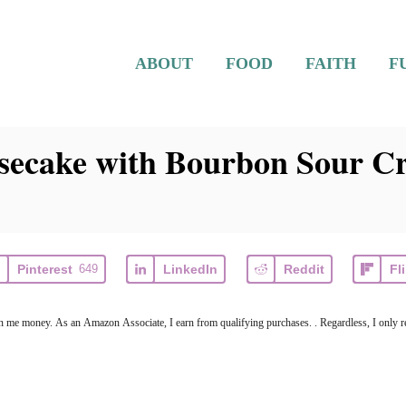
ABOUT
FOOD
FAITH
F
ecake with Bourbon Sour C
Pinterest
649
LinkedIn
Reddit
Fl
earn me money. As an Amazon Associate, I earn from qualifying purchases. . Regardless, I only r