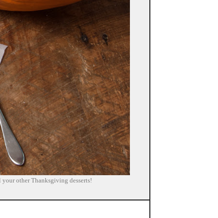
all your other Thanksgiving desserts!