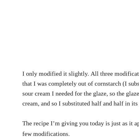
I only modified it slightly. All three modificat
that I was completely out of cornstarch (I subs
sour cream I needed for the glaze, so the glaze
cream, and so I substituted half and half in its
The recipe I’m giving you today is just as it 
few modifications.