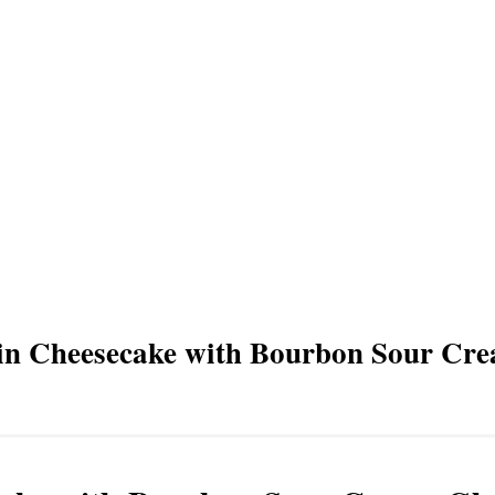
in Cheesecake with Bourbon Sour Cr