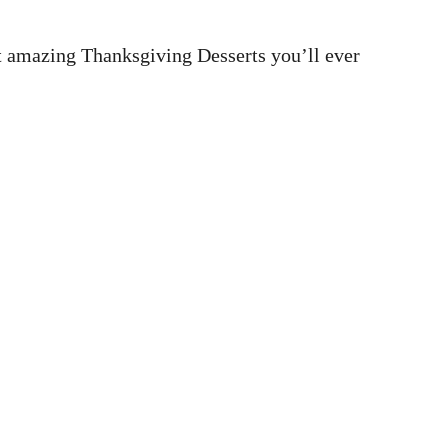
t amazing Thanksgiving Desserts you’ll ever