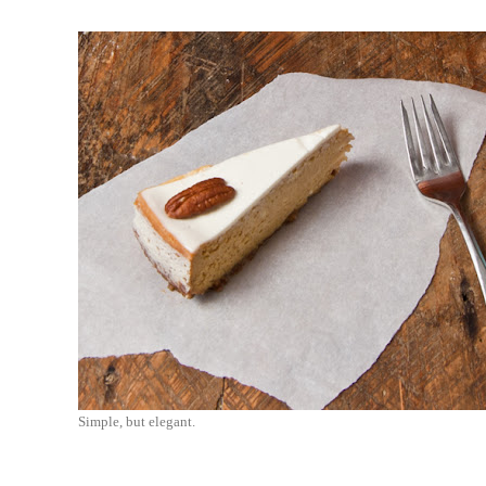
Simple, but elegant.