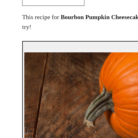
This recipe for
Bourbon Pumpkin Cheesecak
try!