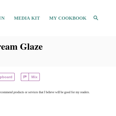
S
UN
MEDIA KIT
MY COOKBOOK
e
a
r
c
h
ream Glaze
ipboard
Mix
ecommend products or services that I believe will be good for my readers.