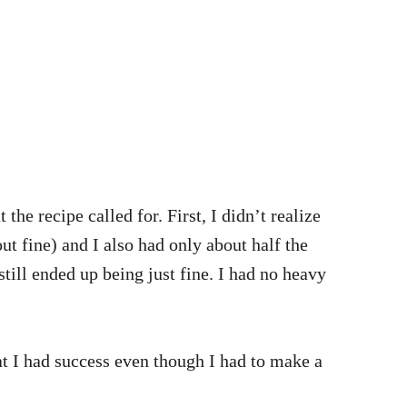
the recipe called for. First, I didn’t realize
out fine) and I also had only about half the
still ended up being just fine. I had no heavy
at I had success even though I had to make a