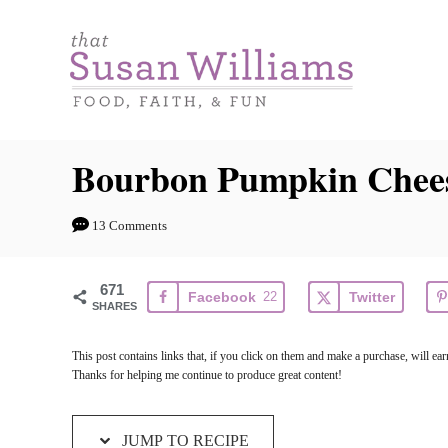
S
S
k
k
i
i
p
p
t
t
Bourbon Pumpkin Chees
o
o
R
C
13 Comments
e
o
c
n
671
Facebook
22
Twitter
i
t
SHARES
p
e
This post contains links that, if you click on them and make a purchase, will 
e
n
Thanks for helping me continue to produce great content!
t
JUMP TO RECIPE