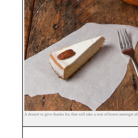
A dessert to give thanks for, that will take a seat of honor amongst 