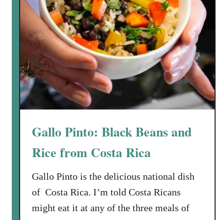
Gallo Pinto: Black Beans and
Rice from Costa Rica
Gallo Pinto is the delicious national dish
of Costa Rica. I’m told Costa Ricans
might eat it at any of the three meals of