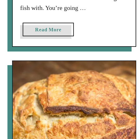
fish with. You’re going …
a
Read More
b
o
u
t
E
a
s
y
W
a
l
l
e