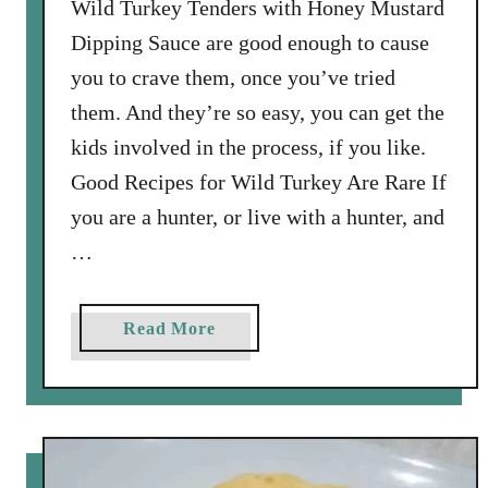
Wild Turkey Tenders with Honey Mustard
i
Dipping Sauce are good enough to cause
e
you to crave them, once you’ve tried
d
them. And they’re so easy, you can get the
O
l
kids involved in the process, if you like.
i
Good Recipes for Wild Turkey Are Rare If
v
you are a hunter, or live with a hunter, and
e
…
s
:
O
a
Read More
l
b
i
o
v
u
e
t
a
W
l