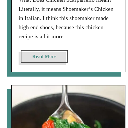
o
Literally, it means Shoemaker’s Chicken
n
in Italian. I think this shoemaker made
B
high end shoes, because this chicken
o
x
recipe is a bit more …
a
Read More
b
o
u
t
B
e
s
t
C