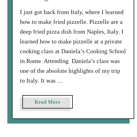
i
t
I just got back from Italy, where I learned
h
how to make fried pizzelle. Pizzelle are a
H
deep fried pizza dish from Naples, Italy. I
o
learned how to make pizzelle at a private
n
e
cooking class at Daniela’s Cooking School
y
in Rome. Attending Daniela’s class was
M
one of the absolute highlights of my trip
u
to Italy. It was …
s
t
a
a
Read More
r
b
d
o
D
u
i
t
p