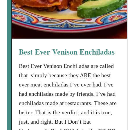
r
o
m
T
h
a
Best Ever Venison Enchiladas
t
S
Best Ever Venison Enchiladas are called
u
that simply because they ARE the best
s
a
ever meat enchiladas I’ve ever had. I’ve
n
had enchiladas made by friends. I’ve had
W
enchiladas made at restaurants. These are
i
better. That is the verdict, and it is true,
l
l
just, and right. But I Don’t Eat
i