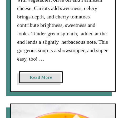
R
cheese. Carrots add sweetness, celery
a
o
brings depth, and cherry tomatoes
’
contribute brightness, sweetness and
s
looks. Tender green spinach, added at the
C
end lends a slightly herbaceous note. This
h
i
gorgeous soup is a showstopper, and super
c
easy, too! …
k
e
n
a
Read More
S
b
c
o
a
u
r
t
p
O
a