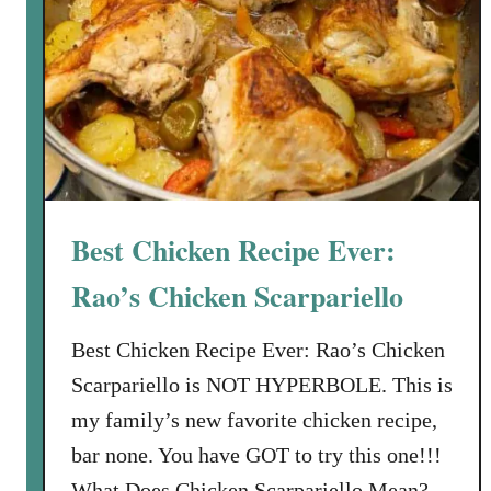
l
d
g
r
a
i
n
S
Best Chicken Recipe Ever:
u
b
Rao’s Chicken Scarpariello
s
c
Best Chicken Recipe Ever: Rao’s Chicken
r
Scarpariello is NOT HYPERBOLE. This is
i
my family’s new favorite chicken recipe,
p
bar none. You have GOT to try this one!!!
t
i
What Does Chicken Scarpariello Mean?