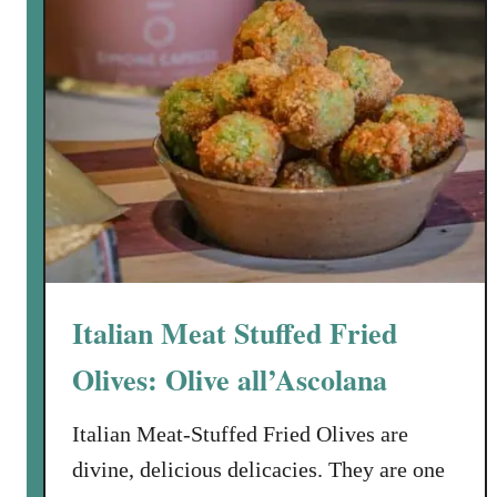
P
i
n
t
o
:
B
l
a
c
k
Italian Meat Stuffed Fried
B
e
Olives: Olive all’Ascolana
a
n
Italian Meat-Stuffed Fried Olives are
s
divine, delicious delicacies. They are one
a