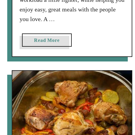
enjoy easy, great meals with the people
you love. A …
a
Read More
b
o
u
t
S
p
r
i
n
g
W
i