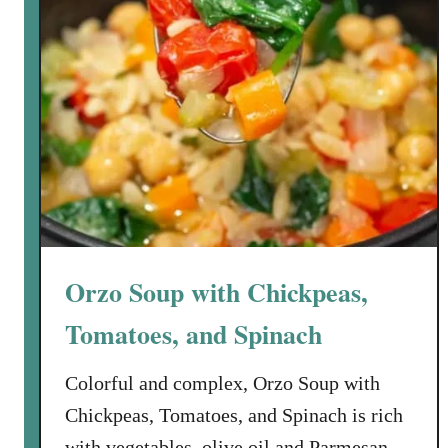
h
i
c
k
e
n
R
e
c
i
p
Orzo Soup with Chickpeas,
e
E
Tomatoes, and Spinach
v
e
Colorful and complex, Orzo Soup with
r
Chickpeas, Tomatoes, and Spinach is rich
:
with vegetables, olive oil and Parmesan