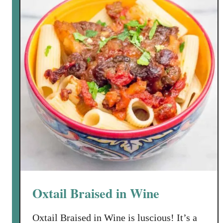
r
r
z
i
o
e
S
l
o
l
u
o
p
w
i
t
h
C
h
i
c
Oxtail Braised in Wine
k
p
Oxtail Braised in Wine is luscious! It’s a
e