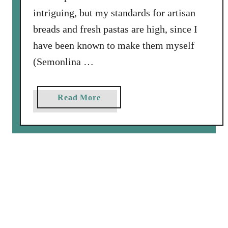
intriguing, but my standards for artisan
breads and fresh pastas are high, since I
have been known to make them myself
(Semonlina …
a
Read More
b
o
u
t
A
R
e
v
i