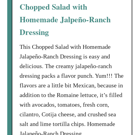
Chopped Salad with
Homemade Jalpeño-Ranch
Dressing
This Chopped Salad with Homemade
Jalapeño-Ranch Dressing is easy and
delicious. The creamy jalapeño-ranch
dressing packs a flavor punch. Yum!!! The
flavors are a little bit Mexican, because in
addition to the Romaine lettuce, it’s filled
with avocados, tomatoes, fresh corn,
cilantro, Cotija cheese, and crushed sea
salt and lime tortilla chips. Homemade
Jalapeño-Ranch Dressing …