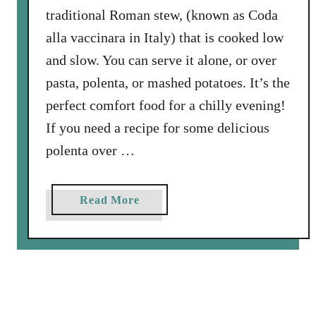
traditional Roman stew, (known as Coda
a
s
alla vaccinara in Italy) that is cooked low
,
and slow. You can serve it alone, or over
T
pasta, polenta, or mashed potatoes. It’s the
o
perfect comfort food for a chilly evening!
m
a
If you need a recipe for some delicious
t
polenta over …
o
e
s
a
Read More
,
b
a
o
n
u
d
t
S
O
p
x