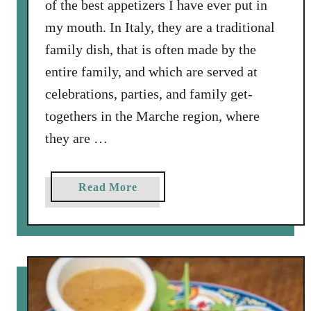
of the best appetizers I have ever put in
n
my mouth. In Italy, they are a traditional
d
R
family dish, that is often made by the
i
entire family, and which are served at
c
celebrations, parties, and family get-
e
togethers in the Marche region, where
f
r
they are …
o
m
a
Read More
C
b
o
o
s
u
t
t
a
I
R
t
i