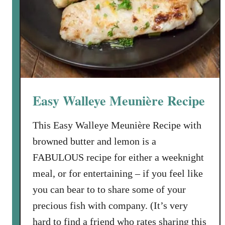
b
e
l
n
e
i
s
o
n
E
Easy Walleye Meunière Recipe
n
c
This Easy Walleye Meunière Recipe with
h
browned butter and lemon is a
i
l
FABULOUS recipe for either a weeknight
a
meal, or for entertaining – if you feel like
d
you can bear to to share some of your
a
precious fish with company. (It’s very
s
hard to find a friend who rates sharing this