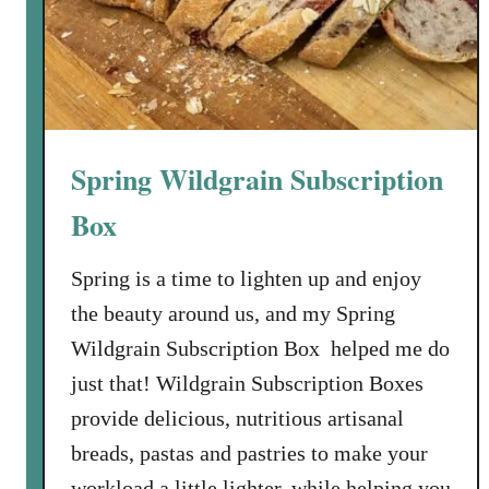
h
o
o
l
i
n
Spring Wildgrain Subscription
R
o
Box
m
e
Spring is a time to lighten up and enjoy
the beauty around us, and my Spring
Wildgrain Subscription Box helped me do
just that! Wildgrain Subscription Boxes
provide delicious, nutritious artisanal
breads, pastas and pastries to make your
workload a little lighter, while helping you