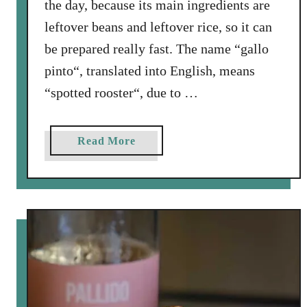
the day, because its main ingredients are
leftover beans and leftover rice, so it can
be prepared really fast. The name “gallo
pinto“, translated into English, means
“spotted rooster“, due to …
a
Read More
b
o
u
t
G
a
l
l
o