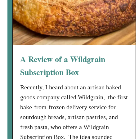
y
e
M
e
u
n
i
A Review of a Wildgrain
è
r
Subscription Box
e
R
Recently, I heard about an artisan baked
e
goods company called Wildgrain, the first
c
bake-from-frozen delivery service for
i
sourdough breads, artisan pastries, and
p
e
fresh pasta, who offers a Wildgrain
Subscription Box. The idea sounded