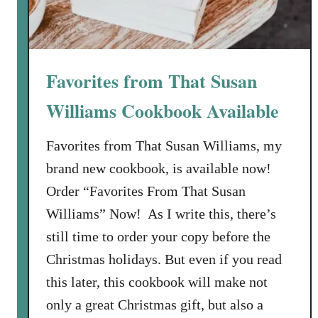
Favorites from That Susan
Williams Cookbook Available
Favorites from That Susan Williams, my
brand new cookbook, is available now!
Order “Favorites From That Susan
Williams” Now! As I write this, there’s
still time to order your copy before the
Christmas holidays. But even if you read
this later, this cookbook will make not
only a great Christmas gift, but also a