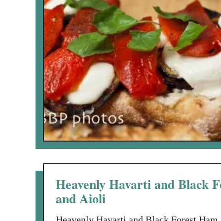
Heavenly Havarti and Black F
and Aioli
Heavenly Havarti and Black Forest Ham 