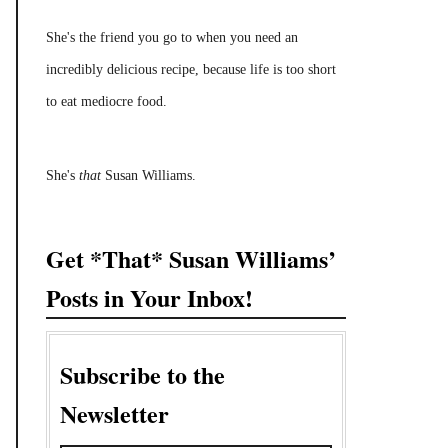
She's the friend you go to when you need an
incredibly delicious recipe, because life is too short
to eat mediocre food.
She's
that
Susan Williams.
Get *That* Susan Williams’
Posts in Your Inbox!
Subscribe to the
Newsletter