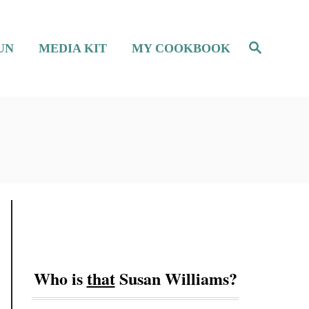
S
UN
MEDIA KIT
MY COOKBOOK
e
a
r
c
h
Who is
that
Susan Williams?