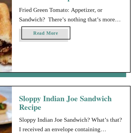
Fried Green Tomato: Appetizer, or
Sandwich? There’s nothing that’s more
classically southern, than a fried green
a
Read More
tomato. Fried green tomatoes are delicious
b
all by themselves, but they get even
o
u
yummier served with a delicious
t
remoulade dipping sauce. They’re good as
F
a side dish, or even as an appetizer. But, if
r
you’re feeling slightly adventurous, why
i
…
e
Sloppy Indian Joe Sandwich
d
Recipe
G
r
Sloppy Indian Joe Sandwich? What’s that?
e
I received an envelope containing