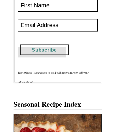
Your privacy is important to me. I will never share or sell your
information!
Seasonal Recipe Index