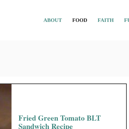
ABOUT
FOOD
FAITH
F
Fried Green Tomato BLT
Sandwich Recipe