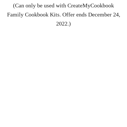
(Can only be used with CreateMyCookbook
Family Cookbook Kits. Offer ends December 24,
2022.)