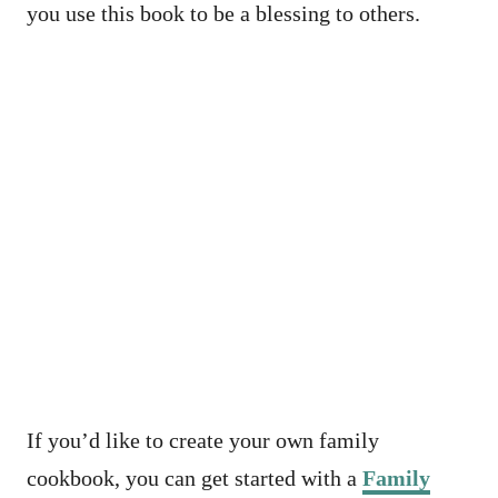
you use this book to be a blessing to others.
If you’d like to create your own family
cookbook, you can get started with a
Family