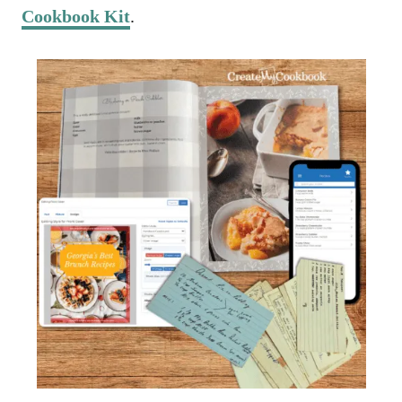
Cookbook Kit
.