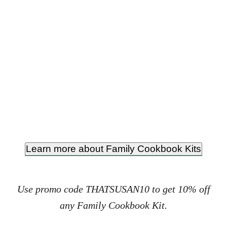
Learn more about Family Cookbook Kits
Use promo code THATSUSAN10 to get 10% off
any Family Cookbook Kit.