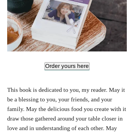
Order yours here
This book is dedicated to you, my reader. May it
be a blessing to you, your friends, and your
family. May the delicious food you create with it
draw those gathered around your table closer in
love and in understanding of each other. May