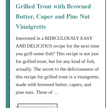
l
d
Grilled Trout with Browned
l
w
e
Butter, Caper and Pine Nut
i
P
c
Vinaigrette
a
h
s
Interested in a RIDICULOUSLY EASY
t
a
AND DELICIOUS recipe for the next time
w
you grill some fish? This recipe is not just
i
for grilled trout, but for any kind of fish,
t
actually. The secret to the deliciousness of
h
R
this recipe for grilled trout is a vinaigrette,
o
made with browned butter, capers, and
a
pine nuts. Three of …
s
t
e