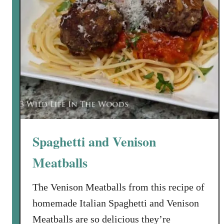
C
a
p
e
r
a
n
d
P
i
Spaghetti and Venison
n
e
Meatballs
N
u
The Venison Meatballs from this recipe of
t
homemade Italian Spaghetti and Venison
V
i
Meatballs are so delicious they’re