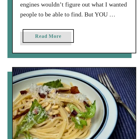
engines wouldn’t figure out what I wanted
people to be able to find. But YOU …
a
Read More
b
o
u
t
C
h
i
c
k
e
n
a