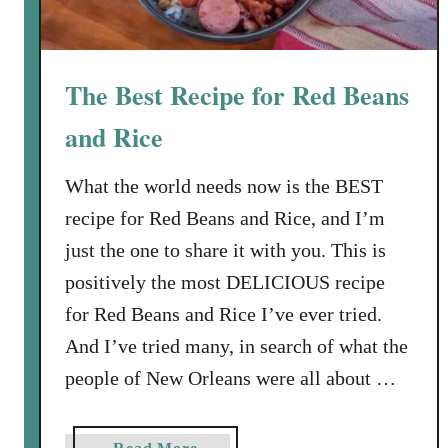
The Best Recipe for Red Beans
and Rice
What the world needs now is the BEST
recipe for Red Beans and Rice, and I’m
just the one to share it with you. This is
positively the most DELICIOUS recipe
for Red Beans and Rice I’ve ever tried.
And I’ve tried many, in search of what the
people of New Orleans were all about …
a