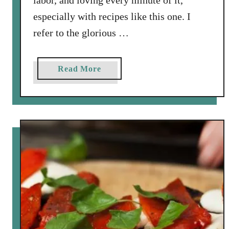
labor, and loving every minute of it,
especially with recipes like this one. I
refer to the glorious …
a
Read More
b
o
u
t
F
a
r
m
e
r
s
M