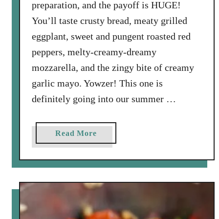
preparation, and the payoff is HUGE!
c
You’ll taste crusty bread, meaty grilled
e
d
eggplant, sweet and pungent roasted red
G
peppers, melty-creamy-dreamy
o
mozzarella, and the zingy bite of creamy
a
garlic mayo. Yowzer! This one is
t
definitely going into our summer …
C
h
e
a
Read More
e
b
s
o
e
u
M
t
e
G
d
r
a