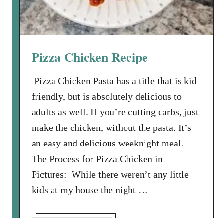
e
r
d
’
Pizza Chicken Recipe
s
P
Pizza Chicken Pasta has a title that is kid
i
friendly, but is absolutely delicious to
e
adults as well. If you’re cutting carbs, just
make the chicken, without the pasta. It’s
an easy and delicious weeknight meal.
The Process for Pizza Chicken in
Pictures: While there weren’t any little
kids at my house the night …