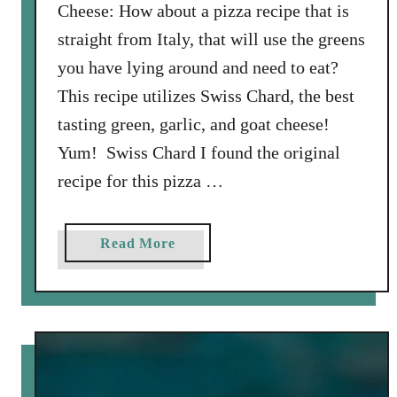
Cheese: How about a pizza recipe that is
n
straight from Italy, that will use the greens
you have lying around and need to eat?
This recipe utilizes Swiss Chard, the best
tasting green, garlic, and goat cheese!
Yum! Swiss Chard I found the original
recipe for this pizza …
a
Read More
b
o
u
t
P
i