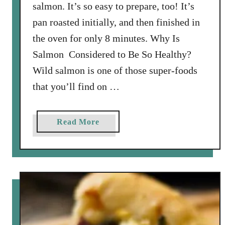
e
salmon. It’s so easy to prepare, too! It’s
a
pan roasted initially, and then finished in
t
the oven for only 8 minutes. Why Is
b
Salmon Considered to Be So Healthy?
a
l
Wild salmon is one of those super-foods
l
that you’ll find on …
s
a
Read More
b
o
u
t
P
i
s