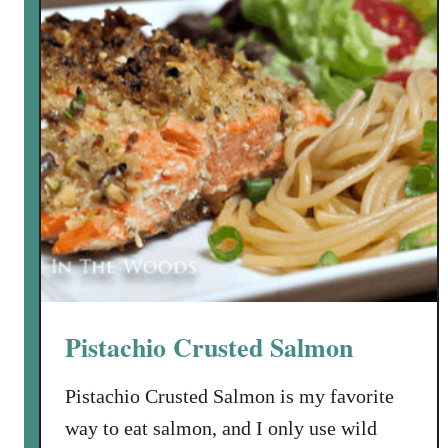
g
h
e
t
t
i
a
n
d
V
e
n
i
Pistachio Crusted Salmon
s
o
Pistachio Crusted Salmon is my favorite
n
way to eat salmon, and I only use wild
M