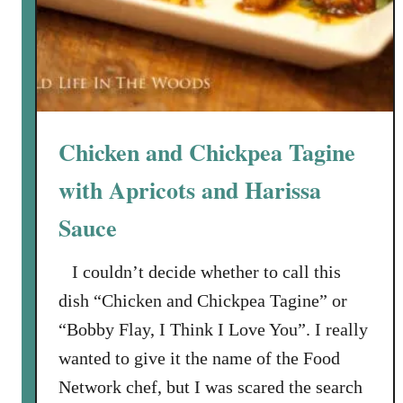
i
g
i
a
n
a
Chicken and Chickpea Tagine
with Apricots and Harissa
Sauce
I couldn’t decide whether to call this
dish “Chicken and Chickpea Tagine” or
“Bobby Flay, I Think I Love You”. I really
wanted to give it the name of the Food
Network chef, but I was scared the search