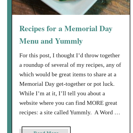
f
o
r
Recipes for a Memorial Day
R
e
Menu and Yummly
d
B
For this post, I thought I’d throw together
e
a roundup of several of my recipes, any of
a
which would be great items to share at a
n
Memorial Day get-together or pot luck.
s
a
While I’m at it, I’ll tell you about a
n
website where you can find MORE great
d
recipes: a site called Yummly. A Word …
R
i
c
a