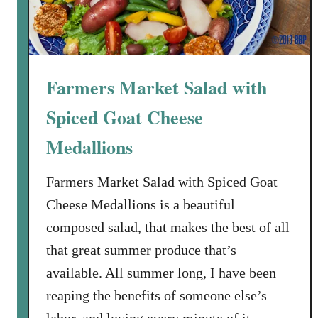
Farmers Market Salad with
Spiced Goat Cheese
Medallions
Farmers Market Salad with Spiced Goat
Cheese Medallions is a beautiful
composed salad, that makes the best of all
that great summer produce that’s
available. All summer long, I have been
reaping the benefits of someone else’s