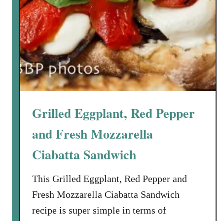
a
r
k
e
t
S
a
l
Grilled Eggplant, Red Pepper
a
d
and Fresh Mozzarella
w
Ciabatta Sandwich
i
t
This Grilled Eggplant, Red Pepper and
h
S
Fresh Mozzarella Ciabatta Sandwich
p
recipe is super simple in terms of
i