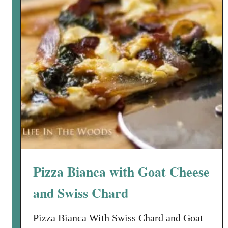
t
a
c
h
i
o
C
r
u
s
t
e
d
Pizza Bianca with Goat Cheese
S
a
and Swiss Chard
l
m
Pizza Bianca With Swiss Chard and Goat
o