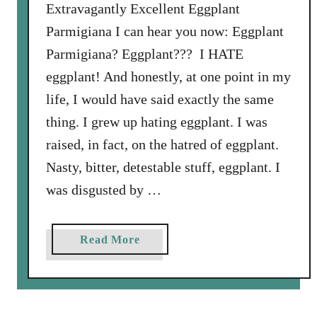
C
Extravagantly Excellent Eggplant
h
Parmigiana I can hear you now: Eggplant
e
Parmigiana? Eggplant??? I HATE
e
eggplant! And honestly, at one point in my
s
e
life, I would have said exactly the same
a
thing. I grew up hating eggplant. I was
n
raised, in fact, on the hatred of eggplant.
d
Nasty, bitter, detestable stuff, eggplant. I
S
w
was disgusted by …
i
s
a
Read More
s
b
C
o
h
u
a
t
r