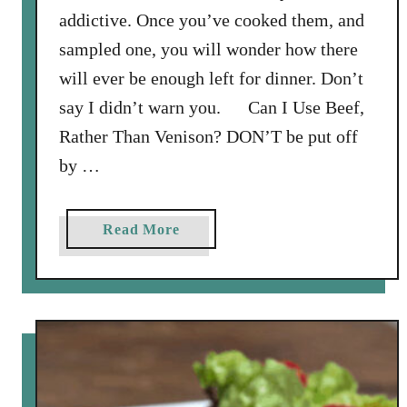
n
addictive. Once you’ve cooked them, and
a
sampled one, you will wonder how there
i
will ever be enough left for dinner. Don’t
g
say I didn’t warn you. Can I Use Beef,
r
e
Rather Than Venison? DON’T be put off
t
by …
t
e
a
Read More
b
o
u
t
S
p
a