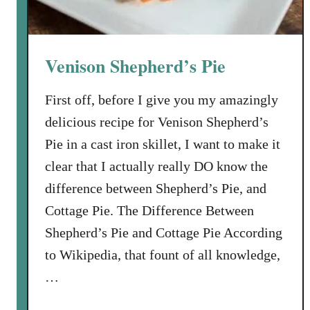
m
o
r
Venison Shepherd’s Pie
i
a
First off, before I give you my amazingly
l
delicious recipe for Venison Shepherd’s
D
a
Pie in a cast iron skillet, I want to make it
y
clear that I actually really DO know the
M
difference between Shepherd’s Pie, and
e
Cottage Pie. The Difference Between
n
u
Shepherd’s Pie and Cottage Pie According
a
to Wikipedia, that fount of all knowledge,
n
…
d
Y