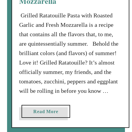
Mozzarella
e
Grilled Ratatouille Pasta with Roasted
p
p
Garlic and Fresh Mozzarella is a recipe
e
that contains all the flavors that, to me,
r
are quintessentially summer. Behold the
a
brilliant colors (and flavors) of summer!
n
d
Love it! Grilled Ratatouille? It’s almost
F
officially summer, my friends, and the
r
tomatoes, zucchini, peppers and eggplant
e
will be rolling in before you know …
s
h
M
a
Read More
o
b
z
o
z