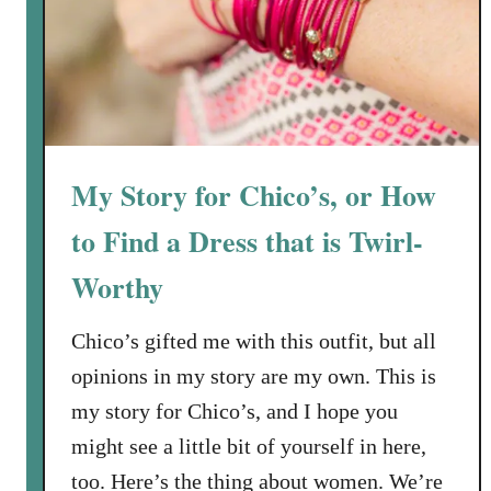
o
S
n
a
R
l
e
a
w
d
a
w
r
My Story for Chico’s, or How
i
d
t
to Find a Dress that is Twirl-
s
h
Worthy
T
o
a
Chico’s gifted me with this outfit, but all
s
opinions in my story are my own. This is
t
my story for Chico’s, and I hope you
e
might see a little bit of yourself in here,
d
S
too. Here’s the thing about women. We’re