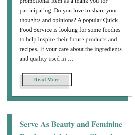
promotional item as a thank you for
i
participating. Do you love to share your
t
thoughts and opinions? A popular Quick
“
Food Service is looking for some foodies
P
l
to help inspire their future products and
a
recipes. If your care about the ingredients
y
and quality used in …
”
O
n
a
Read More
Y
b
o
o
u
u
r
t
L
F
Serve As Beauty and Feminine
i
o
f
o