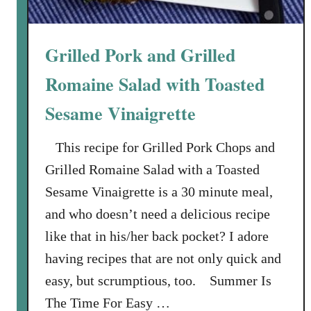
a
g
n
T
d
h
Grilled Pork and Grilled
F
e
e
Romaine Salad with Toasted
i
m
r
Sesame Vinaigrette
i
O
n
p
This recipe for Grilled Pork Chops and
i
i
n
Grilled Romaine Salad with a Toasted
n
e
i
Sesame Vinaigrette is a 30 minute meal,
P
o
and who doesn’t need a delicious recipe
r
n
like that in his/her back pocket? I adore
o
s
d
having recipes that are not only quick and
u
easy, but scrumptious, too. Summer Is
c
The Time For Easy …
t