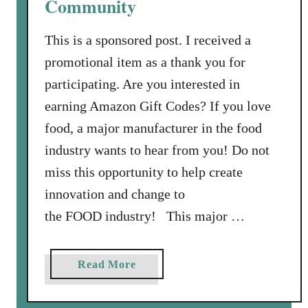
Community
i
n
This is a sponsored post. I received a
e
C
promotional item as a thank you for
o
participating. Are you interested in
m
earning Amazon Gift Codes? If you love
m
food, a major manufacturer in the food
u
industry wants to hear from you! Do not
n
i
miss this opportunity to help create
t
innovation and change to
y
the FOOD industry! This major …
:
E
a
a
Read More
r
b
n
o