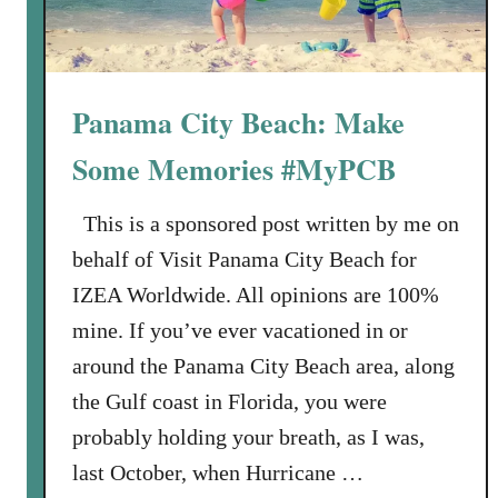
Panama City Beach: Make
Some Memories #MyPCB
This is a sponsored post written by me on
behalf of Visit Panama City Beach for
IZEA Worldwide. All opinions are 100%
mine. If you’ve ever vacationed in or
around the Panama City Beach area, along
the Gulf coast in Florida, you were
probably holding your breath, as I was,
last October, when Hurricane …