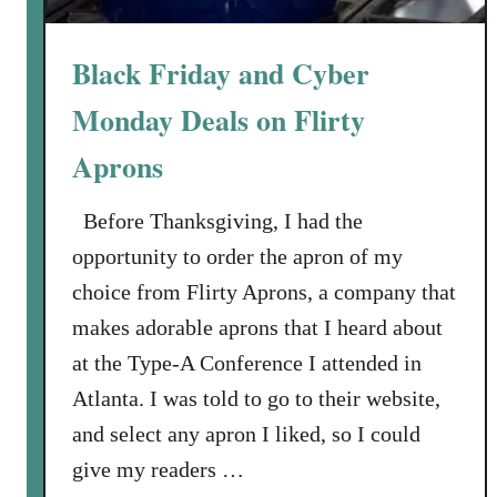
r
y
Black Friday and Cyber
A
d
Monday Deals on Flirty
v
Aprons
i
s
o
Before Thanksgiving, I had the
r
opportunity to order the apron of my
t
choice from Flirty Aprons, a company that
o
makes adorable aprons that I heard about
H
i
at the Type-A Conference I attended in
l
Atlanta. I was told to go to their website,
l
and select any apron I liked, so I could
s
give my readers …