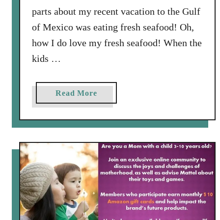
o
parts about my recent vacation to the Gulf
F
of Mexico was eating fresh seafood! Oh,
i
how I do love my fresh seafood! When the
n
kids …
d
a
D
a
Read More
r
b
e
o
s
u
s
t
t
E
h
a
a
s
t
y
i
-
s