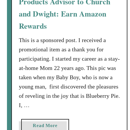
Products Advisor to Church
e
d
and Dwight: Earn Amazon
i
e
Rewards
s
C
This is a sponsored post. I received a
a
promotional item as a thank you for
n
participating. I started my career as a stay-
E
at-home Mom 22 years ago. This pic was
a
r
taken when my Baby Boy, who is now a
n
young man, first discovered the pleasures
A
of reveling in the joy that is Blueberry Pie.
m
I, …
a
z
o
a
Read More
n