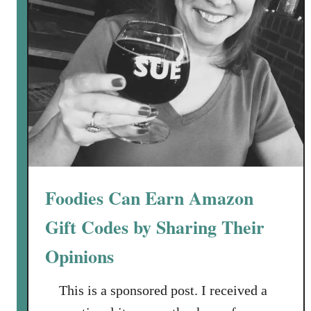
B
e
S
t
u
c
k
o
n
“
P
Foodies Can Earn Amazon
a
u
Gift Codes by Sharing Their
s
Opinions
e
”
This is a sponsored post. I received a
:
H