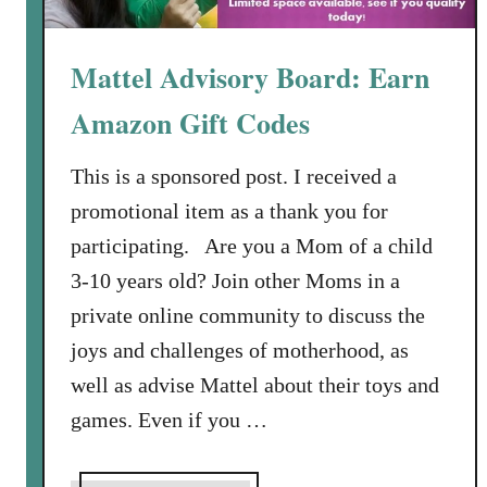
P
T
e
w
a
Mattel Advisory Board: Earn
i
s
r
Amazon Gift Codes
y
l
S
-
p
This is a sponsored post. I received a
W
i
o
promotional item as a thank you for
c
r
participating. Are you a Mom of a child
y
t
3-10 years old? Join other Moms in a
G
h
r
private online community to discuss the
y
i
joys and challenges of motherhood, as
l
well as advise Mattel about their toys and
l
games. Even if you …
e
d
S