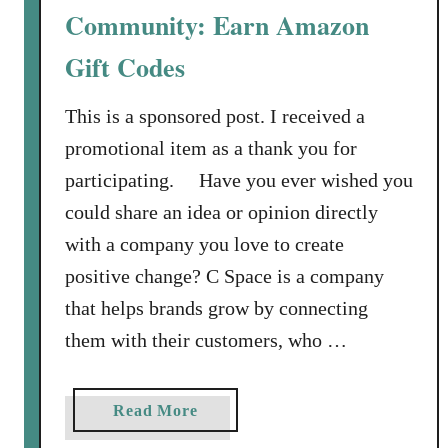
e
Community: Earn Amazon
a
Gift Codes
c
h
This is a sponsored post. I received a
:
M
promotional item as a thank you for
a
participating. Have you ever wished you
k
could share an idea or opinion directly
e
with a company you love to create
S
positive change? C Space is a company
o
m
that helps brands grow by connecting
e
them with their customers, who …
M
e
m
a
Read More
o
b