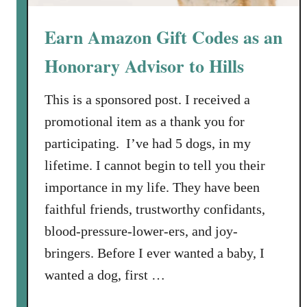
Earn Amazon Gift Codes as an
Honorary Advisor to Hills
This is a sponsored post. I received a
promotional item as a thank you for
participating. I’ve had 5 dogs, in my
lifetime. I cannot begin to tell you their
importance in my life. They have been
faithful friends, trustworthy confidants,
blood-pressure-lower-ers, and joy-
bringers. Before I ever wanted a baby, I
wanted a dog, first …