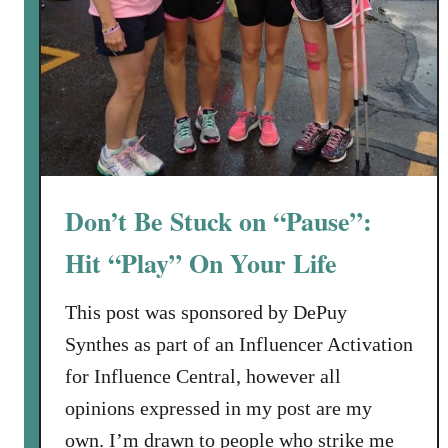
t
C
o
d
e
s
Don’t Be Stuck on “Pause”:
Hit “Play” On Your Life
This post was sponsored by DePuy
Synthes as part of an Influencer Activation
for Influence Central, however all
opinions expressed in my post are my
own. I’m drawn to people who strike me