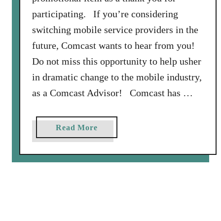
o
participating. If you’re considering
d
switching mobile service providers in the
e
s
future, Comcast wants to hear from you!
a
Do not miss this opportunity to help usher
s
in dramatic change to the mobile industry,
a
as a Comcast Advisor! Comcast has …
M
e
m
a
Read More
b
b
e
o
r
u
o
t
f
B
a
e
n
c