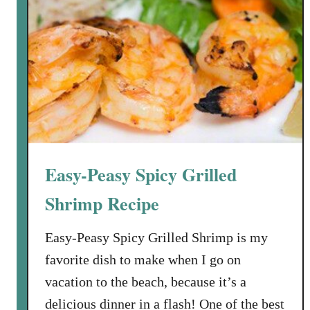
f
o
r
C
h
i
c
o
’
Easy-Peasy Spicy Grilled
s
,
Shrimp Recipe
o
r
Easy-Peasy Spicy Grilled Shrimp is my
H
favorite dish to make when I go on
o
vacation to the beach, because it’s a
w
delicious dinner in a flash! One of the best
t