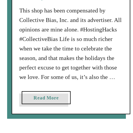
r
y
This shop has been compensated by
B
Collective Bias, Inc. and its advertiser. All
o
opinions are mine alone. #HostingHacks
a
#CollectiveBias Life is so much richer
r
d
when we take the time to celebrate the
:
season, and that makes the holidays the
E
perfect excuse to get together with those
a
we love. For some of us, it’s also the …
r
n
A
a
Read More
m
b
a
o
z
u
o
t
n