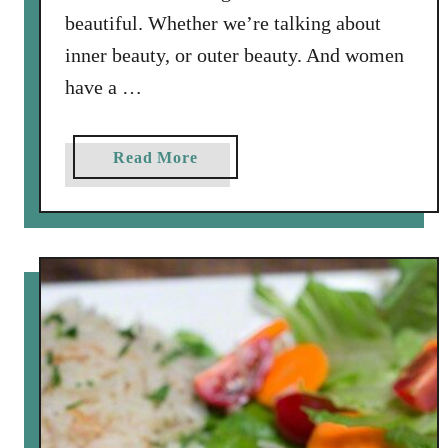
e
beautiful. Whether we’re talking about
s
inner beauty, or outer beauty. And women
a
have a …
m
e
V
a
Read More
i
b
n
o
a
u
i
t
g
M
r
y
e
S
t
t
t
o
e
r
y