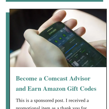
A
u
m
t
a
E
z
a
o
r
n
n
G
A
i
m
f
a
t
z
C
o
o
n
Become a Comcast Advisor
d
G
e
i
and Earn Amazon Gift Codes
s
f
t
This is a sponsored post. I received a
C
promotional item as a thank you for