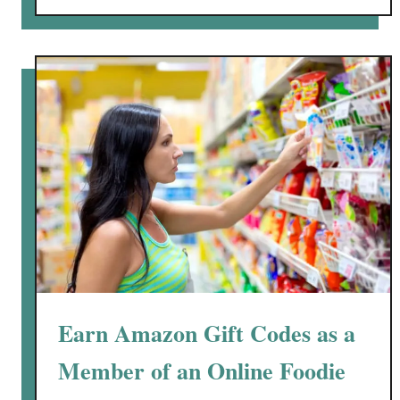
r
o
i
u
e
t
s
J
#
o
M
i
y
n
P
“
C
C
B
a
t
c
h
”
Earn Amazon Gift Codes as a
O
n
Member of an Online Foodie
l