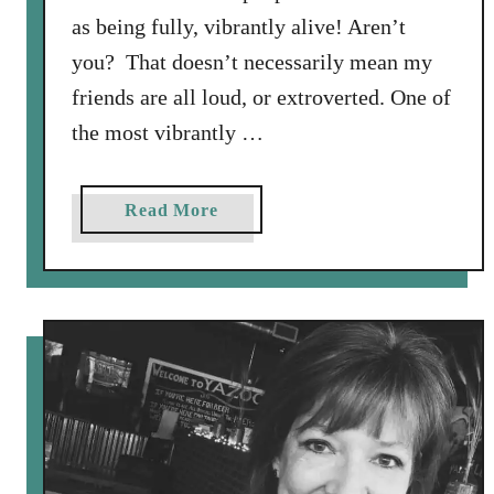
as being fully, vibrantly alive! Aren’t
you? That doesn’t necessarily mean my
friends are all loud, or extroverted. One of
the most vibrantly …
a
Read More
b
o
u
t
D
o
n
’
t