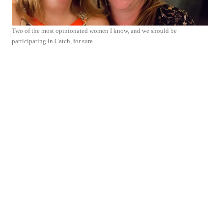
Two of the most opinionated women I know, and we should be
participating in Catch, for sure.