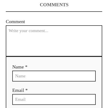
COMMENTS
Comment
Name *
Email *