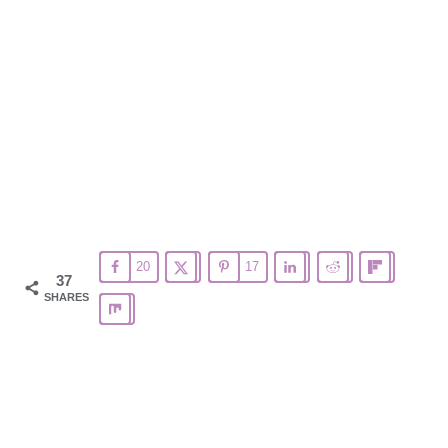
20
17
37
SHARES