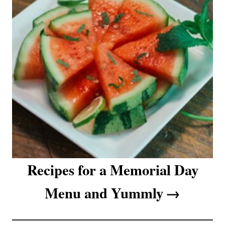
Recipes for a Memorial Day
Menu and Yummly