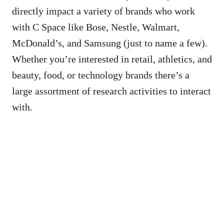
directly impact a variety of brands who work
with C Space like Bose, Nestle, Walmart,
McDonald’s, and Samsung (just to name a few).
Whether you’re interested in retail, athletics, and
beauty, food, or technology brands there’s a
large assortment of research activities to interact
with.