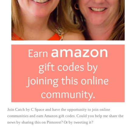
Join Catch by C Space and have the opportunity to join online
communities and earn Amazon gift codes. Could you help me share the
news by sharing this on Pinterest? Or by tweeting it?