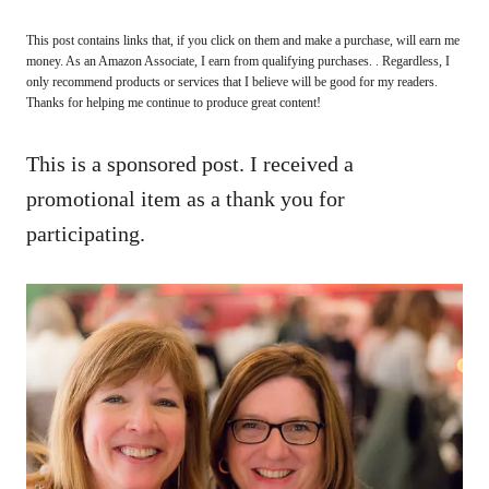
This post contains links that, if you click on them and make a purchase, will earn me
money. As an Amazon Associate, I earn from qualifying purchases. . Regardless, I
only recommend products or services that I believe will be good for my readers.
Thanks for helping me continue to produce great content!
This is a sponsored post. I received a
promotional item as a thank you for
participating.