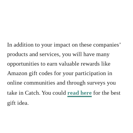
In addition to your impact on these companies’
products and services, you will have many
opportunities to earn valuable rewards like
Amazon gift codes for your participation in
online communities and through surveys you
take in Catch. You could
read here
for the best
gift idea.