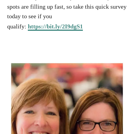
spots are filling up fast, so take this quick survey
today to see if you
qualify:
https://bit.ly/2I9dgS1