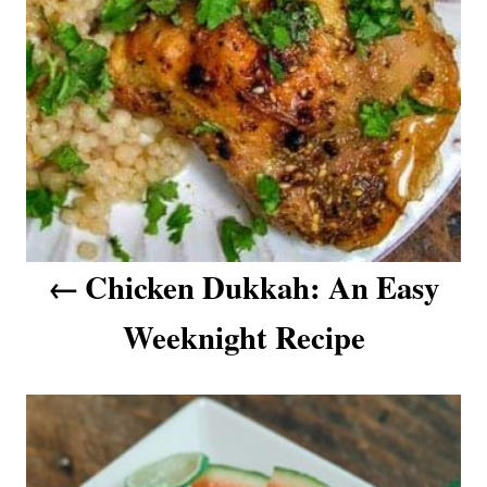
n
a
v
i
g
a
Chicken Dukkah: An Easy
t
Weeknight Recipe
i
o
n