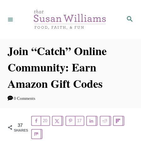
S
k
S
e
i
a
r
p
c
h
t
Join “Catch” Online
o
Community: Earn
C
o
Amazon Gift Codes
n
t
0 Comments
e
n
20
17
t
37
SHARES