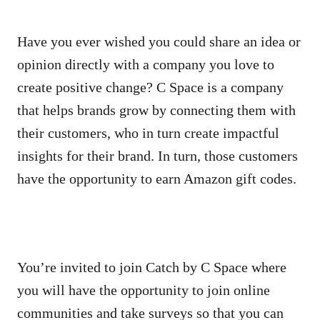
Have you ever wished you could share an idea or
opinion directly with a company you love to
create positive change? C Space is a company
that helps brands grow by connecting them with
their customers, who in turn create impactful
insights for their brand. In turn, those customers
have the opportunity to earn Amazon gift codes.
You’re invited to join Catch by C Space where
you will have the opportunity to join online
communities and take surveys so that you can