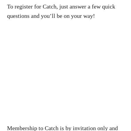
To register for Catch, just answer a few quick
questions and you’ll be on your way!
Membership to Catch is by invitation only and