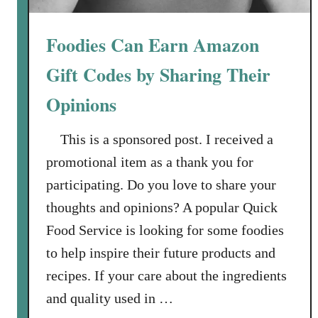
C
o
Foodies Can Earn Amazon
d
e
Gift Codes by Sharing Their
s
Opinions
B
y
This is a sponsored post. I received a
S
h
promotional item as a thank you for
a
participating. Do you love to share your
r
thoughts and opinions? A popular Quick
i
Food Service is looking for some foodies
n
g
to help inspire their future products and
Y
recipes. If your care about the ingredients
o
and quality used in …
u