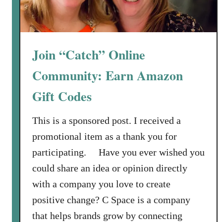
Join “Catch” Online
Community: Earn Amazon
Gift Codes
This is a sponsored post. I received a
promotional item as a thank you for
participating. Have you ever wished you
could share an idea or opinion directly
with a company you love to create
positive change? C Space is a company
that helps brands grow by connecting