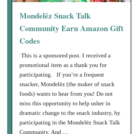
h
”
Mondelēz Snack Talk
O
n
Community Earn Amazon Gift
l
Codes
i
n
This is a sponsored post. I received a
e
C
promotional item as a thank you for
o
participating. If you’re a frequent
m
snacker, Mondelēz (the maker of snack
m
foods) wants to hear from you! Do not
u
miss this opportunity to help usher in
n
i
dramatic change to the snack industry, by
t
participating in the Mondelēz Snack Talk
y
Community. And …
: