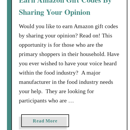
a
e
c
Sharing Your Opinion
s
k
T
Would you like to earn Amazon gift codes
a
by sharing your opinion? Read on! This
l
opportunity is for those who are the
k
primary shoppers in their household. Have
C
o
you ever wished to have your voice heard
m
within the food industry? A major
m
manufacturer in the food industry needs
u
your help. They are looking for
n
i
participants who are …
t
y
a
Read More
E
b
a