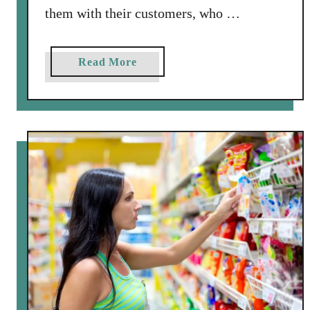
them with their customers, who …
a
Read More
b
o
u
t
J
o
i
n
“
C
a
t
c