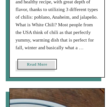
and healthy recipe, with great depth of
e
k
flavor, thanks to utilizing 3 different types
S
of chilis: poblano, Anaheim, and jalapeño.
o
What is White Chili? Most people from
u
the USA think of chili as that perfectly
p
w
yummy, warming dish that is perfect for
i
fall, winter and basically what a …
t
h
B
a
Read More
a
b
c
o
o
u
n
t
(
W