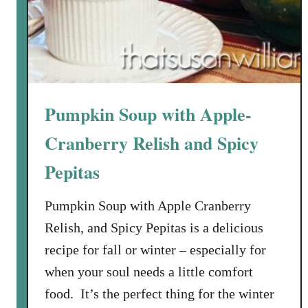
w
i
t
h
P
e
Pumpkin Soup with Apple-
s
t
Cranberry Relish and Spicy
o
Pepitas
a
n
Pumpkin Soup with Apple Cranberry
d
G
Relish, and Spicy Pepitas is a delicious
a
recipe for fall or winter – especially for
r
when your soul needs a little comfort
l
food. It’s the perfect thing for the winter
i