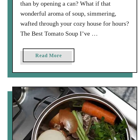
n
than by opening a can? What if that
b
wonderful aroma of soup, simmering,
e
wafted through your cozy house for hours?
r
The Best Tomato Soup I’ve …
r
y
R
a
Read More
e
b
l
o
i
u
s
t
h
S
a
l
n
o
d
w
S
C
p
o
i