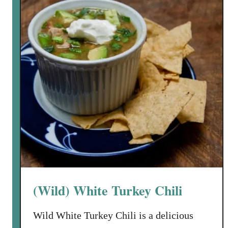
a
h
d
K
e
i
d
e
B
l
a
b
k
a
e
s
d
a
P
o
t
a
t
(Wild) White Turkey Chili
o
L
Wild White Turkey Chili is a delicious
e