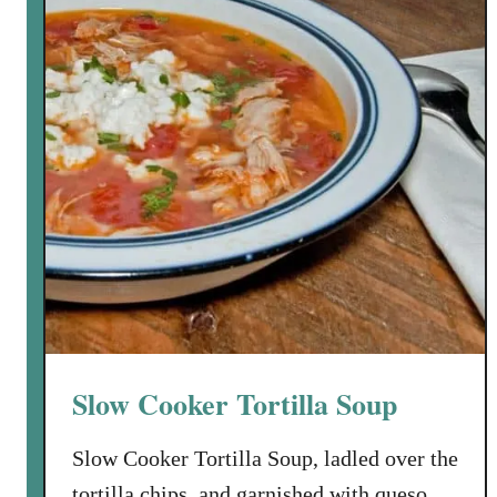
i
l
d
)
W
h
i
t
e
T
u
r
k
e
Slow Cooker Tortilla Soup
y
C
Slow Cooker Tortilla Soup, ladled over the
h
tortilla chips, and garnished with queso
i