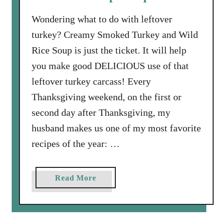
o
u
Wondering what to do with leftover
p
turkey? Creamy Smoked Turkey and Wild
w
Rice Soup is just the ticket. It will help
i
you make good DELICIOUS use of that
t
h
leftover turkey carcass! Every
S
Thanksgiving weekend, on the first or
w
second day after Thanksgiving, my
i
husband makes us one of my most favorite
s
s
recipes of the year: …
C
h
a
Read More
a
b
r
o
d
u
a