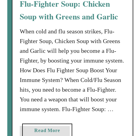
Flu-Fighter Soup: Chicken
e
y
Soup with Greens and Garlic
&
W
When cold and flu season strikes, Flu-
i
Fighter Soup, Chicken Soup with Greens
l
and Garlic will help you become a Flu-
d
Fighter, by boosting your immune system.
R
i
How Does Flu Fighter Soup Boost Your
c
Immune System? When Cold/Flu Season
e
hits, you need to become a Flu-Fighter.
S
You need a weapon that will boost your
o
u
immune system. Flu-Fighter Soup: …
p
R
a
Read More
e