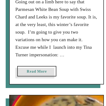
Going out on a limb here to say that
s
Parmesan White Bean Soup with Swiss
,
Chard and Leeks is my favorite soup. It is,
T
at the very least, this winter’s favorite
o
m
soup. I’m going to give you two
a
variations on how you can make it.
t
Excuse me while I launch into my Tina
o
Turner impersonation: …
e
s
,
a
Read More
a
b
n
o
d
u
S
t
p
P
i