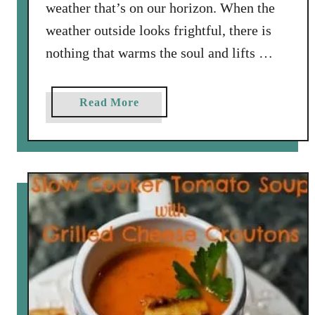
c
weather that’s on our horizon. When the
B
weather outside looks frightful, there is
r
nothing that warms the soul and lifts …
u
s
c
a
Read More
h
b
e
o
t
u
t
t
a
P
u
m
p
k
i
n