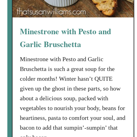
G
r
e
Minestrone with Pesto and
e
n
Garlic Bruschetta
s
a
Minestrone with Pesto and Garlic
n
Bruschetta is such a great soup for the
d
colder months! Winter hasn’t QUITE
G
a
given up the ghost in these parts, so how
r
about a delicious soup, packed with
l
vegetables to nourish your body, beans for
i
heartiness, pasta to comfort your soul, and
c
bacon to add that sumpin’-sumpin’ that