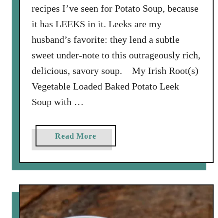
recipes I’ve seen for Potato Soup, because
i
it has LEEKS in it. Leeks are my
n
g
husband’s favorite: they lend a subtle
:
sweet under-note to this outrageously rich,
L
delicious, savory soup. My Irish Root(s)
e
Vegetable Loaded Baked Potato Leek
n
t
Soup with …
i
l
a
Read More
S
b
o
o
u
u
p
t
w
L
i
o
t