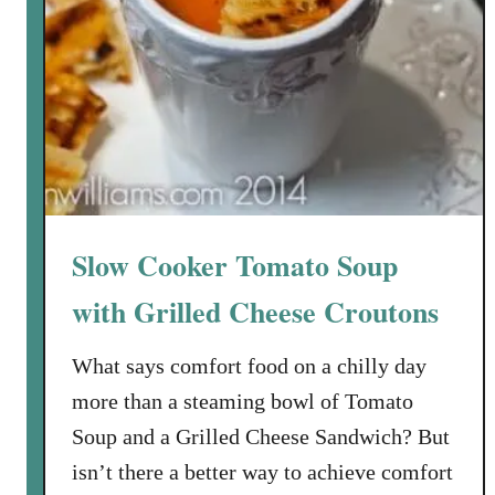
S
o
u
p
w
i
t
h
A
Slow Cooker Tomato Soup
p
p
with Grilled Cheese Croutons
l
e
What says comfort food on a chilly day
-
more than a steaming bowl of Tomato
C
Soup and a Grilled Cheese Sandwich? But
r
isn’t there a better way to achieve comfort
a