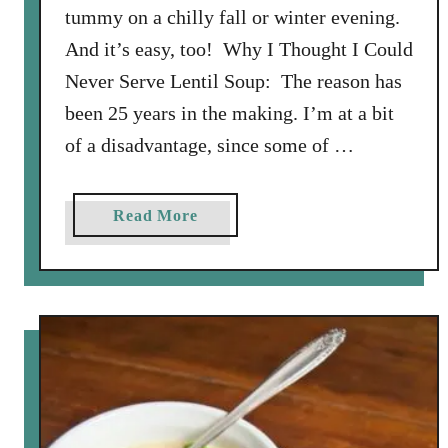
tummy on a chilly fall or winter evening.
And it’s easy, too! Why I Thought I Could
Never Serve Lentil Soup: The reason has
been 25 years in the making. I’m at a bit
of a disadvantage, since some of …
a
Read More
b
o
u
t
S
o
u
p