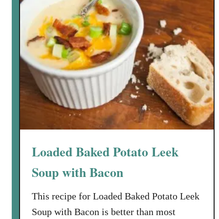
f
o
r
a
C
h
i
l
l
y
F
a
Loaded Baked Potato Leek
l
l
Soup with Bacon
E
v
This recipe for Loaded Baked Potato Leek
e
Soup with Bacon is better than most
n