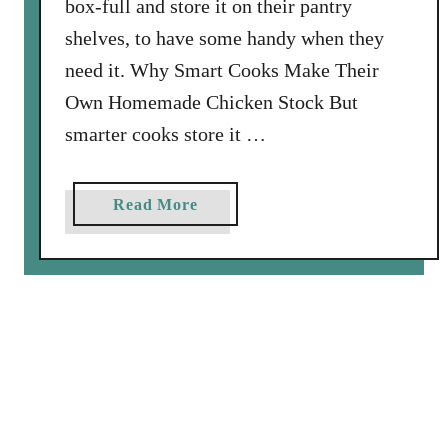
box-full and store it on their pantry
h
G
shelves, to have some handy when they
r
need it. Why Smart Cooks Make Their
i
Own Homemade Chicken Stock But
l
smarter cooks store it …
l
e
d
a
Read More
C
b
h
o
e
u
e
t
s
H
e
o
C
w
r
t
o
o