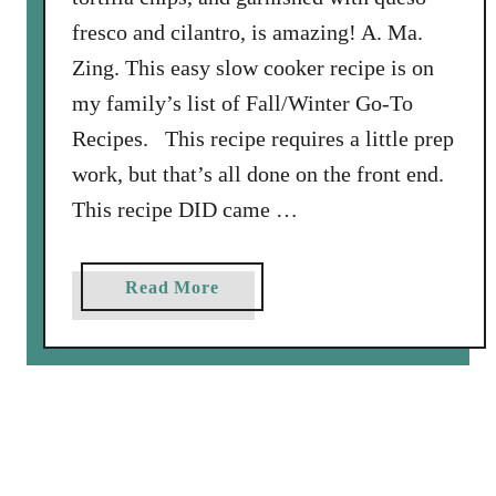
l
fresco and cilantro, is amazing! A. Ma.
i
Zing. This easy slow cooker recipe is on
my family’s list of Fall/Winter Go-To
Recipes. This recipe requires a little prep
work, but that’s all done on the front end.
This recipe DID came …
a
Read More
b
o
u
t
S
l
o