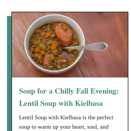
e
n
S
t
o
c
k
Soup for a Chilly Fall Evening:
Lentil Soup with Kielbasa
Lentil Soup with Kielbasa is the perfect
soup to warm up your heart, soul, and