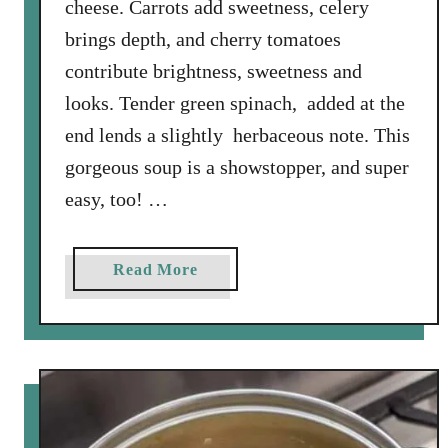
cheese. Carrots add sweetness, celery
brings depth, and cherry tomatoes
contribute brightness, sweetness and
looks. Tender green spinach, added at the
end lends a slightly herbaceous note. This
gorgeous soup is a showstopper, and super
easy, too! …
a
Read More
b
o
u
t
O
r