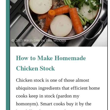
o
c
k
y
e
P
r
e
T
p
o
i
m
t
a
a
t
How to Make Homemade
s
o
Chicken Stock
S
o
Chicken stock is one of those almost
u
p
ubiquitous ingredients that efficient home
w
cooks keep in stock (pardon my
i
homonym). Smart cooks buy it by the
t