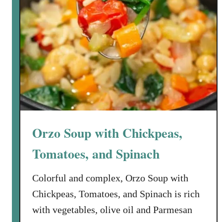
Orzo Soup with Chickpeas,
Tomatoes, and Spinach
Colorful and complex, Orzo Soup with
Chickpeas, Tomatoes, and Spinach is rich
with vegetables, olive oil and Parmesan