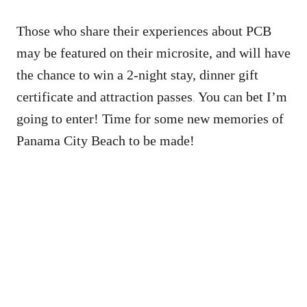
Those who share their experiences about PCB
may be featured on their microsite, and will have
the chance to win a 2-night stay, dinner gift
certificate and attraction passes
You can bet I’m
.
going to enter! Time for some new memories of
Panama City Beach to be made!