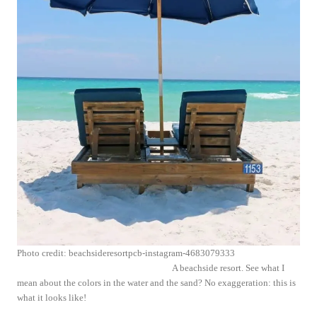
Photo credit: beachsideresortpcb-instagram-4683079333
A beachside resort. See what I
mean about the colors in the water and the sand? No exaggeration: this is
what it looks like!