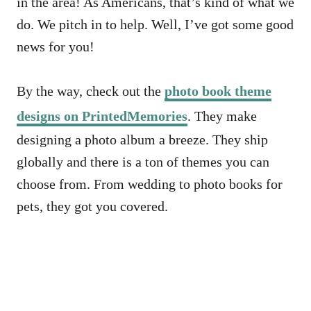
in the area! As Americans, that’s kind of what we
do. We pitch in to help. Well, I’ve got some good
news for you!
By the way, check out the
photo book theme
designs on PrintedMemories
. They make
designing a photo album a breeze. They ship
globally and there is a ton of themes you can
choose from. From wedding to photo books for
pets, they got you covered.