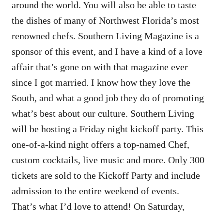
around the world. You will also be able to taste
the dishes of many of Northwest Florida’s most
renowned chefs. Southern Living Magazine is a
sponsor of this event, and I have a kind of a love
affair that’s gone on with that magazine ever
since I got married. I know how they love the
South, and what a good job they do of promoting
what’s best about our culture. Southern Living
will be hosting a Friday night kickoff party. This
one-of-a-kind night offers a top-named Chef,
custom cocktails, live music and more. Only 300
tickets are sold to the Kickoff Party and include
admission to the entire weekend of events.
That’s what I’d love to attend! On Saturday,