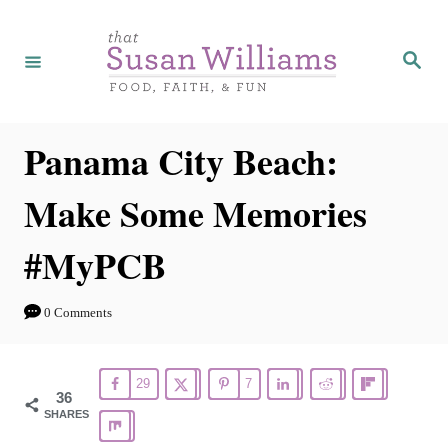
S
k
S
e
i
a
r
p
c
h
t
Panama City Beach:
o
Make Some Memories
C
o
#MyPCB
n
t
0 Comments
e
n
29
7
t
36
SHARES