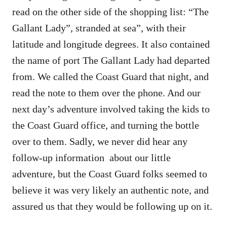
read on the other side of the shopping list: “The
Gallant Lady”, stranded at sea”, with their
latitude and longitude degrees. It also contained
the name of port The Gallant Lady had departed
from. We called the Coast Guard that night, and
read the note to them over the phone. And our
next day’s adventure involved taking the kids to
the Coast Guard office, and turning the bottle
over to them. Sadly, we never did hear any
follow-up information about our little
adventure, but the Coast Guard folks seemed to
believe it was very likely an authentic note, and
assured us that they would be following up on it.