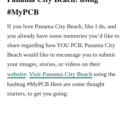
#MyPCB
If you love Panama City Beach, like I do, and
you already have some memories you’d like to
share regarding how YOU PCB, Panama City
Beach would like to encourage you to submit
your images, stories, or videos on their
website
:
Visit Panama City Beach
using the
hashtag #MyPCB Here are some thought
starters, to get you going: