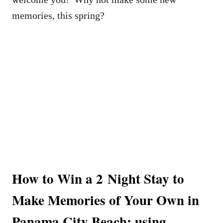
memories, this spring?
How to Win a 2 Night Stay to
Make Memories of Your Own in
Panama City Beach: using