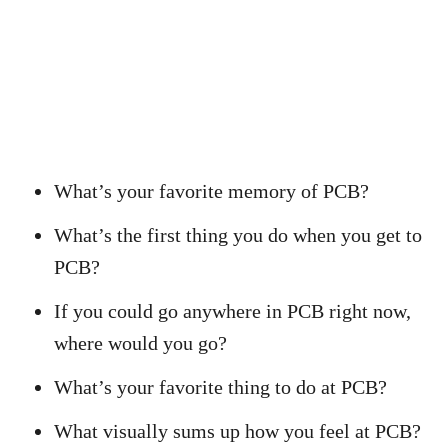
What’s your favorite memory of PCB?
What’s the first thing you do when you get to
PCB?
If you could go anywhere in PCB right now,
where would you go?
What’s your favorite thing to do at PCB?
What visually sums up how you feel at PCB?