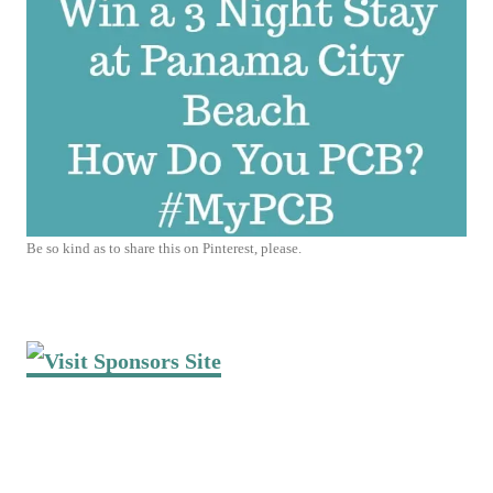
Be so kind as to share this on Pinterest, please.