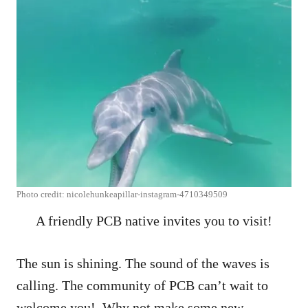
Photo credit: nicolehunkeapillar-instagram-4710349509
A friendly PCB native invites you to visit!
The sun is shining. The sound of the waves is
calling. The community of PCB can’t wait to
welcome you! Why not make some new