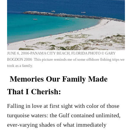
JUNE 6, 2006-PANAMA CITY BEACH, FLORIDA PHOTO © GARY
BOGDON 2006 This picture reminds me of some offshore fishing trips we
took as a family.
Memories Our Family Made
That I Cherish:
Falling in love at first sight with color of those
turquoise waters: the Gulf contained unlimited,
ever-varying shades of what immediately