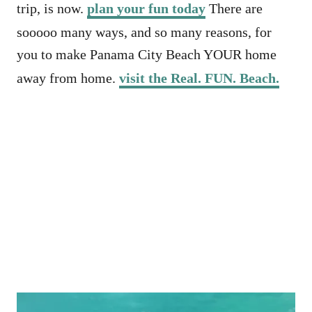
trip, is now.
plan your fun today
There are
sooooo many ways, and so many reasons, for
you to make Panama City Beach YOUR home
away from home.
visit the Real. FUN. Beach.