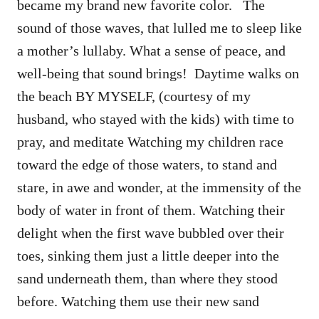
became my brand new favorite color. The
sound of those waves, that lulled me to sleep like
a mother’s lullaby. What a sense of peace, and
well-being that sound brings! Daytime walks on
the beach BY MYSELF, (courtesy of my
husband, who stayed with the kids) with time to
pray, and meditate Watching my children race
toward the edge of those waters, to stand and
stare, in awe and wonder, at the immensity of the
body of water in front of them. Watching their
delight when the first wave bubbled over their
toes, sinking them just a little deeper into the
sand underneath them, than where they stood
before. Watching them use their new sand