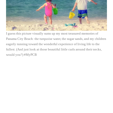
I guess this picture visually sums up my most treasured memories of
Panama City Beach: the turquoise water, the sugar sands, and my children
eagerly running toward the wonderful experience of living life to the
fullest. (And just look at those beautiful little curls around their necks,
would you?) #MyPCB