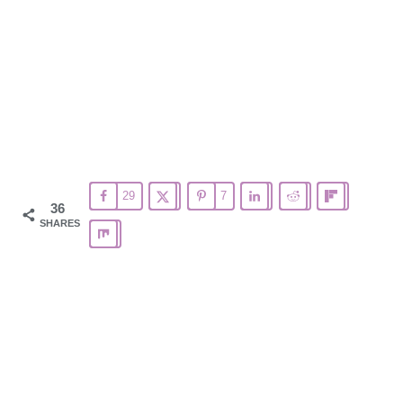
29
7
36
SHARES