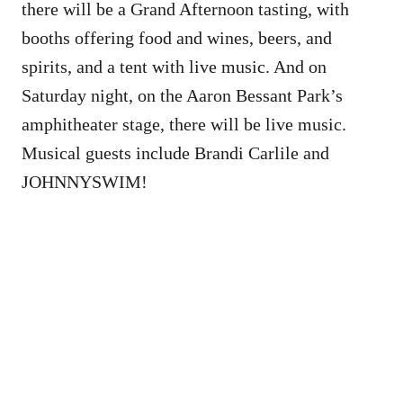
there will be a Grand Afternoon tasting, with
booths offering food and wines, beers, and
spirits, and a tent with live music. And on
Saturday night, on the Aaron Bessant Park’s
amphitheater stage, there will be live music.
Musical guests include Brandi Carlile and
JOHNNYSWIM!