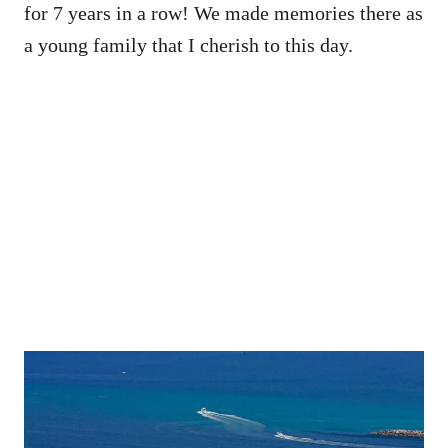
for 7 years in a row! We made memories there as
a young family that I cherish to this day.