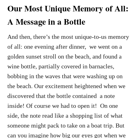
Our Most Unique Memory of All:
A Message in a Bottle
And then, there’s the most unique-to-us memory
of all: one evening after dinner, we went on a
golden sunset stroll on the beach, and found a
wine bottle, partially covered in barnacles,
bobbing in the waves that were washing up on
the beach. Our excitement heightened when we
discovered that the bottle contained a note
inside! Of course we had to open it! On one
side, the note read like a shopping list of what
someone might pack to take on a boat trip. But
can you imagine how big our eyes got when we