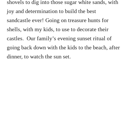
shovels to dig into those sugar white sands, with
joy and determination to build the best
sandcastle ever! Going on treasure hunts for
shells, with my kids, to use to decorate their
castles. Our family’s evening sunset ritual of
going back down with the kids to the beach, after
dinner, to watch the sun set.