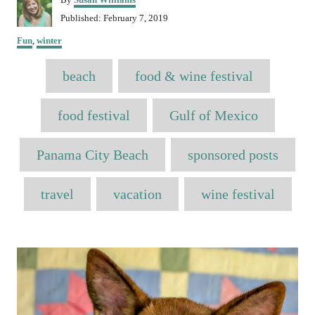
u
P
Published:
February 7, 2019
t
o
C
h
Fun
,
winter
s
a
o
t
T
t
r
e
beach
food & wine festival
e
a
d
g
o
o
g
food festival
Gulf of Mexico
n
r
s
i
e
Panama City Beach
sponsored posts
s
travel
vacation
wine festival
P
o
s