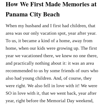
How We First Made Memories at
Panama City Beach
When my husband and I first had children, that
area was our only vacation spot, year after year.
To us, it became a kind of a home, away from
home, when our kids were growing up. The first
year we vacationed there, we knew no one there,
and practically nothing about it: it was an area
recommended to us by some friends of ours who
also had young children. And, of course, they
were right. We also fell in love with it! We were
SO in love with it, that we went back, year after
year, right before the Memorial Day weekend,