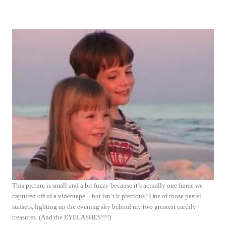
This picture is small and a bit fuzzy because it’s actually one frame we
captured off of a videotape…but isn’t it precious? One of those pastel
sunsets, lighting up the evening sky behind my two greatest earthly
treasures. (And the EYELASHES!!!!)