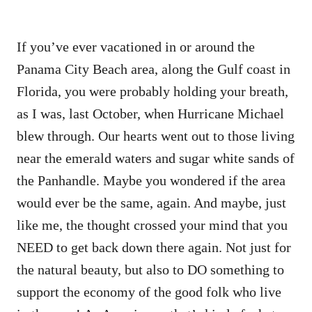
If you’ve ever vacationed in or around the
Panama City Beach area, along the Gulf coast in
Florida, you were probably holding your breath,
as I was, last October, when Hurricane Michael
blew through. Our hearts went out to those living
near the emerald waters and sugar white sands of
the Panhandle. Maybe you wondered if the area
would ever be the same, again. And maybe, just
like me, the thought crossed your mind that you
NEED to get back down there again. Not just for
the natural beauty, but also to DO something to
support the economy of the good folk who live