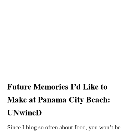
Future Memories I’d Like to
Make at Panama City Beach:
UNwineD
Since I blog so often about food, you won’t be