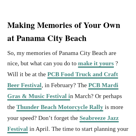
Making Memories of Your Own
at Panama City Beach
So, my memories of Panama City Beach are
nice, but what can you do to
make it yours
?
Will it be at the
PCB Food Truck and Craft
Beer Festival
, in February? The
PCB Mardi
Gras & Music Festival i
n March? Or perhaps
the
Thunder Beach Motorcycle Rally
is more
your speed? Don’t forget the
Seabreeze Jazz
Festival
in April. The time to start planning your