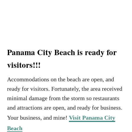
Panama City Beach is ready for
visitors!!!
Accommodations on the beach are open, and
ready for visitors. Fortunately, the area received
minimal damage from the storm so restaurants
and attractions are open, and ready for business.
Your business, and mine!
Visit Panama City
Beach