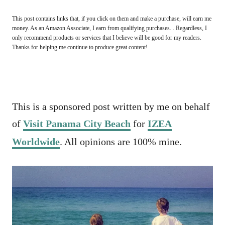
This post contains links that, if you click on them and make a purchase, will earn me
money. As an Amazon Associate, I earn from qualifying purchases. . Regardless, I
only recommend products or services that I believe will be good for my readers.
Thanks for helping me continue to produce great content!
This is a sponsored post written by me on behalf
of
Visit Panama City Beach
for
IZEA
Worldwide
. All opinions are 100% mine.