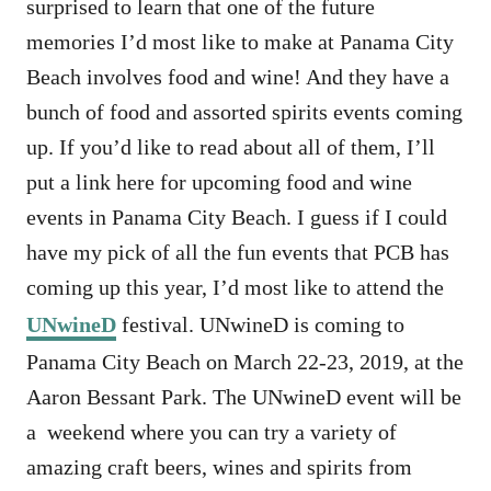
surprised to learn that one of the future
memories I’d most like to make at Panama City
Beach involves food and wine! And they have a
bunch of food and assorted spirits events coming
up. If you’d like to read about all of them, I’ll
put a link here for upcoming food and wine
events in Panama City Beach. I guess if I could
have my pick of all the fun events that PCB has
coming up this year, I’d most like to attend the
UNwineD
festival. UNwineD is coming to
Panama City Beach on March 22-23, 2019, at the
Aaron Bessant Park. The UNwineD event will be
a weekend where you can try a variety of
amazing craft beers, wines and spirits from