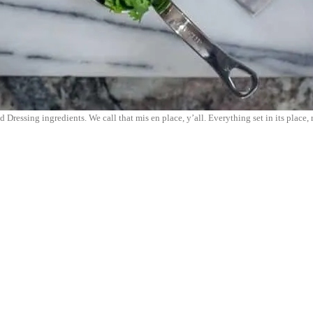
 Dressing ingredients. We call that mis en place, y’all. Everything set in its place, 