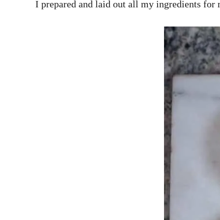
I prepared and laid out all my ingredients for 