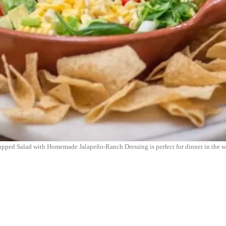
Chopped Salad with Homemade Jalapeño-Ranch Dressing is perfect for dinner in the 