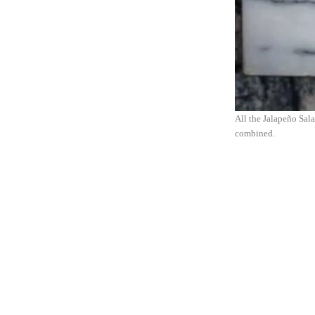
All the Jalapeño Salad
combined.