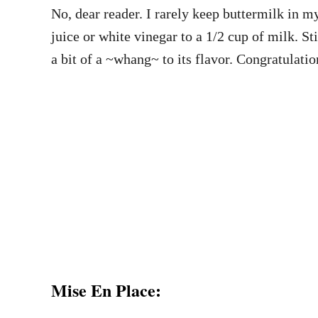
No, dear reader. I rarely keep buttermilk in m
juice or white vinegar to a 1/2 cup of milk. St
a bit of a ~whang~ to its flavor. Congratulati
Mise En Place: