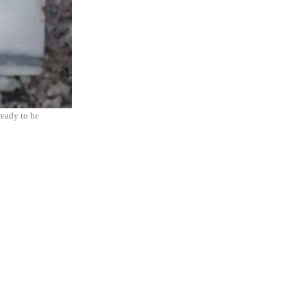
ready to be