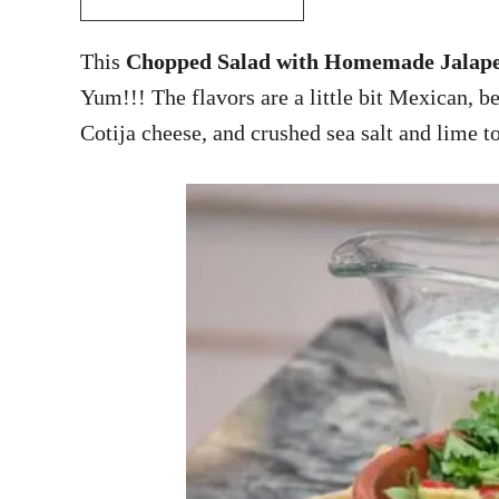
This
Chopped Salad with Homemade Jalape
Yum!!! The flavors are a little bit Mexican, be
Cotija cheese, and crushed sea salt and lime to