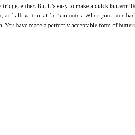
y fridge, either. But it’s easy to make a quick buttermi
ir, and allow it to sit for 5 minutes. When you came back
on. You have made a perfectly acceptable form of butter