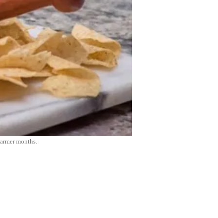
warmer months.