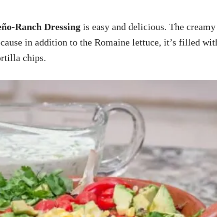
ño-Ranch Dressing
is easy and delicious. The creamy
cause in addition to the Romaine lettuce, it’s filled wit
rtilla chips.