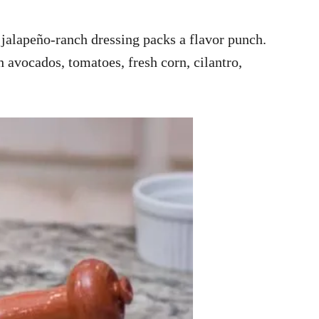
 jalapeño-ranch dressing packs a flavor punch.
h avocados, tomatoes, fresh corn, cilantro,