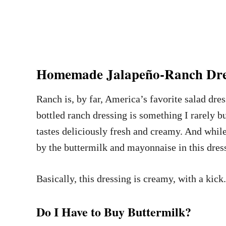
Homemade Jalapeño-Ranch Dre
Ranch is, by far, America’s favorite salad dres
bottled ranch dressing is something I rarely bu
tastes deliciously fresh and creamy. And whil
by the buttermilk and mayonnaise in this dress
Basically, this dressing is creamy, with a ki
Do I Have to Buy Buttermilk?