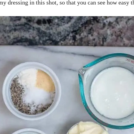
my dressing in this shot, so that you can see how easy t