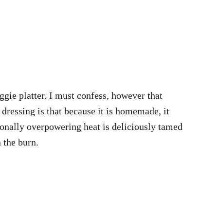
eggie platter. I must confess, however that
 dressing is that because it is homemade, it
ionally overpowering heat is deliciously tamed
n the burn.