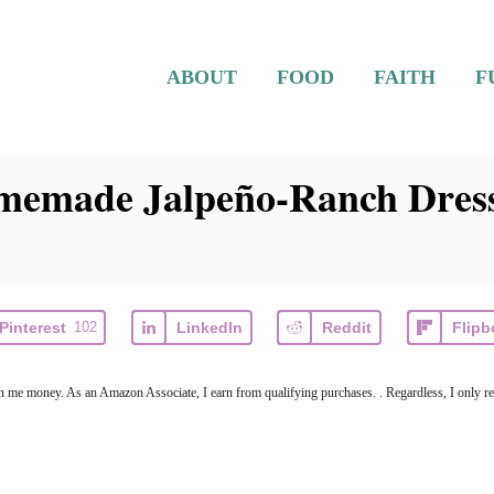
ABOUT
FOOD
FAITH
F
memade Jalpeño-Ranch Dres
Pinterest
102
LinkedIn
Reddit
Flipb
arn me money. As an Amazon Associate, I earn from qualifying purchases. . Regardless, I only r