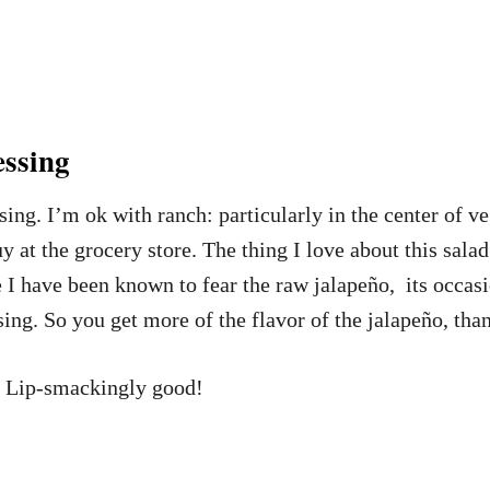
ssing
sing. I’m ok with ranch: particularly in the center of v
y at the grocery store. The thing I love about this salad
e I have been known to fear the raw jalapeño, its occas
ing. So you get more of the flavor of the jalapeño, tha
ck. Lip-smackingly good!