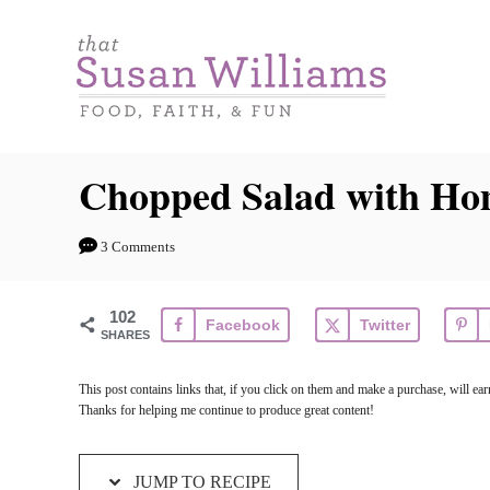
S
S
k
k
i
i
p
p
t
t
Chopped Salad with Ho
o
o
R
C
3 Comments
e
o
c
n
102
Facebook
Twitter
i
t
SHARES
p
e
This post contains links that, if you click on them and make a purchase, will e
e
n
Thanks for helping me continue to produce great content!
t
JUMP TO RECIPE