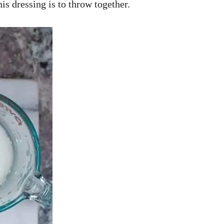
his dressing is to throw together.