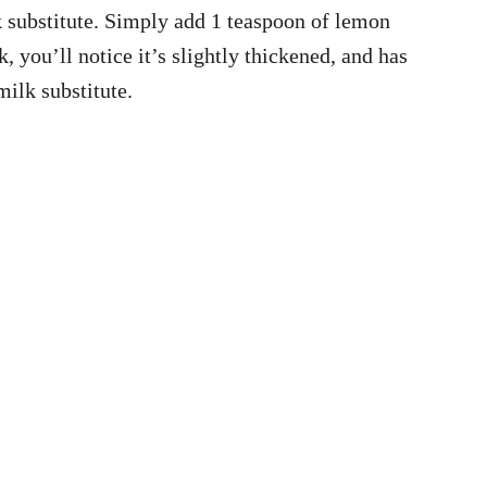
lk substitute. Simply add 1 teaspoon of lemon
, you’ll notice it’s slightly thickened, and has
milk substitute.