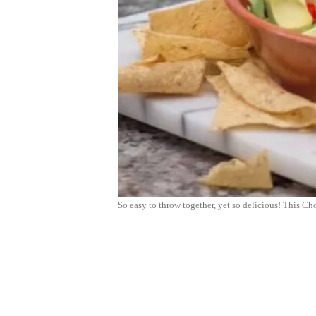
So easy to throw together, yet so delicious! This 