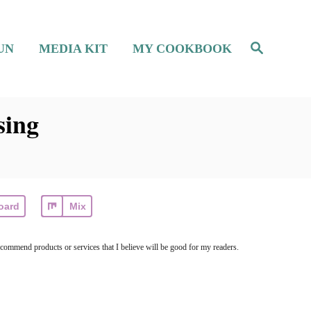
S
UN
MEDIA KIT
MY COOKBOOK
e
a
r
c
h
sing
oard
Mix
ecommend products or services that I believe will be good for my readers.