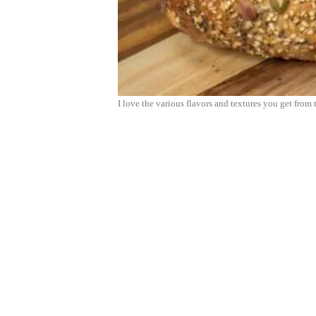
I love the various flavors and textures you get from