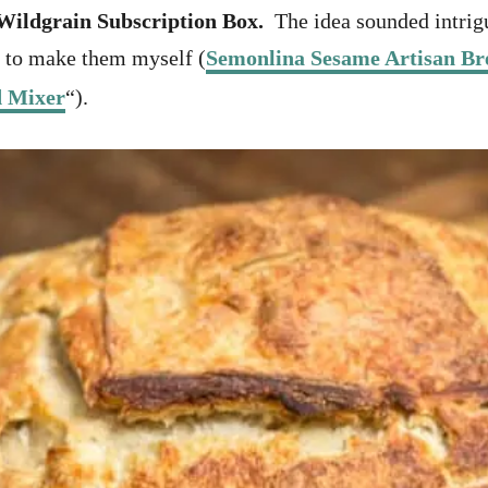
Wildgrain Subscription Box.
The idea sounded intrigu
n to make them myself (
Semonlina Sesame Artisan Br
d Mixer
“).