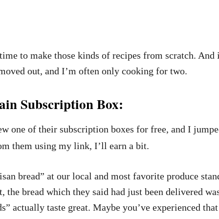
time to make those kinds of recipes from scratch. And it’
e moved out, and I’m often only cooking for two.
in Subscription Box:
w one of their subscription boxes for free, and I jumped
om them using my link, I’ll earn a bit.
isan bread” at our local and most favorite produce sta
 the bread which they said had just been delivered was f
s” actually taste great. Maybe you’ve experienced tha