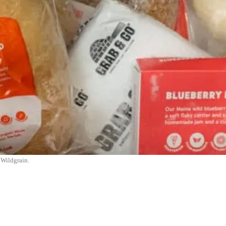
Wildgrain.