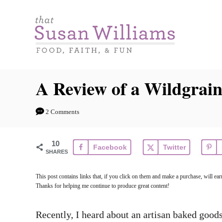
S
k
i
p
t
A Review of a Wildgrain
o
C
2 Comments
o
n
10
Facebook
Twitter
t
SHARES
e
This post contains links that, if you click on them and make a purchase, will e
n
Thanks for helping me continue to produce great content!
t
Recently, I heard about an artisan baked goo