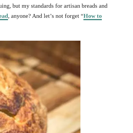
ing, but my standards for artisan breads and
ead
, anyone? And let’s not forget “
How to