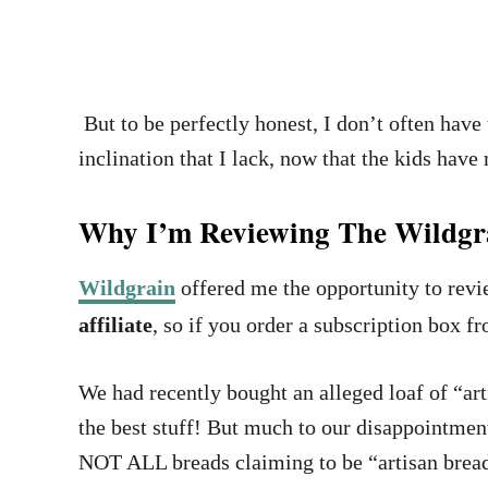
But to be perfectly honest, I don’t often have 
inclination that I lack, now that the kids hav
Why I’m Reviewing The Wildgra
Wildgrain
offered me the opportunity to revie
affiliate
, so if you order a subscription box fr
We had recently bought an alleged loaf of “art
the best stuff! But much to our disappointment,
NOT ALL breads claiming to be “artisan bread