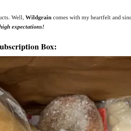
cts. Well,
Wildgrain
comes with my heartfelt and si
 high expectations!
ubscription Box: