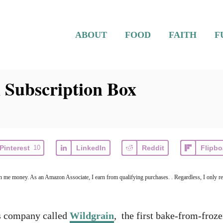
ABOUT
FOOD
FAITH
F
 Subscription Box
Pinterest
10
LinkedIn
Reddit
Flipbo
arn me money. As an Amazon Associate, I earn from qualifying purchases. . Regardless, I only r
ds company called
Wildgrain
, the first bake-from-froz