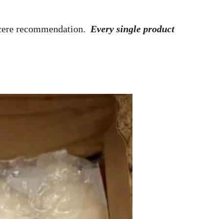
ncere recommendation.
Every single product