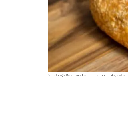
Sourdough Rosemary Garlic Loaf: so crusty, and so 