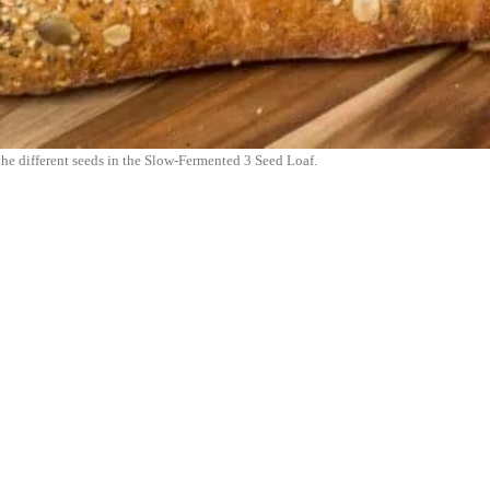
 the different seeds in the Slow-Fermented 3 Seed Loaf.