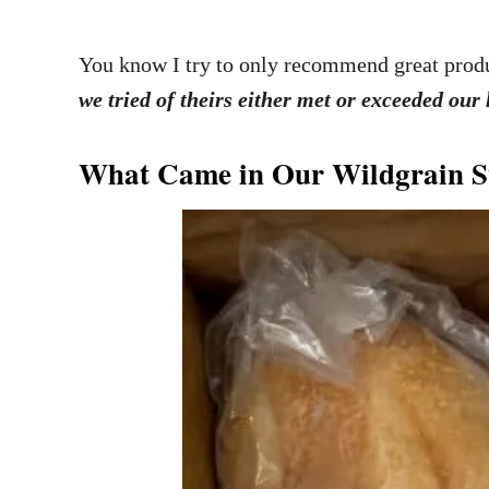
You know I try to only recommend great produ
we tried of theirs either met or exceeded our
What Came in Our Wildgrain S