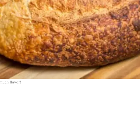
much flavor!