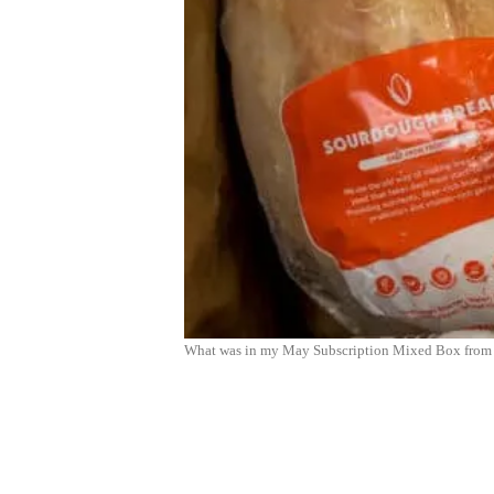
What was in my May Subscription Mixed Box from 