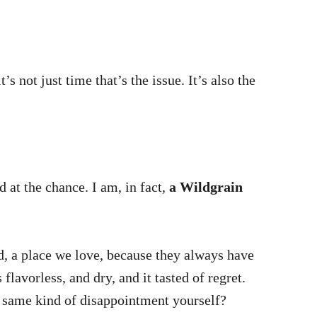
s not just time that’s the issue. It’s also the
 at the chance. I am, in fact,
a Wildgrain
nd, a place we love, because they always have
lavorless, and dry, and it tasted of regret.
t same kind of disappointment yourself?