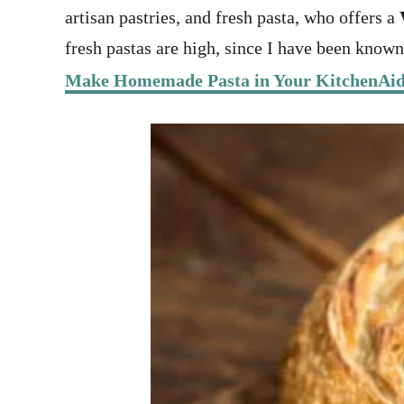
artisan pastries, and fresh pasta, who offers a
fresh pastas are high, since I have been know
Make Homemade Pasta in Your KitchenAi