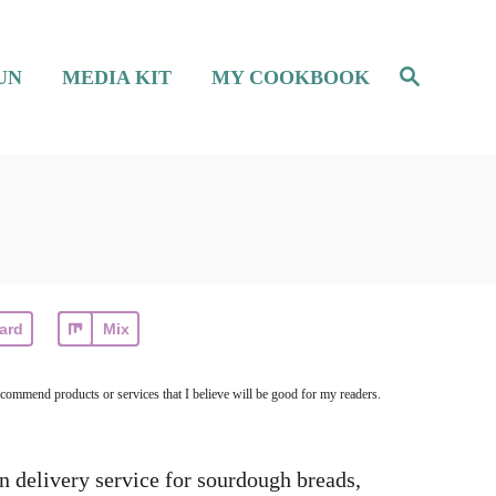
S
UN
MEDIA KIT
MY COOKBOOK
e
a
r
c
h
ard
Mix
ecommend products or services that I believe will be good for my readers.
en delivery service for sourdough breads,