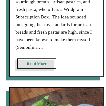
sourdough breads, artisan pastries, and
fresh pasta, who offers a Wildgrain
Subscription Box. The idea sounded
intriguing, but my standards for artisan
breads and fresh pastas are high, since I
have been known to make them myself
(Semonlina …
a
Read More
b
o
u
t
A
R