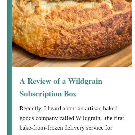
A Review of a Wildgrain
Subscription Box
Recently, I heard about an artisan baked
goods company called Wildgrain, the first
bake-from-frozen delivery service for