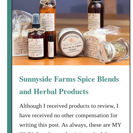
o
d
u
c
t
s
a
n
d
a
Sunnyside Farms Spice Blends
n
U
and Herbal Products
n
b
Although I received products to review, I
o
have received no other compensation for
x
writing this post. As always, these are MY
i
n