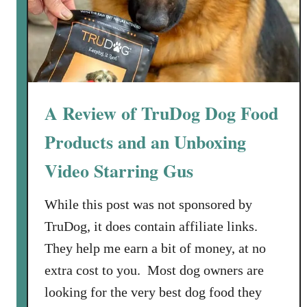
r
M
y
S
m
o
A Review of TruDog Dog Food
k
Products and an Unboxing
i
n
Video Starring Gus
’
H
While this post was not sponsored by
o
TruDog, it does contain affiliate links.
t
B
They help me earn a bit of money, at no
o
extra cost to you. Most dog owners are
d
looking for the very best dog food they