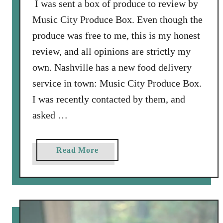
I was sent a box of produce to review by
u
Music City Produce Box. Even though the
b
produce was free to me, this is my honest
s
review, and all opinions are strictly my
c
r
own. Nashville has a new food delivery
i
service in town: Music City Produce Box.
p
I was recently contacted by them, and
t
asked …
i
o
n
a
Read More
B
b
o
o
x
u
t
M