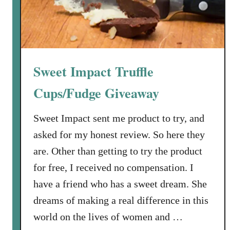
s
i
d
e
F
Sweet Impact Truffle
a
r
Cups/Fudge Giveaway
m
s
Sweet Impact sent me product to try, and
S
asked for my honest review. So here they
p
are. Other than getting to try the product
i
for free, I received no compensation. I
c
e
have a friend who has a sweet dream. She
B
dreams of making a real difference in this
l
world on the lives of women and …
e