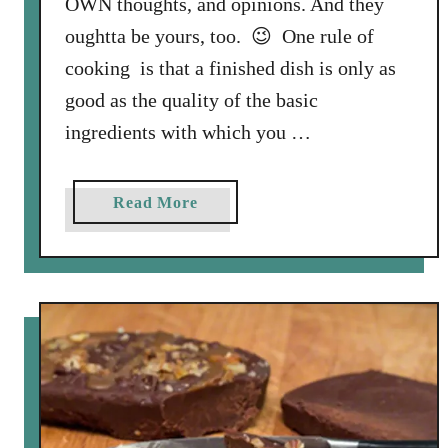
OWN thoughts, and opinions. And they
g
oughtta be yours, too. 😉 One rule of
V
cooking is that a finished dish is only as
i
good as the quality of the basic
d
e
ingredients with which you …
o
S
a
Read More
t
b
a
o
r
u
r
t
i
S
n
u
g
n
G
n
u
y
s