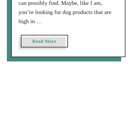
can possibly find. Maybe, like I am,
you’re looking for dog products that are
high in …
a
Read More
b
o
u
t
A
R
e
v
i
e
w