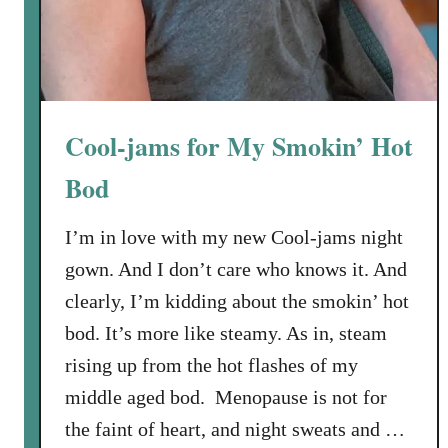
x
R
e
v
i
e
Cool-jams for My Smokin’ Hot
w
Bod
I’m in love with my new Cool-jams night
gown. And I don’t care who knows it. And
clearly, I’m kidding about the smokin’ hot
bod. It’s more like steamy. As in, steam
rising up from the hot flashes of my
middle aged bod. Menopause is not for
the faint of heart, and night sweats and …