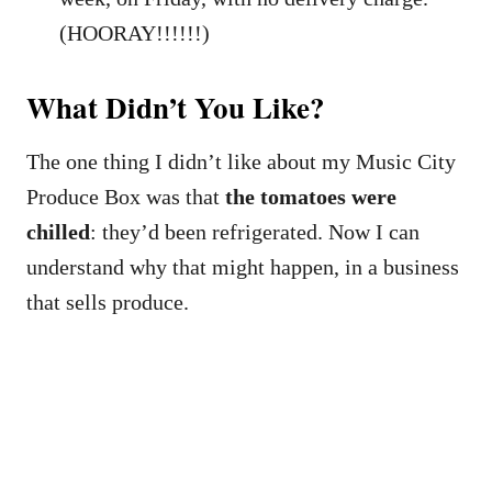
(HOORAY!!!!!!)
What Didn’t You Like?
The one thing I didn’t like about my Music City
Produce Box was that
the tomatoes were
chilled
: they’d been refrigerated. Now I can
understand why that might happen, in a business
that sells produce.