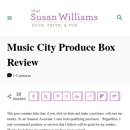
S
k
S
e
i
a
r
p
c
h
t
Music City Produce Box
o
Review
C
o
1 Comment
n
t
19
19
e
SHARES
n
This post contains links that, if you click on them and make a purchase, will earn me
t
money. As an Amazon Associate, I earn from qualifying purchases. . Regardless, I
only recommend products or services that I believe will be good for my readers.
Thanks for helping me continue to produce great content!