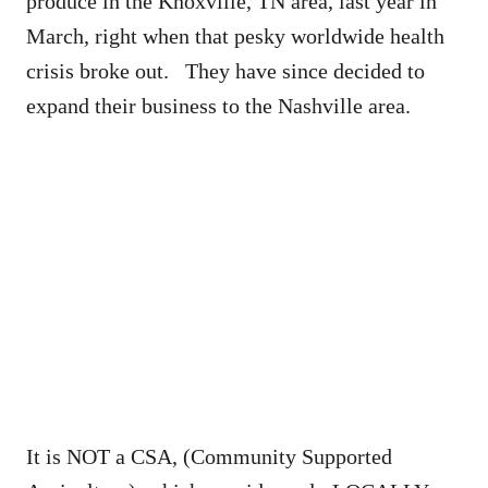
produce in the Knoxville, TN area, last year in
March, right when that pesky worldwide health
crisis broke out. They have since decided to
expand their business to the Nashville area.
It is NOT a CSA, (Community Supported