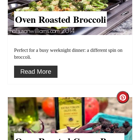
a
t
t
P
Oven Roasted Broccoli
e
i
P
n
i
Perfect for a busy weeknight dinner: a different spin on
broccoli.
n
Read More
t
e
C
r
r
e
e
s
a
t