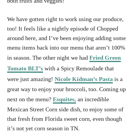
both fruits and veggies!
We have gotten right to work using our produce,
too! It feels like a nightly episode of Chopped
around here, and I’ve been enjoying adding some
menu items back into our menu that aren’t 100%
in season. The other night we had
Fried Green
Tomato BLT’s
with a Spicy Remoulade that
were just amazing!
Nicole Kidman’s Pasta
is a
great way to enjoy your broccoli, too. Coming up
next on the menu?
Esquites,
an incredible
Mexican Street Corn side dish, to enjoy some of
that fresh from Florida sweet corn, even though
it’s not yet corn season in TN.