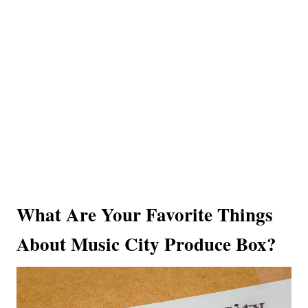
What Are Your Favorite Things
About Music City Produce Box?