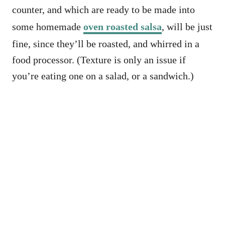
counter, and which are ready to be made into
some homemade
oven roasted salsa
, will be just
fine, since they’ll be roasted, and whirred in a
food processor. (Texture is only an issue if
you’re eating one on a salad, or a sandwich.)