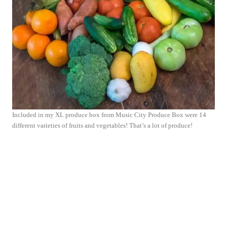
Included in my XL produce box from Music City Produce Box were 14
different varieties of fruits and vegetables! That’s a lot of produce!