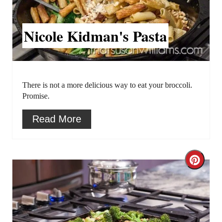
a
t
Nicole Kidman's Pasta
e
P
i
There is not a more delicious way to eat your broccoli.
Promise.
n
Read More
t
e
C
r
r
e
e
s