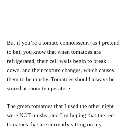
But if you’re a tomato connoisseur, (as I pretend
to be), you know that when tomatoes are
refrigerated, their cell walls begin to break
down, and their texture changes, which causes
them to be mushy. Tomatoes should always be
stored at room temperature.
The green tomatoes that I used the other night
were NOT mushy, and I’m hoping that the red
tomatoes that are currently sitting on my