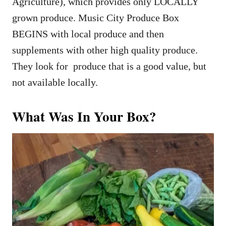
Agriculture), which provides only LOCALLY
grown produce. Music City Produce Box
BEGINS with local produce and then
supplements with other high quality produce.
They look for produce that is a good value, but
not available locally.
What Was In Your Box?