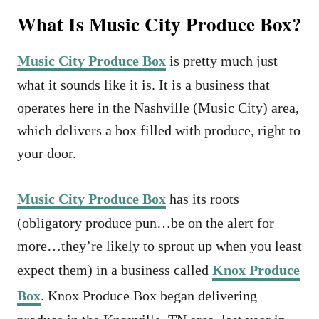
What Is Music City Produce Box?
Music City Produce Box
is pretty much just
what it sounds like it is. It is a business that
operates here in the Nashville (Music City) area,
which delivers a box filled with produce, right to
your door.
Music City Produce Box
has its roots
(obligatory produce pun…be on the alert for
more…they’re likely to sprout up when you least
expect them) in a business called
Knox Produce
Box
. Knox Produce Box began delivering