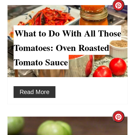
t
C
e
r
r
What to Do With All Those
e
e
a
Tomatoes: Oven Roasted
s
t
Tomato Sauce
t
e
P
P
i
i
Read More
n
n
t
C
e
r