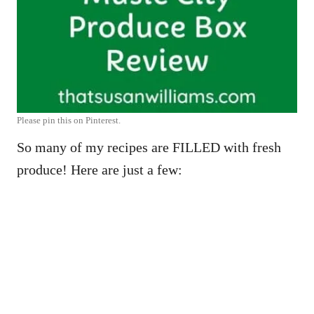
Please pin this on Pinterest.
So many of my recipes are FILLED with fresh
produce! Here are just a few: