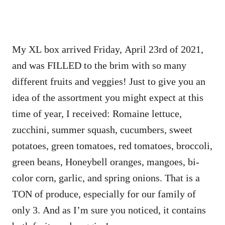
My XL box arrived Friday, April 23rd of 2021,
and was FILLED to the brim with so many
different fruits and veggies! Just to give you an
idea of the assortment you might expect at this
time of year, I received:
Romaine lettuce,
zucchini, summer squash, cucumbers, sweet
potatoes, green tomatoes, red tomatoes, broccoli,
green beans, Honeybell oranges, mangoes, bi-
color corn, garlic, and spring onions. That is a
TON of produce, especially for our family of
only 3. And as I’m sure you noticed, it contains