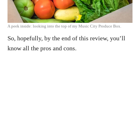
A peek inside: looking into the top of my Music City Produce Box.
So, hopefully, by the end of this review, you’ll
know all the pros and cons.