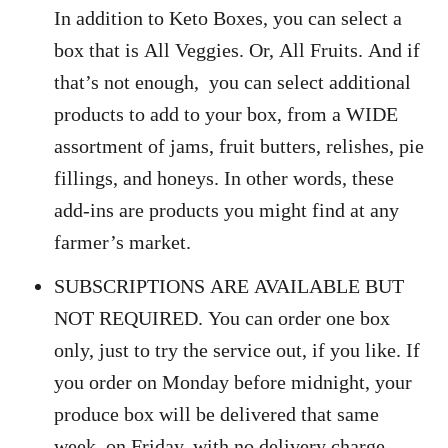
In addition to Keto Boxes, you can select a
box that is All Veggies. Or, All Fruits. And if
that’s not enough, you can select additional
products to add to your box, from a WIDE
assortment of jams, fruit butters, relishes, pie
fillings, and honeys. In other words, these
add-ins are products you might find at any
farmer’s market.
SUBSCRIPTIONS ARE AVAILABLE BUT
NOT REQUIRED. You can order one box
only, just to try the service out, if you like. If
you order on Monday before midnight, your
produce box will be delivered that same
week, on Friday, with no delivery charge.