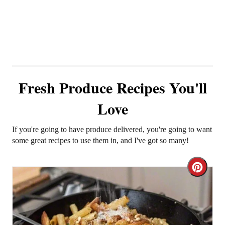
Fresh Produce Recipes You'll
Love
If you're going to have produce delivered, you're going to want
some great recipes to use them in, and I've got so many!
C
r
e