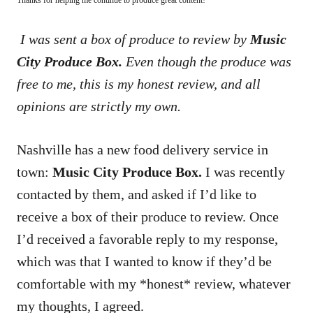
I was sent a box of produce to review by
Music
City Produce Box.
Even though the produce was
free to me, this is my honest review, and all
opinions are strictly my own.
Nashville has a new food delivery service in
town:
Music City Produce Box.
I was recently
contacted by them, and asked if I’d like to
receive a box of their produce to review. Once
I’d received a favorable reply to my response,
which was that I wanted to know if they’d be
comfortable with my *honest* review, whatever
my thoughts, I agreed.