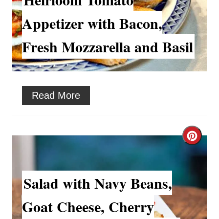
r
e
Appetizer with Bacon,
e
a
Fresh Mozzarella and Basil
s
t
t
e
P
P
Read More
i
i
n
n
C
t
r
e
e
Salad with Navy Beans,
r
a
Goat Cheese, Cherry
e
t