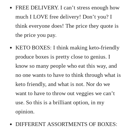
FREE DELIVERY. I can’t stress enough how
much I LOVE free delivery! Don’t you? I
think everyone does! The price they quote is
the price you pay.
KETO BOXES: I think making keto-friendly
produce boxes is pretty close to genius. I
know so many people who eat this way, and
no one wants to have to think through what is
keto friendly, and what is not. Nor do we
want to have to throw out veggies we can’t
use. So this is a brilliant option, in my
opinion.
DIFFERENT ASSORTMENTS OF BOXES: