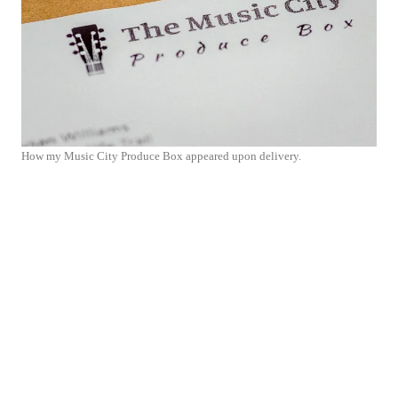
How my Music City Produce Box appeared upon delivery.