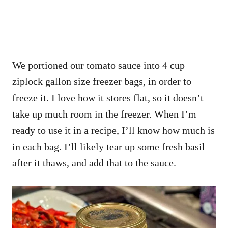
We portioned our tomato sauce into 4 cup
ziplock gallon size freezer bags, in order to
freeze it. I love how it stores flat, so it doesn’t
take up much room in the freezer. When I’m
ready to use it in a recipe, I’ll know how much is
in each bag. I’ll likely tear up some fresh basil
after it thaws, and add that to the sauce.