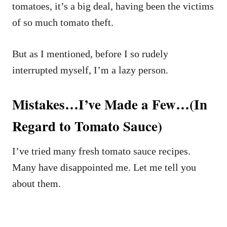
tomatoes, it’s a big deal, having been the victims
of so much tomato theft.
But as I mentioned, before I so rudely
interrupted myself, I’m a lazy person.
Mistakes…I’ve Made a Few…(In
Regard to Tomato Sauce)
I’ve tried many fresh tomato sauce recipes.
Many have disappointed me. Let me tell you
about them.