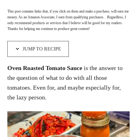
This post contains links that, if you click on them and make a purchase, will earn me
money. As an Amazon Associate, I earn from qualifying purchases. . Regardless, I
only recommend products or services that I believe will be good for my readers.
Thanks for helping me continue to produce great content!
JUMP TO RECIPE
Oven Roasted Tomato Sauce
is the answer to
the question of what to do with all those
tomatoes. Even for, and maybe especially for,
the lazy person.