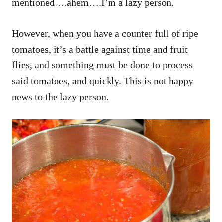
mentioned….ahem….I’m a lazy person.
However, when you have a counter full of ripe
tomatoes, it’s a battle against time and fruit
flies, and something must be done to process
said tomatoes, and quickly. This is not happy
news to the lazy person.