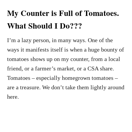
My Counter is Full of Tomatoes.
What Should I Do???
I’m a lazy person, in many ways. One of the
ways it manifests itself is when a huge bounty of
tomatoes shows up on my counter, from a local
friend, or a farmer’s market, or a CSA share.
Tomatoes – especially homegrown tomatoes –
are a treasure. We don’t take them lightly around
here.