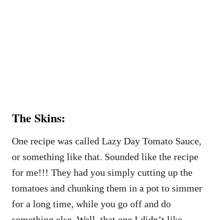
The Skins:
One recipe was called Lazy Day Tomato Sauce,
or something like that. Sounded like the recipe
for me!!! They had you simply cutting up the
tomatoes and chunking them in a pot to simmer
for a long time, while you go off and do
something else. Well, that one I didn’t like