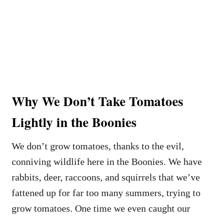
Why We Don’t Take Tomatoes
Lightly in the Boonies
We don’t grow tomatoes, thanks to the evil,
conniving wildlife here in the Boonies. We have
rabbits, deer, raccoons, and squirrels that we’ve
fattened up for far too many summers, trying to
grow tomatoes. One time we even caught our