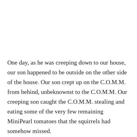
One day, as he was creeping down to our house,
our son happened to be outside on the other side
of the house. Our son crept up on the C.O.M.M.
from behind, unbeknownst to the C.O.M.M. Our
creeping son caught the C.O.M.M. stealing and
eating some of the very few remaining
MiniPearl tomatoes that the squirrels had
somehow missed.