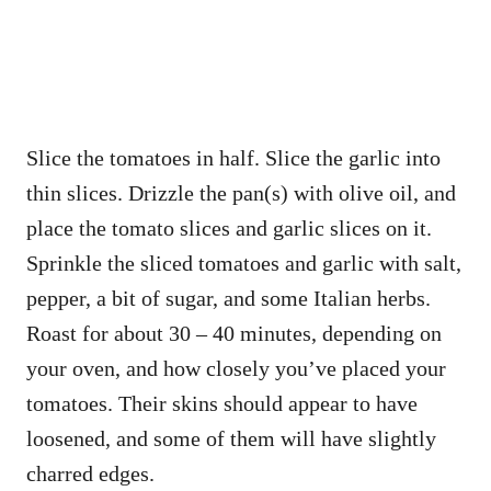
Slice the tomatoes in half. Slice the garlic into
thin slices. Drizzle the pan(s) with olive oil, and
place the tomato slices and garlic slices on it.
Sprinkle the sliced tomatoes and garlic with salt,
pepper, a bit of sugar, and some Italian herbs.
Roast for about 30 – 40 minutes, depending on
your oven, and how closely you’ve placed your
tomatoes. Their skins should appear to have
loosened, and some of them will have slightly
charred edges.