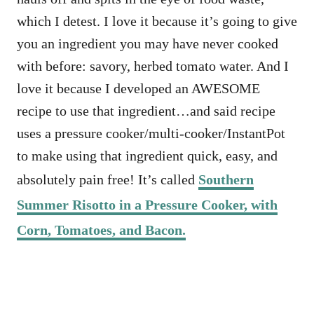
which I detest. I love it because it’s going to give
you an ingredient you may have never cooked
with before: savory, herbed tomato water. And I
love it because I developed an AWESOME
recipe to use that ingredient…and said recipe
uses a pressure cooker/multi-cooker/InstantPot
to make using that ingredient quick, easy, and
absolutely pain free! It’s called
Southern
Summer Risotto in a Pressure Cooker, with
Corn, Tomatoes, and Bacon.