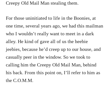
Creepy Old Mail Man stealing them.
For those uninitiated to life in the Boonies, at
one time, several years ago, we had this mailman
who I wouldn’t really want to meet in a dark
alley. He kind of gave all of us the heebie
jeebies, because he’d creep up to our house, and
casually peer in the window. So we took to
calling him the Creepy Old Mail Man, behind
his back. From this point on, I’ll refer to him as
the C.O.M.M.