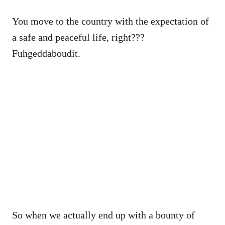
You move to the country with the expectation of
a safe and peaceful life, right???
Fuhgeddaboudit.
So when we actually end up with a bounty of