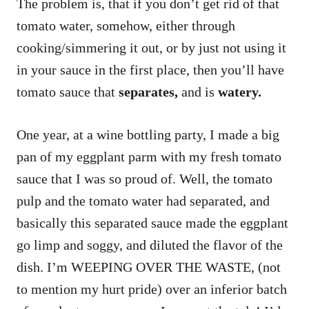
The problem is, that if you don’t get rid of that
tomato water, somehow, either through
cooking/simmering it out, or by just not using it
in your sauce in the first place, then you’ll have
tomato sauce that
separates,
and is
watery.
One year, at a wine bottling party, I made a big
pan of my eggplant parm with my fresh tomato
sauce that I was so proud of. Well, the tomato
pulp and the tomato water had separated, and
basically this separated sauce made the eggplant
go limp and soggy, and diluted the flavor of the
dish. I’m WEEPING OVER THE WASTE, (not
to mention my hurt pride) over an inferior batch