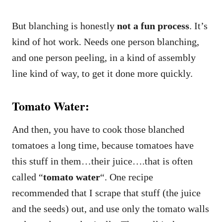
But blanching is honestly
not a fun process
. It’s
kind of hot work. Needs one person blanching,
and one person peeling, in a kind of assembly
line kind of way, to get it done more quickly.
Tomato Water:
And then, you have to cook those blanched
tomatoes a long time, because tomatoes have
this stuff in them…their juice….that is often
called “
tomato water
“. One recipe
recommended that I scrape that stuff (the juice
and the seeds) out, and use only the tomato walls