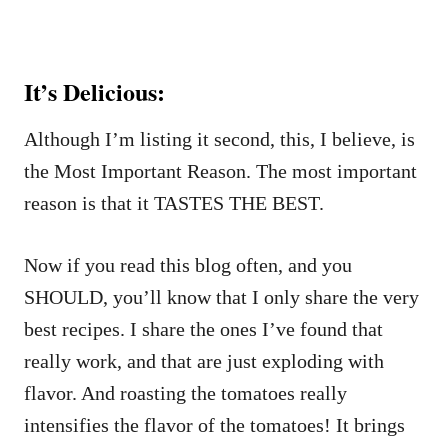
It’s Delicious:
Although I’m listing it second, this, I believe, is
the Most Important Reason. The most important
reason is that it TASTES THE BEST.
Now if you read this blog often, and you
SHOULD, you’ll know that I only share the very
best recipes. I share the ones I’ve found that
really work, and that are just exploding with
flavor. And roasting the tomatoes really
intensifies the flavor of the tomatoes! It brings