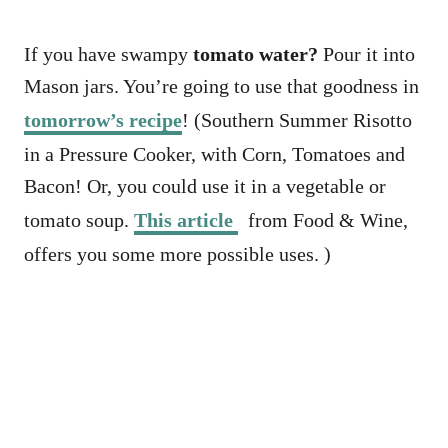
If you have swampy
tomato water?
Pour it into
Mason jars. You’re going to use that goodness in
tomorrow’s recipe
! (Southern Summer Risotto
in a Pressure Cooker, with Corn, Tomatoes and
Bacon! Or, you could use it in a vegetable or
tomato soup.
This article
from Food & Wine,
offers you some more possible uses. )