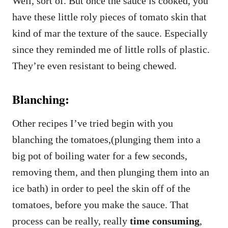
Well, sort of. But once the sauce is cooked, you
have these little roly pieces of tomato skin that
kind of mar the texture of the sauce. Especially
since they reminded me of little rolls of plastic.
They’re even resistant to being chewed.
Blanching:
Other recipes I’ve tried begin with you
blanching the tomatoes,(plunging them into a
big pot of boiling water for a few seconds,
removing them, and then plunging them into an
ice bath) in order to peel the skin off of the
tomatoes, before you make the sauce. That
process can be really, really
time consuming
,