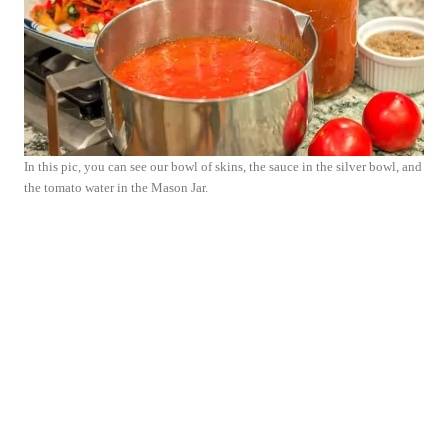
In this pic, you can see our bowl of skins, the sauce in the silver bowl, and
the tomato water in the Mason Jar.