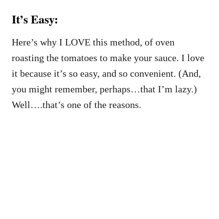
It’s Easy:
Here’s why I LOVE this method, of oven
roasting the tomatoes to make your sauce. I love
it because it’s so easy, and so convenient. (And,
you might remember, perhaps…that I’m lazy.)
Well….that’s one of the reasons.