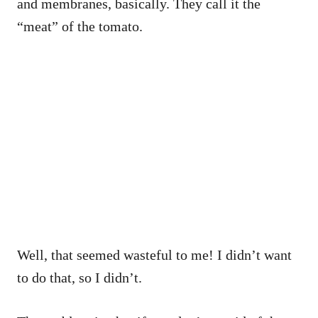
and membranes, basically. They call it the
“meat” of the tomato.
Well, that seemed wasteful to me! I didn’t want
to do that, so I didn’t.