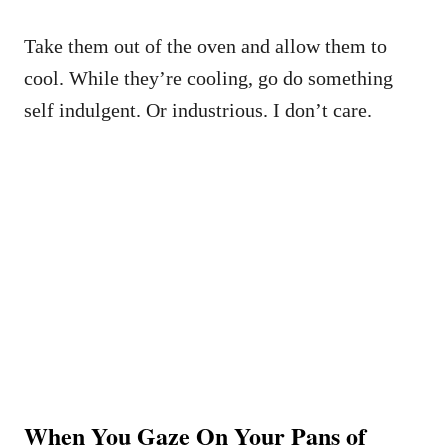
Take them out of the oven and allow them to
cool. While they’re cooling, go do something
self indulgent. Or industrious. I don’t care.
When You Gaze On Your Pans of