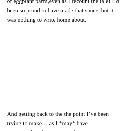
of eggplant parm,even as I recount the tale! I’d
been so proud to have made that sauce, but it
was nothing to write home about.
And getting back to the the point I’ve been
trying to make… as I *may* have