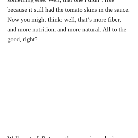
because it still had the tomato skins in the sauce.
Now you might think: well, that’s more fiber,
and more nutrition, and more natural. All to the
good, right?