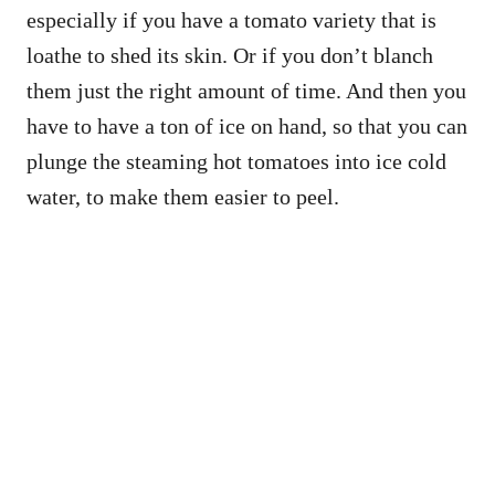
especially if you have a tomato variety that is
loathe to shed its skin. Or if you don’t blanch
them just the right amount of time. And then you
have to have a ton of ice on hand, so that you can
plunge the steaming hot tomatoes into ice cold
water, to make them easier to peel.