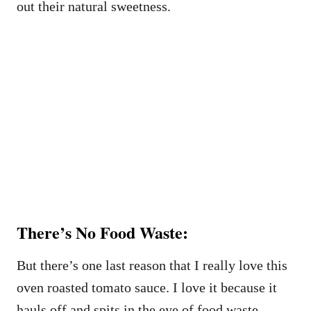
out their natural sweetness.
There’s No Food Waste:
But there’s one last reason that I really love this
oven roasted tomato sauce. I love it because it
hauls off and spits in the eye of food waste,