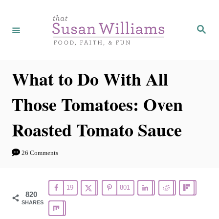
S
S
k
k
S
e
i
i
a
r
p
p
c
h
t
t
What to Do With All
o
o
Those Tomatoes: Oven
R
C
e
o
Roasted Tomato Sauce
c
n
i
t
26 Comments
p
e
e
n
19
801
t
820
SHARES