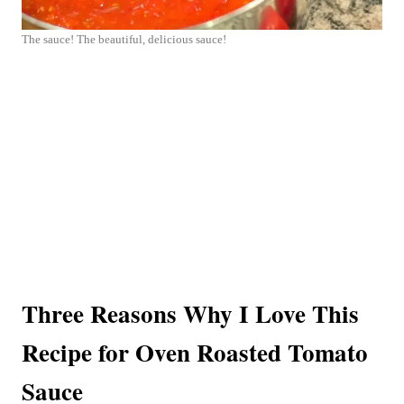
The sauce! The beautiful, delicious sauce!
Three Reasons Why I Love This
Recipe for Oven Roasted Tomato
Sauce