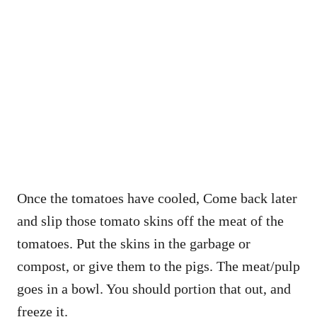
Once the tomatoes have cooled, Come back later
and slip those tomato skins off the meat of the
tomatoes. Put the skins in the garbage or
compost, or give them to the pigs. The meat/pulp
goes in a bowl. You should portion that out, and
freeze it.