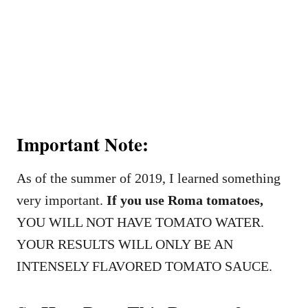
Important Note:
As of the summer of 2019, I learned something
very important.
If you use Roma tomatoes,
YOU WILL NOT HAVE TOMATO WATER.
YOUR RESULTS WILL ONLY BE AN
INTENSELY FLAVORED TOMATO SAUCE.