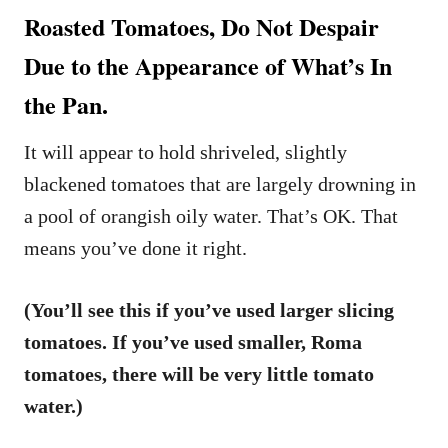
Roasted Tomatoes, Do Not Despair
Due to the Appearance of What’s In
the Pan.
It will appear to hold shriveled, slightly
blackened tomatoes that are largely drowning in
a pool of orangish oily water. That’s OK. That
means you’ve done it right.
(You’ll see this if you’ve used larger slicing
tomatoes. If you’ve used smaller, Roma
tomatoes, there will be very little tomato
water.)