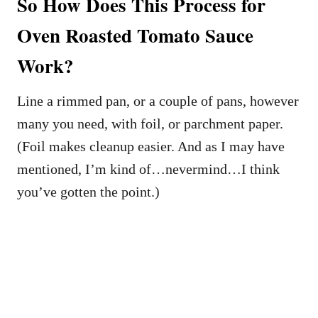
So How Does This Process for
Oven Roasted Tomato Sauce
Work?
Line a rimmed pan, or a couple of pans, however
many you need, with foil, or parchment paper.
(Foil makes cleanup easier. And as I may have
mentioned, I’m kind of…nevermind…I think
you’ve gotten the point.)