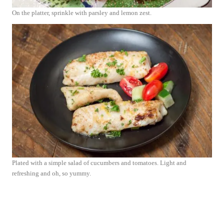
On the platter, sprinkle with parsley and lemon zest.
Plated with a simple salad of cucumbers and tomatoes. Light and
refreshing and oh, so yummy.