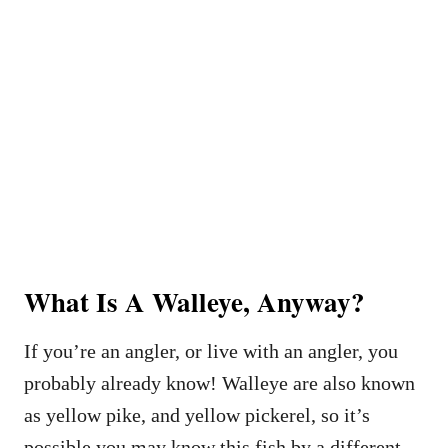
What Is A Walleye, Anyway?
If you’re an angler, or live with an angler, you
probably already know! Walleye are also known
as yellow pike, and yellow pickerel, so it’s
possible you may know this fish by a different