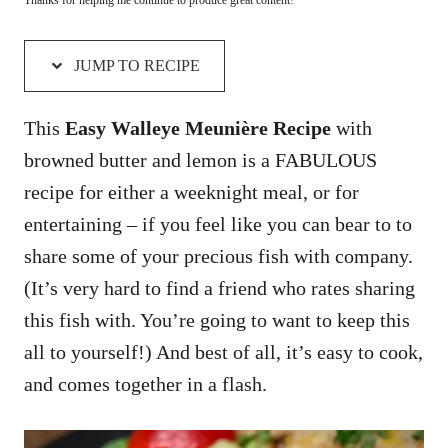
JUMP TO RECIPE
This
Easy Walleye Meunière Recipe
with
browned butter and lemon is a FABULOUS
recipe for either a weeknight meal, or for
entertaining – if you feel like you can bear to to
share some of your precious fish with company.
(It’s very hard to find a friend who rates sharing
this fish with. You’re going to want to keep this
all to yourself!) And best of all, it’s easy to cook,
and comes together in a flash.