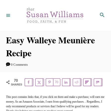
S
S
k
k
S
e
i
i
a
r
p
p
c
h
t
t
Easy Walleye Meunière
o
o
Recipe
R
C
e
o
0 Comments
c
n
i
t
70
70
p
e
SHARES
e
n
This post contains links that, if you click on them and make a purchase, will earn me
t
money. As an Amazon Associate, I earn from qualifying purchases. . Regardless, I
only recommend products or services that I believe will be good for my readers.
Thanks for helping me continue to produce great content!