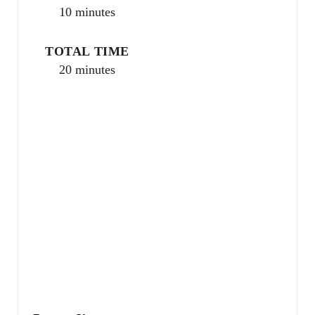
10 minutes
r
e
TOTAL TIME
20 minutes
s
t
P
i
n