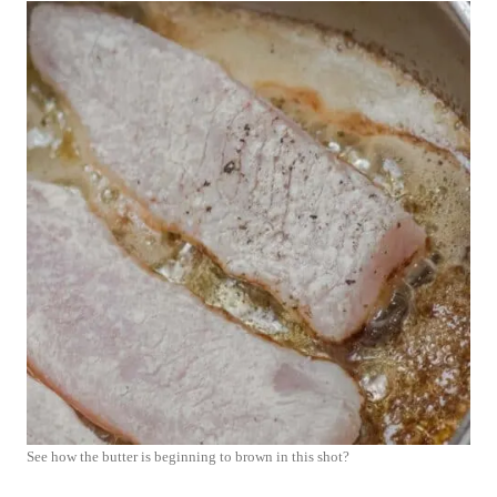
See how the butter is beginning to brown in this shot?