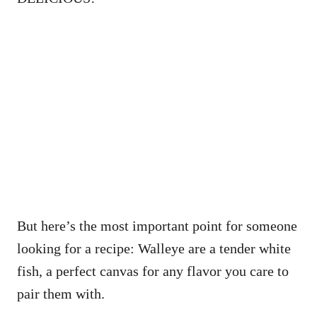
But here’s the most important point for someone
looking for a recipe: Walleye are a tender white
fish, a perfect canvas for any flavor you care to
pair them with.