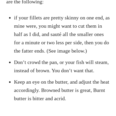
are the following:
if your fillets are pretty skinny on one end, as
mine were, you might want to cut them in
half as I did, and sauté all the smaller ones
for a minute or two less per side, then you do
the fatter ends. (See image below.)
Don’t crowd the pan, or your fish will steam,
instead of brown. You don’t want that.
Keep an eye on the butter, and adjust the heat
accordingly. Browned butter is great, Burnt
butter is bitter and acrid.