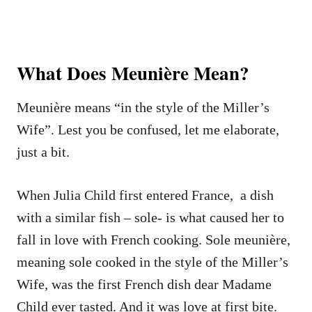
What Does Meunière Mean?
Meunière means “in the style of the Miller’s
Wife”. Lest you be confused, let me elaborate,
just a bit.
When Julia Child first entered France, a dish
with a similar fish – sole- is what caused her to
fall in love with French cooking. Sole meunière,
meaning sole cooked in the style of the Miller’s
Wife, was the first French dish dear Madame
Child ever tasted. And it was love at first bite.