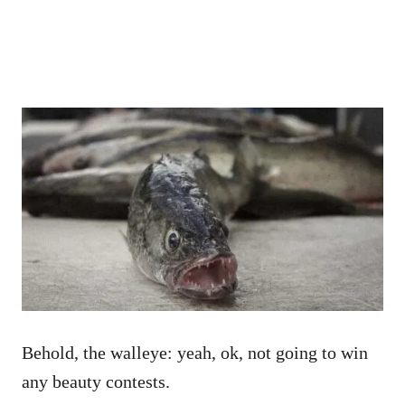
Behold, the walleye: yeah, ok, not going to win
any beauty contests.