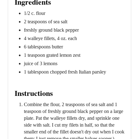
Ingredients
1/2 c. flour
2 teaspoons of sea salt
freshly ground black pepper
4 walleye fillets, 4 oz. each
6 tablespoons butter
1 teaspoon grated lemon zest
juice of 3 lemons
1 tablespoon chopped fresh Italian parsley
Instructions
Combine the flour, 2 teaspoons of sea salt and 1
teaspoon of freshly ground black pepper on a large
plate. Pat the walleye fillets dry, and sprinkle one
side with salt. I cut my filets in half, so that the
smaller end of the fillet doesn't dry out when I cook
them: I just remove the smaller halves sooner.)