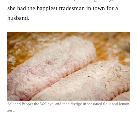
she had the happiest tradesman in town for a
husband.
Salt and Pepper the Walleye, and then dredge in seasoned flour and lemon
zest.