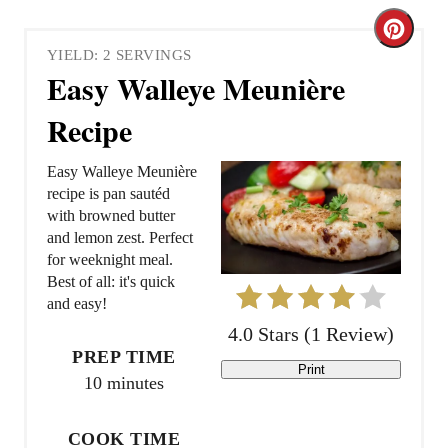
C
YIELD: 2 SERVINGS
r
Easy Walleye Meunière
e
Recipe
a
Easy Walleye Meunière
t
recipe is pan sautéd
with browned butter
e
and lemon zest. Perfect
for weeknight meal.
P
Best of all: it's quick
and easy!
i
4.0 Stars
(
1 Review
)
n
PREP TIME
Print
10 minutes
t
e
COOK TIME