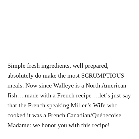
Simple fresh ingredients, well prepared,
absolutely do make the most SCRUMPTIOUS
meals. Now since Walleye is a North American
fish….made with a French recipe …let’s just say
that the French speaking Miller’s Wife who
cooked it was a French Canadian/Québecoise.
Madame: we honor you with this recipe!