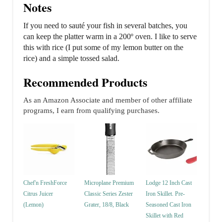
Notes
If you need to sauté your fish in several batches, you
can keep the platter warm in a 200º oven. I like to serve
this with rice (I put some of my lemon butter on the
rice) and a simple tossed salad.
Recommended Products
As an Amazon Associate and member of other affiliate
programs, I earn from qualifying purchases.
Chef'n FreshForce
Microplane Premium
Lodge 12 Inch Cast
Citrus Juicer
Classic Series Zester
Iron Skillet. Pre-
(Lemon)
Grater, 18/8, Black
Seasoned Cast Iron
Skillet with Red