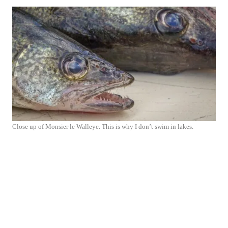
Close up of Monsier le Walleye. This is why I don’t swim in lakes.