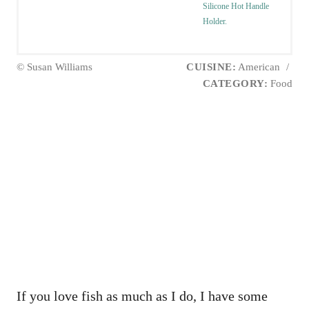
Silicone Hot Handle
Holder.
© Susan Williams
CUISINE:
American
/
CATEGORY:
Food
If you love fish as much as I do, I have some