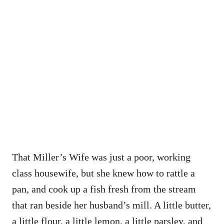
That Miller’s Wife was just a poor, working
class housewife, but she knew how to rattle a
pan, and cook up a fish fresh from the stream
that ran beside her husband’s mill. A little butter,
a little flour, a little lemon, a little parsley, and