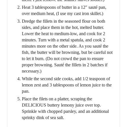
Heat 3 tablespoons of butter in a 12" sauté pan,
over medium heat, (I use my cast iron skillet.)
Dredge the fillets in the seasoned flour on both
sides, and place them in the hot, melted butter.
Lower the heat to medium-low, and cook for 2
minutes. Turn with a metal spatula, and cook 2
minutes more on the other side. As you sauté the
fish, the butter will be browning, but be careful not
to let it burn. (Do not crowd the pan to ensure
proper browning. Sauté the fillets in 2 batches if
necessary.)
While the second side cooks, add 1/2 teaspoon of
lemon zest and 3 tablespoons of lemon juice to the
pan.
Place the filets on a platter, scraping the
DELICIOUS buttery lemony juice over top.
Sprinkle with chopped parsley, and an additional
sprinky dink of sea salt.