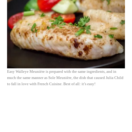
Easy Walleye Meunière is prepared with the same ingredients, and in
much the same manner as Sole Meunière, the dish that caused Julia Child
to fall in love with French Cuisine. Best of all: it’s easy!