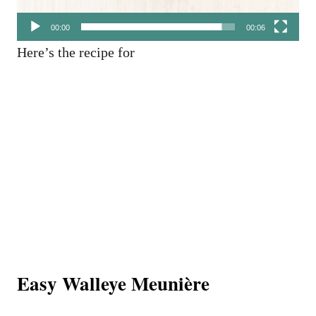
00:00
00:06
Here’s the recipe for
Easy Walleye Meunière