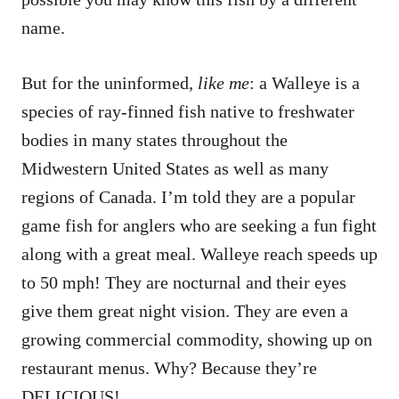
name.
But for the uninformed,
like me
: a Walleye is a
species of ray-finned fish native to freshwater
bodies in many states throughout the
Midwestern United States as well as many
regions of Canada. I’m told they are a popular
game fish for anglers who are seeking a fun fight
along with a great meal. Walleye reach speeds up
to 50 mph! They are nocturnal and their eyes
give them great night vision. They are even a
growing commercial commodity, showing up on
restaurant menus. Why? Because they’re
DELICIOUS!