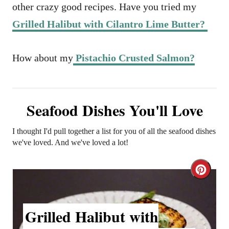
other crazy good recipes. Have you tried my
Grilled Halibut with Cilantro Lime Butter?
How about my
Pistachio Crusted Salmon?
Seafood Dishes You'll Love
I thought I'd pull together a list for you of all the seafood dishes
we've loved. And we've loved a lot!
C
r
Grilled Halibut with
e