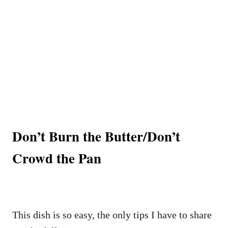
Don’t Burn the Butter/Don’t
Crowd the Pan
This dish is so easy, the only tips I have to share