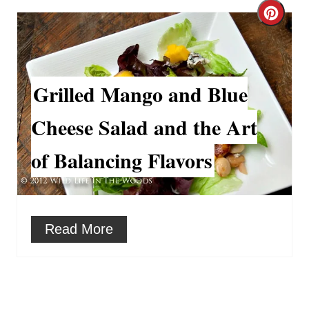
e
C
r
r
e
e
Grilled Mango and Blue
s
a
t
Cheese Salad and the Art
t
P
of Balancing Flavors
e
i
P
n
i
Read More
n
t
e