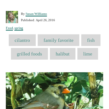
A
By
Susan Williams
u
P
Published:
April 26, 2016
t
o
C
h
Food
,
spring
s
a
o
t
T
t
r
cilantro
e
family favorite
fish
e
a
d
g
o
o
g
grilled foods
halibut
lime
n
r
s
i
e
P
s
o
s
t