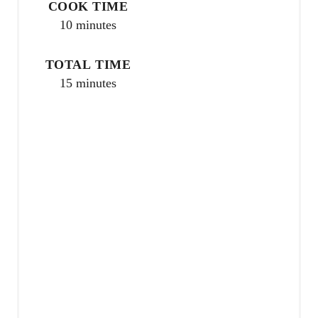
COOK TIME
s
10 minutes
t
TOTAL TIME
P
15 minutes
i
n