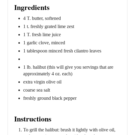
Ingredients
4 T. butter, softened
1 t. freshly grated lime zest
1 T. fresh lime juice
1 garlic clove, minced
1 tablespoon minced fresh cilantro leaves
1 lb. halibut (this will give you servings that are
approximately 4 oz. each)
extra virgin olive oil
coarse sea salt
freshly ground black pepper
Instructions
To grill the halibut: brush it lightly with olive oil,