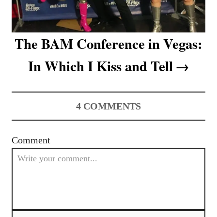
The BAM Conference in Vegas:
In Which I Kiss and Tell
4
COMMENTS
Comment