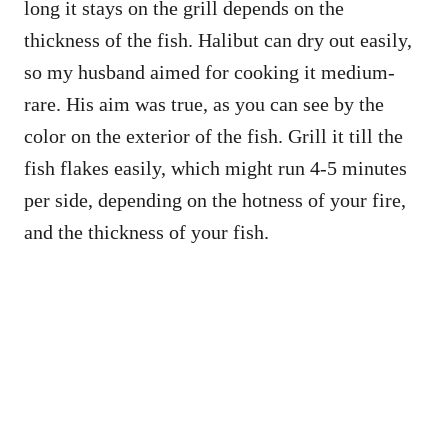
long it stays on the grill depends on the
thickness of the fish. Halibut can dry out easily,
so my husband aimed for cooking it medium-
rare. His aim was true, as you can see by the
color on the exterior of the fish. Grill it till the
fish flakes easily, which might run 4-5 minutes
per side, depending on the hotness of your fire,
and the thickness of your fish.