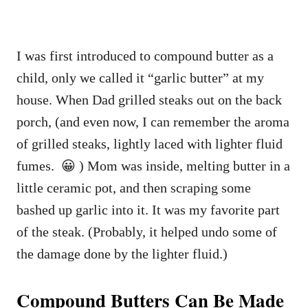
I was first introduced to compound butter as a
child, only we called it “garlic butter” at my
house. When Dad grilled steaks out on the back
porch, (and even now, I can remember the aroma
of grilled steaks, lightly laced with lighter fluid
fumes. 😀 ) Mom was inside, melting butter in a
little ceramic pot, and then scraping some
bashed up garlic into it. It was my favorite part
of the steak. (Probably, it helped undo some of
the damage done by the lighter fluid.)
Compound Butters Can Be Made