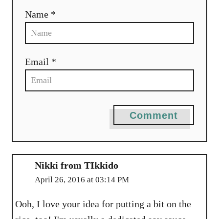
Name *
Email *
Comment
Nikki from TIkkido
April 26, 2016 at 03:14 PM
Ooh, I love your idea for putting a bit on the