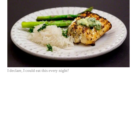
I declare, I could eat this every night!