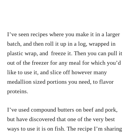
I’ve seen recipes where you make it in a larger
batch, and then roll it up in a log, wrapped in
plastic wrap, and freeze it. Then you can pull it
out of the freezer for any meal for which you’d
like to use it, and slice off however many
medallion sized portions you need, to flavor
proteins.
I’ve used compound butters on beef and pork,
but have discovered that one of the very best
ways to use it is on fish. The recipe I’m sharing