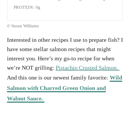
PROTEIN:
0g
© Susan Williams
Interested in other recipes I use to prepare fish? I
have some stellar salmon recipes that might
interest you. Here’s my go-to recipe for when
we’re NOT grilling:
Pistachio Crusted Salmon.
And this one is our newest family favorite:
Wild
Salmon with Charred Green Onion and
Walnut Sauce.