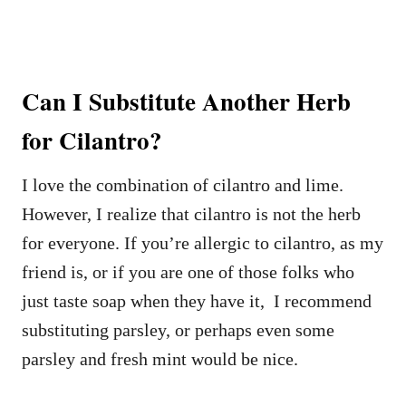
Can I Substitute Another Herb
for Cilantro?
I love the combination of cilantro and lime.
However, I realize that cilantro is not the herb
for everyone. If you’re allergic to cilantro, as my
friend is, or if you are one of those folks who
just taste soap when they have it, I recommend
substituting parsley, or perhaps even some
parsley and fresh mint would be nice.