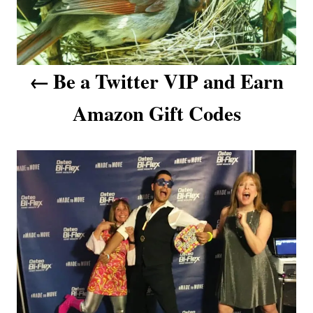
n
a
v
Be a Twitter VIP and Earn
i
Amazon Gift Codes
g
a
t
i
o
n