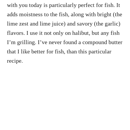
with you today is particularly perfect for fish. It
adds moistness to the fish, along with bright (the
lime zest and lime juice) and savory (the garlic)
flavors. I use it not only on halibut, but any fish
I’m grilling. I’ve never found a compound butter
that I like better for fish, than this particular
recipe.