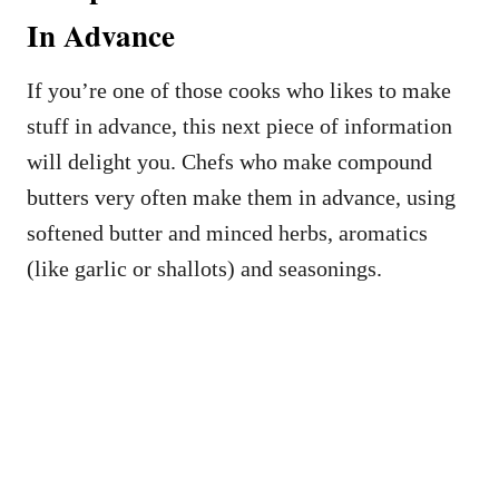
In Advance
If you’re one of those cooks who likes to make
stuff in advance, this next piece of information
will delight you. Chefs who make compound
butters very often make them in advance, using
softened butter and minced herbs, aromatics
(like garlic or shallots) and seasonings.