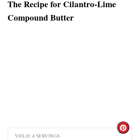
The Recipe for Cilantro-Lime
Compound Butter
C
YIELD: 4 SERVINGS