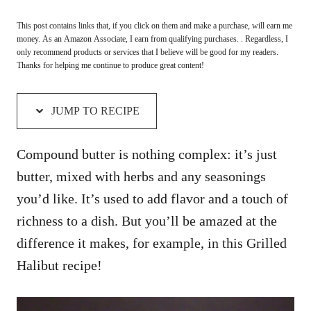
This post contains links that, if you click on them and make a purchase, will earn me
money. As an Amazon Associate, I earn from qualifying purchases. . Regardless, I
only recommend products or services that I believe will be good for my readers.
Thanks for helping me continue to produce great content!
JUMP TO RECIPE
Compound butter is nothing complex: it’s just
butter, mixed with herbs and any seasonings
you’d like. It’s used to add flavor and a touch of
richness to a dish. But you’ll be amazed at the
difference it makes, for example, in this Grilled
Halibut recipe!