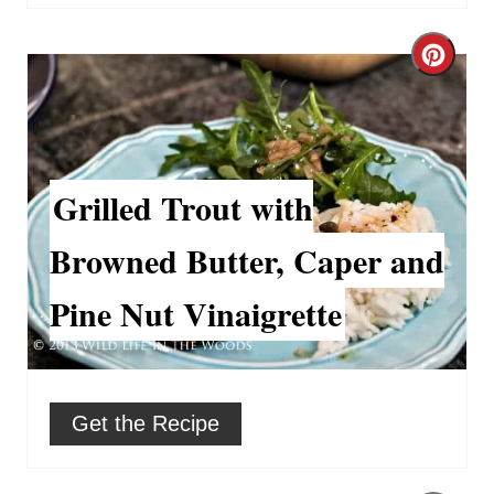
r
C
e
r
s
e
t
a
Grilled Trout with
P
t
Browned Butter, Caper and
i
e
Pine Nut Vinaigrette
n
P
i
n
Get the Recipe
t