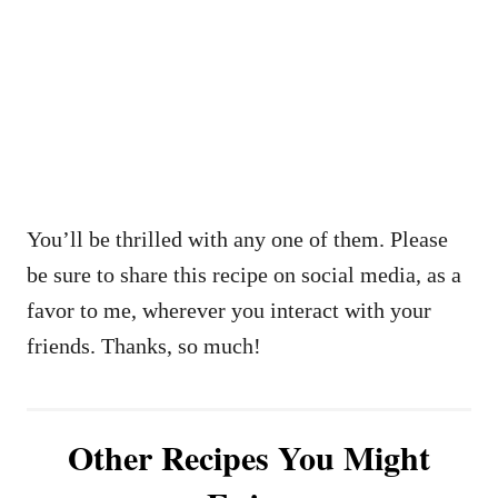
You’ll be thrilled with any one of them. Please
be sure to share this recipe on social media, as a
favor to me, wherever you interact with your
friends. Thanks, so much!
Other Recipes You Might