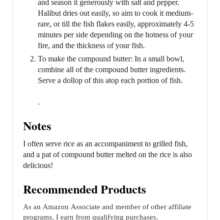
and season it generously with salt and pepper.
Halibut dries out easily, so aim to cook it medium-
rare, or till the fish flakes easily, approximately 4-5
minutes per side depending on the hotness of your
fire, and the thickness of your fish.
To make the compound butter: In a small bowl,
combine all of the compound butter ingredients.
Serve a dollop of this atop each portion of fish.
.
Notes
I often serve rice as an accompaniment to grilled fish,
and a pat of compound butter melted on the rice is also
delicious!
Recommended Products
As an Amazon Associate and member of other affiliate
programs, I earn from qualifying purchases.