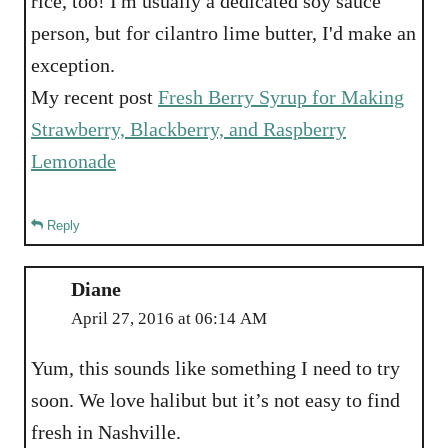
rice, too! I'm usually a dedicated soy sauce
person, but for cilantro lime butter, I'd make an
exception.
My recent post
Fresh Berry Syrup for Making
Strawberry, Blackberry, and Raspberry
Lemonade
Reply
Diane
April 27, 2016 at 06:14 AM
Yum, this sounds like something I need to try
soon. We love halibut but it’s not easy to find
fresh in Nashville.