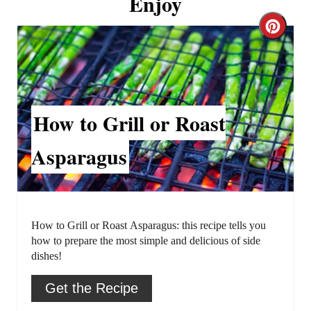
Enjoy
C
r
e
a
How to Grill or Roast
t
Asparagus
e
P
i
How to Grill or Roast Asparagus: this recipe tells you
how to prepare the most simple and delicious of side
n
dishes!
t
Get the Recipe
e