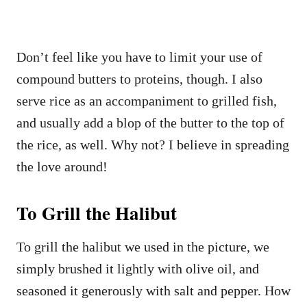
Don’t feel like you have to limit your use of
compound butters to proteins, though. I also
serve rice as an accompaniment to grilled fish,
and usually add a blop of the butter to the top of
the rice, as well. Why not? I believe in spreading
the love around!
To Grill the Halibut
To grill the halibut we used in the picture, we
simply brushed it lightly with olive oil, and
seasoned it generously with salt and pepper. How