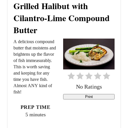
r
Grilled Halibut with
e
Cilantro-Lime Compound
a
Butter
t
A delicious compound
e
butter that moistens and
brightens up the flavor
P
of fish immeasurably.
This is worth saving
i
and keeping for any
time you have fish.
n
Almost ANY kind of
No Ratings
t
fish!
Print
e
PREP TIME
5 minutes
r
e