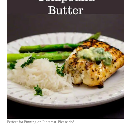
Perfect for Pinning on Pinterest. Please do!