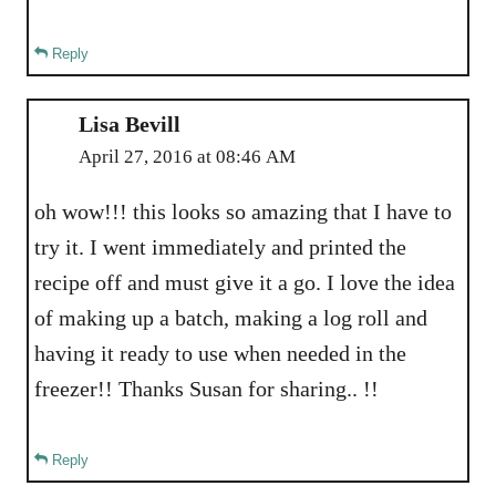
Reply
Lisa Bevill
April 27, 2016 at 08:46 AM
oh wow!!! this looks so amazing that I have to
try it. I went immediately and printed the
recipe off and must give it a go. I love the idea
of making up a batch, making a log roll and
having it ready to use when needed in the
freezer!! Thanks Susan for sharing.. !!
Reply