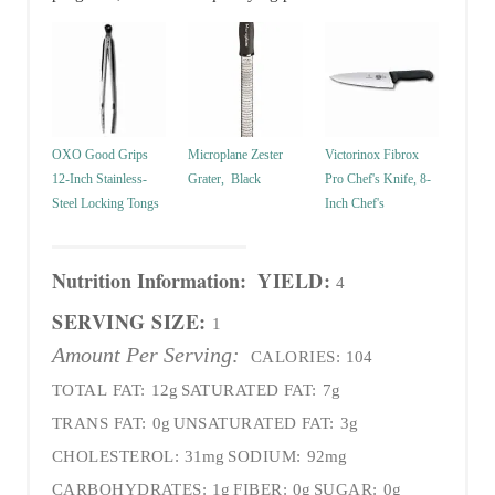
OXO Good Grips
Microplane Zester
Victorinox Fibrox
12-Inch Stainless-
Grater, Black
Pro Chef's Knife, 8-
Steel Locking Tongs
Inch Chef's
Nutrition Information:
YIELD:
4
SERVING SIZE:
1
Amount Per Serving:
CALORIES:
104
TOTAL FAT:
12g
SATURATED FAT:
7g
TRANS FAT:
0g
UNSATURATED FAT:
3g
CHOLESTEROL:
31mg
SODIUM:
92mg
CARBOHYDRATES:
1g
FIBER:
0g
SUGAR:
0g