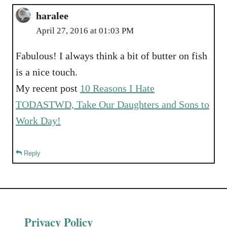
haralee
April 27, 2016 at 01:03 PM
Fabulous! I always think a bit of butter on fish
is a nice touch.
My recent post
10 Reasons I Hate
TODASTWD, Take Our Daughters and Sons to
Work Day!
Reply
Privacy Policy