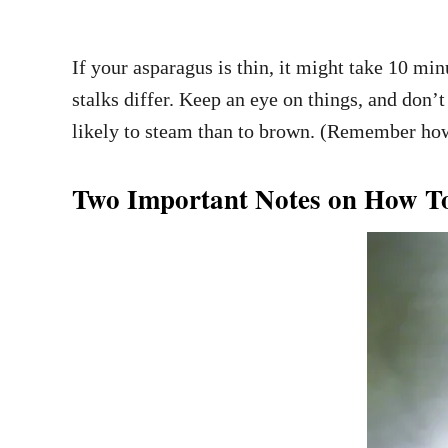
If your asparagus is thin, it might take 10 min
stalks differ. Keep an eye on things, and don’t
likely to steam than to brown. (Remember how 
Two Important Notes on How To