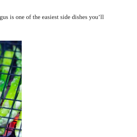
us is one of the easiest side dishes you’ll