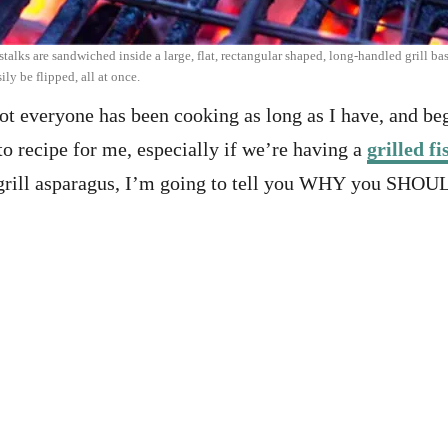
talks are sandwiched inside a large, flat, rectangular shaped, long-handled grill bas
ily be flipped, all at once.
t everyone has been cooking as long as I have, and be
to recipe for me, especially if we’re having a
grilled fi
r grill asparagus, I’m going to tell you WHY you SHOU