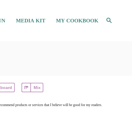
S
UN
MEDIA KIT
MY COOKBOOK
e
a
r
c
h
pboard
Mix
ecommend products or services that I believe will be good for my readers.