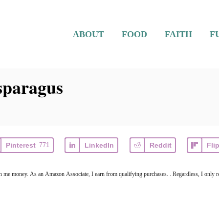
ABOUT
FOOD
FAITH
F
sparagus
Pinterest
771
LinkedIn
Reddit
Fli
earn me money. As an Amazon Associate, I earn from qualifying purchases. . Regardless, I only r