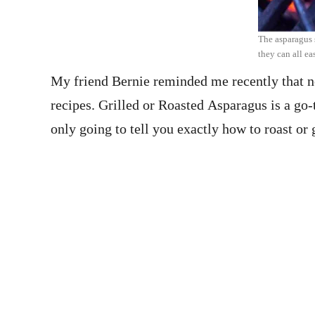
The asparagus s
they can all eas
My friend Bernie reminded me recently that no
recipes. Grilled or Roasted Asparagus is a go-
only going to tell you exactly how to roast o