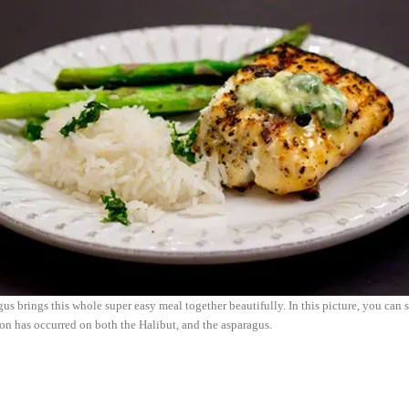
us brings this whole super easy meal together beautifully. In this picture, you can 
ion has occurred on both the Halibut, and the asparagus.