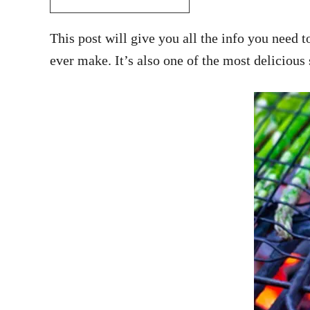
This post will give you all the info you need
ever make. It’s also one of the most delicious