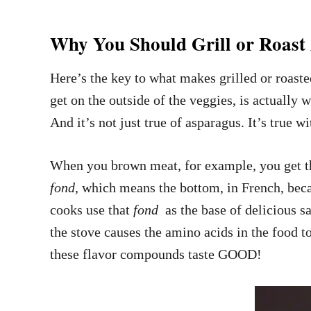
Why You Should Grill or Roast
Here’s the key to what makes grilled or roaste
get on the outside of the veggies, is actually
And it’s not just true of asparagus. It’s true w
When you brown meat, for example, you get the
fond
, which means the bottom, in French, beca
cooks use that
fond
as the base of delicious s
the stove causes the amino acids in the food t
these flavor compounds taste GOOD!