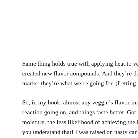
Same thing holds true with applying heat to ve
created new flavor compounds. And they’re deli
marks: they’re what we’re going for. (Letting 
So, in my book, almost any veggie’s flavor im
reaction going on, and things taste better. Go
moisture, the less likelihood of achieving th
you understand that! I was raised on nasty ca