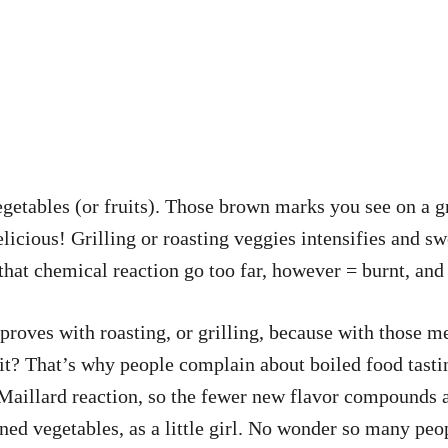
getables (or fruits). Those brown marks you see on a gr
cious! Grilling or roasting veggies intensifies and swe
that chemical reaction go too far, however = burnt, and 
proves with roasting, or grilling, because with those m
t it? That’s why people complain about boiled food tast
e Maillard reaction, so the fewer new flavor compounds
nned vegetables, as a little girl. No wonder so many pe