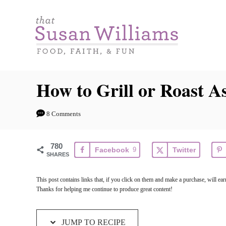
S
S
k
k
i
i
p
p
t
t
How to Grill or Roast A
o
o
R
C
8 Comments
e
o
c
n
780
Facebook
9
Twitter
i
t
SHARES
p
e
This post contains links that, if you click on them and make a purchase, will 
e
n
Thanks for helping me continue to produce great content!
t
JUMP TO RECIPE