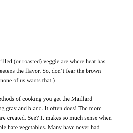
illed (or roasted) veggie are where heat has
etens the flavor. So, don’t fear the brown
none of us wants that.)
ethods of cooking you get the Maillard
ing gray and bland. It often does! The more
 are created. See? It makes so much sense when
ople hate vegetables. Many have never had