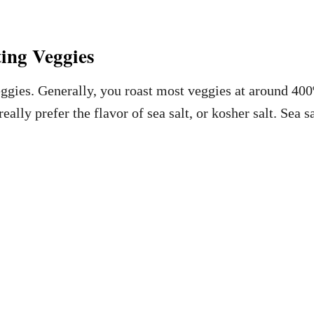
ing Veggies
eggies. Generally, you roast most veggies at around 400
really prefer the flavor of sea salt, or kosher salt. Sea 