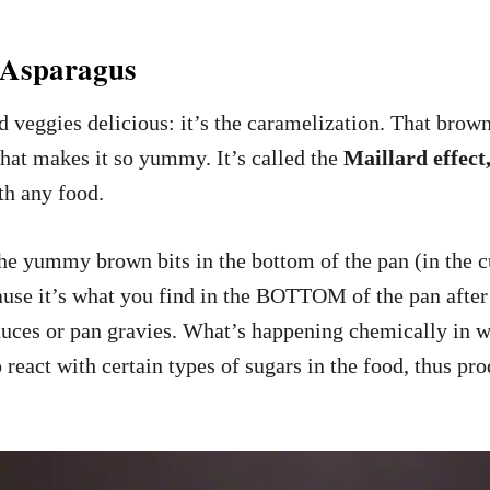
 Asparagus
d veggies delicious: it’s the caramelization. That brown
 what makes it so yummy. It’s called the
Maillard effect
ith any food.
 yummy brown bits in the bottom of the pan (in the cu
use it’s what you find in the BOTTOM of the pan after 
auces or pan gravies. What’s happening chemically in w
o react with certain types of sugars in the food, thus 