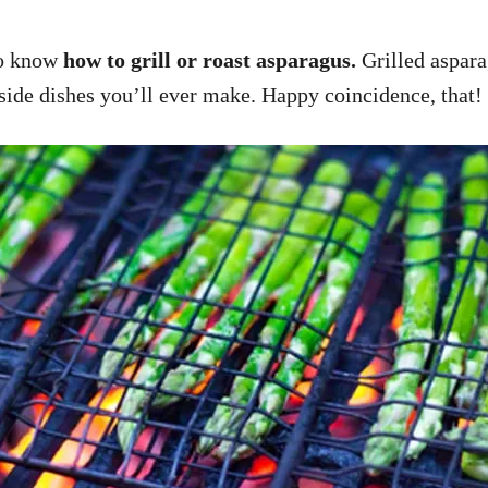
 to know
how to grill or roast asparagus.
Grilled asparag
 side dishes you’ll ever make. Happy coincidence, that!