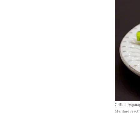
Grilled Asparag
Maillard react