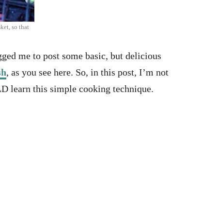
ket, so that
gged me to post some basic, but delicious
sh
, as you see here. So, in this post, I’m not
LD learn this simple cooking technique.