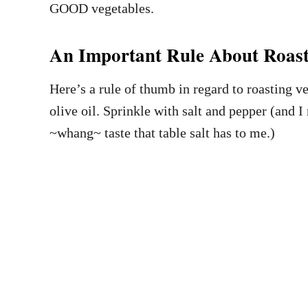
GOOD vegetables.
An Important Rule About Roast
Here’s a rule of thumb in regard to roasting v
olive oil. Sprinkle with salt and pepper (and I 
~whang~ taste that table salt has to me.)