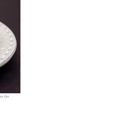
see the