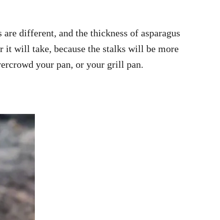
s are different, and the thickness of asparagus
 it will take, because the stalks will be more
ercrowd your pan, or your grill pan.