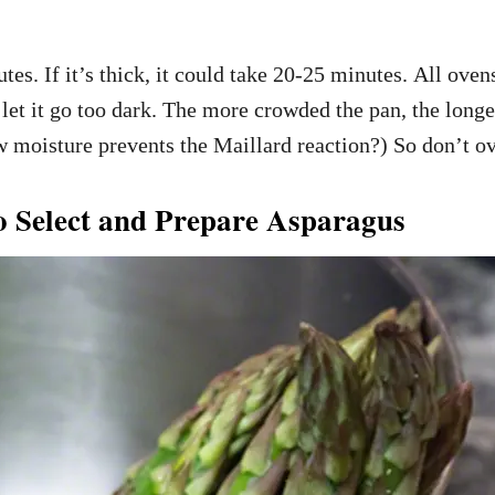
utes. If it’s thick, it could take 20-25 minutes. All oven
 let it go too dark. The more crowded the pan, the longer
moisture prevents the Maillard reaction?) So don’t ov
 Select and Prepare Asparagus