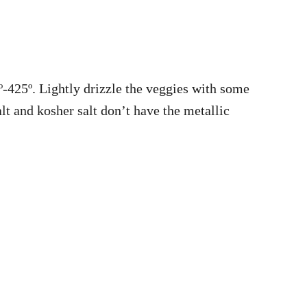
º-425º. Lightly drizzle the veggies with some
salt and kosher salt don’t have the metallic