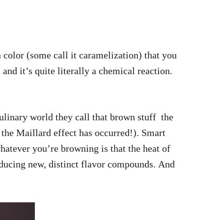
 color (some call it caramelization) that you
,
and it’s quite literally a chemical reaction.
linary world they call that brown stuff the
the Maillard effect has occurred!). Smart
hatever you’re browning is that the heat of
producing new, distinct flavor compounds. And