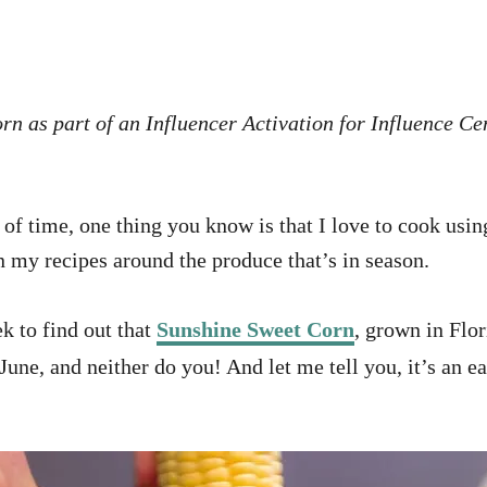
n as part of an Influencer Activation for Influence Cen
of time, one thing you know is that I love to cook usin
n my recipes around the produce that’s in season.
k to find out that
Sunshine Sweet Corn
, grown in Flo
June, and neither do you! And let me tell you, it’s an 