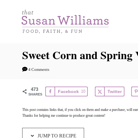
S
S
k
k
i
i
p
p
t
t
Sweet Corn and Spring V
o
o
R
C
4 Comments
e
o
c
n
473
Facebook
10
Twitter
i
t
SHARES
p
e
This post contains links that, if you click on them and make a purchase, will e
e
n
Thanks for helping me continue to produce great content!
t
JUMP TO RECIPE