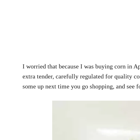
I worried that because I was buying corn in Apr
extra tender, carefully regulated for quality c
some up next time you go shopping, and see f