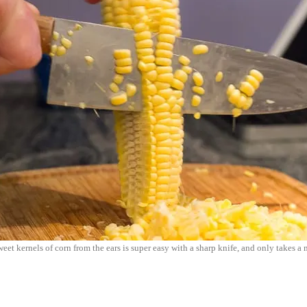
et kernels of corn from the ears is super easy with a sharp knife, and only takes a 