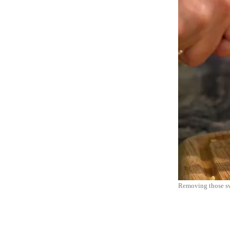
Removing those swe