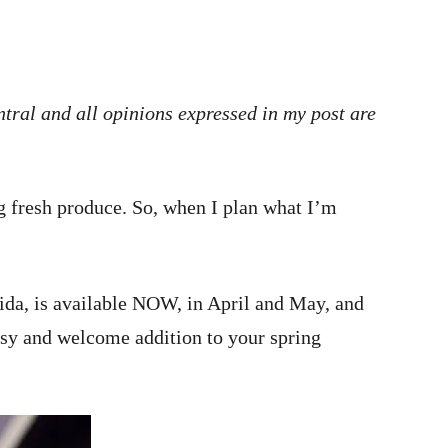
tral and all opinions expressed in my post are
g fresh produce. So, when I plan what I’m
rida, is available NOW, in April and May, and
easy and welcome addition to your spring