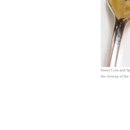
Sweet Corn and Spr
the closeup of the 