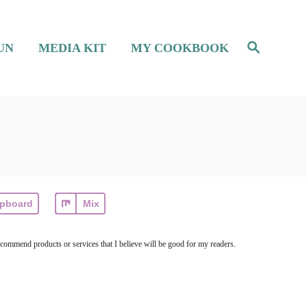
S
UN
MEDIA KIT
MY COOKBOOK
e
a
r
c
h
ipboard
Mix
ecommend products or services that I believe will be good for my readers.