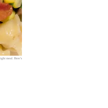
night meal. Here’s