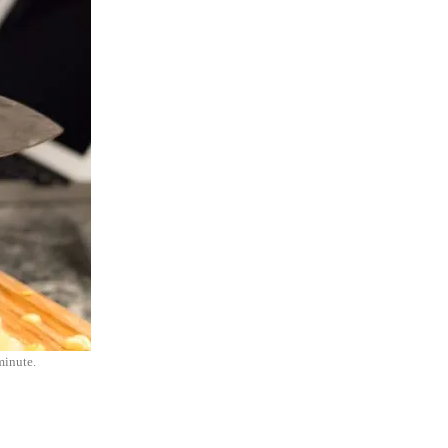
minute.