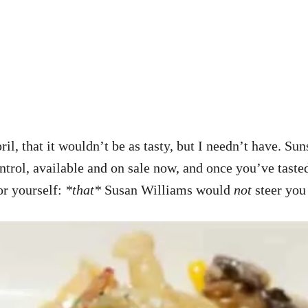
il, that it wouldn’t be as tasty, but I needn’t have. Su
ontrol, available and on sale now, and once you’ve tasted
or yourself:
*that*
Susan Williams would
not
steer you