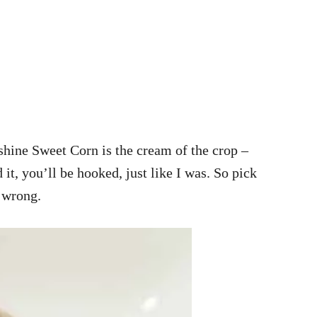
nshine Sweet Corn is the cream of the crop –
 it, you’ll be hooked, just like I was. So pick
 wrong.