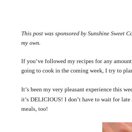
This post was sponsored by Sunshine Sweet Cor
my own.
If you’ve followed my recipes for any amount 
going to cook in the coming week, I try to pla
It’s been my very pleasant experience this wee
it’s DELICIOUS! I don’t have to wait for late 
meals, too!