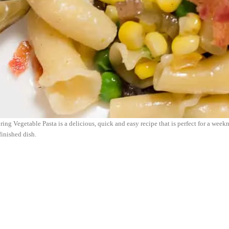
ing Vegetable Pasta is a delicious, quick and easy recipe that is perfect for a week
finished dish.