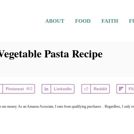
ABOUT
FOOD
FAITH
F
egetable Pasta Recipe
Pinterest
463
LinkedIn
Reddit
Fl
arn me money. As an Amazon Associate, I earn from qualifying purchases. . Regardless, I only r