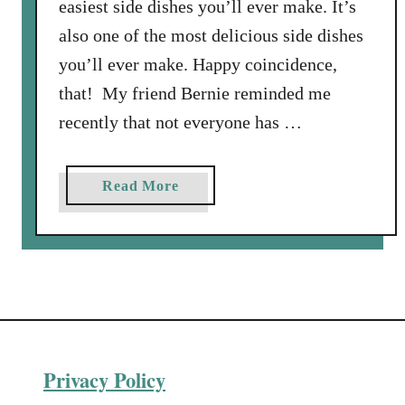
easiest side dishes you’ll ever make. It’s
also one of the most delicious side dishes
you’ll ever make. Happy coincidence,
that! My friend Bernie reminded me
recently that not everyone has …
a
Read More
b
o
u
t
H
o
w
Privacy Policy
t
o