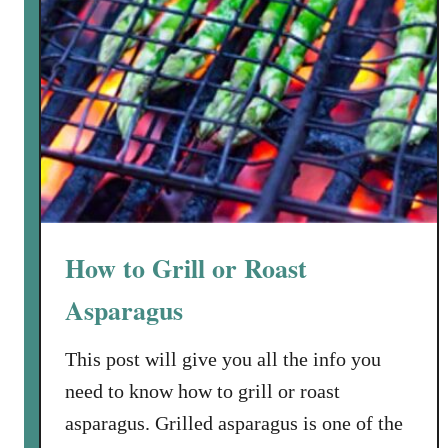
How to Grill or Roast
Asparagus
This post will give you all the info you
need to know how to grill or roast
asparagus. Grilled asparagus is one of the