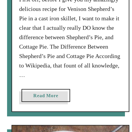
delicious recipe for Venison Shepherd’s
Pie in a cast iron skillet, I want to make it
clear that I actually really DO know the
difference between Shepherd’s Pie, and
Cottage Pie. The Difference Between
Shepherd’s Pie and Cottage Pie According
to Wikipedia, that fount of all knowledge,
…
a
Read More
b
o
u
t