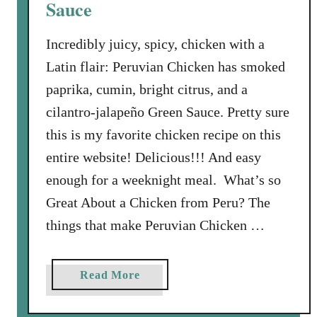
Sauce
i
e
Incredibly juicy, spicy, chicken with a
Latin flair: Peruvian Chicken has smoked
paprika, cumin, bright citrus, and a
cilantro-jalapeño Green Sauce. Pretty sure
this is my favorite chicken recipe on this
entire website! Delicious!!! And easy
enough for a weeknight meal. What’s so
Great About a Chicken from Peru? The
things that make Peruvian Chicken …
a
Read More
b
o