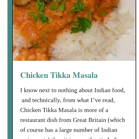
Chicken Tikka Masala
I know next to nothing about Indian food,
and technically, from what I’ve read,
Chicken Tikka Masala is more of a
restaurant dish from Great Britain (which
of course has a large number of Indian