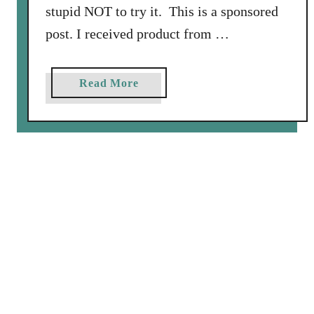
n
stupid NOT to try it. This is a sponsored
d
post. I received product from …
B
a
c
a
Read More
o
b
n
o
u
t
W
i
l
d
S
a
l
m