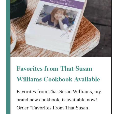
Favorites from That Susan
Williams Cookbook Available
Favorites from That Susan Williams, my
brand new cookbook, is available now!
Order “Favorites From That Susan