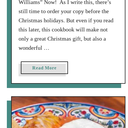
Williams” Now! As I write this, there’s
still time to order your copy before the
Christmas holidays. But even if you read
this later, this cookbook will make not
only a great Christmas gift, but also a
wonderful …
a
Read More
b
o
u
t
F
a
v
o