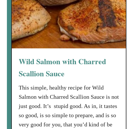
P
a
s
t
a
w
i
t
Wild Salmon with Charred
h
S
Scallion Sauce
p
i
This simple, healthy recipe for Wild
n
Salmon with Charred Scallion Sauce is not
a
just good. It’s stupid good. As in, it tastes
c
so good, is so simple to prepare, and is so
h
a
very good for you, that you’d kind of be