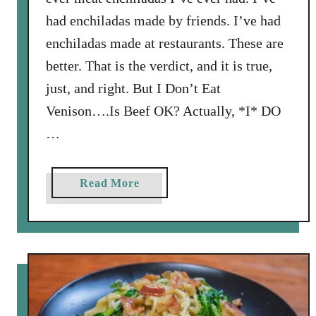
n
had enchiladas made by friends. I’ve had
W
enchiladas made at restaurants. These are
i
better. That is the verdict, and it is true,
l
l
just, and right. But I Don’t Eat
i
Venison….Is Beef OK? Actually, *I* DO
a
…
m
s
C
a
Read More
o
b
o
o
k
u
b
t
o
B
o
e
k
s