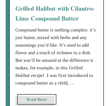
w
Grilled Halibut with Cilantro-
i
t
Lime Compound Butter
h
G
Compound butter is nothing complex: it’s
r
just butter, mixed with herbs and any
e
seasonings you’d like. It’s used to add
e
flavor and a touch of richness to a dish.
n
S
But you’ll be amazed at the difference it
a
makes, for example, in this Grilled
u
Halibut recipe! I was first introduced to
c
compound butter as a child, …
e
a
Read More
b