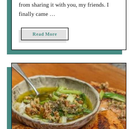
l
from sharing it with you, my friends. I
a
finally came …
d
a
s
a
Read More
b
o
u
t
C
h
i
c
k
p
e
a