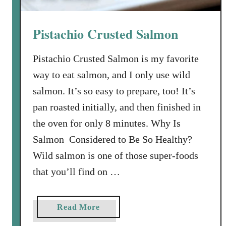
w
i
Pistachio Crusted Salmon
t
h
Pistachio Crusted Salmon is my favorite
C
way to eat salmon, and I only use wild
i
l
salmon. It’s so easy to prepare, too! It’s
a
pan roasted initially, and then finished in
n
the oven for only 8 minutes. Why Is
t
Salmon Considered to Be So Healthy?
r
o
Wild salmon is one of those super-foods
-
that you’ll find on …
L
i
m
a
Read More
e
b