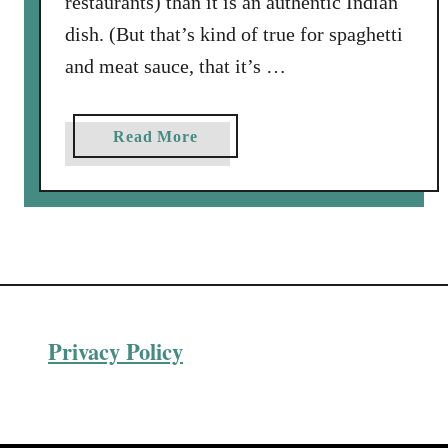
restaurants) than it is an authentic Indian
dish. (But that’s kind of true for spaghetti
and meat sauce, that it’s …
a
Read More
b
o
u
t
C
h
i
Privacy Policy
c
k
e
n
T