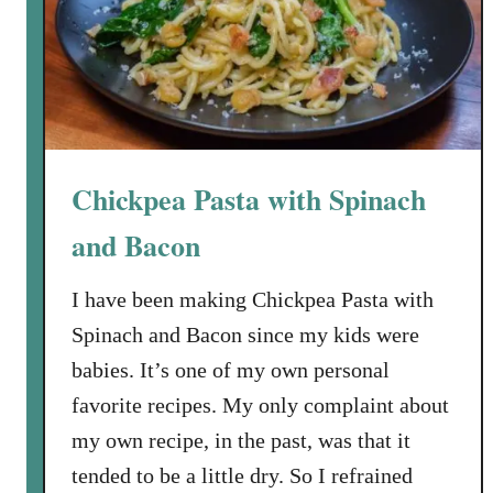
A
t
v
E
a
v
i
e
l
r
a
V
b
Chickpea Pasta with Spinach
e
l
n
and Bacon
e
i
s
I have been making Chickpea Pasta with
o
Spinach and Bacon since my kids were
n
E
babies. It’s one of my own personal
n
favorite recipes. My only complaint about
c
my own recipe, in the past, was that it
h
tended to be a little dry. So I refrained
i