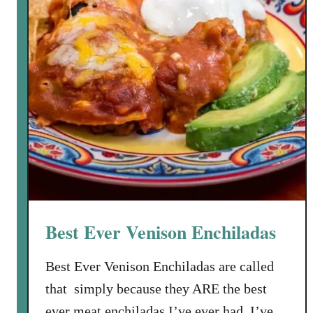
r
i
t
e
s
f
r
o
m
T
h
a
Best Ever Venison Enchiladas
t
S
Best Ever Venison Enchiladas are called
u
that simply because they ARE the best
s
a
ever meat enchiladas I’ve ever had. I’ve