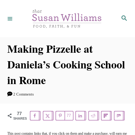
S
S
k
k
S
e
i
i
a
r
p
p
c
h
t
t
Making Pizzelle at
o
o
Daniela’s Cooking School
R
C
e
o
in Rome
c
n
i
t
2 Comments
p
e
e
n
77
77
SHARES
t
This post contains links that, if you click on them and make a purchase, will earn me