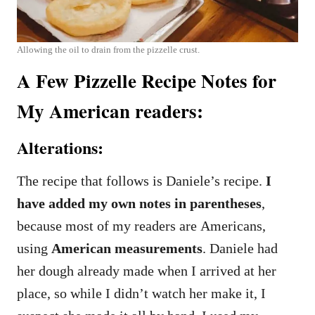
Allowing the oil to drain from the pizzelle crust.
A Few Pizzelle Recipe Notes for
My American readers:
Alterations:
The recipe that follows is Daniele’s recipe.
I
have added my own notes in parentheses
,
because most of my readers are Americans,
using
American measurements
. Daniele had
her dough already made when I arrived at her
place, so while I didn’t watch her make it, I