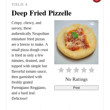
YIELD: 4
r
Deep Fried Pizzelle
e
Crispy, chewy, and
a
savory, these
authentically Neapolitan
t
miniature fried pizzas
are a breeze to make. A
e
small pizza dough crust
is fried in only a few
P
minutes, drained, and
topped with simple but
i
flavorful tomato sauce,
n
then garnished with
No Ratings
freshly grated
t
Parmigiano Reggiano,
Print
and a basil leaf.
e
Delicioso!
r