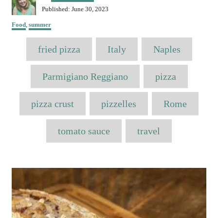
u
P
Published:
June 30, 2023
t
o
C
h
Food
,
summer
s
a
o
t
T
t
r
fried pizza
e
Italy
Naples
e
a
d
g
o
o
g
Parmigiano Reggiano
pizza
n
r
s
i
e
pizza crust
pizzelles
Rome
s
tomato sauce
travel
P
o
s