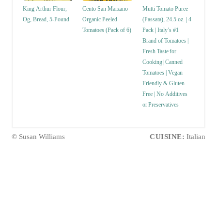
King Arthur Flour,
Cento San Marzano
Mutti Tomato Puree
Og, Bread, 5-Pound
Organic Peeled
(Passata), 24.5 oz. | 4
Tomatoes (Pack of 6)
Pack | Italy’s #1
Brand of Tomatoes |
Fresh Taste for
Cooking | Canned
Tomatoes | Vegan
Friendly & Gluten
Free | No Additives
or Preservatives
© Susan Williams
CUISINE:
Italian