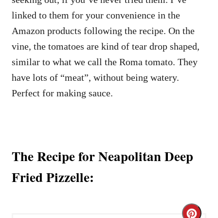
linked to them for your convenience in the
Amazon products following the recipe. On the
vine, the tomatoes are kind of tear drop shaped,
similar to what we call the Roma tomato. They
have lots of “meat”, without being watery.
Perfect for making sauce.
The Recipe for Neapolitan Deep
Fried Pizzelle:
C