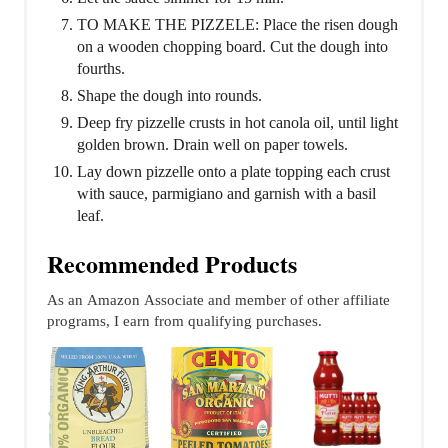
TO MAKE THE PIZZELE: Place the risen dough
on a wooden chopping board. Cut the dough into
fourths.
Shape the dough into rounds.
Deep fry pizzelle crusts in hot canola oil, until light
golden brown. Drain well on paper towels.
Lay down pizzelle onto a plate topping each crust
with sauce, parmigiano and garnish with a basil
leaf.
Recommended Products
As an Amazon Associate and member of other affiliate
programs, I earn from qualifying purchases.