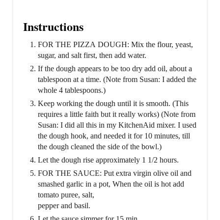
Instructions
FOR THE PIZZA DOUGH: Mix the flour, yeast,
sugar, and salt first, then add water.
If the dough appears to be too dry add oil, about a
tablespoon at a time. (Note from Susan: I added the
whole 4 tablespoons.)
Keep working the dough until it is smooth. (This
requires a little faith but it really works) (Note from
Susan: I did all this in my KitchenAid mixer. I used
the dough hook, and needed it for 10 minutes, till
the dough cleaned the side of the bowl.)
Let the dough rise approximately 1 1/2 hours.
FOR THE SAUCE: Put extra virgin olive oil and
smashed garlic in a pot, When the oil is hot add
tomato puree, salt,
pepper and basil.
Let the sauce simmer for 15 min.