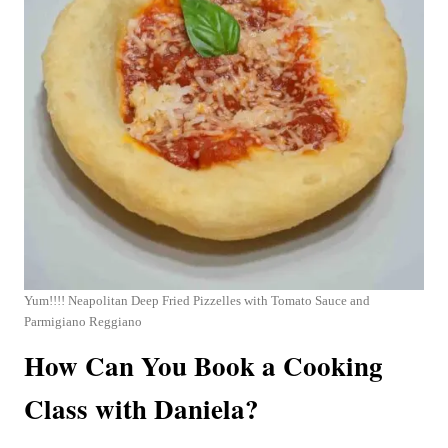
Yum!!!! Neapolitan Deep Fried Pizzelles with Tomato Sauce and
Parmigiano Reggiano
How Can You Book a Cooking
Class with Daniela?