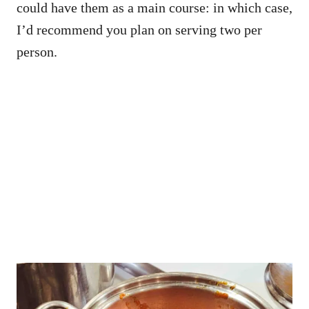
could have them as a main course: in which case,
I’d recommend you plan on serving two per
person.