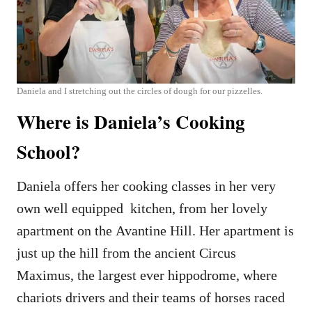
Daniela and I stretching out the circles of dough for our pizzelles.
Where is Daniela’s Cooking
School?
Daniela offers her cooking classes in her very
own well equipped kitchen, from her lovely
apartment on the Avantine Hill. Her apartment is
just up the hill from the ancient Circus
Maximus, the largest ever hippodrome, where
chariots drivers and their teams of horses raced