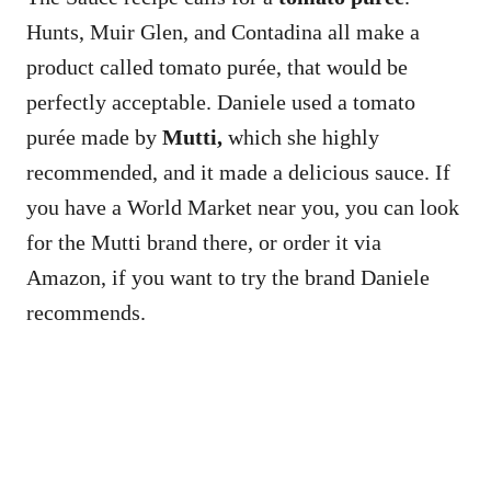
Hunts, Muir Glen, and Contadina all make a
product called tomato purée, that would be
perfectly acceptable. Daniele used a tomato
purée made by
Mutti,
which she highly
recommended, and it made a delicious sauce. If
you have a World Market near you, you can look
for the Mutti brand there, or order it via
Amazon, if you want to try the brand Daniele
recommends.