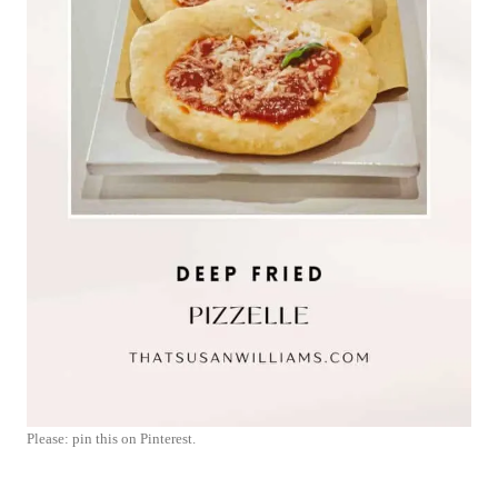
Please: pin this on Pinterest.