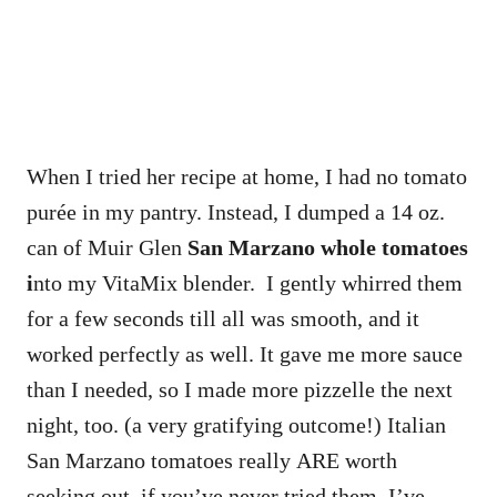
When I tried her recipe at home, I had no tomato
purée in my pantry. Instead, I dumped a 14 oz.
can of Muir Glen
San Marzano whole tomatoes
i
nto my VitaMix blender. I gently whirred them
for a few seconds till all was smooth, and it
worked perfectly as well. It gave me more sauce
than I needed, so I made more pizzelle the next
night, too. (a very gratifying outcome!) Italian
San Marzano tomatoes really ARE worth
seeking out, if you’ve never tried them. I’ve