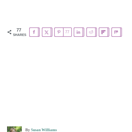
77
77
SHARES
A
By
Susan Williams