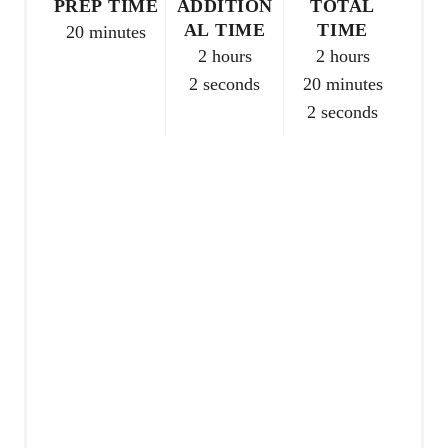
PREP TIME
ADDITION
TOTAL
e
AL TIME
TIME
20 minutes
2 hours
2 hours
s
2 seconds
20 minutes
t
2 seconds
P
i
n