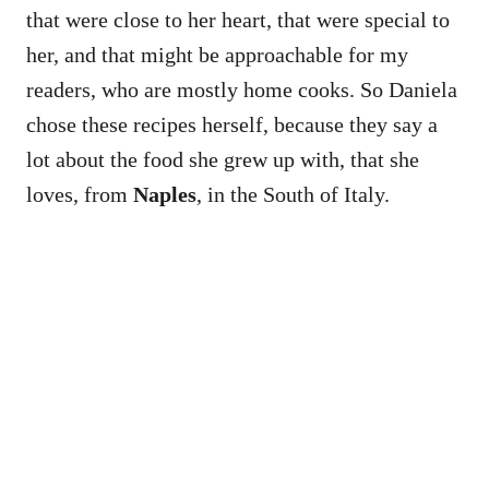
that were close to her heart, that were special to
her, and that might be approachable for my
readers, who are mostly home cooks. So Daniela
chose these recipes herself, because they say a
lot about the food she grew up with, that she
loves, from
Naples
, in the South of Italy.