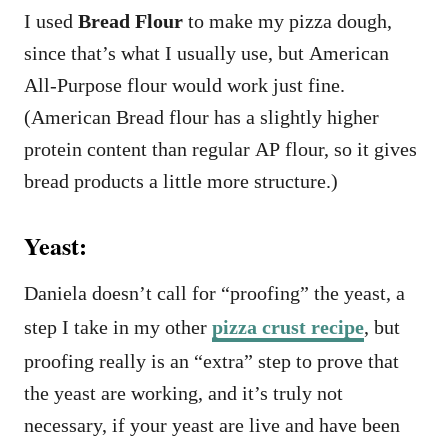
I used
Bread Flour
to make my pizza dough,
since that’s what I usually use, but American
All-Purpose flour would work just fine.
(American Bread flour has a slightly higher
protein content than regular AP flour, so it gives
bread products a little more structure.)
Yeast:
Daniela doesn’t call for “proofing” the yeast, a
step I take in my other
pizza crust recipe
, but
proofing really is an “extra” step to prove that
the yeast are working, and it’s truly not
necessary, if your yeast are live and have been