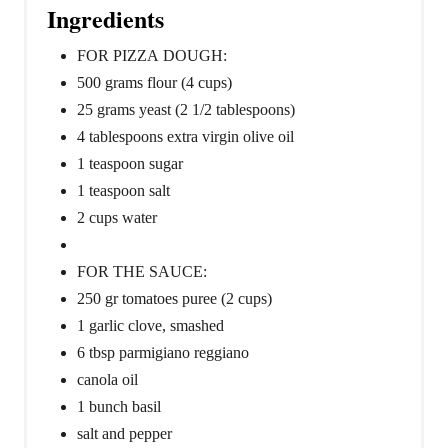
Ingredients
FOR PIZZA DOUGH:
500 grams flour (4 cups)
25 grams yeast (2 1/2 tablespoons)
4 tablespoons extra virgin olive oil
1 teaspoon sugar
1 teaspoon salt
2 cups water
FOR THE SAUCE:
250 gr tomatoes puree (2 cups)
1 garlic clove, smashed
6 tbsp parmigiano reggiano
canola oil
1 bunch basil
salt and pepper