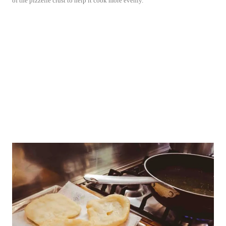
of the pizzelle crust to help it cook more evenly.