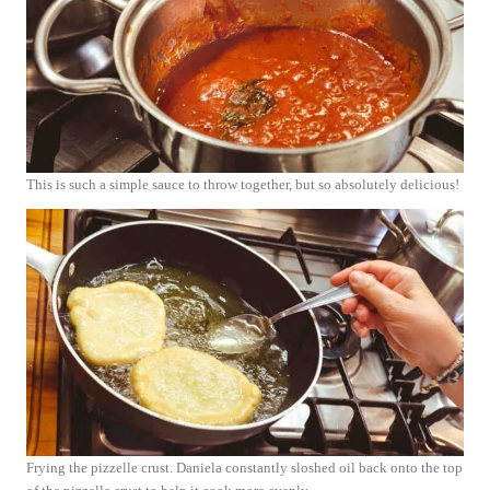
This is such a simple sauce to throw together, but so absolutely delicious!
Frying the pizzelle crust. Daniela constantly sloshed oil back onto the top