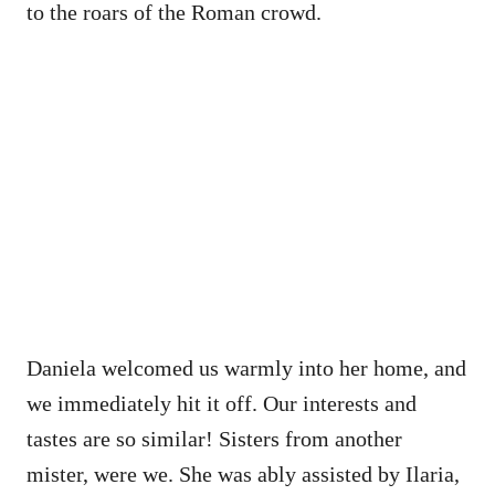
to the roars of the Roman crowd.
Daniela welcomed us warmly into her home, and
we immediately hit it off. Our interests and
tastes are so similar! Sisters from another
mister, were we. She was ably assisted by Ilaria,