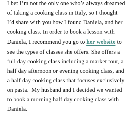
I bet I’m not the only one who’s always dreamed
of taking a cooking class in Italy, so I thought
I’d share with you how I found Daniela, and her
cooking class. In order to book a lesson with
Daniela, I recommend you go to
her website
to
see the types of classes she offers. She offers a
full day cooking class including a market tour, a
half day afternoon or evening cooking class, and
a half day cooking class that focuses exclusively
on pasta. My husband and I decided we wanted
to book a morning half day cooking class with
Daniela.