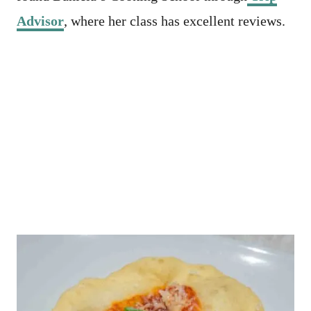
Advisor
, where her class has excellent reviews.