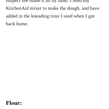
suspect she made it all by hand. I used my
KitchenAid mixer to make the dough, and have
added in the kneading time I used when I got
back home.
Flour: