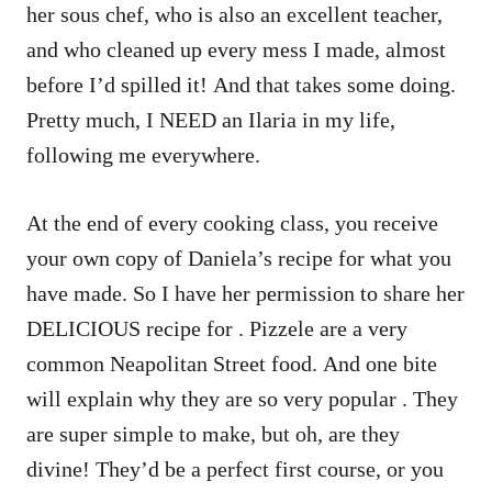
her sous chef, who is also an excellent teacher,
and who cleaned up every mess I made, almost
before I’d spilled it! And that takes some doing.
Pretty much, I NEED an Ilaria in my life,
following me everywhere.
At the end of every cooking class, you receive
your own copy of Daniela’s recipe for what you
have made. So I have her permission to share her
DELICIOUS recipe for
. Pizzele are a very
common Neapolitan Street food. And one bite
will explain why they are so very popular . They
are super simple to make, but oh, are they
divine! They’d be a perfect first course, or you