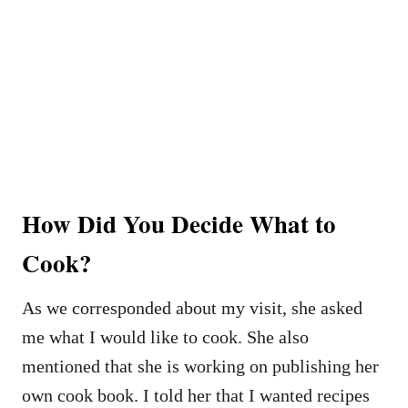
How Did You Decide What to
Cook?
As we corresponded about my visit, she asked
me what I would like to cook. She also
mentioned that she is working on publishing her
own cook book. I told her that I wanted recipes