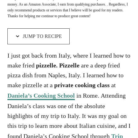
money. As an Amazon Associate, I earn from qualifying purchases. . Regardless, I
only recommend products or services that I believe will be good for my readers.
Thanks for helping me continue to produce great content!
JUMP TO RECIPE
I just got back from Italy, where I learned how to
make fried
pizzelle. Pizzelle
are a deep fried
pizza dish from Naples, Italy. I learned how to
make pizzelle at a
private cooking class
at
Daniela’s Cooking School
in Rome. Attending
Daniela’s class was one of the absolute
highlights of my trip to Italy. It was my goal on
this trip to learn more about Italian cuisine, and I
found Daniela’s Cooking School through
Trip