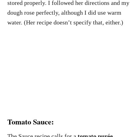
stored properly. I followed her directions and my
dough rose perfectly, although I did use warm
water. (Her recipe doesn’t specify that, either.)
Tomato Sauce:
The Sauce recipe calls for a
tomato purée
.