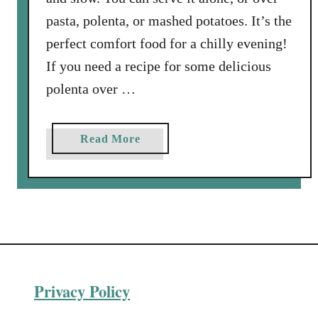
a
pasta, polenta, or mashed potatoes. It’s the
’
perfect comfort food for a chilly evening!
s
C
If you need a recipe for some delicious
o
polenta over …
o
k
i
a
Read More
n
b
g
o
S
u
c
t
h
O
o
x
o
t
l
Privacy Policy
a
i
i