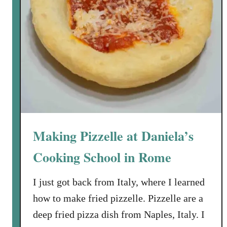
Making Pizzelle at Daniela’s
Cooking School in Rome
I just got back from Italy, where I learned
how to make fried pizzelle. Pizzelle are a
deep fried pizza dish from Naples, Italy. I