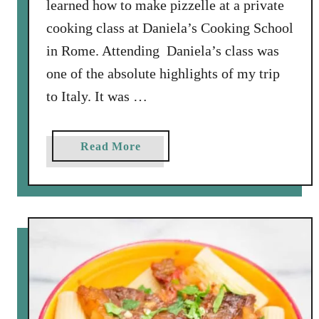
learned how to make pizzelle at a private
cooking class at Daniela’s Cooking School
in Rome. Attending Daniela’s class was
one of the absolute highlights of my trip
to Italy. It was …
a
Read More
b
o
u
t
M
a
k
i
n