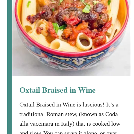
g
P
i
z
z
e
l
l
e
a
t
Oxtail Braised in Wine
D
a
Oxtail Braised in Wine is luscious! It’s a
n
traditional Roman stew, (known as Coda
i
e
alla vaccinara in Italy) that is cooked low
l
and slow. You can serve it alone, or over