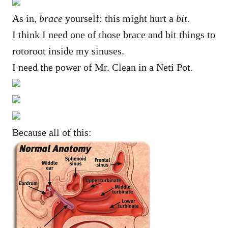
As in,
brace
yourself: this might hurt a
bit.
I think I need one of those brace and bit things to
rotoroot inside my sinuses.
I need the power of Mr. Clean in a Neti Pot.
Because all of this: