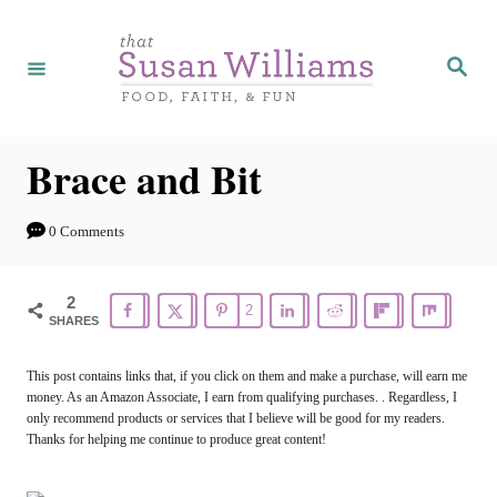
S
k
S
e
i
a
r
p
c
h
t
Brace and Bit
o
C
0 Comments
o
n
2
2
SHARES
t
e
This post contains links that, if you click on them and make a purchase, will earn me
money. As an Amazon Associate, I earn from qualifying purchases. . Regardless, I
n
only recommend products or services that I believe will be good for my readers.
t
Thanks for helping me continue to produce great content!