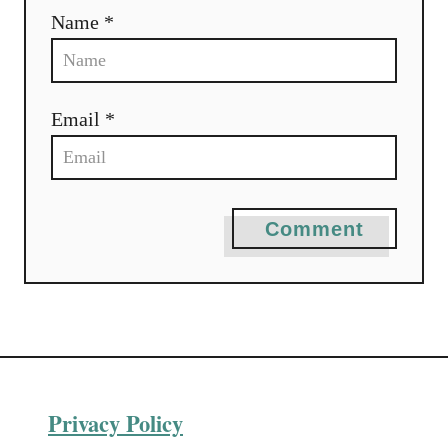
Name *
Email *
Comment
Privacy Policy