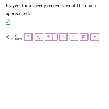
Prayers for a speedy recovery would be much
appreciated.
2
2
SHARES