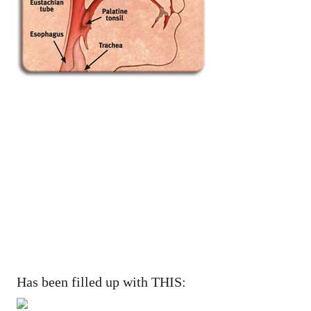
Has been filled up with THIS: