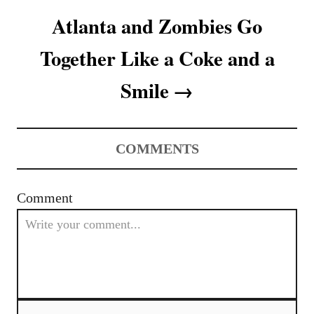
a
Atlanta and Zombies Go
t
Together Like a Coke and a
i
Smile
o
n
COMMENTS
Comment