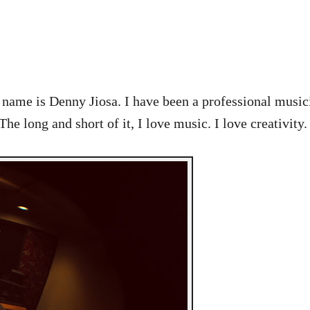
y name is Denny Jiosa. I have been a professional music
long and short of it, I love music. I love creativity.