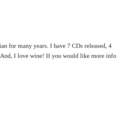
ian for many years. I have 7 CDs released, 4
 And, I love wine! If you would like more info