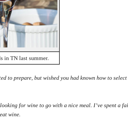
ds in TN last summer.
ed to prepare, but wished you had known how to select a 
 looking for wine to go with a nice meal. I’ve spent a f
eat wine.