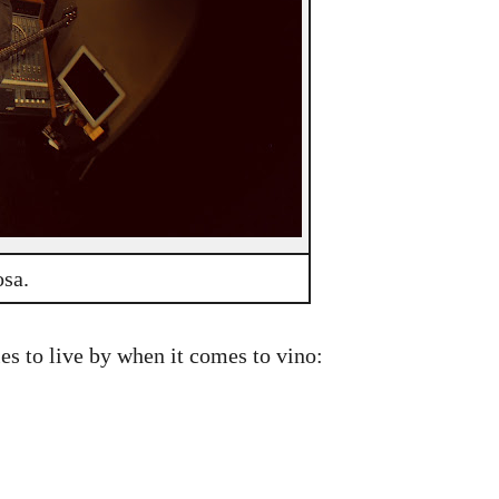
osa.
ules to live by when it comes to vino: