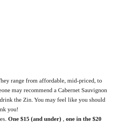
They range from affordable, mid-priced, to
someone may recommend a Cabernet Sauvignon
 drink the Zin. You may feel like you should
ank you!
pes.
One $15 (and under)
,
one in the $20