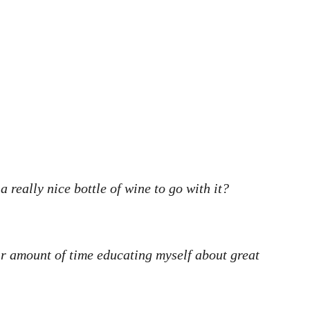
really nice bottle of wine to go with it?
air amount of time educating myself about great