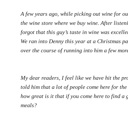
A few years ago, while picking out wine for o
the wine store where we buy wine. After listen
forgot that this guy’s taste in wine was excel
We ran into Denny this year at a Christmas pa
over the course of running into him a few mo
My dear readers, I feel like we have hit the p
told him that a lot of people come here for the
how great is it that if you come here to find a
meals?