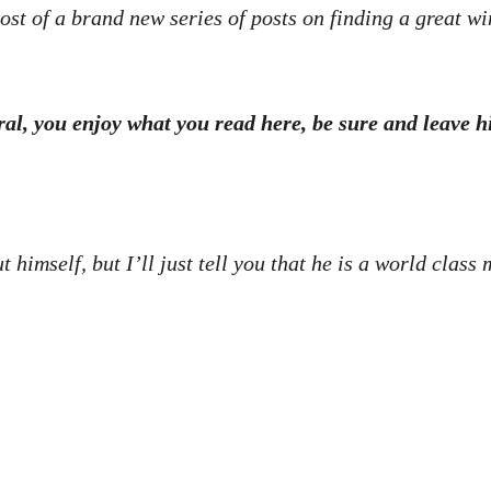
ost of a brand new series of posts on finding a great wi
eral, you enjoy what you read here, be sure and leave
ut himself, but I’ll just tell you that he is a world clas