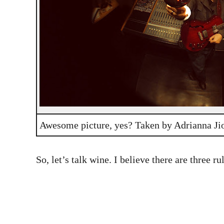
Awesome picture, yes? Taken by Adrianna Ji
So, let’s talk wine. I believe there are three r