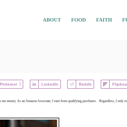
ABOUT
FOOD
FAITH
F
Pinterest
3
LinkedIn
Reddit
Flipboa
arn me money. As an Amazon Associate, I earn from qualifying purchases. . Regardless, I only r