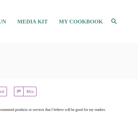
S
UN
MEDIA KIT
MY COOKBOOK
e
a
r
c
h
rd
Mix
ecommend products or services that I believe will be good for my readers.