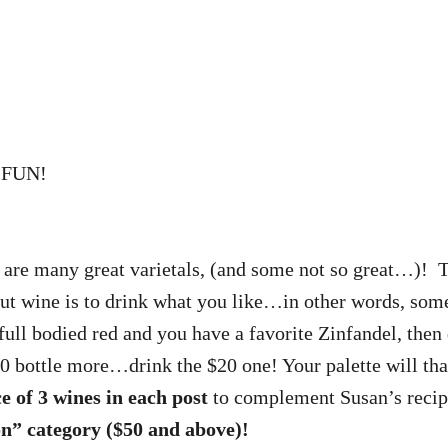
e FUN!
!
e are many great varietals, (and some not so great…)! 
about wine is to drink what you like…in other words, 
 full bodied red and you have a favorite Zinfandel, then
$20 bottle more…drink the $20 one! Your palette will th
ce of 3 wines in each post
to complement Susan’s reci
ion” category ($50 and above)!