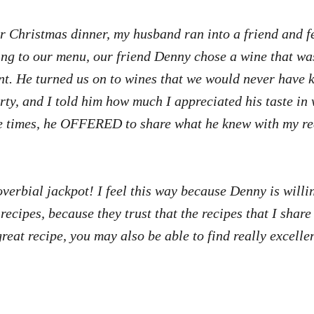
ur Christmas dinner, my husband ran into a friend and 
ing to our menu, our friend Denny chose a wine that was
lent. He turned us on to wines that we would never have 
rty, and I told him how much I appreciated his taste i
re times, he OFFERED to share what he knew with my re
roverbial jackpot! I feel this way because Denny is wil
 recipes, because they trust that the recipes that I shar
 great recipe, you may also be able to find really excell