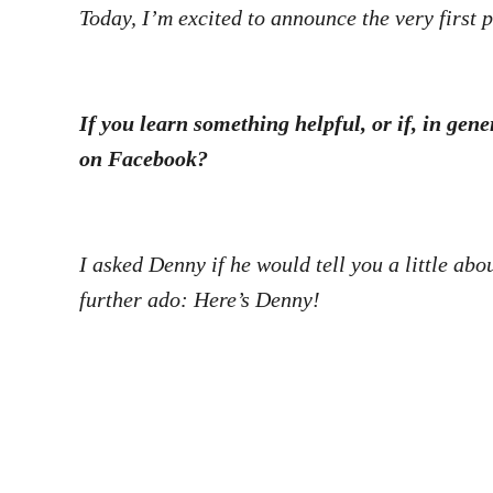
Today, I’m excited to announce the very first p
If you learn something helpful, or if, in gen
on Facebook?
I asked Denny if he would tell you a little abo
further ado: Here’s Denny!