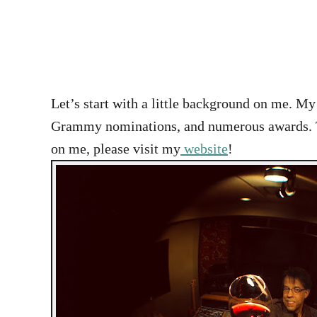
Let’s start with a little background on me. M
Grammy nominations, and numerous awards. The 
on me, please visit my
website
!