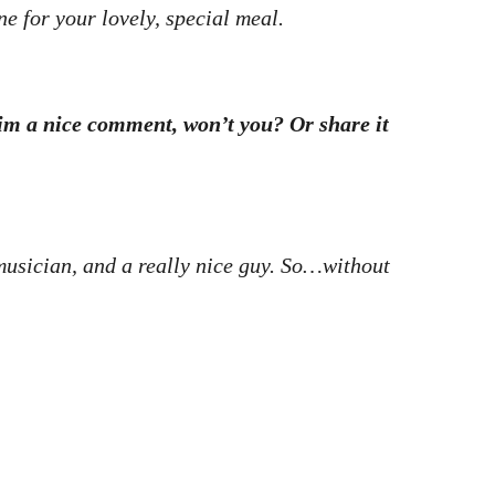
ne for your lovely, special meal.
 him a nice comment, won’t you? Or share it
s musician, and a really nice guy. So…without