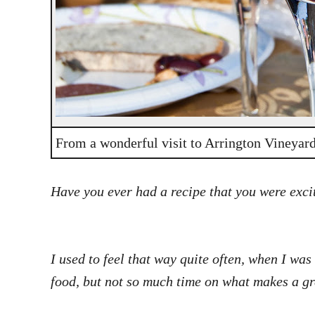
From a wonderful visit to Arrington Vineyar
Have you ever had a recipe that you were excit
I used to feel that way quite often, when I was
food, but not so much time on what makes a gr