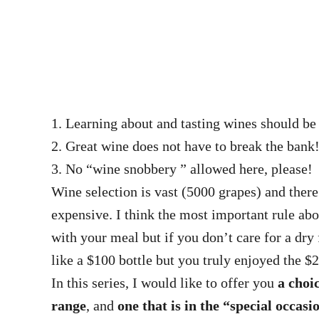
1. Learning about and tasting wines should b
2. Great wine does not have to break the bank
3. No “wine snobbery ” allowed here, please!
Wine selection is vast (5000 grapes) and ther
expensive. I think the most important rule 
with your meal but if you don’t care for a dry
like a $100 bottle but you truly enjoyed the 
In this series, I would like to offer you
a choi
range
, and
one that is in the “special occas