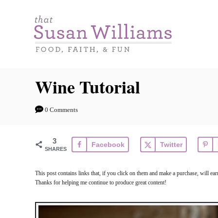
S
k
i
p
t
Wine Tutorial
o
C
0 Comments
o
n
3
Facebook
Twitter
t
SHARES
e
This post contains links that, if you click on them and make a purchase, will e
n
Thanks for helping me continue to produce great content!
t