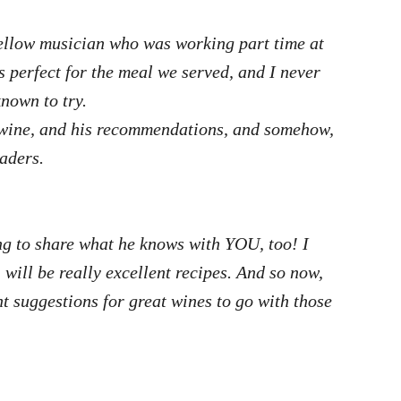
fellow musician who was working part time at
 perfect for the meal we served, and I never
known to try.
n wine, and his recommendations, and somehow,
aders.
ling to share what he knows with YOU, too!
I
e will be really excellent recipes. And so now,
ent suggestions for great wines to go with those