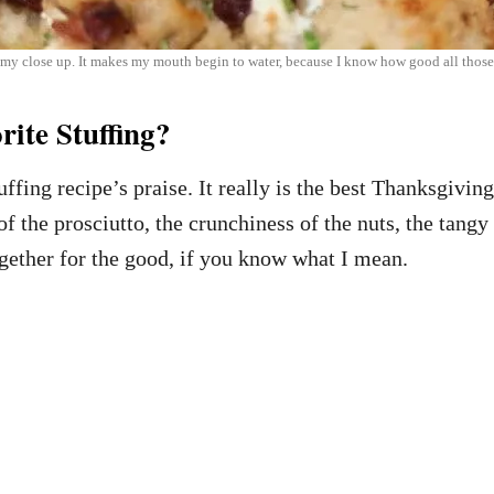
 close up. It makes my mouth begin to water, because I know how good all those 
ite Stuffing?
uffing recipe’s praise. It really is the best Thanksgivi
f the prosciutto, the crunchiness of the nuts, the tang
together for the good, if you know what I mean.