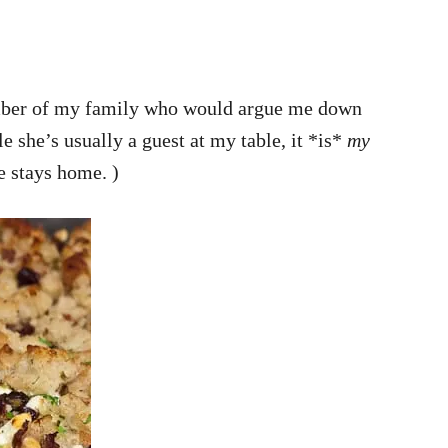
 member of my family who would argue me down
e she’s usually a guest at my table, it *is*
my
e stays home. )