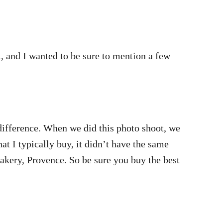
st, and I wanted to be sure to mention a few
 difference. When we did this photo shoot, we
t I typically buy, it didn’t have the same
akery, Provence. So be sure you buy the best