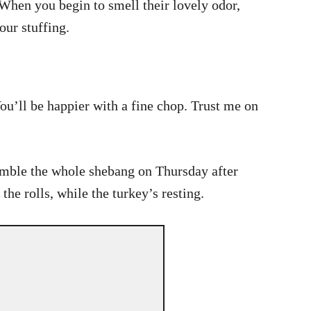
 When you begin to smell their lovely odor,
our stuffing.
You’ll be happier with a fine chop. Trust me on
emble the whole shebang on Thursday after
he rolls, while the turkey’s resting.