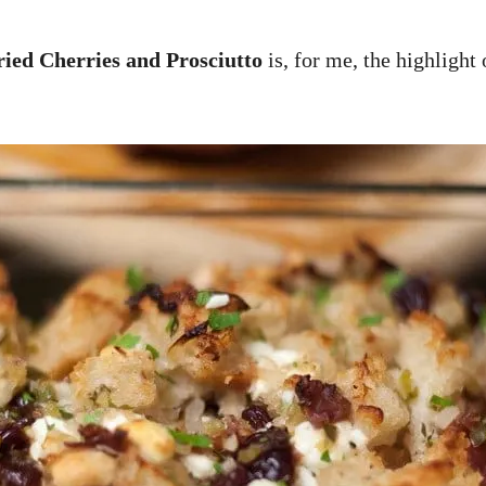
ried Cherries and Prosciutto
is, for me, the highlight