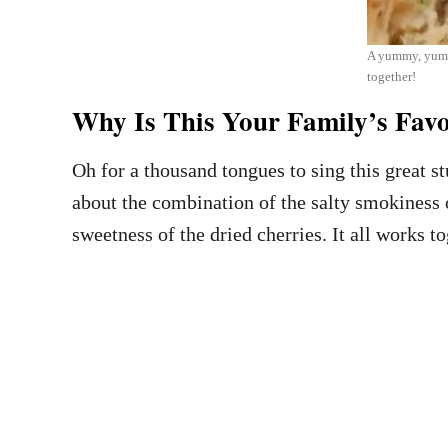
A yummy, yummy
together!
Why Is This Your Family’s Favor
Oh for a thousand tongues to sing this great st
about the combination of the salty smokiness o
sweetness of the dried cherries. It all works 