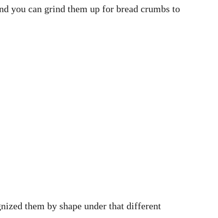
, and you can grind them up for bread crumbs to
gnized them by shape under that different