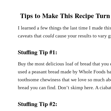
Tips to Make This Recipe Turn 
I learned a few things the last time I made thi
caveats that
could
cause your results to vary 
Stuffing Tip #1:
Buy the most delicious loaf of bread that you
used a peasant bread made by Whole Foods bake
toothsome chewiness that we love so much abou
bread you can find. Don’t skimp here. A ciaba
Stuffing Tip #2: