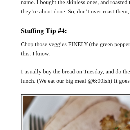
name. I bought the skinless ones, and roasted
they’re about done. So, don’t over roast them
Stuffing Tip #4:
Chop those veggies FINELY (the green pepper, c
this. I know.
I usually buy the bread on Tuesday, and do t
lunch. (We eat our big meal @6:00ish) It goes i