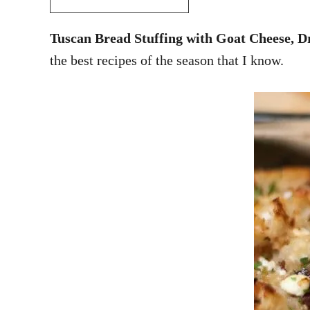
Tuscan Bread Stuffing with Goat Cheese, D
the best recipes of the season that I know.