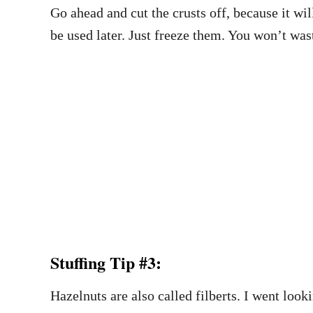
Go ahead and cut the crusts off, because it wi
be used later. Just freeze them. You won’t was
Stuffing Tip #3:
Hazelnuts are also called filberts. I went loo