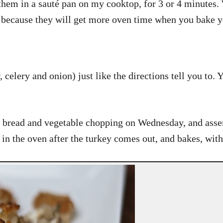
 them in a sauté pan on my cooktop, for 3 or 4 minutes.
, because they will get more oven time when you bake y
elery and onion) just like the directions tell you to. 
he bread and vegetable chopping on Wednesday, and ass
n the oven after the turkey comes out, and bakes, with t