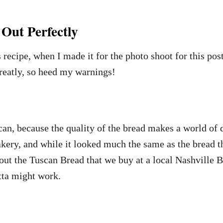
Out Perfectly
s recipe, when I made it for the photo shoot for this po
greatly, so heed my warnings!
 can, because the quality of the bread makes a world of
ry, and while it looked much the same as the bread tha
t the Tuscan Bread that we buy at a local Nashville B
tta might work.