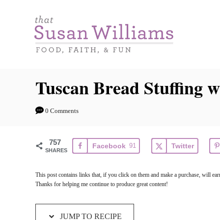
S
S
k
k
i
i
p
p
t
t
Tuscan Bread Stuffing w
o
o
R
C
0 Comments
e
o
c
n
757
Facebook
91
Twitter
i
t
SHARES
p
e
This post contains links that, if you click on them and make a purchase, will e
e
n
Thanks for helping me continue to produce great content!
t
JUMP TO RECIPE