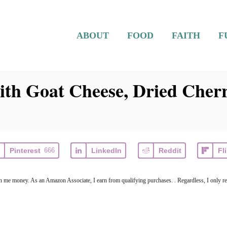
ABOUT
FOOD
FAITH
F
ith Goat Cheese, Dried Cherr
Pinterest
666
LinkedIn
Reddit
Fl
arn me money. As an Amazon Associate, I earn from qualifying purchases. . Regardless, I only r