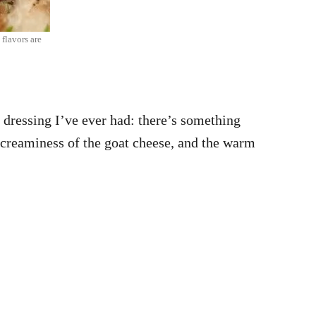
flavors are
ng dressing I’ve ever had: there’s something
y creaminess of the goat cheese, and the warm