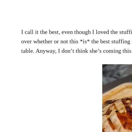
I call it the best, even though I loved the 
over whether or not this *is* the best stuffing
table. Anyway, I don’t think she’s coming thi