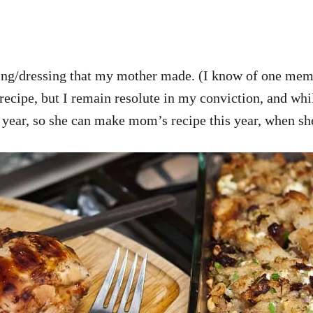
stuffing/dressing that my mother made. (I know of one
 recipe, but I remain resolute in my conviction, and whil
s year, so she can make mom’s recipe this year, when sh