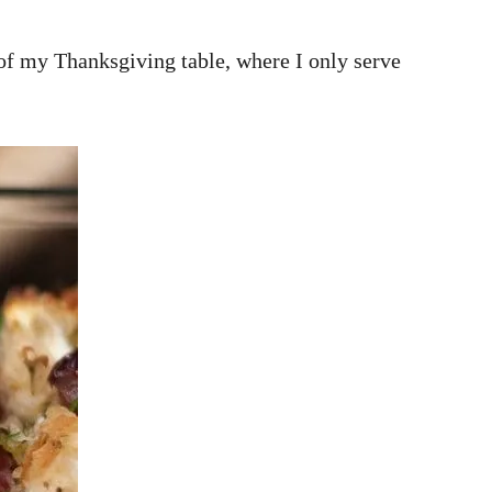
 of my Thanksgiving table, where I only serve