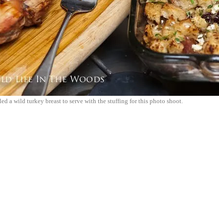
ed a wild turkey breast to serve with the stuffing for this photo shoot.