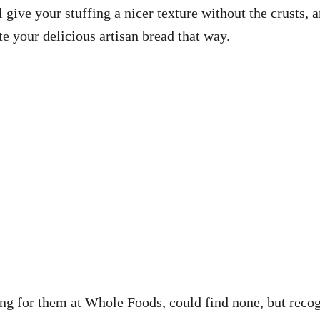
ll give your stuffing a nicer texture without the crusts
te your delicious artisan bread that way.
king for them at Whole Foods, could find none, but reco