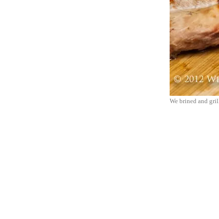
We brined and grill