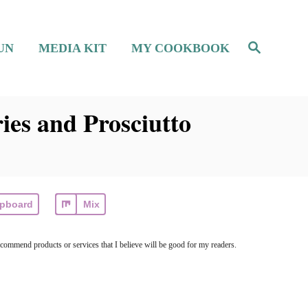
S
UN
MEDIA KIT
MY COOKBOOK
e
a
r
c
h
ies and Prosciutto
ipboard
Mix
ecommend products or services that I believe will be good for my readers.