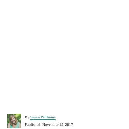
A
By
Susan Williams
u
P
Published:
November 15, 2017
t