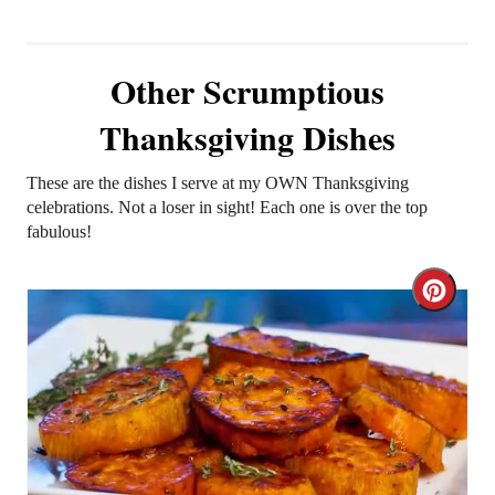
Other Scrumptious
Thanksgiving Dishes
These are the dishes I serve at my OWN Thanksgiving
celebrations. Not a loser in sight! Each one is over the top
fabulous!
C
r
e
a
t