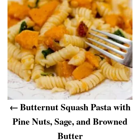
s
t
n
a
v
i
g
a
Butternut Squash Pasta with
t
Pine Nuts, Sage, and Browned
i
o
Butter