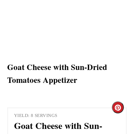
Goat Cheese with Sun-Dried
Tomatoes Appetizer
C
YIELD: 8 SERVINGS
r
Goat Cheese with Sun-
e