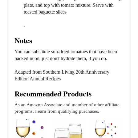
plate, and top with tomato mixture. Serve with
toasted baguette slices
.
Notes
You can substitute sun-dried tomatoes that have been
packed in oil; just don't hydrate them, if you do.
Adapted from Southern Living 20th Anniversary
Edition Annual Recipes
Recommended Products
As an Amazon Associate and member of other affiliate
programs, I earn from qualifying purchases.