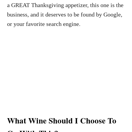
a GREAT Thanksgiving appetizer, this one is the
business, and it deserves to be found by Google,
or your favorite search engine.
What Wine Should I Choose To