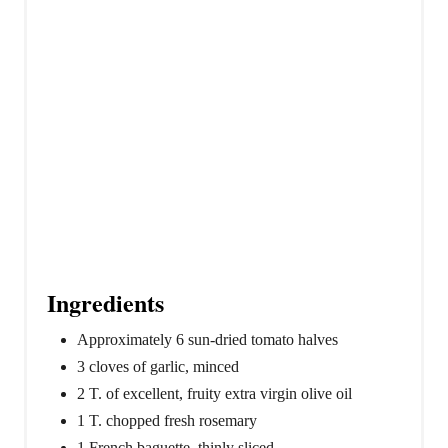
t
P
i
n
Ingredients
Approximately 6 sun-dried tomato halves
3 cloves of garlic, minced
2 T. of excellent, fruity extra virgin olive oil
1 T. chopped fresh rosemary
1 French baguette, thinly sliced