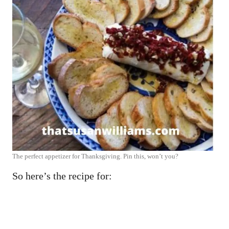
The perfect appetizer for Thanksgiving. Pin this, won’t you?
So here’s the recipe for: