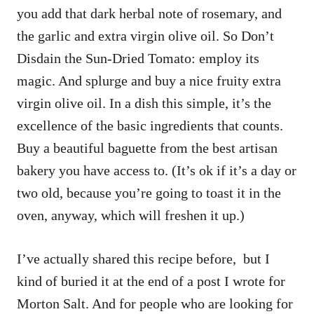
you add that dark herbal note of rosemary, and
the garlic and extra virgin olive oil. So Don’t
Disdain the Sun-Dried Tomato: employ its
magic. And splurge and buy a nice fruity extra
virgin olive oil. In a dish this simple, it’s the
excellence of the basic ingredients that counts.
Buy a beautiful baguette from the best artisan
bakery you have access to. (It’s ok if it’s a day or
two old, because you’re going to toast it in the
oven, anyway, which will freshen it up.)
I’ve actually shared this recipe before, but I
kind of buried it at the end of a post I wrote for
Morton Salt. And for people who are looking for