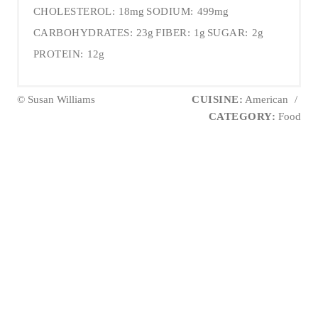
CHOLESTEROL:
18mg
SODIUM:
499mg
CARBOHYDRATES:
23g
FIBER:
1g
SUGAR:
2g
PROTEIN:
12g
© Susan Williams
CUISINE:
American
/
CATEGORY:
Food