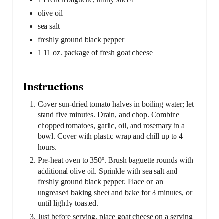
olive oil
sea salt
freshly ground black pepper
1 11 oz. package of fresh goat cheese
Instructions
Cover sun-dried tomato halves in boiling water; let
stand five minutes. Drain, and chop. Combine
chopped tomatoes, garlic, oil, and rosemary in a
bowl. Cover with plastic wrap and chill up to 4
hours.
Pre-heat oven to 350º. Brush baguette rounds with
additional olive oil. Sprinkle with sea salt and
freshly ground black pepper. Place on an
ungreased baking sheet and bake for 8 minutes, or
until lightly toasted.
Just before serving, place goat cheese on a serving