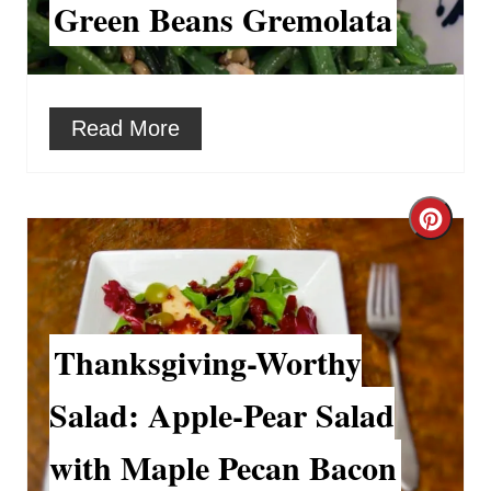
Green Beans Gremolata
i
e
n
P
i
Read More
n
t
C
e
r
r
e
e
Thanksgiving-Worthy
a
s
t
Salad: Apple-Pear Salad
t
e
with Maple Pecan Bacon
P
P