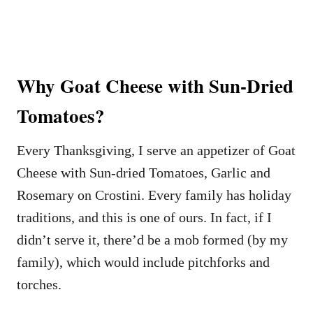
Why Goat Cheese with Sun-Dried
Tomatoes?
Every Thanksgiving, I serve an appetizer of Goat
Cheese with Sun-dried Tomatoes, Garlic and
Rosemary on Crostini. Every family has holiday
traditions, and this is one of ours. In fact, if I
didn’t serve it, there’d be a mob formed (by my
family), which would include pitchforks and
torches.