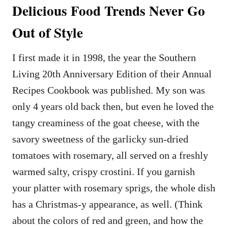
Delicious Food Trends Never Go
Out of Style
I first made it in 1998, the year the Southern
Living 20th Anniversary Edition of their Annual
Recipes Cookbook was published. My son was
only 4 years old back then, but even he loved the
tangy creaminess of the goat cheese, with the
savory sweetness of the garlicky sun-dried
tomatoes with rosemary, all served on a freshly
warmed salty, crispy crostini. If you garnish
your platter with rosemary sprigs, the whole dish
has a Christmas-y appearance, as well. (Think
about the colors of red and green, and how the