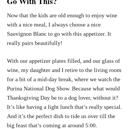
Go With This?
Now that the kids are old enough to enjoy wine
with a nice meal, I always choose a nice
Sauvignon Blanc to go with this appetizer. It
really pairs beautifully!
With our appetizer plates filled, and our glass of
wine, my daughter and I retire to the living room
for a bit of a mid-day break, where we watch the
Purina National Dog Show. Because what would
Thanksgiving Day be to a dog lover, without it?
It’s like having a light lunch that’s really special.
And it’s the perfect dish to tide us over till the
big feast that’s coming at around 5:00.