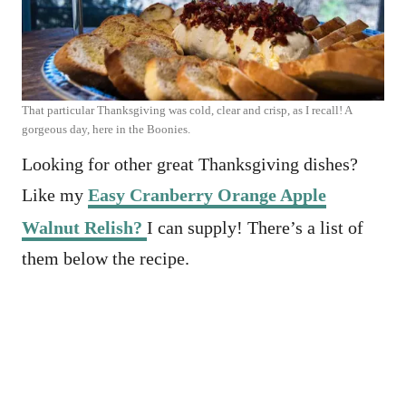
That particular Thanksgiving was cold, clear and crisp, as I recall! A
gorgeous day, here in the Boonies.
Looking for other great Thanksgiving dishes?
Like my
Easy Cranberry Orange Apple
Walnut Relish?
I can supply! There’s a list of
them below the recipe.