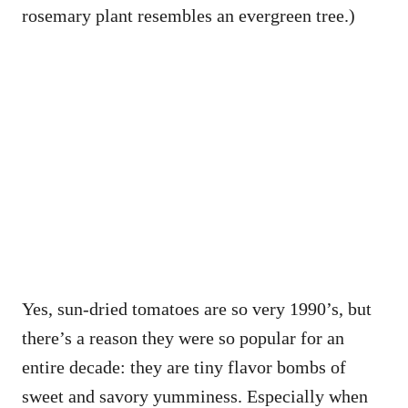
rosemary plant resembles an evergreen tree.)
Yes, sun-dried tomatoes are so very 1990’s, but
there’s a reason they were so popular for an
entire decade: they are tiny flavor bombs of
sweet and savory yumminess. Especially when