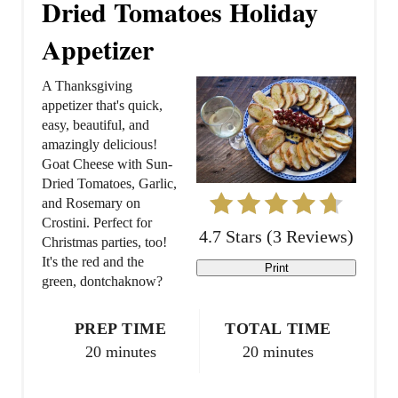
Dried Tomatoes Holiday
a
Appetizer
t
A Thanksgiving
e
appetizer that's quick,
easy, beautiful, and
P
amazingly delicious!
Goat Cheese with Sun-
i
Dried Tomatoes, Garlic,
and Rosemary on
n
Crostini. Perfect for
4.7 Stars
(
3 Reviews
)
t
Christmas parties, too!
It's the red and the
Print
e
green, dontchaknow?
r
PREP TIME
TOTAL TIME
e
20 minutes
20 minutes
s