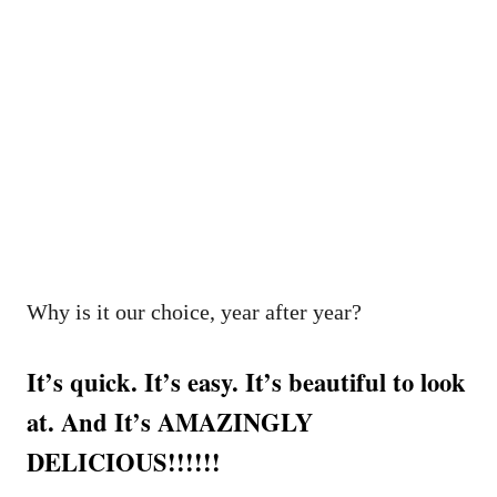
Why is it our choice, year after year?
It’s quick. It’s easy. It’s beautiful to look
at. And It’s AMAZINGLY
DELICIOUS!!!!!!