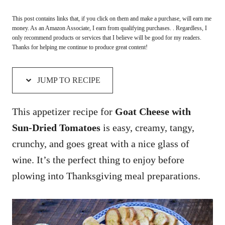
This post contains links that, if you click on them and make a purchase, will earn me
money. As an Amazon Associate, I earn from qualifying purchases. . Regardless, I
only recommend products or services that I believe will be good for my readers.
Thanks for helping me continue to produce great content!
JUMP TO RECIPE
This appetizer recipe for
Goat Cheese with
Sun-Dried Tomatoes
is easy, creamy, tangy,
crunchy, and goes great with a nice glass of
wine. It’s the perfect thing to enjoy before
plowing into Thanksgiving meal preparations.