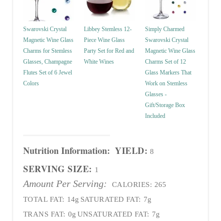
Swarovski Crystal
Libbey Stemless 12-
Simply Charmed
Magnetic Wine Glass
Piece Wine Glass
Swarovski Crystal
Charms for Stemless
Party Set for Red and
Magnetic Wine Glass
Glasses, Champagne
White Wines
Charms Set of 12
Flutes Set of 6 Jewel
Glass Markers That
Colors
Work on Stemless
Glasses -
Gift/Storage Box
Included
Nutrition Information:
YIELD:
8
SERVING SIZE:
1
Amount Per Serving:
CALORIES:
265
TOTAL FAT:
14g
SATURATED FAT:
7g
TRANS FAT:
0g
UNSATURATED FAT:
7g