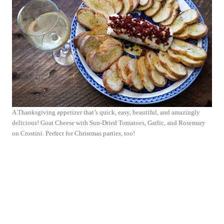
A Thanksgiving appetizer that’s quick, easy, beautiful, and amazingly
delicious! Goat Cheese with Sun-Dried Tomatoes, Garlic, and Rosemary
on Crostini. Perfect for Christmas parties, too!