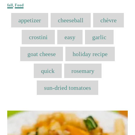
o
C
h
fall
,
Food
s
a
o
t
T
t
r
appetizer
e
cheeseball
chèvre
e
a
d
g
o
o
g
crostini
easy
garlic
n
r
s
i
e
goat cheese
holiday recipe
s
quick
rosemary
sun-dried tomatoes
P
o