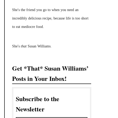
She's the friend you go to when you need an
incredibly delicious recipe, because life is too short
to eat mediocre food.
She's
that
Susan Williams.
Get *That* Susan Williams’
Posts in Your Inbox!
Subscribe to the
Newsletter