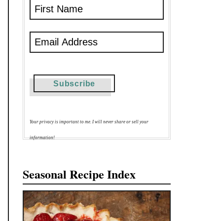
Your privacy is important to me. I will never share or sell your
information!
Seasonal Recipe Index