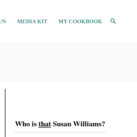
S
UN
MEDIA KIT
MY COOKBOOK
e
a
r
c
h
Who is
that
Susan Williams?