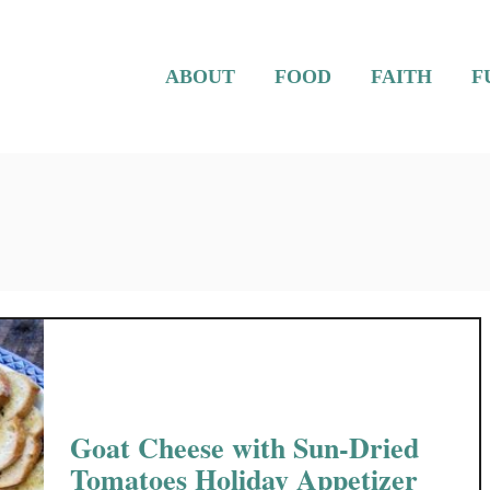
ABOUT
FOOD
FAITH
F
Goat Cheese with Sun-Dried
Tomatoes Holiday Appetizer