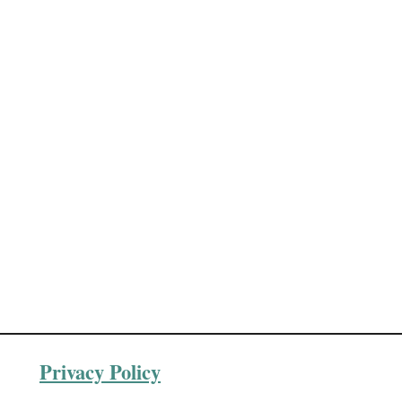
Privacy Policy