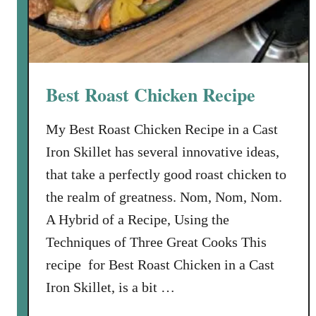
o
r
k
C
h
Best Roast Chicken Recipe
o
p
My Best Roast Chicken Recipe in a Cast
s
Iron Skillet has several innovative ideas,
w
i
that take a perfectly good roast chicken to
t
the realm of greatness. Nom, Nom, Nom.
h
A Hybrid of a Recipe, Using the
G
Techniques of Three Great Cooks This
a
r
recipe for Best Roast Chicken in a Cast
l
Iron Skillet, is a bit …
i