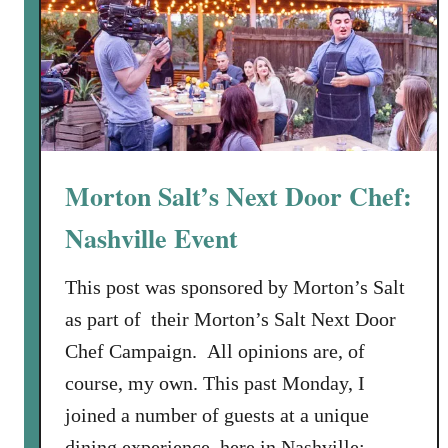
t
C
h
e
e
s
e
Morton Salt’s Next Door Chef:
w
i
Nashville Event
t
h
This post was sponsored by Morton’s Salt
S
as part of their Morton’s Salt Next Door
u
Chef Campaign. All opinions are, of
n
course, my own. This past Monday, I
-
D
joined a number of guests at a unique
r
dining experience, here in Nashville: