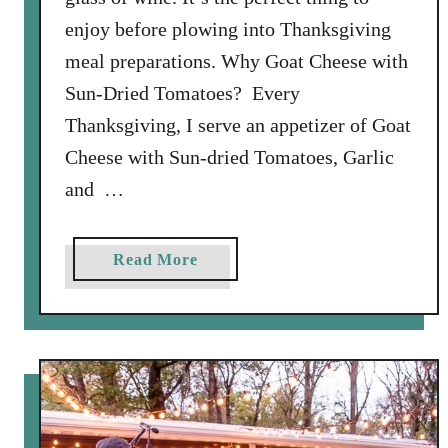
enjoy before plowing into Thanksgiving
meal preparations. Why Goat Cheese with
Sun-Dried Tomatoes? Every
Thanksgiving, I serve an appetizer of Goat
Cheese with Sun-dried Tomatoes, Garlic
and …
a
Read More
b
o
u
t
G
o
a