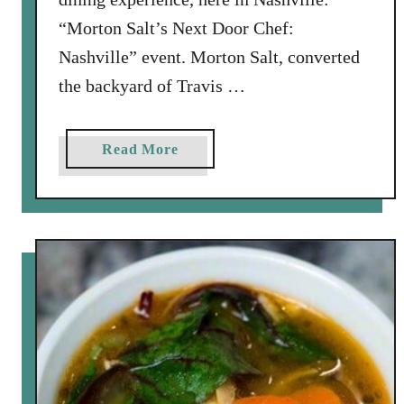
i
“Morton Salt’s Next Door Chef:
e
Nashville” event. Morton Salt, converted
d
T
the backyard of Travis …
o
m
a
Read More
a
b
t
o
o
u
e
t
s
M
H
o
o
r
l
t
i
o
d
n
a