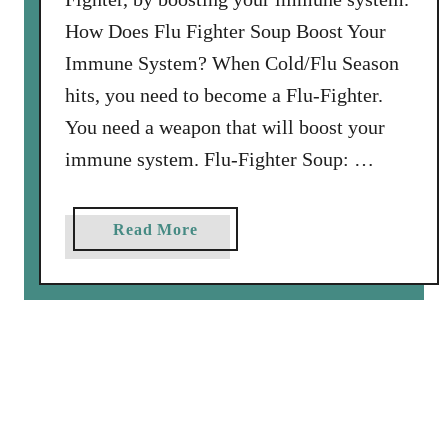
:
How Does Flu Fighter Soup Boost Your
N
Immune System? When Cold/Flu Season
a
hits, you need to become a Flu-Fighter.
s
You need a weapon that will boost your
h
v
immune system. Flu-Fighter Soup: …
i
l
a
Read More
l
b
e
o
E
u
v
t
e
F
n
l
t
u
-