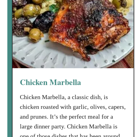
Chicken Marbella
Chicken Marbella, a classic dish, is
chicken roasted with garlic, olives, capers,
and prunes. It’s the perfect meal for a
large dinner party. Chicken Marbella is
one of those dishes that has been around