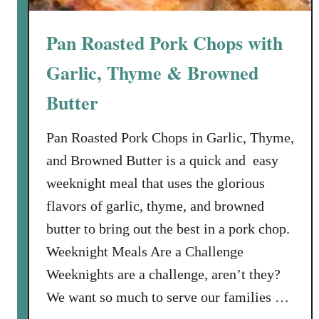
n
d
Pan Roasted Pork Chops with
G
a
Garlic, Thyme & Browned
r
l
Butter
i
c
Pan Roasted Pork Chops in Garlic, Thyme,
and Browned Butter is a quick and easy
weeknight meal that uses the glorious
flavors of garlic, thyme, and browned
butter to bring out the best in a pork chop.
Weeknight Meals Are a Challenge
Weeknights are a challenge, aren’t they?
We want so much to serve our families …