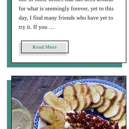
for what is seemingly forever, yet to this
day, I find many friends who have yet to
try it. If you …
a
Read More
b
o
u
t
C
h
i
c
k
e