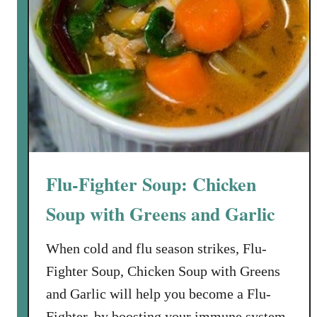
S
y
a
A
l
p
t
p
’
e
s
t
N
i
e
z
x
e
t
r
Flu-Fighter Soup: Chicken
D
o
Soup with Greens and Garlic
o
r
When cold and flu season strikes, Flu-
C
Fighter Soup, Chicken Soup with Greens
h
and Garlic will help you become a Flu-
e
Fighter, by boosting your immune system.
f