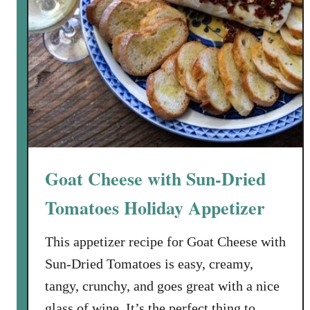
n
M
a
r
b
e
l
l
a
Goat Cheese with Sun-Dried
Tomatoes Holiday Appetizer
This appetizer recipe for Goat Cheese with
Sun-Dried Tomatoes is easy, creamy,
tangy, crunchy, and goes great with a nice
glass of wine. It’s the perfect thing to