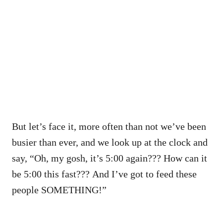
But let’s face it, more often than not we’ve been
busier than ever, and we look up at the clock and
say, “Oh, my gosh, it’s 5:00 again??? How can it
be 5:00 this fast??? And I’ve got to feed these
people SOMETHING!”