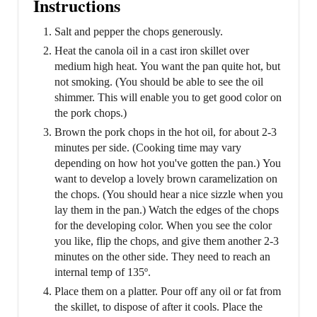
Instructions
Salt and pepper the chops generously.
Heat the canola oil in a cast iron skillet over
medium high heat. You want the pan quite hot, but
not smoking. (You should be able to see the oil
shimmer. This will enable you to get good color on
the pork chops.)
Brown the pork chops in the hot oil, for about 2-3
minutes per side. (Cooking time may vary
depending on how hot you've gotten the pan.) You
want to develop a lovely brown caramelization on
the chops. (You should hear a nice sizzle when you
lay them in the pan.) Watch the edges of the chops
for the developing color. When you see the color
you like, flip the chops, and give them another 2-3
minutes on the other side. They need to reach an
internal temp of 135º.
Place them on a platter. Pour off any oil or fat from
the skillet, to dispose of after it cools. Place the