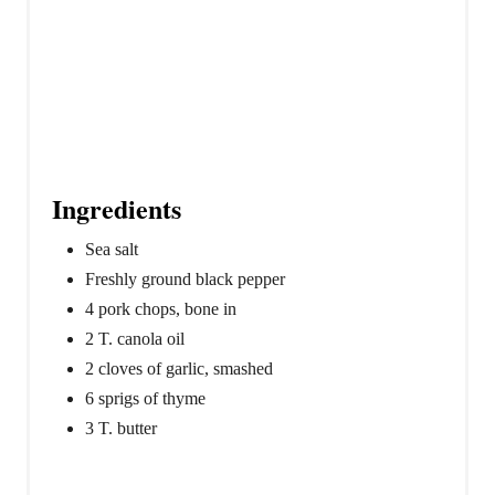
Ingredients
Sea salt
Freshly ground black pepper
4 pork chops, bone in
2 T. canola oil
2 cloves of garlic, smashed
6 sprigs of thyme
3 T. butter