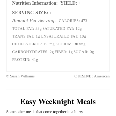
Nutrition Information:
YIELD:
4
SERVING SIZE:
1
Amount Per Serving:
CALORIES:
473
TOTAL FAT:
33g
SATURATED FAT:
12g
TRANS FAT:
1g
UNSATURATED FAT:
18g
CHOLESTEROL:
155mg
SODIUM:
303mg
CARBOHYDRATES:
2g
FIBER:
1g
SUGAR:
0g
PROTEIN:
41g
© Susan Williams
CUISINE:
American
Easy Weeknight Meals
Some other meals that come together in a hurry.