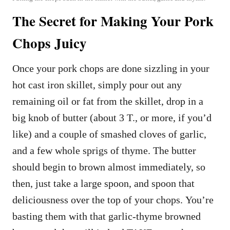
The Secret for Making Your Pork
Chops Juicy
Once your pork chops are done sizzling in your
hot cast iron skillet, simply pour out any
remaining oil or fat from the skillet, drop in a
big knob of butter (about 3 T., or more, if you’d
like) and a couple of smashed cloves of garlic,
and a few whole sprigs of thyme. The butter
should begin to brown almost immediately, so
then, just take a large spoon, and spoon that
deliciousness over the top of your chops. You’re
basting them with that garlic-thyme browned