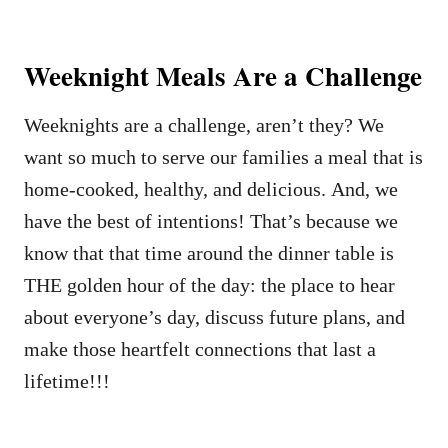
Weeknight Meals Are a Challenge
Weeknights are a challenge, aren’t they? We
want so much to serve our families a meal that is
home-cooked, healthy, and delicious. And, we
have the best of intentions! That’s because we
know that that time around the dinner table is
THE golden hour of the day: the place to hear
about everyone’s day, discuss future plans, and
make those heartfelt connections that last a
lifetime!!!