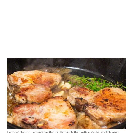
Putting the chops back in the skillet with the butter, garlic and thyme.