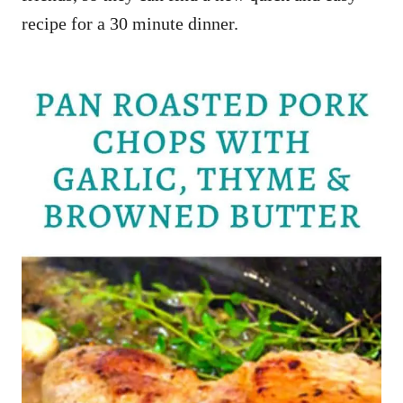
recipe for a 30 minute dinner.