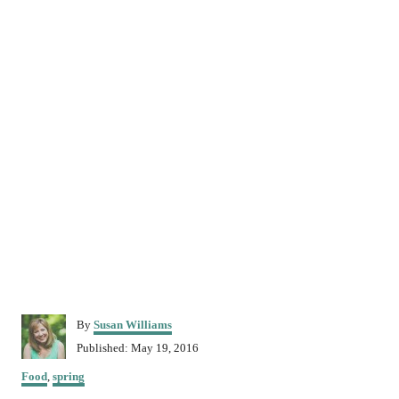
A
By
Susan Williams
u
P
Published:
May 19, 2016
t
o
C
h
Food
,
spring
s
a
o