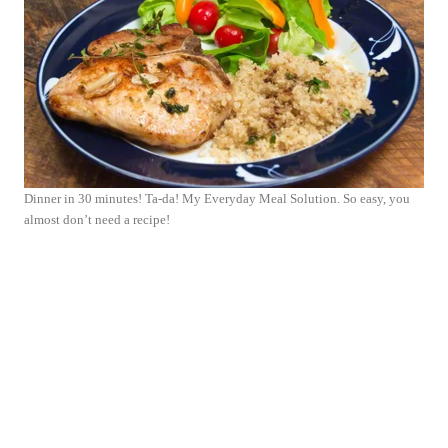
Dinner in 30 minutes! Ta-da! My Everyday Meal Solution. So easy, you
almost don’t need a recipe!