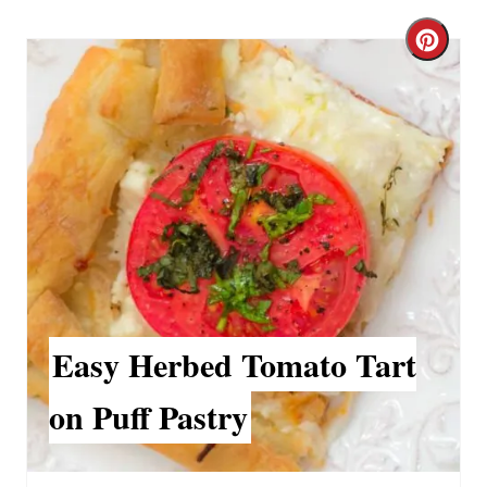
C
r
e
a
t
e
P
i
Easy Herbed Tomato Tart
n
on Puff Pastry
t
e