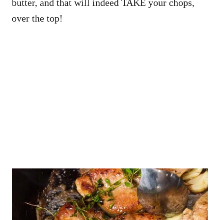
butter, and that will indeed TAKE your chops,
over the top!