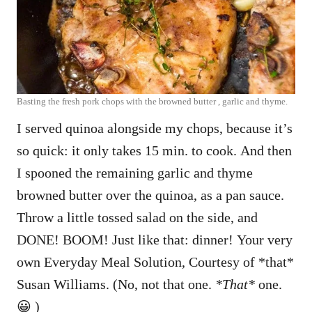
Basting the fresh pork chops with the browned butter , garlic and thyme.
I served quinoa alongside my chops, because it’s
so quick: it only takes 15 min. to cook. And then
I spooned the remaining garlic and thyme
browned butter over the quinoa, as a pan sauce.
Throw a little tossed salad on the side, and
DONE! BOOM! Just like that: dinner! Your very
own Everyday Meal Solution, Courtesy of *that*
Susan Williams. (No, not that one.
*That*
one.
😀 )