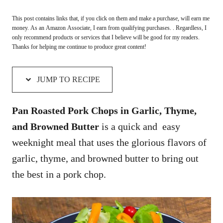
This post contains links that, if you click on them and make a purchase, will earn me
money. As an Amazon Associate, I earn from qualifying purchases. . Regardless, I
only recommend products or services that I believe will be good for my readers.
Thanks for helping me continue to produce great content!
JUMP TO RECIPE
Pan Roasted Pork Chops in Garlic, Thyme,
and Browned Butter
is a quick and easy
weeknight meal that uses
the glorious flavors of
garlic, thyme, and browned butter to bring out
the best in a pork chop.