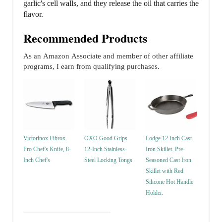
garlic's cell walls, and they release the oil that carries the
flavor.
Recommended Products
As an Amazon Associate and member of other affiliate
programs, I earn from qualifying purchases.
Victorinox Fibrox
OXO Good Grips
Lodge 12 Inch Cast
Pro Chef's Knife, 8-
12-Inch Stainless-
Iron Skillet. Pre-
Inch Chef's
Steel Locking Tongs
Seasoned Cast Iron
Skillet with Red
Silicone Hot Handle
Holder.