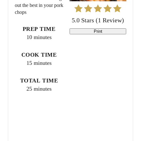
i
out the best in your pork
chops
n
5.0 Stars
(
1 Review
)
t
PREP TIME
Print
10 minutes
e
r
COOK TIME
15 minutes
e
s
TOTAL TIME
25 minutes
t
P
i
n