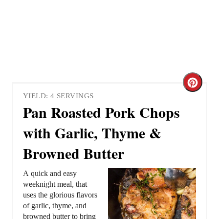
C
YIELD: 4 SERVINGS
r
Pan Roasted Pork Chops
e
with Garlic, Thyme &
a
Browned Butter
t
A quick and easy
e
weeknight meal, that
uses the glorious flavors
P
of garlic, thyme, and
browned butter to bring