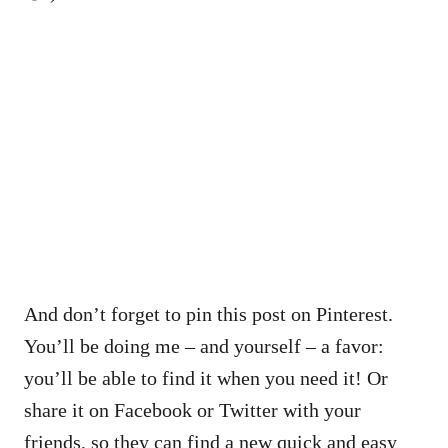
And don’t forget to pin this post on Pinterest.
You’ll be doing me – and yourself – a favor:
you’ll be able to find it when you need it! Or
share it on Facebook or Twitter with your
friends, so they can find a new quick and easy