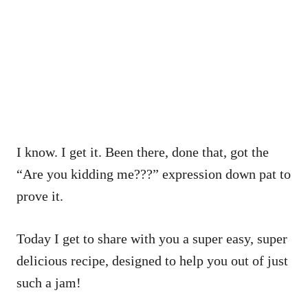
I know. I get it. Been there, done that, got the
“Are you kidding me???” expression down pat to
prove it.
Today I get to share with you a super easy, super
delicious recipe, designed to help you out of just
such a jam!