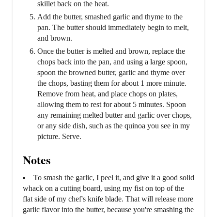
skillet back on the heat.
Add the butter, smashed garlic and thyme to the
pan. The butter should immediately begin to melt,
and brown.
Once the butter is melted and brown, replace the
chops back into the pan, and using a large spoon,
spoon the browned butter, garlic and thyme over
the chops, basting them for about 1 more minute.
Remove from heat, and place chops on plates,
allowing them to rest for about 5 minutes. Spoon
any remaining melted butter and garlic over chops,
or any side dish, such as the quinoa you see in my
picture. Serve.
Notes
To smash the garlic, I peel it, and give it a good solid
whack on a cutting board, using my fist on top of the
flat side of my chef's knife blade. That will release more
garlic flavor into the butter, because you're smashing the