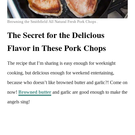
Browning the Smithfield All Natural Fresh Pork Chops .
The Secret for the Delicious
Flavor in These Pork Chops
The recipe that I’m sharing is easy enough for weeknight
cooking, but delicious enough for weekend entertaining,
because who doesn’t like browned butter and garlic?! Come on
now!
Browned butter
and garlic are good enough to make the
angels sing!