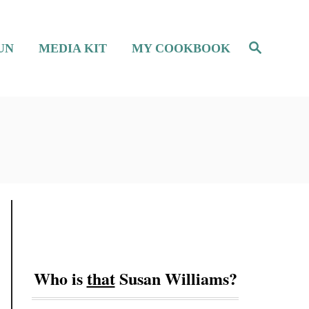
S
UN
MEDIA KIT
MY COOKBOOK
e
a
r
c
h
Who is
that
Susan Williams?