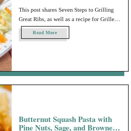
This post shares Seven Steps to Grilling
Great Ribs, as well as a recipe for Grilled
Sweet & Spicy Ribs with Browned Butter
a
Read More
Sauce. This post was compensated by
b
Collective Bias, Inc. and its advertiser. All
o
u
opinions are mine alone. Time for
t
Grilling Great Ribs? Here in the
S
MidSouth, every other day, we’re seeing
e
*something* …
v
e
n
S
t
Butternut Squash Pasta with
e
Pine Nuts, Sage, and Browned