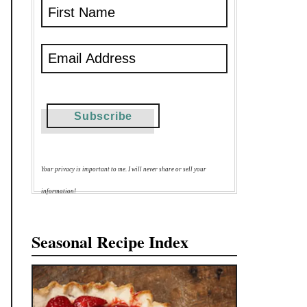
Your privacy is important to me. I will never share or sell your
information!
Seasonal Recipe Index