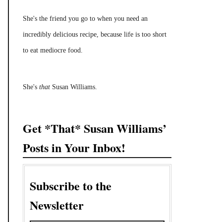
She's the friend you go to when you need an
incredibly delicious recipe, because life is too short
to eat mediocre food.
She's
that
Susan Williams.
Get *That* Susan Williams’
Posts in Your Inbox!
Subscribe to the
Newsletter