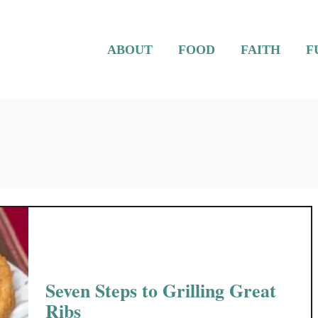
ABOUT
FOOD
FAITH
F
Seven Steps to Grilling Great
Ribs