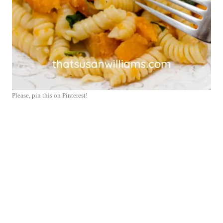
Please, pin this on Pinterest!