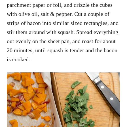
parchment paper or foil, and drizzle the cubes
with olive oil, salt & pepper. Cut a couple of
strips of bacon into similar sized rectangles, and
stir them around with squash. Spread everything
out evenly on the sheet pan, and roast for about
20 minutes, until squash is tender and the bacon
is cooked.