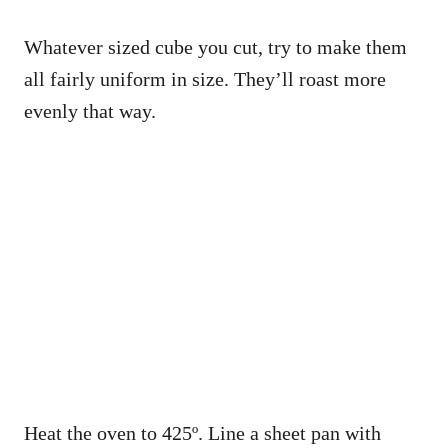
Whatever sized cube you cut, try to make them
all fairly uniform in size. They’ll roast more
evenly that way.
Heat the oven to 425º. Line a sheet pan with