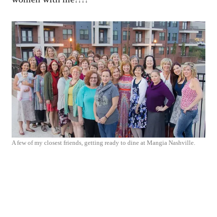
A few of my closest friends, getting ready to dine at Mangia Nashville.