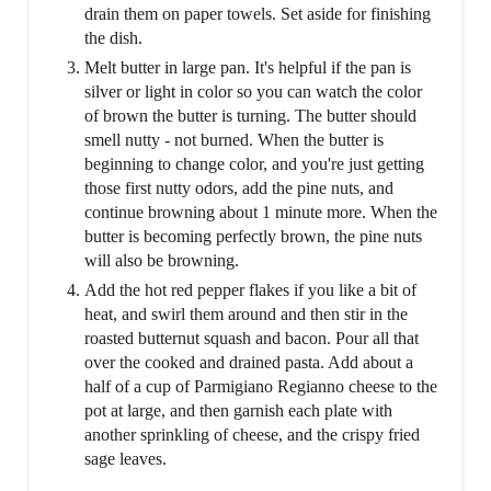
drain them on paper towels. Set aside for finishing
the dish.
Melt butter in large pan. It's helpful if the pan is
silver or light in color so you can watch the color
of brown the butter is turning. The butter should
smell nutty - not burned. When the butter is
beginning to change color, and you're just getting
those first nutty odors, add the pine nuts, and
continue browning about 1 minute more. When the
butter is becoming perfectly brown, the pine nuts
will also be browning.
Add the hot red pepper flakes if you like a bit of
heat, and swirl them around and then stir in the
roasted butternut squash and bacon. Pour all that
over the cooked and drained pasta. Add about a
half of a cup of Parmigiano Regianno cheese to the
pot at large, and then garnish each plate with
another sprinkling of cheese, and the crispy fried
sage leaves.