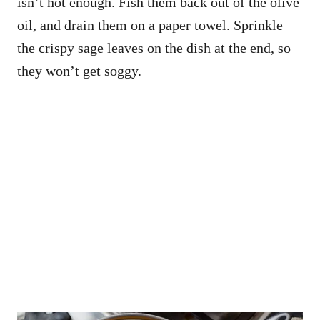
isn’t hot enough. Fish them back out of the olive
oil, and drain them on a paper towel. Sprinkle
the crispy sage leaves on the dish at the end, so
they won’t get soggy.