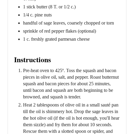
1 stick butter (8 T. or 1/2 c.)
1/4 c. pine nuts
handful of sage leaves, coarsely chopped or torn
sprinkle of red pepper flakes (optional)
1 c. freshly grated parmesan cheese
Instructions
Pre-heat oven to 425º. Toss the squash and bacon
pieces in olive oil, salt, and pepper. Roast butternut
squash and bacon pieces for about 25 minutes,
until bacon and squash are both beginning to be
browned, and squash is tender.
Heat 2 tablespoons of olive oil in a small sauté pan
till the oil is shimmery hot. Drop the sage leaves in
the hot olive oil (if the oil is hot enough, you'll hear
them sizzle) and fry them for about 10 seconds.
Rescue them with a slotted spoon or spider, and