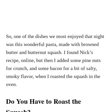
So, one of the dishes we most enjoyed that night
was this wonderful pasta, made with browned
butter and butternut squash. I found Nick’s
recipe, online, but then I added some pine nuts
for crunch, and some bacon for a bit of salty,
smoky flavor, when I roasted the squash in the
oven.
Do You Have to Roast the
Squash?