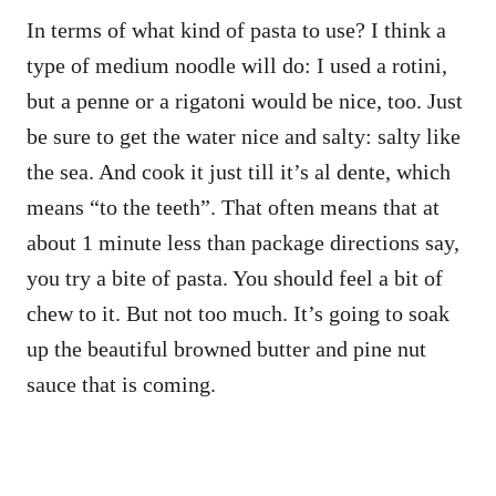
In terms of what kind of pasta to use? I think a
type of medium noodle will do: I used a rotini,
but a penne or a rigatoni would be nice, too. Just
be sure to get the water nice and salty: salty like
the sea. And cook it just till it’s al dente, which
means “to the teeth”. That often means that at
about 1 minute less than package directions say,
you try a bite of pasta. You should feel a bit of
chew to it. But not too much. It’s going to soak
up the beautiful browned butter and pine nut
sauce that is coming.