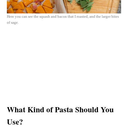
Here you can see the squash and bacon that I roasted, and the larger bites
of sage.
What Kind of Pasta Should You
Use?