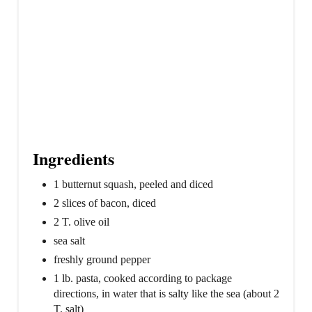
Ingredients
1 butternut squash, peeled and diced
2 slices of bacon, diced
2 T. olive oil
sea salt
freshly ground pepper
1 lb. pasta, cooked according to package
directions, in water that is salty like the sea (about 2
T. salt)