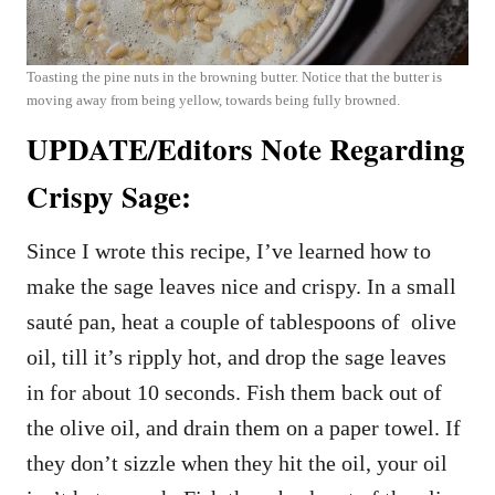
Toasting the pine nuts in the browning butter. Notice that the butter is
moving away from being yellow, towards being fully browned.
UPDATE/Editors Note Regarding
Crispy Sage:
Since I wrote this recipe, I’ve learned how to
make the sage leaves nice and crispy. In a small
sauté pan, heat a couple of tablespoons of olive
oil, till it’s ripply hot, and drop the sage leaves
in for about 10 seconds. Fish them back out of
the olive oil, and drain them on a paper towel. If
they don’t sizzle when they hit the oil, your oil