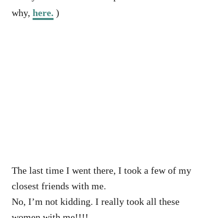
why,
here.
)
The last time I went there, I took a few of my
closest friends with me.
No, I’m not kidding. I really took all these
women with me!!!!