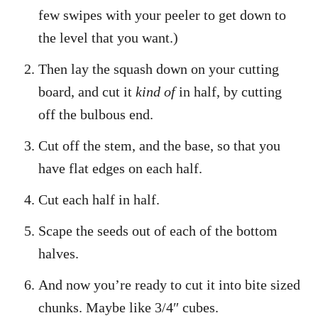
few swipes with your peeler to get down to
the level that you want.)
Then lay the squash down on your cutting
board, and cut it
kind of
in half, by cutting
off the bulbous end.
Cut off the stem, and the base, so that you
have flat edges on each half.
Cut each half in half.
Scape the seeds out of each of the bottom
halves.
And now you’re ready to cut it into bite sized
chunks. Maybe like 3/4″ cubes.