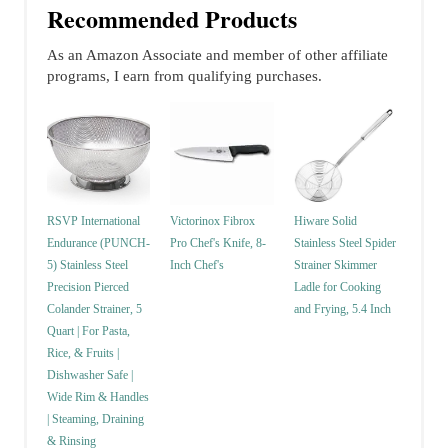
Recommended Products
As an Amazon Associate and member of other affiliate
programs, I earn from qualifying purchases.
RSVP International
Victorinox Fibrox
Hiware Solid
Endurance (PUNCH-
Pro Chef's Knife, 8-
Stainless Steel Spider
5) Stainless Steel
Inch Chef's
Strainer Skimmer
Precision Pierced
Ladle for Cooking
Colander Strainer, 5
and Frying, 5.4 Inch
Quart | For Pasta,
Rice, & Fruits |
Dishwasher Safe |
Wide Rim & Handles
| Steaming, Draining
& Rinsing