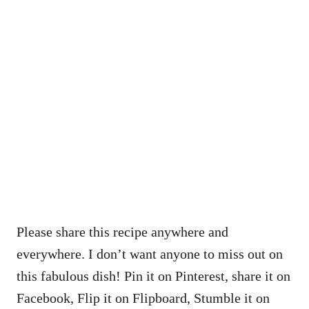
Please share this recipe anywhere and
everywhere. I don’t want anyone to miss out on
this fabulous dish! Pin it on Pinterest, share it on
Facebook, Flip it on Flipboard, Stumble it on