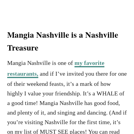
Mangia Nashville is a Nashville
Treasure
Mangia Nashville is one of
my favorite
restaurants,
and if I’ve invited you there for one
of their weekend feasts, it’s a mark of how
highly I value your friendship. It’s a WHALE of
a good time! Mangia Nashville has good food,
and plenty of it, and singing and dancing. (And if
you’re visiting Nashville for the first time, it’s
on my list of MUST SEE places! You can read