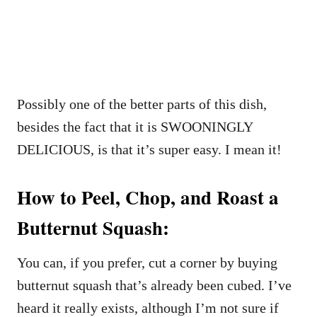
Possibly one of the better parts of this dish,
besides the fact that it is SWOONINGLY
DELICIOUS, is that it’s super easy. I mean it!
How to Peel, Chop, and Roast a
Butternut Squash:
You can, if you prefer, cut a corner by buying
butternut squash that’s already been cubed. I’ve
heard it really exists, although I’m not sure if