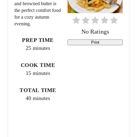
P
and browned butter is
the perfect comfort food
i
for a cozy autumn
evening.
n
No Ratings
t
PREP TIME
Print
25 minutes
e
r
COOK TIME
15 minutes
e
s
TOTAL TIME
40 minutes
t
P
i
n