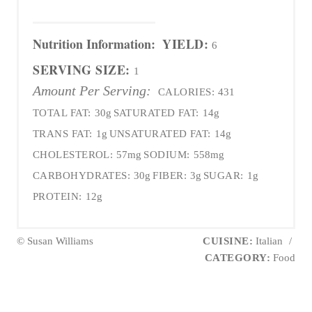
Nutrition Information:
YIELD:
6
SERVING SIZE:
1
Amount Per Serving:
CALORIES:
431
TOTAL FAT:
30g
SATURATED FAT:
14g
TRANS FAT:
1g
UNSATURATED FAT:
14g
CHOLESTEROL:
57mg
SODIUM:
558mg
CARBOHYDRATES:
30g
FIBER:
3g
SUGAR:
1g
PROTEIN:
12g
© Susan Williams
CUISINE:
Italian
/
CATEGORY:
Food