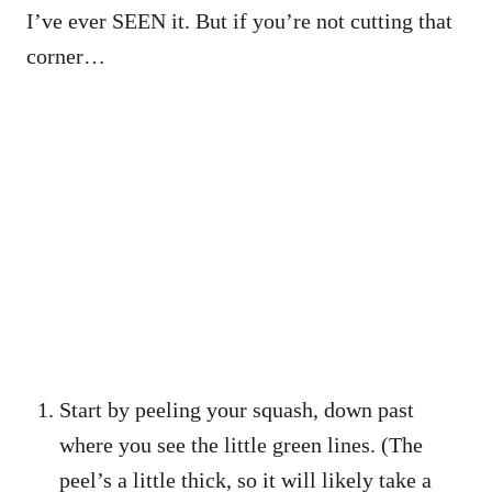
I’ve ever SEEN it. But if you’re not cutting that
corner…
Start by peeling your squash, down past
where you see the little green lines. (The
peel’s a little thick, so it will likely take a