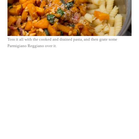
Toss it all with the cooked and drained pasta, and then grate some
Parmigiano Reggiano over it.