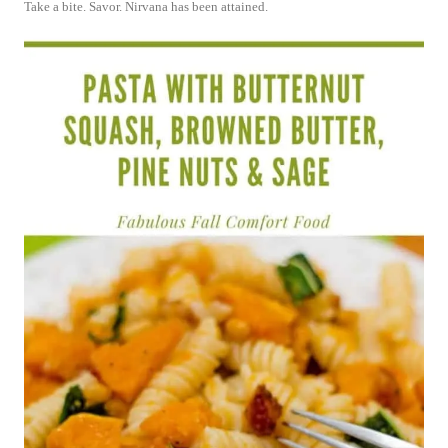
Take a bite. Savor. Nirvana has been attained.