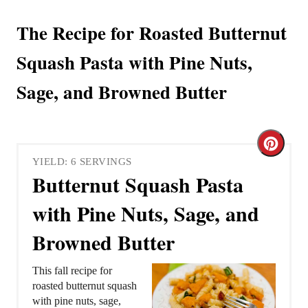
The Recipe for Roasted Butternut
Squash Pasta with Pine Nuts,
Sage, and Browned Butter
C
YIELD: 6 SERVINGS
r
Butternut Squash Pasta
e
with Pine Nuts, Sage, and
a
Browned Butter
t
This fall recipe for
e
roasted butternut squash
with pine nuts, sage,