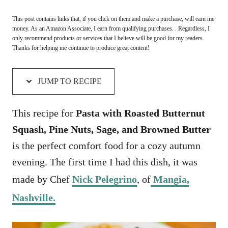
This post contains links that, if you click on them and make a purchase, will earn me
money. As an Amazon Associate, I earn from qualifying purchases. . Regardless, I
only recommend products or services that I believe will be good for my readers.
Thanks for helping me continue to produce great content!
JUMP TO RECIPE
This recipe for
Pasta with Roasted Butternut
Squash, Pine Nuts, Sage, and Browned Butter
is the perfect comfort food for a cozy autumn
evening. The first time I had this dish, it was
made by Chef
Nick Pelegrino
, of
Mangia,
Nashville.