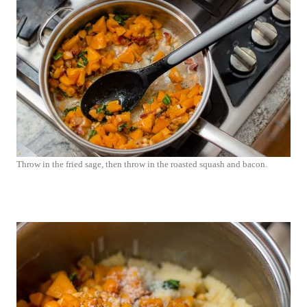
Throw in the fried sage, then throw in the roasted squash and bacon.