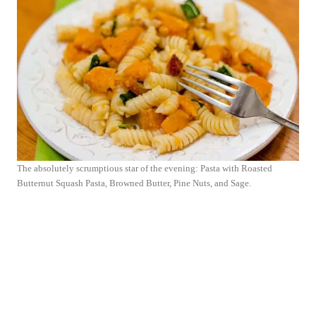
The absolutely scrumptious star of the evening: Pasta with Roasted
Butternut Squash Pasta, Browned Butter, Pine Nuts, and Sage.