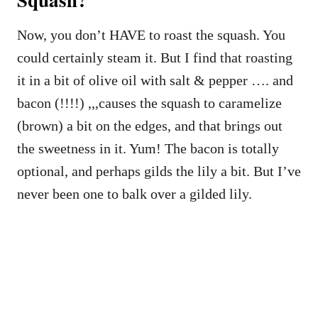
Now, you don’t HAVE to roast the squash. You
could certainly steam it. But I find that roasting
it in a bit of olive oil with salt & pepper …. and
bacon (!!!!) ,,,causes the squash to caramelize
(brown) a bit on the edges, and that brings out
the sweetness in it. Yum! The bacon is totally
optional, and perhaps gilds the lily a bit. But I’ve
never been one to balk over a gilded lily.