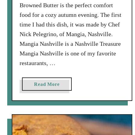
Browned Butter is the perfect comfort
food for a cozy autumn evening. The first
time I had this dish, it was made by Chef
Nick Pelegrino, of Mangia, Nashville.
Mangia Nashville is a Nashville Treasure
Mangia Nashville is one of my favorite
restaurants, …
a
Read More
b
o
u
t
B
u