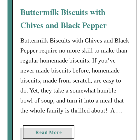
p
t
Buttermilk Biscuits with
i
S
t
q
Chives and Black Pepper
a
u
s
a
Buttermilk Biscuits with Chives and Black
s
Pepper require no more skill to make than
h
regular homemade biscuits. If you’ve
,
never made biscuits before, homemade
L
e
biscuits, made from scratch, are easy to
e
do. Yet, they take a somewhat humble
k
bowl of soup, and turn it into a meal that
a
the whole family is thrilled about! A …
n
d
R
a
Read More
i