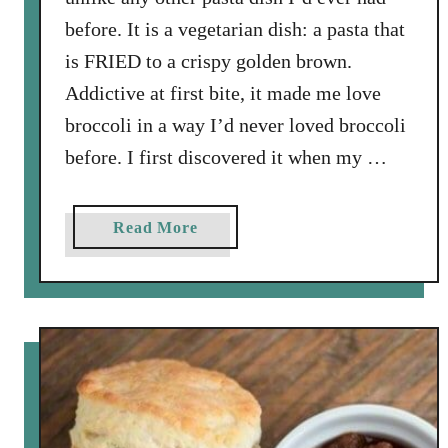
c
before. It is a vegetarian dish: a pasta that
i
is FRIED to a crispy golden brown.
p
Addictive at first bite, it made me love
e
broccoli in a way I’d never loved broccoli
before. I first discovered it when my …
a
Read More
b
o
u
t
N
i
c
o