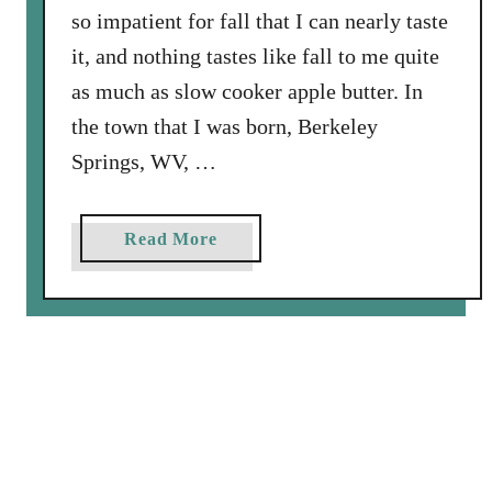
so impatient for fall that I can nearly taste
it, and nothing tastes like fall to me quite
as much as slow cooker apple butter. In
the town that I was born, Berkeley
Springs, WV, …
a
Read More
b
o
u
t
S
l
o
w