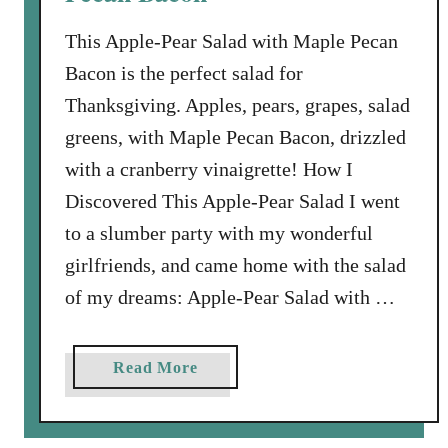
i
u
n
This Apple-Pear Salad with Maple Pecan
i
e
Bacon is the perfect salad for
t
N
s
Thanksgiving. Apples, pears, grapes, salad
u
w
t
greens, with Maple Pecan Bacon, drizzled
i
s
with a cranberry vinaigrette! How I
t
Discovered This Apple-Pear Salad I went
h
C
to a slumber party with my wonderful
h
girlfriends, and came home with the salad
i
of my dreams: Apple-Pear Salad with …
v
e
s
a
Read More
a
b
n
o
d
u