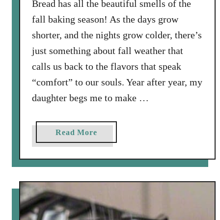
Bread has all the beautiful smells of the
a
w
fall baking season! As the days grow
i
shorter, and the nights grow colder, there’s
t
just something about fall weather that
h
calls us back to the flavors that speak
P
i
“comfort” to our souls. Year after year, my
n
daughter begs me to make …
e
N
u
a
Read More
t
b
s
o
,
u
S
t
a
S
g
p