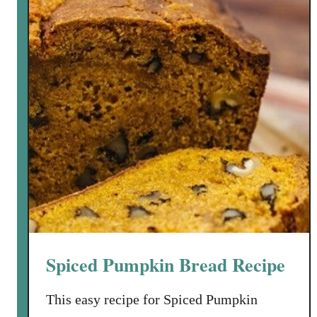
t
t
e
r
n
u
t
S
q
u
a
s
h
P
Spiced Pumpkin Bread Recipe
a
s
This easy recipe for Spiced Pumpkin
t