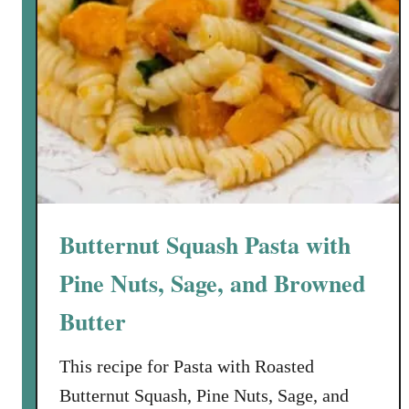
Butternut Squash Pasta with
Pine Nuts, Sage, and Browned
Butter
This recipe for Pasta with Roasted
Butternut Squash, Pine Nuts, Sage, and