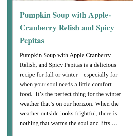
Pumpkin Soup with Apple-
Cranberry Relish and Spicy
Pepitas
Pumpkin Soup with Apple Cranberry
Relish, and Spicy Pepitas is a delicious
recipe for fall or winter – especially for
when your soul needs a little comfort
food. It’s the perfect thing for the winter
weather that’s on our horizon. When the
weather outside looks frightful, there is
nothing that warms the soul and lifts …