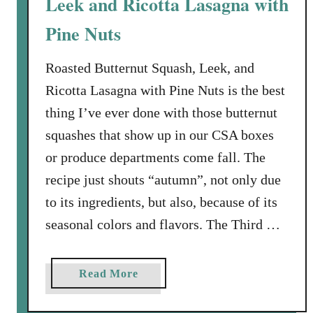
Leek and Ricotta Lasagna with
i
Pine Nuts
t
h
Roasted Butternut Squash, Leek, and
A
p
Ricotta Lasagna with Pine Nuts is the best
p
thing I’ve ever done with those butternut
l
squashes that show up in our CSA boxes
e
or produce departments come fall. The
-
recipe just shouts “autumn”, not only due
C
r
to its ingredients, but also, because of its
a
seasonal colors and flavors. The Third …
n
b
e
a
Read More
r
b
r
o