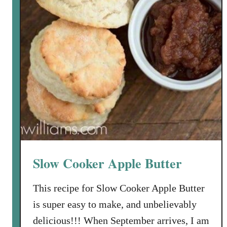
l
e
K
i
d
m
a
n
’
s
P
a
Slow Cooker Apple Butter
s
t
This recipe for Slow Cooker Apple Butter
a
is super easy to make, and unbelievably
delicious!!! When September arrives, I am