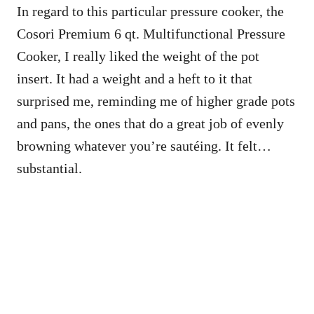
In regard to this particular pressure cooker, the
Cosori Premium 6 qt. Multifunctional Pressure
Cooker, I really liked the weight of the pot
insert. It had a weight and a heft to it that
surprised me, reminding me of higher grade pots
and pans, the ones that do a great job of evenly
browning whatever you’re sautéing. It felt…
substantial.