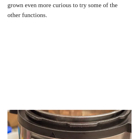
grown even more curious to try some of the
other functions.