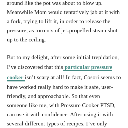
around like the pot was about to blow up.
Meanwhile Mom would tentatively jab at it with
a fork, trying to lift it, in order to release the
pressure, as torrents of jet-propelled steam shot
up to the ceiling.
But to my delight, after some initial trepidation,
I’ve discovered that this
particular pressure
cooker
isn’t scary at all! In fact, Cosori seems to
have worked really hard to make it safe, user-
friendly, and approachable. So that even
someone like me, with Pressure Cooker PTSD,
can use it with confidence. After using it with
several different types of recipes, I’ve only