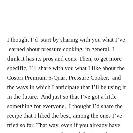
I thought I’d start by sharing with you what I’ve
learned about pressure cooking, in general. I
think it has its pros and cons. Then, to get more
specific, I’ll share with you what I like about the
Cosori Premium 6-Quart Pressure Cooker, and
the ways in which I anticipate that I’ll be using it
in the future. And just so that I’ve got a little
something for everyone, I thought I’d share the
recipe that I liked the best, among the ones I’ve
tried so far. That way, even if you already have