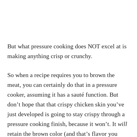
But what pressure cooking does NOT excel at is
making anything crisp or crunchy.
So when a recipe requires you to brown the
meat, you can certainly do that in a pressure
cooker, assuming it has a sauté function. But
don’t hope that that crispy chicken skin you’ve
just developed is going to stay crispy through a
pressure cooking finish, because it won’t. It
will
retain the brown color (and that’s flavor you