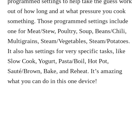
programmed settings to help take the guess work
out of how long and at what pressure you cook
something. Those programmed settings include
one for Meat/Stew, Poultry, Soup, Beans/Chili,
Multigrains, Steam/Vegetables, Steam/Potatoes.
It also has settings for very specific tasks, like
Slow Cook, Yogurt, Pasta/Boil, Hot Pot,
Sauté/Brown, Bake, and Reheat. It’s amazing
what you can do in this one device!