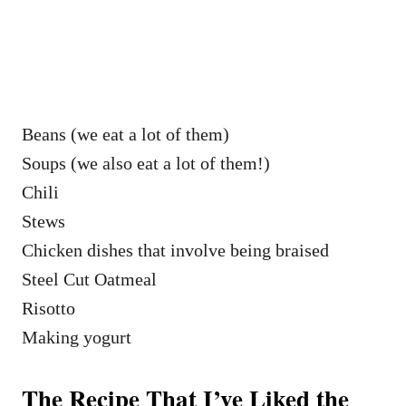
Beans (we eat a lot of them)
Soups (we also eat a lot of them!)
Chili
Stews
Chicken dishes that involve being braised
Steel Cut Oatmeal
Risotto
Making yogurt
The Recipe That I’ve Liked the