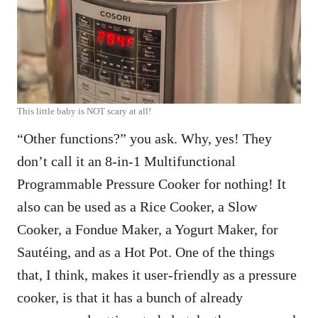
This little baby is NOT scary at all!
“Other functions?” you ask. Why, yes! They
don’t call it an 8-in-1 Multifunctional
Programmable Pressure Cooker for nothing! It
also can be used as a Rice Cooker, a Slow
Cooker, a Fondue Maker, a Yogurt Maker, for
Sautéing, and as a Hot Pot. One of the things
that, I think, makes it user-friendly as a pressure
cooker, is that it has a bunch of already