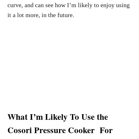
curve, and can see how I’m likely to enjoy using
it a lot more, in the future.
What I’m Likely To Use the
Cosori Pressure Cooker For