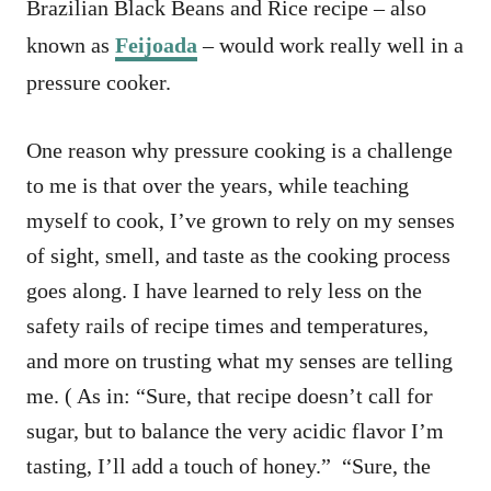
Brazilian Black Beans and Rice recipe – also
known as
Feijoada
– would work really well in a
pressure cooker.
One reason why pressure cooking is a challenge
to me is that over the years, while teaching
myself to cook, I’ve grown to rely on my senses
of sight, smell, and taste as the cooking process
goes along. I have learned to rely less on the
safety rails of recipe times and temperatures,
and more on trusting what my senses are telling
me. ( As in: “Sure, that recipe doesn’t call for
sugar, but to balance the very acidic flavor I’m
tasting, I’ll add a touch of honey.” “Sure, the