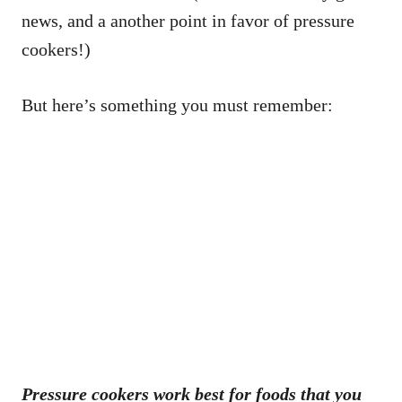
news, and a another point in favor of pressure
cookers!)
But here’s something you must remember:
Pressure cookers work best for foods that you