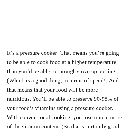
It’s a pressure cooker! That means you’re going
to be able to cook food at a higher temperature
than you’d be able to through stovetop boiling.
(Which is a good thing, in terms of speed!) And
that means that your food will be more
nutritious. You’ll be able to preserve 90-95% of
your food’s vitamins using a pressure cooker.
With conventional cooking, you lose much, more
of the vitamin content. (So that’s certainly good