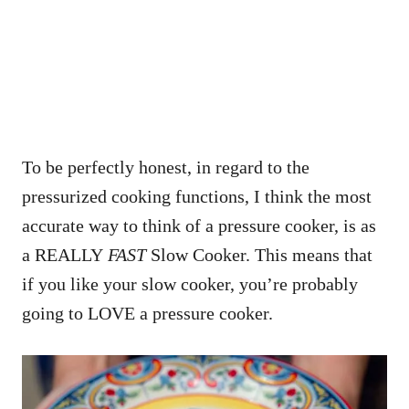
To be perfectly honest, in regard to the
pressurized cooking functions, I think the most
accurate way to think of a pressure cooker, is as
a REALLY
FAST
Slow Cooker. This means that
if you like your slow cooker, you’re probably
going to LOVE a pressure cooker.