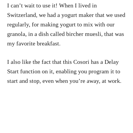
I can’t wait to use it! When I lived in
Switzerland, we had a yogurt maker that we used
regularly, for making yogurt to mix with our
granola, in a dish called bircher muesli, that was
my favorite breakfast.
I also like the fact that this Cosori has a Delay
Start function on it, enabling you program it to
start and stop, even when you’re away, at work.