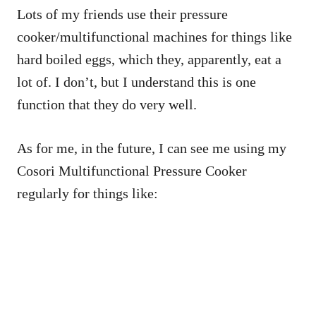
Lots of my friends use their pressure
cooker/multifunctional machines for things like
hard boiled eggs, which they, apparently, eat a
lot of. I don’t, but I understand this is one
function that they do very well.
As for me, in the future, I can see me using my
Cosori Multifunctional Pressure Cooker
regularly for things like: