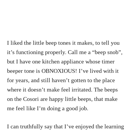
I liked the little beep tones it makes, to tell you
it’s functioning properly. Call me a “beep snob”,
but I have one kitchen appliance whose timer
beeper tone is OBNOXIOUS! I’ve lived with it
for years, and still haven’t gotten to the place
where it doesn’t make feel irritated. The beeps
on the Cosori are happy little beeps, that make
me feel like I’m doing a good job.
I can truthfully say that I’ve enjoyed the learning