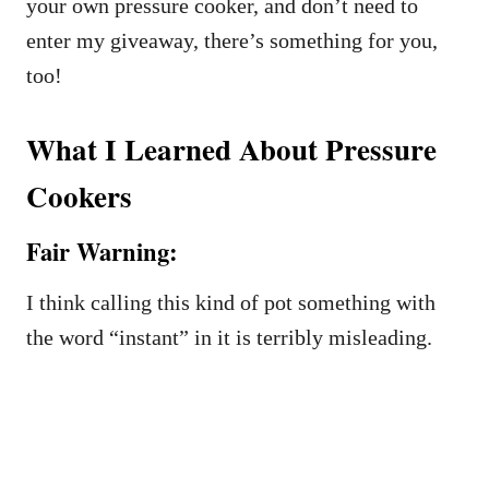
your own pressure cooker, and don’t need to
enter my giveaway, there’s something for you,
too!
What I Learned About Pressure
Cookers
Fair Warning:
I think calling this kind of pot something with
the word “instant” in it is terribly misleading.