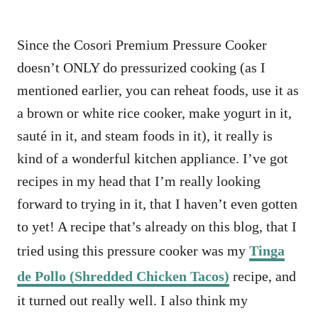
Since the Cosori Premium Pressure Cooker
doesn’t ONLY do pressurized cooking (as I
mentioned earlier, you can reheat foods, use it as
a brown or white rice cooker, make yogurt in it,
sauté in it, and steam foods in it), it really is
kind of a wonderful kitchen appliance. I’ve got
recipes in my head that I’m really looking
forward to trying in it, that I haven’t even gotten
to yet! A recipe that’s already on this blog, that I
tried using this pressure cooker was my
Tinga
de Pollo (Shredded Chicken Tacos)
recipe, and
it turned out really well. I also think my