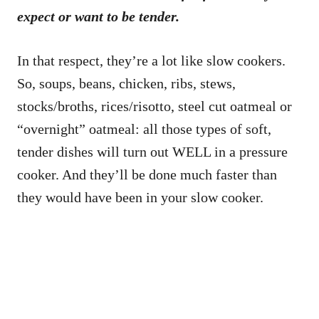
expect or want to be tender.
In that respect, they’re a lot like slow cookers.
So, soups, beans, chicken, ribs, stews,
stocks/broths, rices/risotto, steel cut oatmeal or
“overnight” oatmeal: all those types of soft,
tender dishes will turn out WELL in a pressure
cooker. And they’ll be done much faster than
they would have been in your slow cooker.