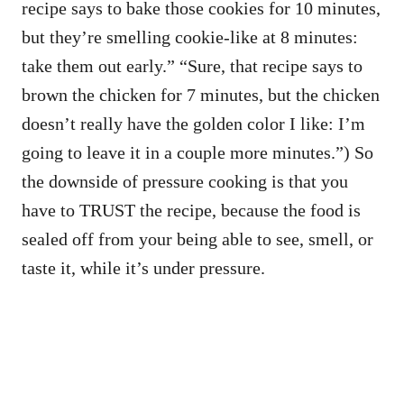
recipe says to bake those cookies for 10 minutes,
but they’re smelling cookie-like at 8 minutes:
take them out early.” “Sure, that recipe says to
brown the chicken for 7 minutes, but the chicken
doesn’t really have the golden color I like: I’m
going to leave it in a couple more minutes.”) So
the downside of pressure cooking is that you
have to TRUST the recipe, because the food is
sealed off from your being able to see, smell, or
taste it, while it’s under pressure.