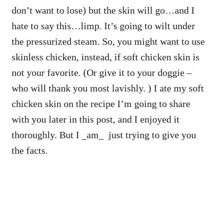
don’t want to lose) but the skin will go…and I
hate to say this…limp. It’s going to wilt under
the pressurized steam. So, you might want to use
skinless chicken, instead, if soft chicken skin is
not your favorite. (Or give it to your doggie –
who will thank you most lavishly. ) I ate my soft
chicken skin on the recipe I’m going to share
with you later in this post, and I enjoyed it
thoroughly. But I _am_ just trying to give you
the facts.