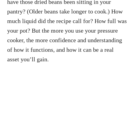
have those dried beans been sitting in your
pantry? (Older beans take longer to cook.) How
much liquid did the recipe call for? How full was
your pot? But the more you use your pressure
cooker, the more confidence and understanding
of how it functions, and how it can be a real
asset you’ll gain.