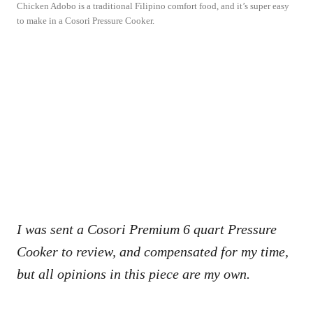
Chicken Adobo is a traditional Filipino comfort food, and it’s super easy
to make in a Cosori Pressure Cooker.
I was sent a Cosori Premium 6 quart Pressure
Cooker to review, and compensated for my time,
but all opinions in this piece are my own.