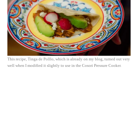
This recipe, Tinga de Polllo, which is already on my blog, turned out very
well when I modified it slightly to use in the Cosori Pressure Cooker.