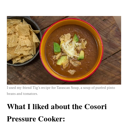
I used my friend Tig’s recipe for Tarascan Soup, a soup of puréed pinto
beans and tomatoes.
What I liked about the Cosori
Pressure Cooker: