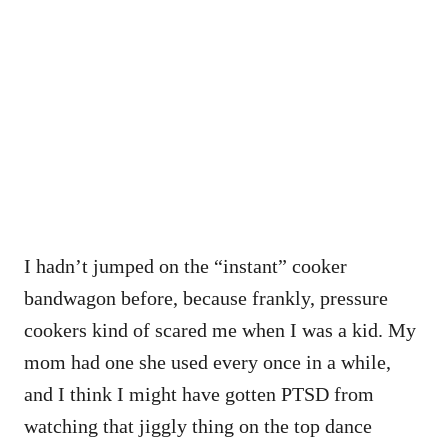
I hadn’t jumped on the “instant” cooker
bandwagon before, because frankly, pressure
cookers kind of scared me when I was a kid. My
mom had one she used every once in a while,
and I think I might have gotten PTSD from
watching that jiggly thing on the top dance