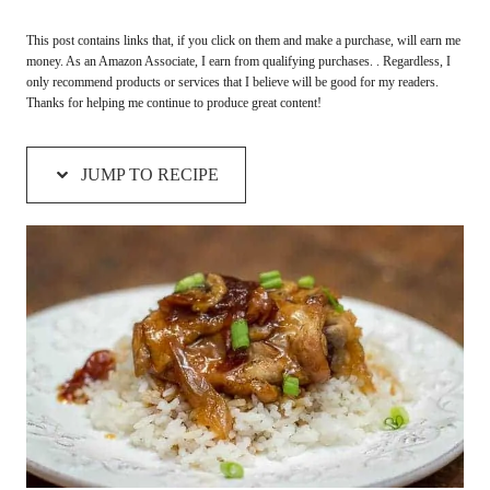
This post contains links that, if you click on them and make a purchase, will earn me
money. As an Amazon Associate, I earn from qualifying purchases. . Regardless, I
only recommend products or services that I believe will be good for my readers.
Thanks for helping me continue to produce great content!
JUMP TO RECIPE