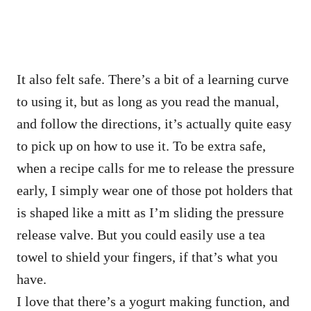
It also felt safe. There’s a bit of a learning curve
to using it, but as long as you read the manual,
and follow the directions, it’s actually quite easy
to pick up on how to use it. To be extra safe,
when a recipe calls for me to release the pressure
early, I simply wear one of those pot holders that
is shaped like a mitt as I’m sliding the pressure
release valve. But you could easily use a tea
towel to shield your fingers, if that’s what you
have.
I love that there’s a yogurt making function, and