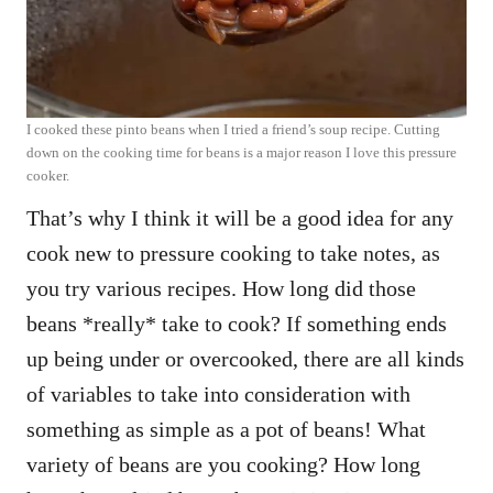
I cooked these pinto beans when I tried a friend’s soup recipe. Cutting
down on the cooking time for beans is a major reason I love this pressure
cooker.
That’s why I think it will be a good idea for any
cook new to pressure cooking to take notes, as
you try various recipes. How long did those
beans *really* take to cook? If something ends
up being under or overcooked, there are all kinds
of variables to take into consideration with
something as simple as a pot of beans! What
variety of beans are you cooking? How long