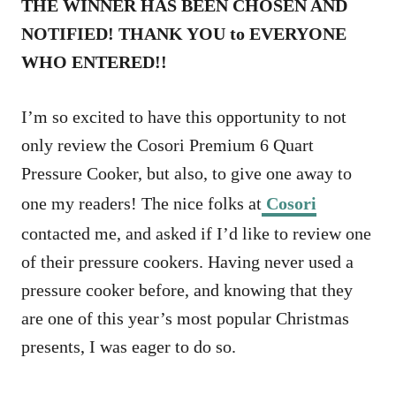
THE WINNER HAS BEEN CHOSEN AND
NOTIFIED! THANK YOU to EVERYONE
WHO ENTERED!!
I’m so excited to have this opportunity to not
only review the Cosori Premium 6 Quart
Pressure Cooker, but also, to give one away to
one my readers! The nice folks at
Cosori
contacted me, and asked if I’d like to review one
of their pressure cookers. Having never used a
pressure cooker before, and knowing that they
are one of this year’s most popular Christmas
presents, I was eager to do so.