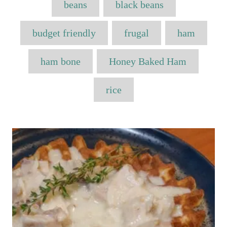
e
beans
black beans
e
a
d
g
o
o
g
budget friendly
frugal
ham
n
r
s
i
e
ham bone
Honey Baked Ham
s
rice
P
o
s
t
n