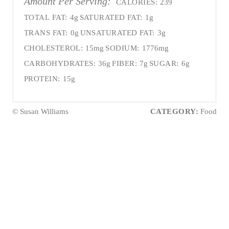
Amount Per Serving:
CALORIES:
239
TOTAL FAT:
4g
SATURATED FAT:
1g
TRANS FAT:
0g
UNSATURATED FAT:
3g
CHOLESTEROL:
15mg
SODIUM:
1776mg
CARBOHYDRATES:
36g
FIBER:
7g
SUGAR:
6g
PROTEIN:
15g
© Susan Williams
CATEGORY:
Food