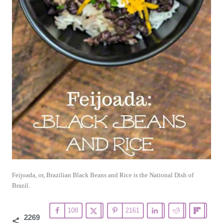
Feijoada, or, Brazilian Black Beans and Rice is the National Dish of
Brazil.
108
2161
2269