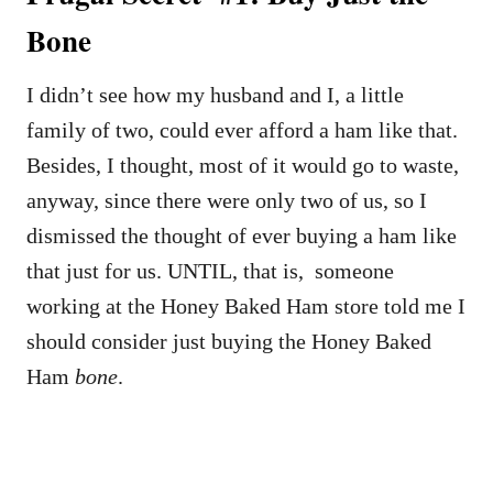
Bone
I didn’t see how my husband and I, a little
family of two, could ever afford a ham like that.
Besides, I thought, most of it would go to waste,
anyway, since there were only two of us, so I
dismissed the thought of ever buying a ham like
that just for us. UNTIL, that is, someone
working at the Honey Baked Ham store told me I
should consider just buying the Honey Baked
Ham
bone
.