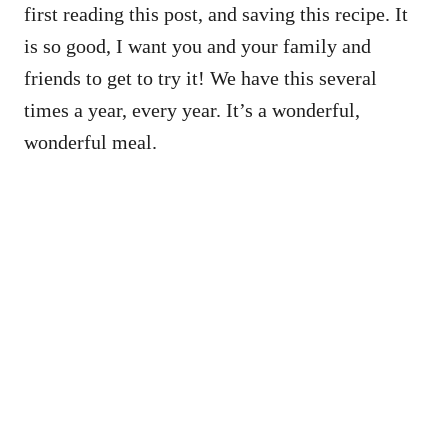
first reading this post, and saving this recipe. It
is so good, I want you and your family and
friends to get to try it! We have this several
times a year, every year. It’s a wonderful,
wonderful meal.