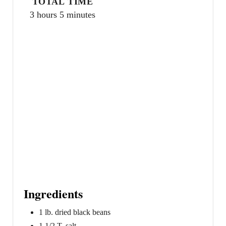
TOTAL TIME
i
3 hours
5 minutes
n
Ingredients
1 lb. dried black beans
1 1/2 T. salt