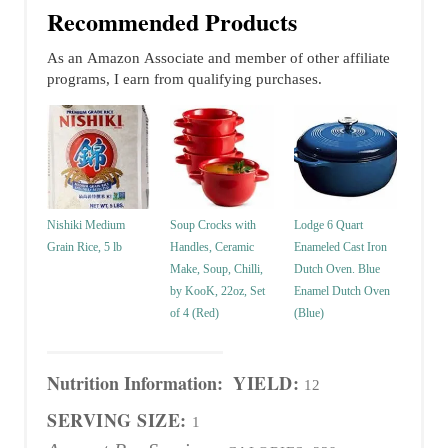
Recommended Products
As an Amazon Associate and member of other affiliate
programs, I earn from qualifying purchases.
Nishiki Medium
Soup Crocks with
Lodge 6 Quart
Grain Rice, 5 lb
Handles, Ceramic
Enameled Cast Iron
Make, Soup, Chilli,
Dutch Oven. Blue
by KooK, 22oz, Set
Enamel Dutch Oven
of 4 (Red)
(Blue)
Nutrition Information:
YIELD:
12
SERVING SIZE:
1