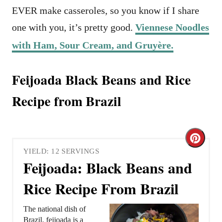
EVER make casseroles, so you know if I share
one with you, it’s pretty good.
Viennese Noodles
with Ham, Sour Cream, and Gruyère.
Feijoada Black Beans and Rice
Recipe from Brazil
C
YIELD: 12 SERVINGS
r
Feijoada: Black Beans and
e
Rice Recipe From Brazil
a
The national dish of
t
Brazil, feijoada is a