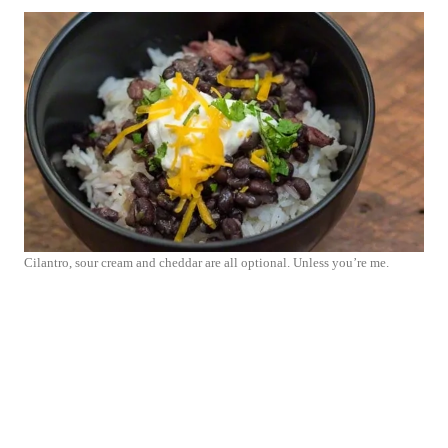
Cilantro, sour cream and cheddar are all optional. Unless you’re me.