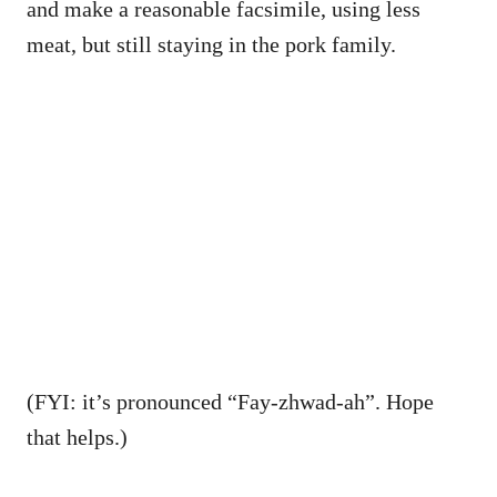
and make a reasonable facsimile, using less
meat, but still staying in the pork family.
(FYI: it’s pronounced “Fay-zhwad-ah”. Hope
that helps.)