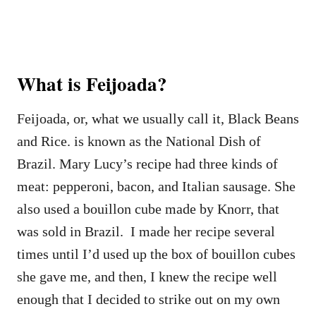
What is Feijoada?
Feijoada, or, what we usually call it, Black Beans
and Rice. is known as the National Dish of
Brazil. Mary Lucy’s recipe had three kinds of
meat: pepperoni, bacon, and Italian sausage. She
also used a bouillon cube made by Knorr, that
was sold in Brazil. I made her recipe several
times until I’d used up the box of bouillon cubes
she gave me, and then, I knew the recipe well
enough that I decided to strike out on my own