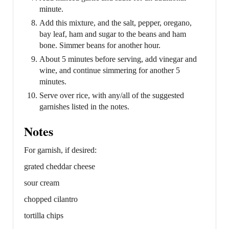
minute.
Add this mixture, and the salt, pepper, oregano,
bay leaf, ham and sugar to the beans and ham
bone. Simmer beans for another hour.
About 5 minutes before serving, add vinegar and
wine, and continue simmering for another 5
minutes.
Serve over rice, with any/all of the suggested
garnishes listed in the notes.
Notes
For garnish, if desired:
grated cheddar cheese
sour cream
chopped cilantro
tortilla chips