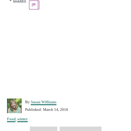
SHARES
A
By
Susan Williams
u
P
Published:
March 14, 2016
t
o
C
h
Food
,
winter
s
a
o
t
T
t
r