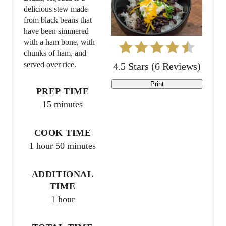
delicious stew made
e
from black beans that
have been simmered
P
with a ham bone, with
chunks of ham, and
i
served over rice.
4.5 Stars
(
6 Reviews
)
n
Print
PREP TIME
t
15 minutes
e
COOK TIME
r
1 hour
50 minutes
e
ADDITIONAL
s
TIME
t
1 hour
P