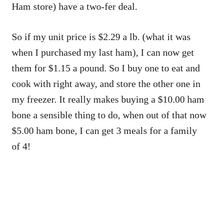
Ham store) have a two-fer deal.
So if my unit price is $2.29 a lb. (what it was
when I purchased my last ham), I can now get
them for $1.15 a pound. So I buy one to eat and
cook with right away, and store the other one in
my freezer. It really makes buying a $10.00 ham
bone a sensible thing to do, when out of that now
$5.00 ham bone, I can get 3 meals for a family
of 4!