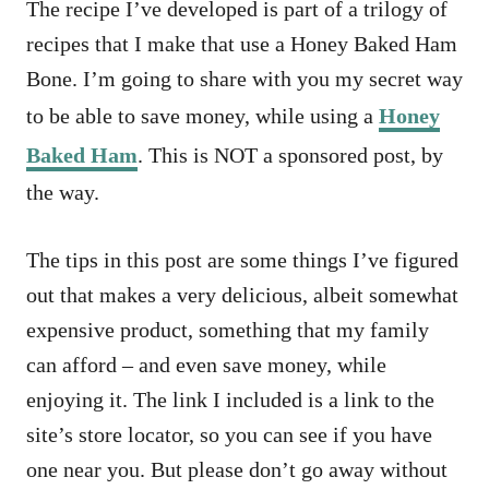
The recipe I’ve developed is part of a trilogy of
recipes that I make that use a Honey Baked Ham
Bone. I’m going to share with you my secret way
to be able to save money, while using a
Honey
Baked Ham
. This is NOT a sponsored post, by
the way.
The tips in this post are some things I’ve figured
out that makes a very delicious, albeit somewhat
expensive product, something that my family
can afford – and even save money, while
enjoying it. The link I included is a link to the
site’s store locator, so you can see if you have
one near you. But please don’t go away without