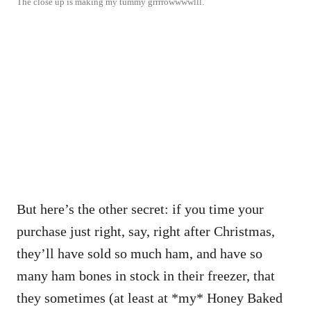
The close up is making my tummy grrrrowwwwlll.
But here’s the other secret: if you time your
purchase just right, say, right after Christmas,
they’ll have sold so much ham, and have so
many ham bones in stock in their freezer, that
they sometimes (at least at *my* Honey Baked