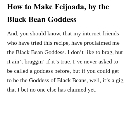
How to Make Feijoada, by the
Black Bean Goddess
And, you should know, that my internet friends
who have tried this recipe, have proclaimed me
the Black Bean Goddess. I don’t like to brag, but
it ain’t braggin’ if it’s true. I’ve never asked to
be called a goddess before, but if you could get
to be the Goddess of Black Beans, well, it’s a gig
that I bet no one else has claimed yet.