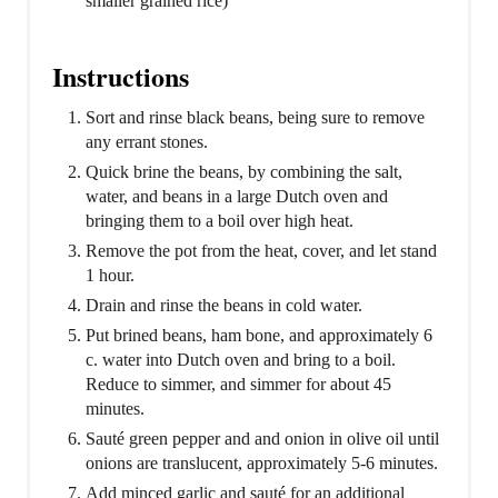
smaller grained rice)
Instructions
Sort and rinse black beans, being sure to remove
any errant stones.
Quick brine the beans, by combining the salt,
water, and beans in a large Dutch oven and
bringing them to a boil over high heat.
Remove the pot from the heat, cover, and let stand
1 hour.
Drain and rinse the beans in cold water.
Put brined beans, ham bone, and approximately 6
c. water into Dutch oven and bring to a boil.
Reduce to simmer, and simmer for about 45
minutes.
Sauté green pepper and and onion in olive oil until
onions are translucent, approximately 5-6 minutes.
Add minced garlic and sauté for an additional