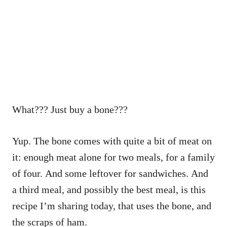
What??? Just buy a bone???
Yup. The bone comes with quite a bit of meat on
it: enough meat alone for two meals, for a family
of four. And some leftover for sandwiches. And
a third meal, and possibly the best meal, is this
recipe I’m sharing today, that uses the bone, and
the scraps of ham.