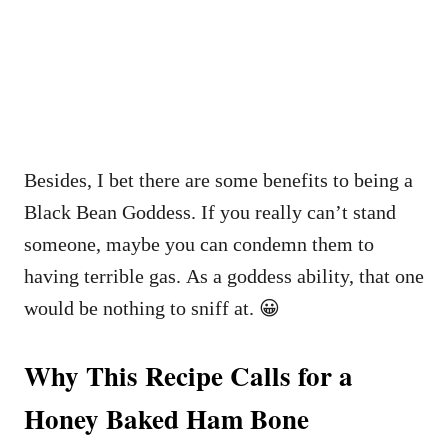
Besides, I bet there are some benefits to being a
Black Bean Goddess. If you really can’t stand
someone, maybe you can condemn them to
having terrible gas. As a goddess ability, that one
would be nothing to sniff at. 😀
Why This Recipe Calls for a
Honey Baked Ham Bone