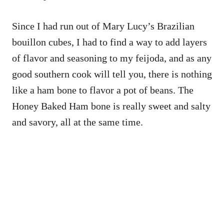
Since I had run out of Mary Lucy’s Brazilian
bouillon cubes, I had to find a way to add layers
of flavor and seasoning to my feijoda, and as any
good southern cook will tell you, there is nothing
like a ham bone to flavor a pot of beans. The
Honey Baked Ham bone is really sweet and salty
and savory, all at the same time.