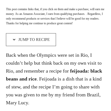
This post contains links that, if you click on them and make a purchase, will earn me
money. As an Amazon Associate, I earn from qualifying purchases. . Regardless, I
only recommend products or services that I believe will be good for my readers.
Thanks for helping me continue to produce great content!
JUMP TO RECIPE
Back when the Olympics were set in Rio, I
couldn’t help but think back on my own visit to
Rio, and remember a recipe for
feijoada:
black
beans and rice
. Feijoada is a dish that is a kind
of stew, and the recipe I’m going to share with
you was given to me by my friend from Brazil,
Mary Lucy.