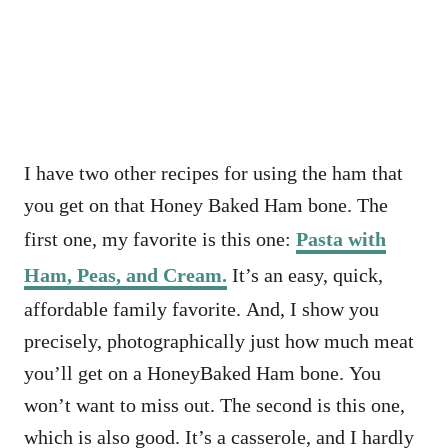
I have two other recipes for using the ham that
you get on that Honey Baked Ham bone. The
first one, my favorite is this one:
Pasta with
Ham, Peas, and Cream.
It’s an easy, quick,
affordable family favorite. And, I show you
precisely, photographically just how much meat
you’ll get on a HoneyBaked Ham bone. You
won’t want to miss out. The second is this one,
which is also good. It’s a casserole, and I hardly