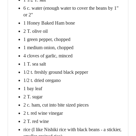
6 c. water (enough water to cover the beans by 1"
or 2"
1 Honey Baked Ham bone
2 T. olive oil
1 green pepper, chopped
1 medium onion, chopped
4 cloves of garlic, minced
1 T. sea salt
1/2 t. freshly ground black pepper
1/2 t. dried oregano
1 bay leaf
2 T. sugar
2 c. ham, cut into bite sized pieces
2 t. red wine vinegar
2 T. red wine
rice (I like Nishiki rice with black beans - a stickier,