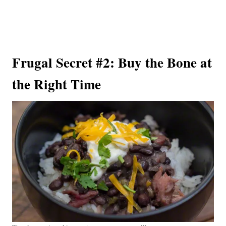
Frugal Secret #2: Buy the Bone at
the Right Time