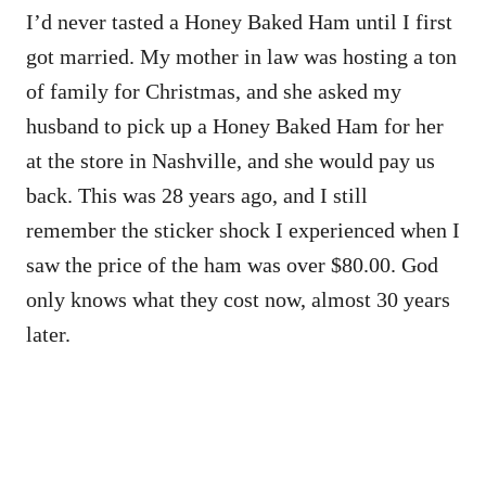
I’d never tasted a Honey Baked Ham until I first
got married. My mother in law was hosting a ton
of family for Christmas, and she asked my
husband to pick up a Honey Baked Ham for her
at the store in Nashville, and she would pay us
back. This was 28 years ago, and I still
remember the sticker shock I experienced when I
saw the price of the ham was over $80.00. God
only knows what they cost now, almost 30 years
later.