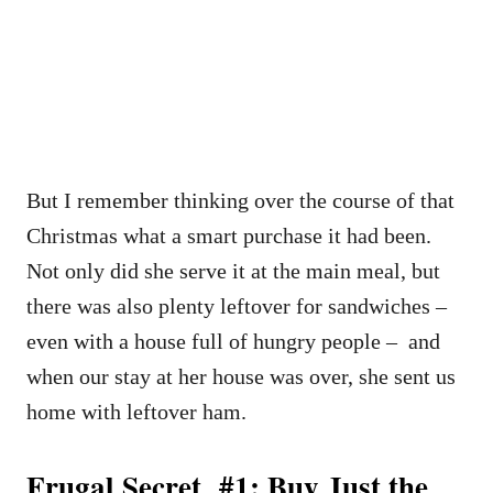
But I remember thinking over the course of that
Christmas what a smart purchase it had been.
Not only did she serve it at the main meal, but
there was also plenty leftover for sandwiches –
even with a house full of hungry people – and
when our stay at her house was over, she sent us
home with leftover ham.
Frugal Secret #1: Buy Just the