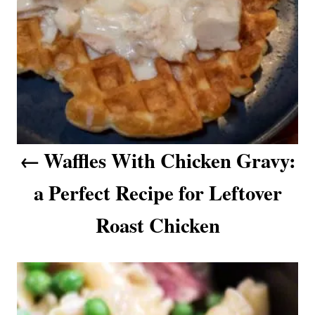
a
v
i
g
a
Waffles With Chicken Gravy:
t
a Perfect Recipe for Leftover
i
o
Roast Chicken
n