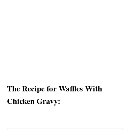
The Recipe for Waffles With
Chicken Gravy: