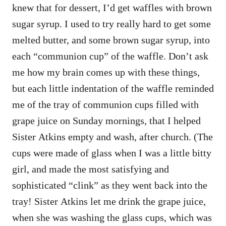
knew that for dessert, I’d get waffles with brown
sugar syrup. I used to try really hard to get some
melted butter, and some brown sugar syrup, into
each “communion cup” of the waffle. Don’t ask
me how my brain comes up with these things,
but each little indentation of the waffle reminded
me of the tray of communion cups filled with
grape juice on Sunday mornings, that I helped
Sister Atkins empty and wash, after church. (The
cups were made of glass when I was a little bitty
girl, and made the most satisfying and
sophisticated “clink” as they went back into the
tray! Sister Atkins let me drink the grape juice,
when she was washing the glass cups, which was