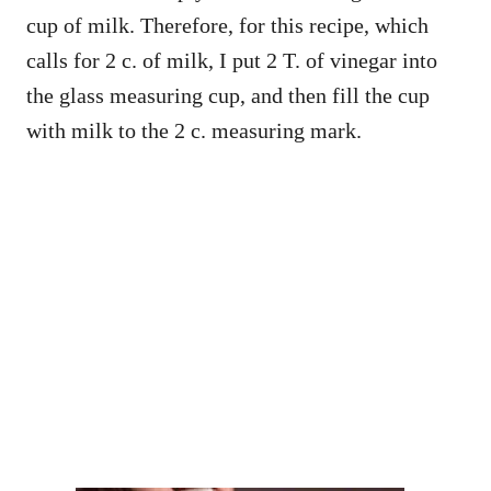
cup of milk. Therefore, for this recipe, which
calls for 2 c. of milk, I put 2 T. of vinegar into
the glass measuring cup, and then fill the cup
with milk to the 2 c. measuring mark.