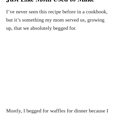
I’ve never seen this recipe before in a cookbook,
but it’s something my mom served us, growing
up, that we absolutely begged for.
Mostly, I begged for waffles for dinner because I