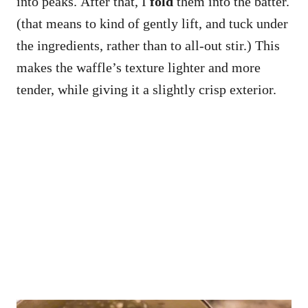
into peaks. After that, I
fold
them into the batter.
(that means to kind of gently lift, and tuck under
the ingredients, rather than to all-out stir.) This
makes the waffle’s texture lighter and more
tender, while giving it a slightly crisp exterior.