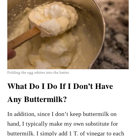
Folding the egg whites into the batter.
What Do I Do If I Don’t Have
Any Buttermilk?
In addition, since I don’t keep buttermilk on
hand, I typically make my own substitute for
buttermilk. I simply add 1 T. of vinegar to each