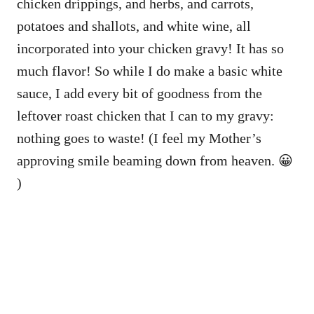
chicken drippings, and herbs, and carrots,
potatoes and shallots, and white wine, all
incorporated into your chicken gravy! It has so
much flavor! So while I do make a basic white
sauce, I add every bit of goodness from the
leftover roast chicken that I can to my gravy:
nothing goes to waste! (I feel my Mother’s
approving smile beaming down from heaven. 😀
)