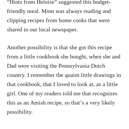
“Hints from Heloise” suggested this budget-
friendly meal. Mom was always reading and
clipping recipes from home cooks that were
shared in our local newspaper.
Another possibility is that she got this recipe
from a little cookbook she bought, when she and
Dad were visiting the Pennsylvania Dutch
country. I remember the quaint little drawings in
that cookbook, that I loved to look at, as a little
girl. One of my readers told me that recognizes
this as an Amish recipe, so that’s a very likely
possibility.