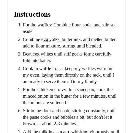
Instructions
For the waffles: Combine flour, soda, and salt; set
aside.
Combine egg yolks, buttermilk, and melted butter;
add to flour mixture, stirring until blended.
Beat egg whites until stiff peaks form; carefully
fold into batter.
Cook in waffle iron; I keep my waffles warm in
my oven, laying them directly on the rack, until I
am ready to serve them all to my family.
For the Chicken Gravy: In a saucepan, cook the
minced onion in the butter for a few minutes, until
the onions are softened.
Stir in the flour and cook, stirring constantly, until
the paste cooks and bubbles a bit, but don't let it
brown — about 2-3 minutes.
Add the milk in a stream, whisking vigorously until