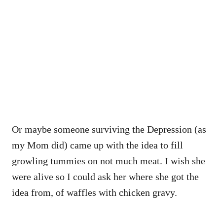
Or maybe someone surviving the Depression (as
my Mom did) came up with the idea to fill
growling tummies on not much meat. I wish she
were alive so I could ask her where she got the
idea from, of waffles with chicken gravy.