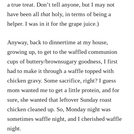
a true treat. Don’t tell anyone, but I may not
have been all
that
holy, in terms of being a
helper. I was in it for the grape juice.)
Anyway, back to dinnertime at my house,
growing up, to get to the waffled communion
cups of buttery/brownsugary goodness, I first
had to make it through a waffle topped with
chicken gravy. Some sacrifice, right? I guess
mom wanted me to get a little protein, and for
sure, she wanted that leftover Sunday roast
chicken cleaned up. So, Monday night was
sometimes waffle night, and I cherished waffle
night.