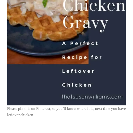
Please pin this on Pinterest, so you’ll know where it is, next time you have
leftover chicken.