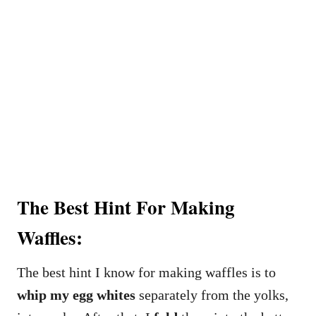
The Best Hint For Making
Waffles:
The best hint I know for making waffles is to
whip my egg whites
separately from the yolks,