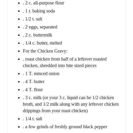
. 2 c. all-purpose flour
. 1 t. baking soda
. 1/2 t. salt
. 2 eggs, separated
. 2 c. buttermilk
. 1/4 c. butter, melted
For the Chicken Gravy:
. roast chicken from half of a leftover roasted
chicken, shredded into bite sized pieces
. 1 T. minced onion
. 4 T. butter
. 4 T. flour
. 3 c. milk (or your 3 c. liquid can be 1/2 chicken
broth, and 1/2 milk along with any leftover chicken
drippings from your roast chicken)
. 1/4 t. salt
. a few grinds of freshly ground black pepper