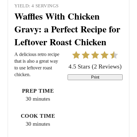
YIELD: 4 SERVINGS
Waffles With Chicken
Gravy: a Perfect Recipe for
Leftover Roast Chicken
A delicious retro recipe
that is also a great way
4.5 Stars
(
2 Reviews
)
to use leftover roast
chicken.
Print
PREP TIME
30 minutes
COOK TIME
30 minutes