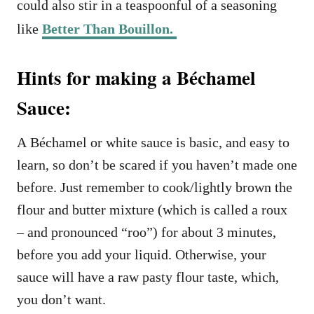
could also stir in a teaspoonful of a seasoning
like
Better Than Bouillon.
Hints for making a Béchamel
Sauce:
A Béchamel or white sauce is basic, and easy to
learn, so don’t be scared if you haven’t made one
before. Just remember to cook/lightly brown the
flour and butter mixture (which is called a roux
– and pronounced “roo”) for about 3 minutes,
before you add your liquid. Otherwise, your
sauce will have a raw pasty flour taste, which,
you don’t want.