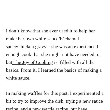
I don’t know that she ever used it to help her
make her own white sauce/béchamel
sauce/chicken gravy – she was an experienced
enough cook that she might not have needed to,
but
The Joy of Cooking
is filled with all the
basics. From it, I learned the basics of making a
white sauce.
In making waffles for this post, I experimented a
bit to try to improve the dish, trying a new sauce
recipe, and a new waffle recipe, but have