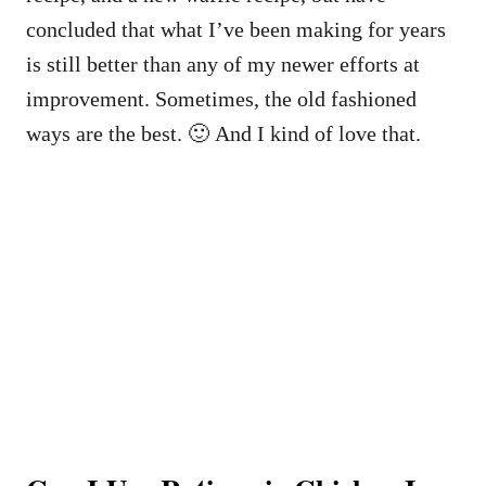
concluded that what I’ve been making for years
is still better than any of my newer efforts at
improvement. Sometimes, the old fashioned
ways are the best. 🙂 And I kind of love that.