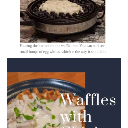
Pouring the batter into the waffle iron. You can still see
small lumps of egg whites, which is the way it should be.