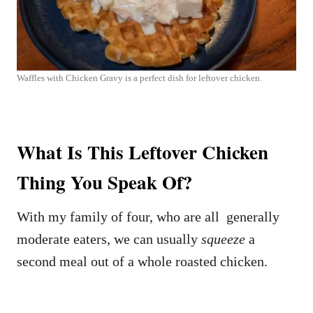
Waffles with Chicken Gravy is a perfect dish for leftover chicken.
What Is This Leftover Chicken
Thing You Speak Of?
With my family of four, who are all generally
moderate eaters, we can usually
squeeze
a
second meal out of a whole roasted chicken.