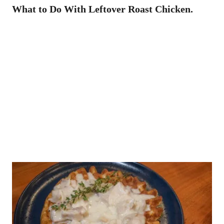
What to Do With Leftover Roast Chicken.