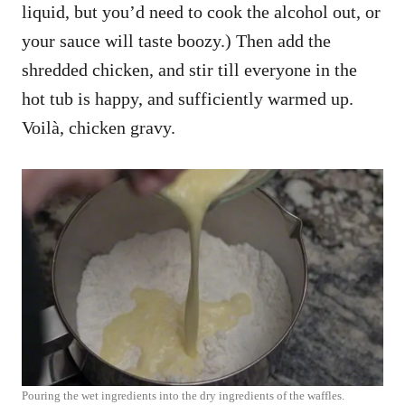
liquid, but you’d need to cook the alcohol out, or
your sauce will taste boozy.) Then add the
shredded chicken, and stir till everyone in the
hot tub is happy, and sufficiently warmed up.
Voilà, chicken gravy.
Pouring the wet ingredients into the dry ingredients of the waffles.