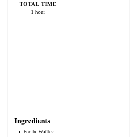
TOTAL TIME
1 hour
Ingredients
For the Waffles: