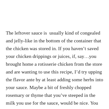
The leftover sauce is usually kind of congealed
and jelly-like in the bottom of the container that
the chicken was stored in. If you haven’t saved
your chicken drippings or juices, if, say…you
brought home a rotisserie chicken from the store
and are wanting to use this recipe, I’d try upping
the flavor ante by at least adding some herbs into
your sauce. Maybe a bit of freshly chopped
rosemary or thyme that you’ve steeped in the
milk you use for the sauce, would be nice. You