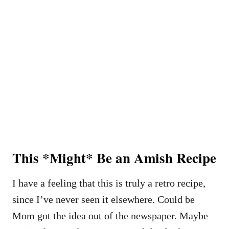
This *Might* Be an Amish Recipe
I have a feeling that this is truly a retro recipe,
since I’ve never seen it elsewhere. Could be
Mom got the idea out of the newspaper. Maybe