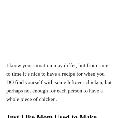
I know your situation may differ, but from time
to time it’s nice to have a recipe for when you
DO find yourself with some leftover chicken, but
perhaps not enough for each person to have a
whole piece of chicken.
Just Like Mom Used to Make