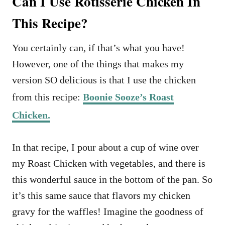
Can I Use Rotisserie Chicken In
This Recipe?
You certainly can, if that’s what you have!
However, one of the things that makes my
version SO delicious is that I use the chicken
from this recipe:
Boonie Sooze’s Roast
Chicken.
In that recipe, I pour about a cup of wine over
my Roast Chicken with vegetables, and there is
this wonderful sauce in the bottom of the pan. So
it’s this same sauce that flavors my chicken
gravy for the waffles! Imagine the goodness of