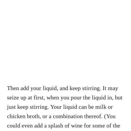
Then add your liquid, and keep stirring. It may
seize up at first, when you pour the liquid in, but
just keep stirring. Your liquid can be milk or
chicken broth, or a combination thereof. (You
could even add a splash of wine for some of the