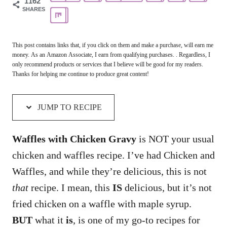
1162
SHARES
This post contains links that, if you click on them and make a purchase, will earn me
money. As an Amazon Associate, I earn from qualifying purchases. . Regardless, I
only recommend products or services that I believe will be good for my readers.
Thanks for helping me continue to produce great content!
JUMP TO RECIPE
Waffles with Chicken Gravy
is NOT your usual
chicken and waffles recipe. I’ve had Chicken and
Waffles, and while they’re delicious, this is not
that
recipe. I mean, this
IS
delicious, but it’s not
fried chicken on a waffle with maple syrup.
BUT
what it
is
, is one of my go-to recipes for