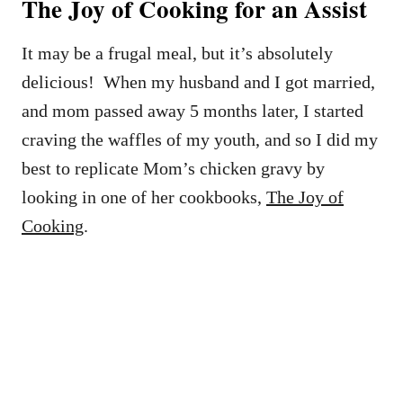
The Joy of Cooking for an Assist
It may be a frugal meal, but it’s absolutely
delicious! When my husband and I got married,
and mom passed away 5 months later, I started
craving the waffles of my youth, and so I did my
best to replicate Mom’s chicken gravy by
looking in one of her cookbooks,
The Joy of
Cooking
.