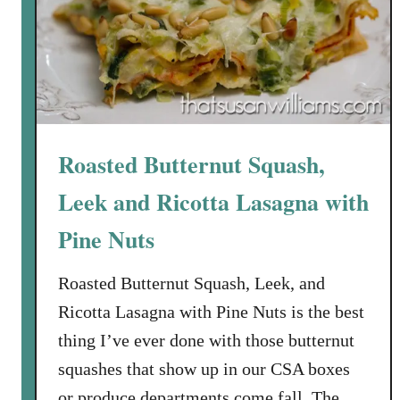
f
l
e
s
W
i
t
Roasted Butternut Squash,
h
C
Leek and Ricotta Lasagna with
h
Pine Nuts
i
c
Roasted Butternut Squash, Leek, and
k
e
Ricotta Lasagna with Pine Nuts is the best
n
thing I’ve ever done with those butternut
G
squashes that show up in our CSA boxes
r
or produce departments come fall. The