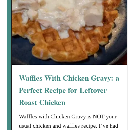
Waffles With Chicken Gravy: a
Perfect Recipe for Leftover
Roast Chicken
Waffles with Chicken Gravy is NOT your
usual chicken and waffles recipe. I’ve had