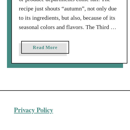
a
recipe just shouts “autumn”, not only due
v
y
to its ingredients, but also, because of its
:
seasonal colors and flavors. The Third …
a
P
e
a
Read More
r
b
f
o
e
u
c
t
t
R
R
o
e
a
c
Privacy Policy
s
i
t
p
e
e