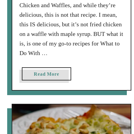
Chicken and Waffles, and while they’re
delicious, this is not that recipe. I mean,
this IS delicious, but it’s not fried chicken
on a waffle with maple syrup. BUT what it
is, is one of my go-to recipes for What to
Do With …
a
Read More
b
o
u
t
W
a
f