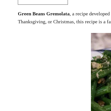
Green Beans Gremolata
, a recipe developed
Thanksgiving, or Christmas, this recipe is a f