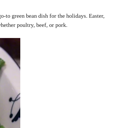
-to green bean dish for the holidays. Easter,
whether poultry, beef, or pork.