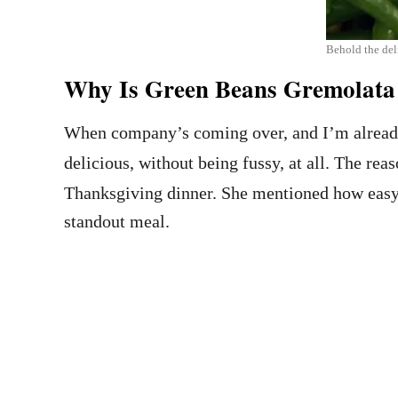
Behold the del
Why Is Green Beans Gremolata 
When company’s coming over, and I’m already
delicious, without being fussy, at all. The reas
Thanksgiving dinner. She mentioned how easy it
standout meal.