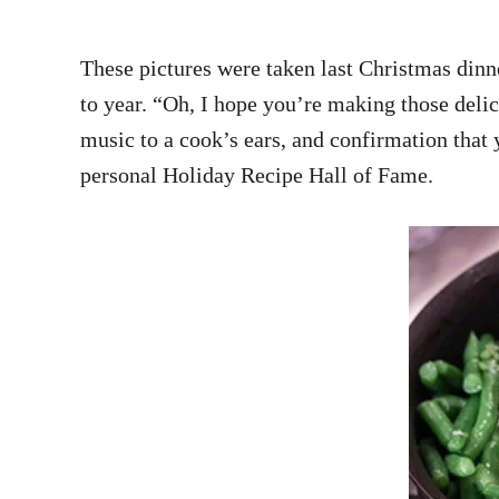
These pictures were taken last Christmas dinne
to year. “Oh, I hope you’re making those deli
music to a cook’s ears, and confirmation that y
personal Holiday Recipe Hall of Fame.