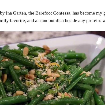
 by Ina Garten, the Barefoot Contessa, has become my go
amily favorite, and a standout dish beside any protein: 