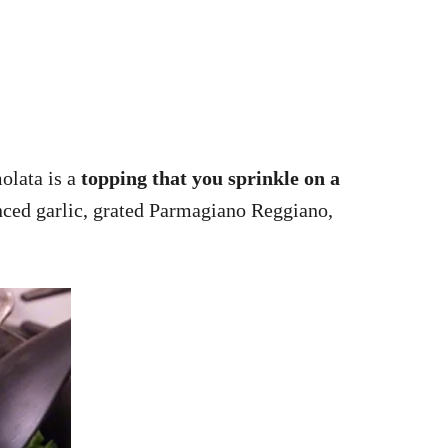
molata is a
topping that you sprinkle on a
inced garlic, grated Parmagiano Reggiano,