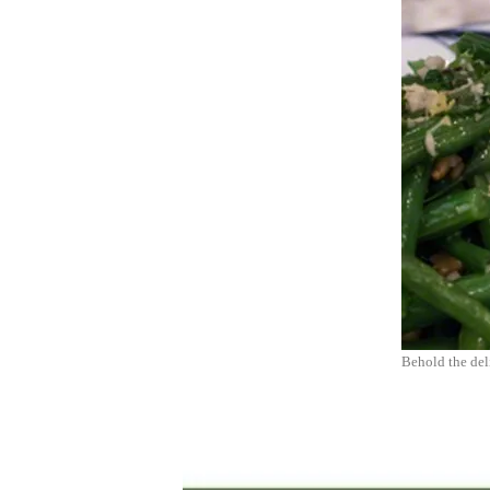
Behold the del