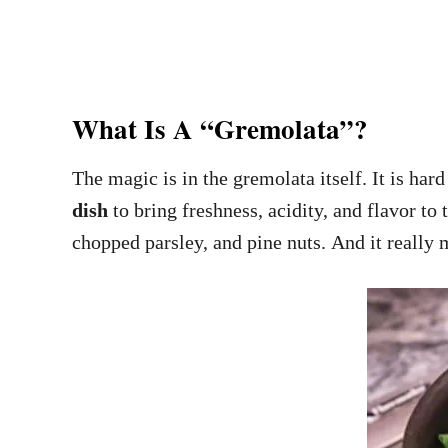
What Is A “Gremolata”?
The magic is in the gremolata itself. It is har
dish
to bring freshness, acidity, and flavor t
chopped parsley, and pine nuts. And it really m