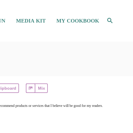
S
UN
MEDIA KIT
MY COOKBOOK
e
a
r
c
h
lipboard
Mix
ecommend products or services that I believe will be good for my readers.