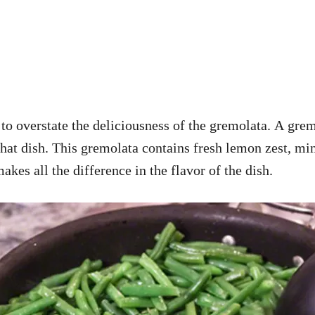
d to overstate the deliciousness of the gremolata. A gre
o that dish. This gremolata contains fresh lemon zest, m
akes all the difference in the flavor of the dish.