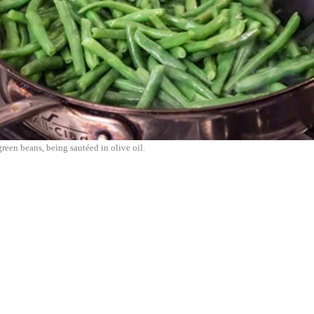
reen beans, being sautéed in olive oil.