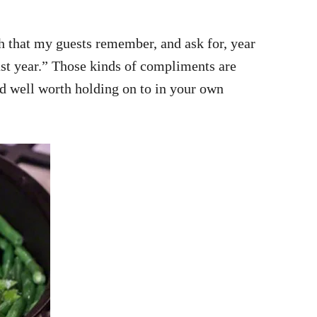
sh that my guests remember, and ask for, year
ast year.” Those kinds of compliments are
and well worth holding on to in your own