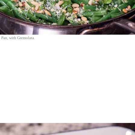
 Pan, with Gremolata.