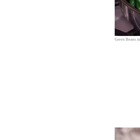
Green Beans in