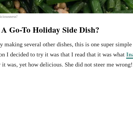
iciousness!
A Go-To Holiday Side Dish?
 making several other dishes, this is one super sim
on I decided to try it was that I read that it was what
In
 was, yet how delicious. She did not steer me wrong! It