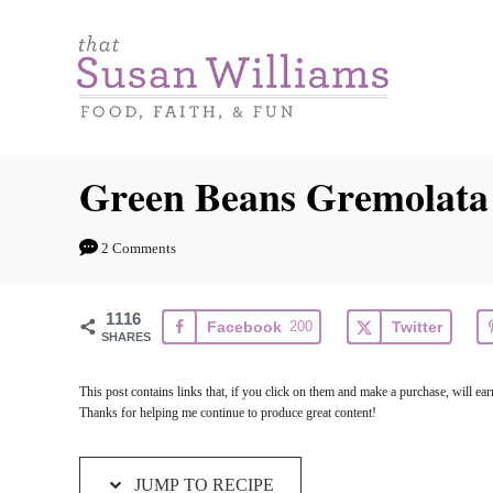
S
S
k
k
i
i
p
p
t
t
Green Beans Gremolata
o
o
R
C
2 Comments
e
o
c
n
1116
Facebook
200
Twitter
i
t
SHARES
p
e
This post contains links that, if you click on them and make a purchase, will 
e
n
Thanks for helping me continue to produce great content!
t
JUMP TO RECIPE