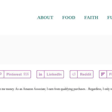
ABOUT
FOOD
FAITH
F
Pinterest
916
LinkedIn
Reddit
F
earn me money. As an Amazon Associate, I earn from qualifying purchases. . Regardless, I only r