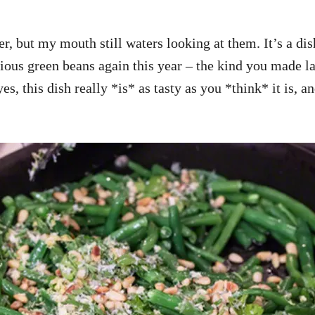
r, but my mouth still waters looking at them. It’s a di
cious green beans again this year – the kind you made l
es, this dish really *is* as tasty as you *think* it is, 