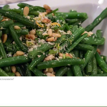
iciousness!