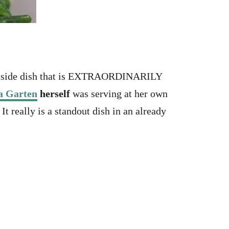
ple side dish that is EXTRAORDINARILY
a Garten
herself
was serving at her own
 really is a standout dish in an already