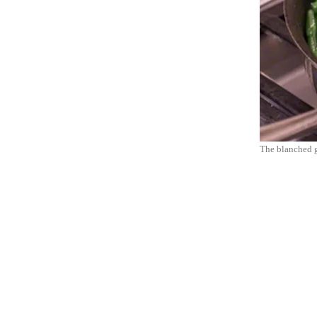
The blanched g