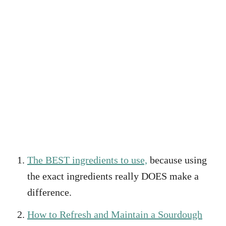
The BEST ingredients to use,
because using
the exact ingredients really DOES make a
difference.
How to Refresh and Maintain a Sourdough