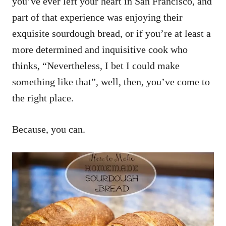
you’ve ever left your heart in San Francisco, and
part of that experience was enjoying their
exquisite sourdough bread, or if you’re at least a
more determined and inquisitive cook who
thinks, “Nevertheless, I bet I could make
something like that”, well, then, you’ve come to
the right place.
Because, you can.