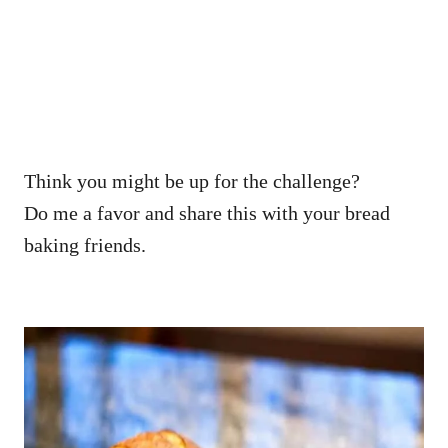
Think you might be up for the challenge?
Do me a favor and share this with your bread
baking friends.