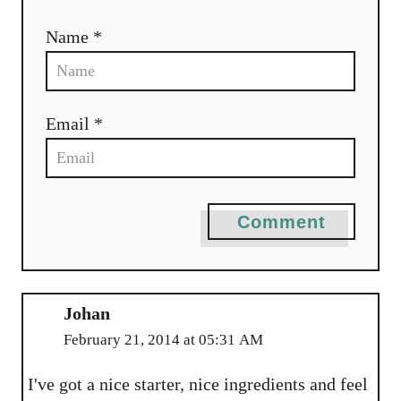
Name *
Email *
Comment
Johan
February 21, 2014 at 05:31 AM
I've got a nice starter, nice ingredients and feel