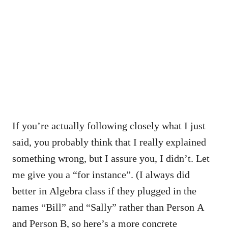
If you’re actually following closely what I just
said, you probably think that I really explained
something wrong, but I assure you, I didn’t. Let
me give you a “for instance”. (I always did
better in Algebra class if they plugged in the
names “Bill” and “Sally” rather than Person A
and Person B, so here’s a more concrete