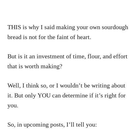
THIS is why I said making your own sourdough
bread is not for the faint of heart.
But is it an investment of time, flour, and effort
that is worth making?
Well, I think so, or I wouldn’t be writing about
it. But only YOU can determine if it’s right for
you.
So, in upcoming posts, I’ll tell you: