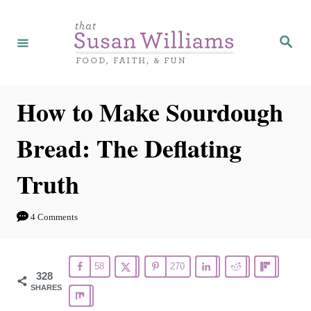
S
k
S
e
i
a
r
p
c
h
t
How to Make Sourdough
o
Bread: The Deflating
C
o
Truth
n
t
4 Comments
e
n
58
270
t
328
SHARES