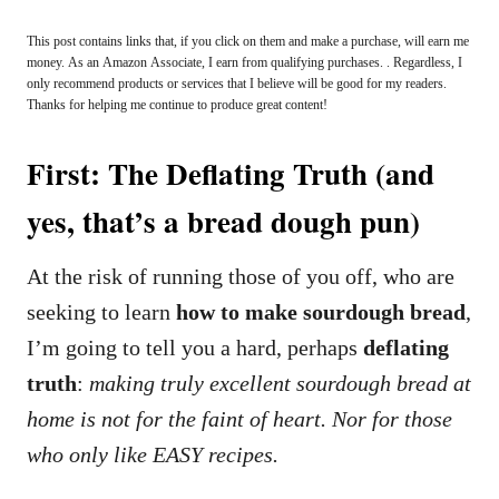
This post contains links that, if you click on them and make a purchase, will earn me
money. As an Amazon Associate, I earn from qualifying purchases. . Regardless, I
only recommend products or services that I believe will be good for my readers.
Thanks for helping me continue to produce great content!
First: The Deflating Truth (and
yes, that’s a bread dough pun)
At the risk of running those of you off, who are
seeking to learn
how to make sourdough bread
,
I’m going to tell you a hard, perhaps
deflating
truth
:
making truly excellent sourdough bread at
home is not for the faint of heart. Nor for those
who only like EASY recipes.