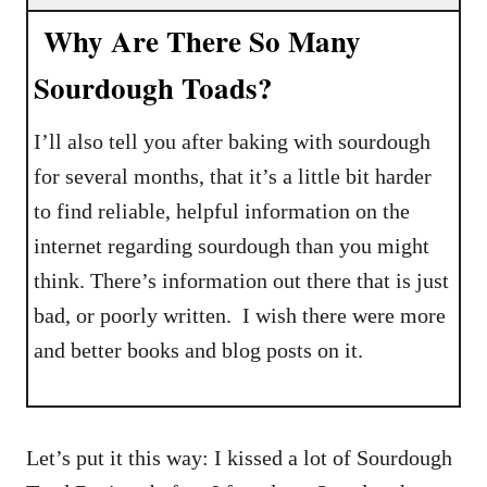
Why Are There So Many
Sourdough Toads?
I’ll also tell you after baking with sourdough
for several months, that it’s a little bit harder
to find reliable, helpful information on the
internet regarding sourdough than you might
think. There’s information out there that is just
bad, or poorly written. I wish there were more
and better books and blog posts on it.
Let’s put it this way: I kissed a lot of Sourdough