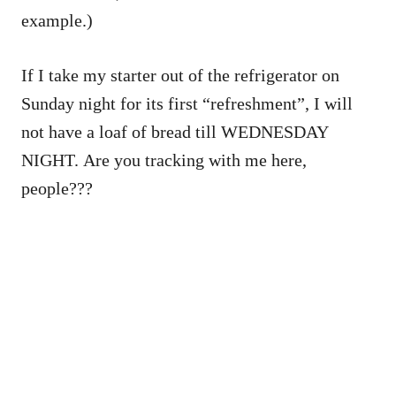
example.)
If I take my starter out of the refrigerator on
Sunday night for its first “refreshment”, I will
not have a loaf of bread till WEDNESDAY
NIGHT. Are you tracking with me here,
people???