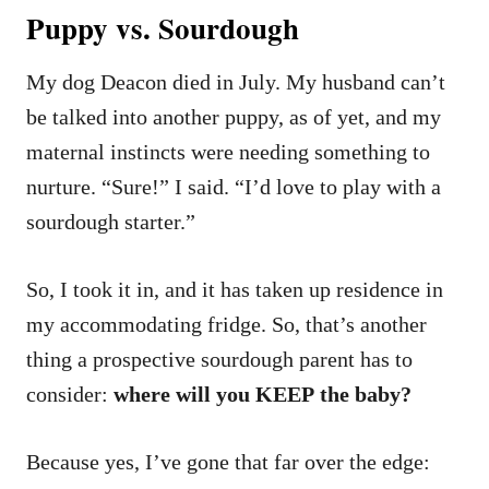
Puppy vs. Sourdough
My dog Deacon died in July. My husband can’t
be talked into another puppy, as of yet, and my
maternal instincts were needing something to
nurture. “Sure!” I said. “I’d love to play with a
sourdough starter.”
So, I took it in, and it has taken up residence in
my accommodating fridge. So, that’s another
thing a prospective sourdough parent has to
consider:
where will you KEEP the baby?
Because yes, I’ve gone that far over the edge: