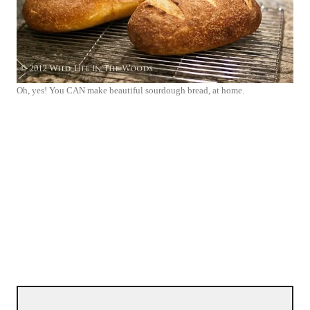
Oh, yes! You CAN make beautiful sourdough bread, at home.