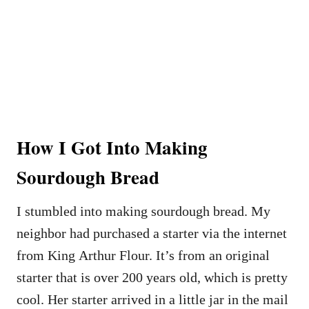
How I Got Into Making
Sourdough Bread
I stumbled into making sourdough bread. My
neighbor had purchased a starter via the internet
from King Arthur Flour. It’s from an original
starter that is over 200 years old, which is pretty
cool. Her starter arrived in a little jar in the mail