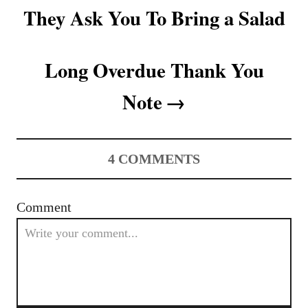
They Ask You To Bring a Salad
i
o
Long Overdue Thank You
n
Note
4
COMMENTS
Comment