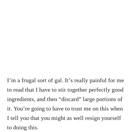
I’m a frugal sort of gal. It’s really painful for me
to read that I have to stir together perfectly good
ingredients, and then “discard” large portions of
it. You’re going to have to trust me on this when
I tell you that you might as well resign yourself
to doing this.