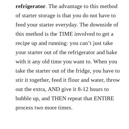
refrigerator
. The advantage to this method
of starter storage is that you do not have to
feed your starter everyday. The downside of
this method is the TIME involved to get a
recipe up and running: you can’t just take
your starter out of the refrigerator and bake
with it any old time you want to. When you
take the starter out of the fridge, you have to
stir it together, feed it flour and water, throw
out the extra, AND give it 8-12 hours to
bubble up, and THEN repeat that ENTIRE
process two more times.