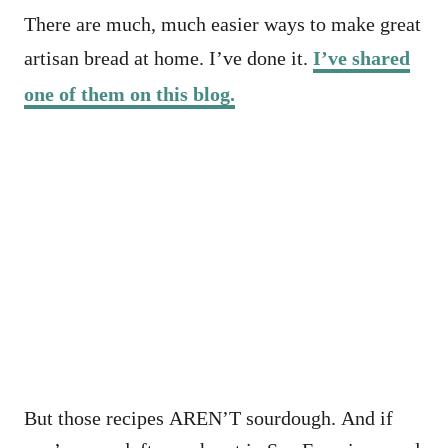
There are much, much easier ways to make great
artisan bread at home. I’ve done it.
I’ve shared
one of them on this blog.
But those recipes AREN’T sourdough. And if