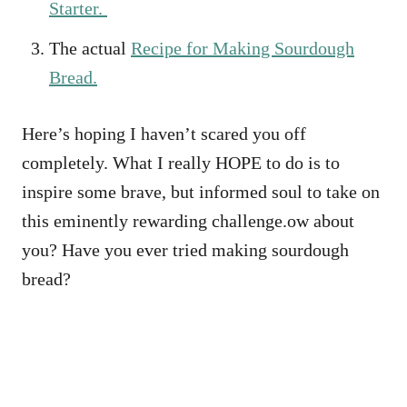
Starter.
The actual
Recipe for Making Sourdough
Bread.
Here’s hoping I haven’t scared you off
completely. What I really HOPE to do is to
inspire some brave, but informed soul to take on
this eminently rewarding challenge.ow about
you? Have you ever tried making sourdough
bread?