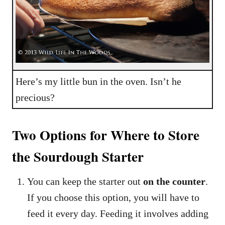
Here’s my little bun in the oven. Isn’t he
precious?
Two Options for Where to Store
the Sourdough Starter
You can keep the starter out
on the counter
.
If you choose this option, you will have to
feed it every day. Feeding it involves adding