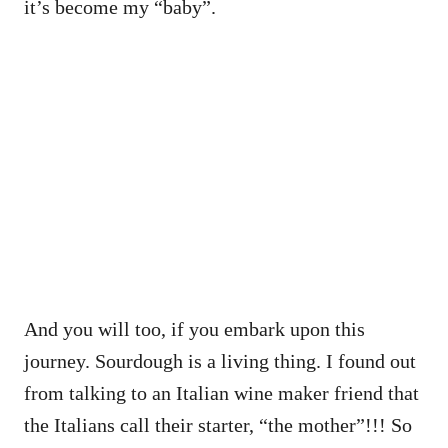
it’s become my “baby”.
And you will too, if you embark upon this
journey. Sourdough is a living thing. I found out
from talking to an Italian wine maker friend that
the Italians call their starter, “the mother”!!! So