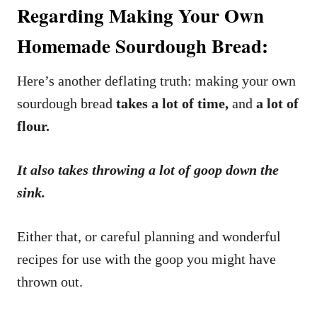
Regarding Making Your Own
Homemade Sourdough Bread:
Here’s another deflating truth: making your own
sourdough bread
takes a lot of time,
and
a lot of
flour.
It also takes throwing a lot of goop down the
sink.
Either that, or careful planning and wonderful
recipes for use with the goop you might have
thrown out.