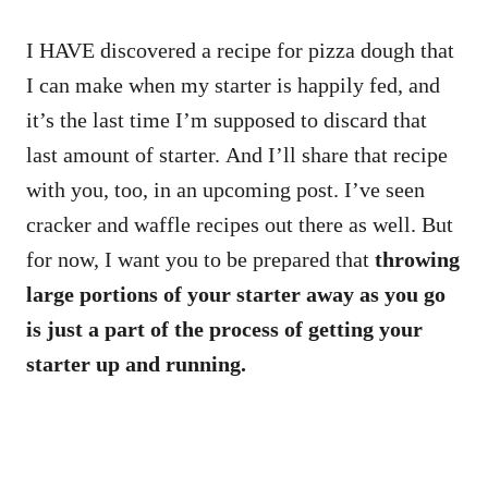
I HAVE discovered a recipe for pizza dough that
I can make when my starter is happily fed, and
it’s the last time I’m supposed to discard that
last amount of starter. And I’ll share that recipe
with you, too, in an upcoming post. I’ve seen
cracker and waffle recipes out there as well. But
for now, I want you to be prepared that
throwing
large portions of your starter away as you go
is just a part of the process of getting your
starter up and running.