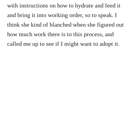
with instructions on how to hydrate and feed it
and bring it into working order, so to speak. I
think she kind of blanched when she figured out
how much work there is to this process, and
called me up to see if I might want to adopt it.