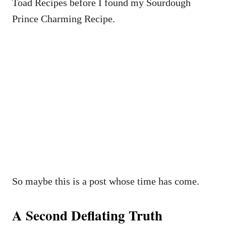
Toad Recipes before I found my Sourdough
Prince Charming Recipe.
So maybe this is a post whose time has come.
A Second Deflating Truth