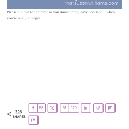
Please pin this to Pinterest so you immediately have access to it when
you’re ready to begin.
58
270
328
SHARES