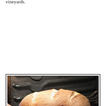
vineyards.