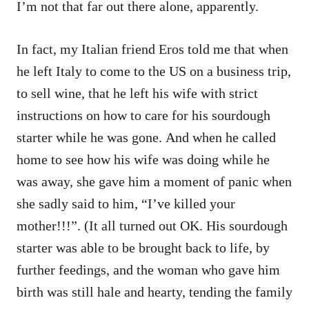
I’m not that far out there alone, apparently.
In fact, my Italian friend Eros told me that when
he left Italy to come to the US on a business trip,
to sell wine, that he left his wife with strict
instructions on how to care for his sourdough
starter while he was gone. And when he called
home to see how his wife was doing while he
was away, she gave him a moment of panic when
she sadly said to him, “I’ve killed your
mother!!!”. (It all turned out OK. His sourdough
starter was able to be brought back to life, by
further feedings, and the woman who gave him
birth was still hale and hearty, tending the family