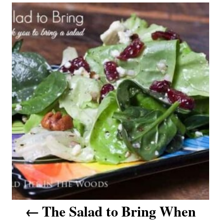
P
o
s
t
n
a
v
i
g
a
The Salad to Bring When
t