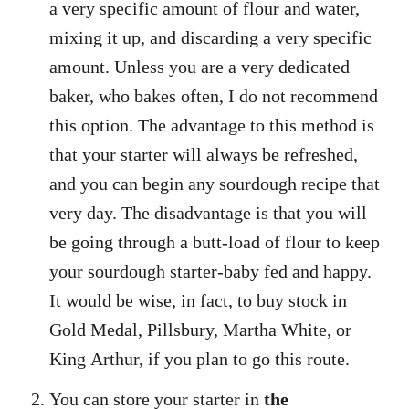
a very specific amount of flour and water,
mixing it up, and discarding a very specific
amount. Unless you are a very dedicated
baker, who bakes often, I do not recommend
this option. The advantage to this method is
that your starter will always be refreshed,
and you can begin any sourdough recipe that
very day. The disadvantage is that you will
be going through a butt-load of flour to keep
your sourdough starter-baby fed and happy.
It would be wise, in fact, to buy stock in
Gold Medal, Pillsbury, Martha White, or
King Arthur, if you plan to go this route.
You can store your starter in
the