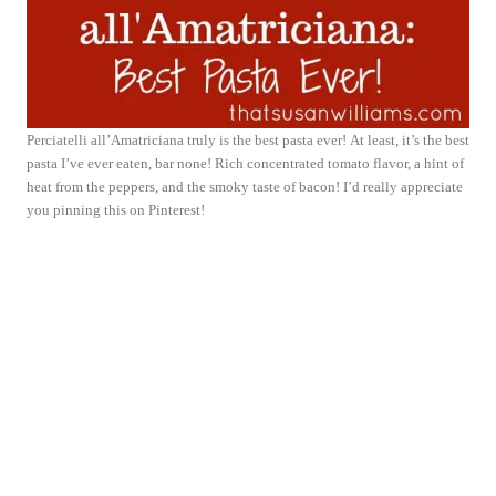
Perciatelli all’Amatriciana truly is the best pasta ever! At least, it’s the best
pasta I’ve ever eaten, bar none! Rich concentrated tomato flavor, a hint of
heat from the peppers, and the smoky taste of bacon! I’d really appreciate
you pinning this on Pinterest!