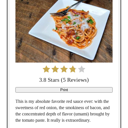
P
i
n
t
e
r
e
3.8 Stars
(
5 Reviews
)
s
Print
t
This is my absolute favorite red sauce ever: with the
sweetness of red onion, the smokiness of bacon, and
P
the concentrated depth of flavor (umami) brought by
the tomato paste. It really is extraordinary.
i