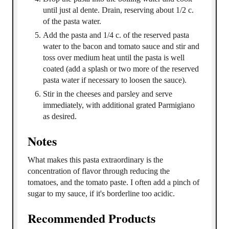
until just al dente. Drain, reserving about 1/2 c.
of the pasta water.
Add the pasta and 1/4 c. of the reserved pasta
water to the bacon and tomato sauce and stir and
toss over medium heat until the pasta is well
coated (add a splash or two more of the reserved
pasta water if necessary to loosen the sauce).
Stir in the cheeses and parsley and serve
immediately, with additional grated Parmigiano
as desired.
Notes
What makes this pasta extraordinary is the
concentration of flavor through reducing the
tomatoes, and the tomato paste. I often add a pinch of
sugar to my sauce, if it's borderline too acidic.
Recommended Products