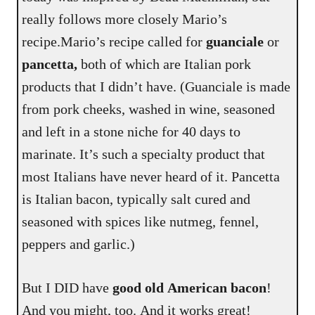
really follows more closely Mario’s
recipe.Mario’s recipe called for
guanciale
or
pancetta,
both of which are Italian pork
products that I didn’t have. (Guanciale is made
from pork cheeks, washed in wine, seasoned
and left in a stone niche for 40 days to
marinate. It’s such a specialty product that
most Italians have never heard of it. Pancetta
is Italian bacon, typically salt cured and
seasoned with spices like nutmeg, fennel,
peppers and garlic.)
But I DID have
good old American bacon
!
And you might, too. And it works great!