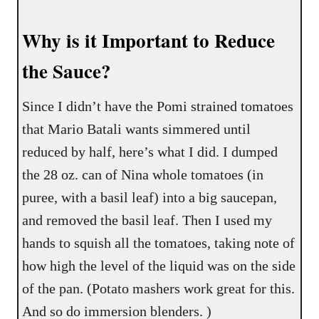
Why is it Important to Reduce
the Sauce?
Since I didn’t have the Pomi strained tomatoes
that Mario Batali wants simmered until
reduced by half, here’s what I did. I dumped
the 28 oz. can of Nina whole tomatoes (in
puree, with a basil leaf) into a big saucepan,
and removed the basil leaf. Then I used my
hands to squish all the tomatoes, taking note of
how high the level of the liquid was on the side
of the pan. (Potato mashers work great for this.
And so do immersion blenders. )