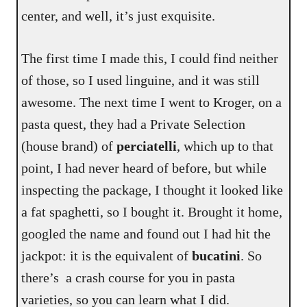
center, and well, it’s just exquisite.
The first time I made this, I could find neither
of those, so I used linguine, and it was still
awesome. The next time I went to Kroger, on a
pasta quest, they had a Private Selection
(house brand) of
perciatelli
, which up to that
point, I had never heard of before, but while
inspecting the package, I thought it looked like
a fat spaghetti, so I bought it. Brought it home,
googled the name and found out I had hit the
jackpot: it is the equivalent of
bucatini
. So
there’s a crash course for you in pasta
varieties, so you can learn what I did.