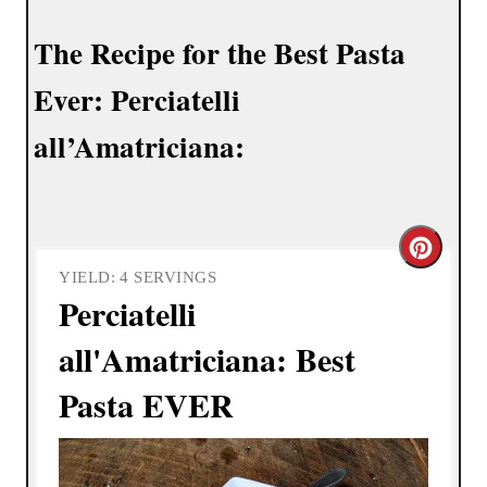
The Recipe for the Best Pasta
Ever: Perciatelli
all’Amatriciana:
C
YIELD: 4 SERVINGS
r
Perciatelli
e
all'Amatriciana: Best
a
Pasta EVER
t
e