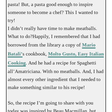
pasta! But, a pasta good enough to inspire
someone to become a chef? This I wanted to
try!
I didn’t really have time to make meatballs.
What to do?Happily, I remembered that I had
borrowed from the library a copy of
Mario
Batali’
s cookbook,
Molto Gusto, Easy Italian
Cooking
. And he had a recipe for Spaghetti
all’Amatriciana. With no meatballs. And, I had
almost every other ingredient that I needed to
make something similar to his recipe!
So, the recipe I’m going to share with you
today was inspired by Beau Macmillan, but