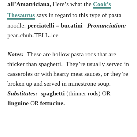
all’Amatriciana,
Here’s what the
Cook’s
Thesaurus
says in regard to this type of pasta
noodle:
perciatelli = bucatini
Pronunciation:
pear-chuh-TELL-lee
Notes:
These are hollow pasta rods that are
thicker than spaghetti. They’re usually served in
casseroles or with hearty meat sauces, or they’re
broken up and served in minestrone soup.
Substitutes:
spaghetti
(thinner rods) OR
linguine
OR
fettucine.