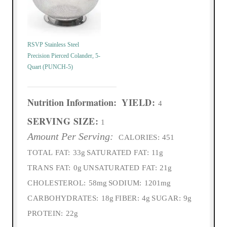
RSVP Stainless Steel
Precision Pierced Colander, 5-
Quart (PUNCH-5)
Nutrition Information:
YIELD:
4
SERVING SIZE:
1
Amount Per Serving:
CALORIES:
451
TOTAL FAT:
33g
SATURATED FAT:
11g
TRANS FAT:
0g
UNSATURATED FAT:
21g
CHOLESTEROL:
58mg
SODIUM:
1201mg
CARBOHYDRATES:
18g
FIBER:
4g
SUGAR:
9g
PROTEIN:
22g