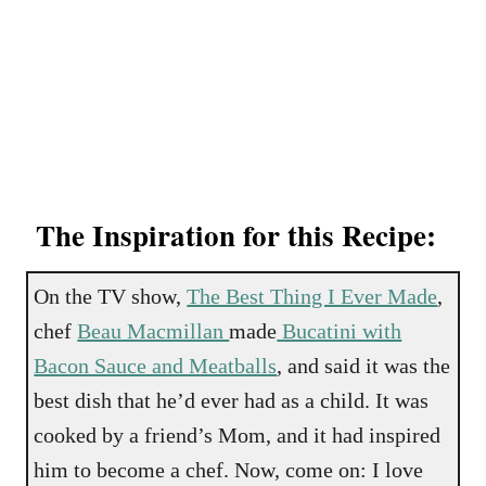
The Inspiration for this Recipe:
On the TV show,
The Best Thing I Ever Made
,
chef
Beau Macmillan
made
Bucatini with
Bacon Sauce and Meatballs
, and said it was the
best dish that he’d ever had as a child. It was
cooked by a friend’s Mom, and it had inspired
him to become a chef. Now, come on: I love