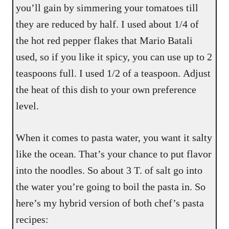
you’ll gain by simmering your tomatoes till
they are reduced by half. I used about 1/4 of
the hot red pepper flakes that Mario Batali
used, so if you like it spicy, you can use up to 2
teaspoons full. I used 1/2 of a teaspoon. Adjust
the heat of this dish to your own preference
level.
When it comes to pasta water, you want it salty
like the ocean. That’s your chance to put flavor
into the noodles. So about 3 T. of salt go into
the water you’re going to boil the pasta in. So
here’s my hybrid version of both chef’s pasta
recipes: