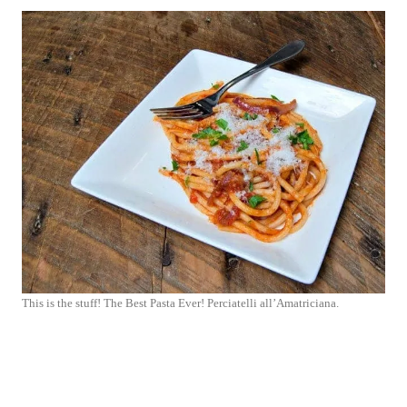
This is the stuff! The Best Pasta Ever! Perciatelli all’Amatriciana.