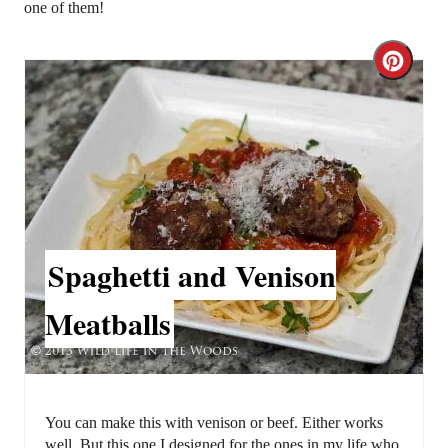
one of them!
C
r
e
a
t
Spaghetti and Venison
e
P
Meatballs
i
n
t
You can make this with venison or beef. Either works
well. But this one I designed for the ones in my life who,