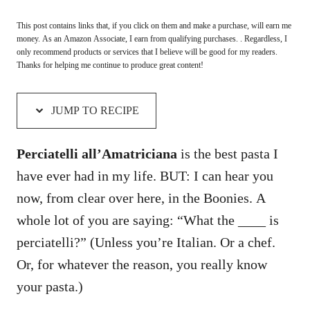
This post contains links that, if you click on them and make a purchase, will earn me
money. As an Amazon Associate, I earn from qualifying purchases. . Regardless, I
only recommend products or services that I believe will be good for my readers.
Thanks for helping me continue to produce great content!
JUMP TO RECIPE
Perciatelli all’Amatriciana
is the best pasta I
have ever had in my life. BUT: I can hear you
now, from clear over here, in the Boonies. A
whole lot of you are saying: “What the ____ is
perciatelli?” (Unless you’re Italian. Or a chef.
Or, for whatever the reason, you really know
your pasta.)