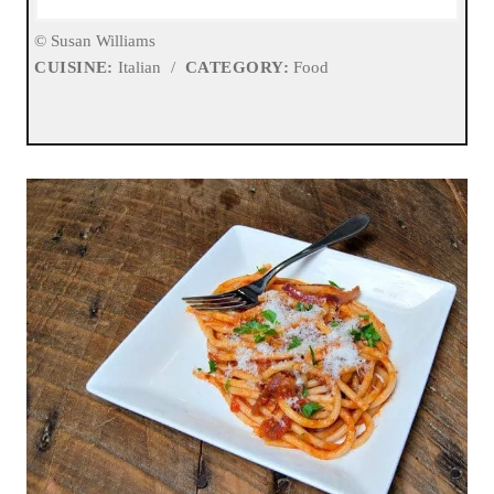
© Susan Williams
CUISINE:
Italian
/
CATEGORY:
Food