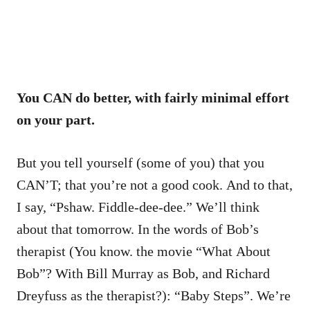
You CAN do better, with fairly minimal effort
on your part.
But you tell yourself (some of you) that you
CAN’T; that you’re not a good cook. And to that,
I say, “Pshaw. Fiddle-dee-dee.” We’ll think
about that tomorrow. In the words of Bob’s
therapist (You know. the movie “What About
Bob”? With Bill Murray as Bob, and Richard
Dreyfuss as the therapist?): “Baby Steps”. We’re