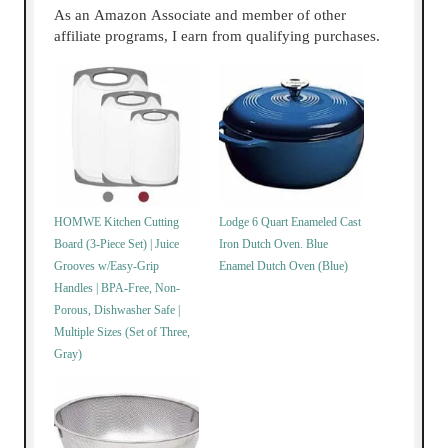
As an Amazon Associate and member of other
affiliate programs, I earn from qualifying purchases.
HOMWE Kitchen Cutting
Lodge 6 Quart Enameled Cast
Board (3-Piece Set) | Juice
Iron Dutch Oven. Blue
Grooves w/Easy-Grip
Enamel Dutch Oven (Blue)
Handles | BPA-Free, Non-
Porous, Dishwasher Safe |
Multiple Sizes (Set of Three,
Gray)