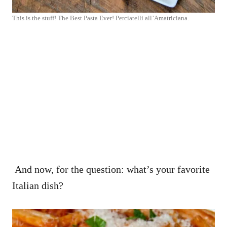
This is the stuff! The Best Pasta Ever! Perciatelli all’Amatriciana.
And now, for the question: what’s your favorite
Italian dish?