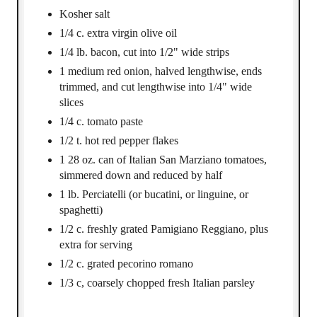
Kosher salt
1/4 c. extra virgin olive oil
1/4 lb. bacon, cut into 1/2" wide strips
1 medium red onion, halved lengthwise, ends
trimmed, and cut lengthwise into 1/4" wide
slices
1/4 c. tomato paste
1/2 t. hot red pepper flakes
1 28 oz. can of Italian San Marziano tomatoes,
simmered down and reduced by half
1 lb. Perciatelli (or bucatini, or linguine, or
spaghetti)
1/2 c. freshly grated Pamigiano Reggiano, plus
extra for serving
1/2 c. grated pecorino romano
1/3 c, coarsely chopped fresh Italian parsley