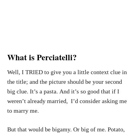
What is Perciatelli?
Well, I TRIED to give you a little context clue in
the title; and the picture should be your second
big clue. It’s a pasta. And it’s so good that if I
weren’t already married, I’d consider asking me
to marry me.
But that would be bigamy. Or big of me. Potato,