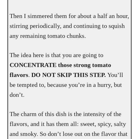
Then I simmered them for about a half an hour,
stirring periodically, and continuing to squish
any remaining tomato chunks.
The idea here is that you are going to
CONCENTRATE those strong tomato
flavors
.
DO NOT SKIP THIS STEP.
You’ll
be tempted to, because you’re in a hurry, but
don’t.
The charm of this dish is the intensity of the
flavors, and it has them all: sweet, spicy, salty
and smoky. So don’t lose out on the flavor that