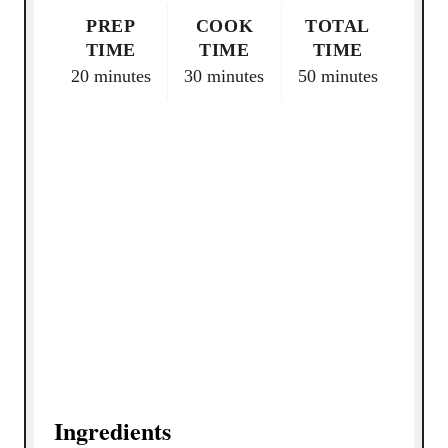
n
PREP
COOK
TOTAL
TIME
TIME
TIME
20 minutes
30 minutes
50 minutes
Ingredients