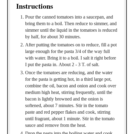
Instructions
Pour the canned tomatoes into a saucepan, and
bring them to a boil. Then reduce to simmer, and
simmer until the liquid in the tomatoes is reduced
by half, for about 30 minutes.
After putting the tomatoes on to reduce, fill a pot
large enough for the pasta 3/4 of the way full
with water. Bring it to a boil. I salt it right before
I put the pasta in. About 2 - 3 T. of salt.
Once the tomatoes are reducing, and the water
for the pasta is getting hot, in a third large pot,
combine the oil, bacon and onion and cook over
medium high heat, stirring frequently, until the
bacon is lightly browned and the onion is
softened, about 7 minutes. Stir in the tomato
paste and red pepper flakes and cook, stirring
until fragrant, about 1 minute. Stir in the tomato
sauce and remove from the heat.
Drop the pasta into the boiling water and cook