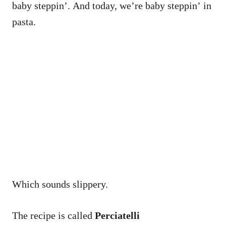
baby steppin’. And today, we’re baby steppin’ in
pasta.
Which sounds slippery.
The recipe is called
Perciatelli