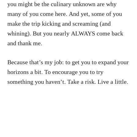
you might be the culinary unknown are why
many of you come here. And yet, some of you
make the trip kicking and screaming (and
whining). But you nearly ALWAYS come back
and thank me.
Because that’s my job: to get you to expand your
horizons a bit. To encourage you to try
something you haven’t. Take a risk. Live a little.