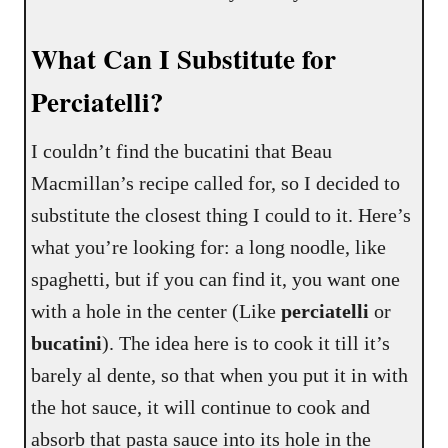
What Can I Substitute for
Perciatelli?
I couldn’t find the bucatini that Beau
Macmillan’s recipe called for, so I decided to
substitute the closest thing I could to it. Here’s
what you’re looking for: a long noodle, like
spaghetti, but if you can find it, you want one
with a hole in the center (Like
perciatelli
or
bucatini
). The idea here is to cook it till it’s
barely al dente, so that when you put it in with
the hot sauce, it will continue to cook and
absorb that pasta sauce into its hole in the