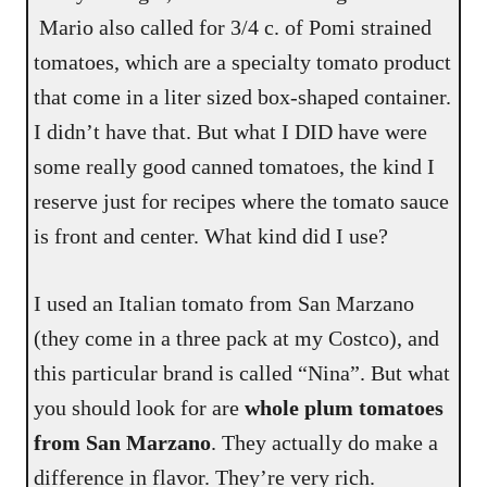
Mario also called for 3/4 c. of Pomi strained
tomatoes, which are a specialty tomato product
that come in a liter sized box-shaped container.
I didn’t have that. But what I DID have were
some really good canned tomatoes, the kind I
reserve just for recipes where the tomato sauce
is front and center. What kind did I use?
I used an Italian tomato from San Marzano
(they come in a three pack at my Costco), and
this particular brand is called “Nina”. But what
you should look for are
whole plum tomatoes
from San Marzano
. They actually do make a
difference in flavor. They’re very rich.