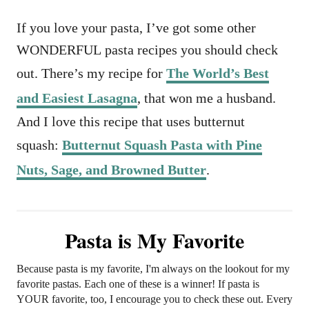
If you love your pasta, I’ve got some other
WONDERFUL pasta recipes you should check
out. There’s my recipe for
The World’s Best
and Easiest Lasagna
, that won me a husband.
And I love this recipe that uses butternut
squash:
Butternut Squash Pasta with Pine
Nuts, Sage, and Browned Butter
.
Pasta is My Favorite
Because pasta is my favorite, I'm always on the lookout for my
favorite pastas. Each one of these is a winner! If pasta is
YOUR favorite, too, I encourage you to check these out. Every