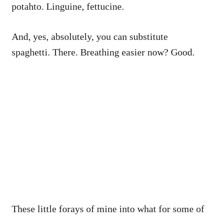
potahto. Linguine, fettucine.
And, yes, absolutely, you can substitute
spaghetti. There. Breathing easier now? Good.
These little forays of mine into what for some of