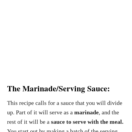
The Marinade/Serving Sauce:
This recipe calls for a sauce that you will divide
up. Part of it will serve as a
marinade
, and the
rest of it will be a
sauce to serve with the meal.
You start out by making a batch of the serving