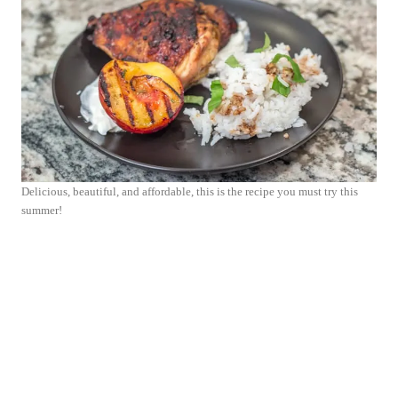
Delicious, beautiful, and affordable, this is the recipe you must try this
summer!