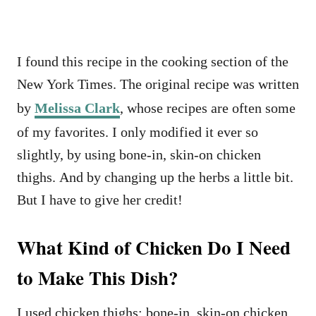
I found this recipe in the cooking section of the
New York Times. The original recipe was written
by
Melissa Clark
, whose recipes are often some
of my favorites. I only modified it ever so
slightly, by using bone-in, skin-on chicken
thighs. And by changing up the herbs a little bit.
But I have to give her credit!
What Kind of Chicken Do I Need
to Make This Dish?
I used chicken thighs: bone-in, skin-on chicken