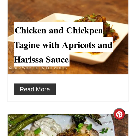
e
r
r
e
Chicken and Chickpea
e
a
s
Tagine with Apricots and
t
t
Harissa Sauce
e
P
P
i
i
Read More
n
n
t
C
e
r
r