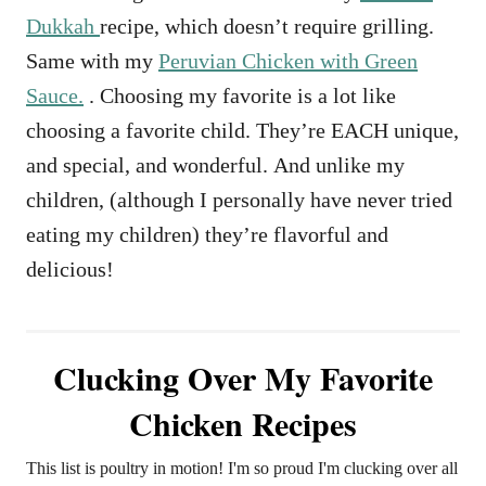
Dukkah
recipe, which doesn’t require grilling.
Same with my
Peruvian Chicken with Green
Sauce.
. Choosing my favorite is a lot like
choosing a favorite child. They’re EACH unique,
and special, and wonderful. And unlike my
children, (although I personally have never tried
eating my children) they’re flavorful and
delicious!
Clucking Over My Favorite
Chicken Recipes
This list is poultry in motion! I'm so proud I'm clucking over all