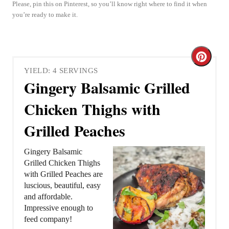
Please, pin this on Pinterest, so you’ll know right where to find it when
you’re ready to make it.
C
YIELD: 4 SERVINGS
r
Gingery Balsamic Grilled
e
Chicken Thighs with
a
Grilled Peaches
t
Gingery Balsamic
e
Grilled Chicken Thighs
with Grilled Peaches are
P
luscious, beautiful, easy
and affordable.
i
Impressive enough to
feed company!
n