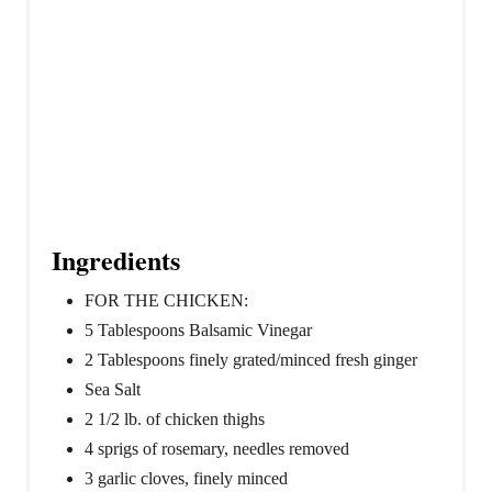
Ingredients
FOR THE CHICKEN:
5 Tablespoons Balsamic Vinegar
2 Tablespoons finely grated/minced fresh ginger
Sea Salt
2 1/2 lb. of chicken thighs
4 sprigs of rosemary, needles removed
3 garlic cloves, finely minced