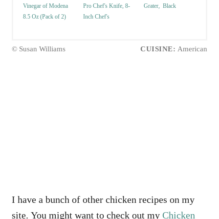
Vinegar of Modena
Pro Chef's Knife, 8-
Grater, Black
8.5 Oz (Pack of 2)
Inch Chef's
© Susan Williams
CUISINE:
American
I have a bunch of other chicken recipes on my
site. You might want to check out my
Chicken