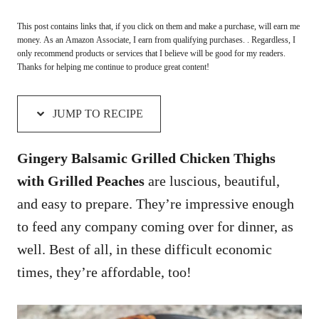
This post contains links that, if you click on them and make a purchase, will earn me
money. As an Amazon Associate, I earn from qualifying purchases. . Regardless, I
only recommend products or services that I believe will be good for my readers.
Thanks for helping me continue to produce great content!
JUMP TO RECIPE
Gingery Balsamic Grilled Chicken Thighs
with Grilled Peaches
are luscious, beautiful,
and easy to prepare. They’re impressive enough
to feed any company coming over for dinner, as
well. Best of all, in these difficult economic
times, they’re affordable, too!