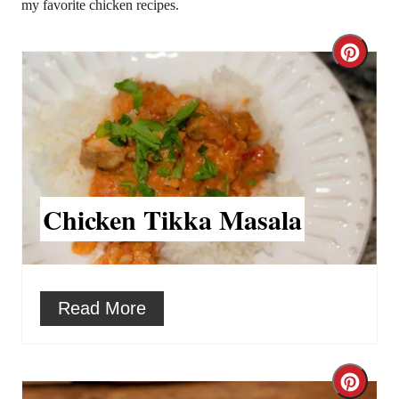
my favorite chicken recipes.
C
r
e
a
t
Chicken Tikka Masala
e
P
i
Read More
n
t
C