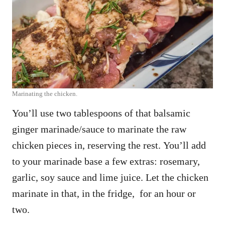
Marinating the chicken.
You’ll use two tablespoons of that balsamic
ginger marinade/sauce to marinate the raw
chicken pieces in, reserving the rest. You’ll add
to your marinade base a few extras: rosemary,
garlic, soy sauce and lime juice. Let the chicken
marinate in that, in the fridge, for an hour or
two.