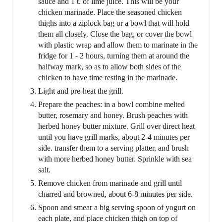
sauce and 1 t. of lime juice. This will be your
chicken marinade. Place the seasoned chicken
thighs into a ziplock bag or a bowl that will hold
them all closely. Close the bag, or cover the bowl
with plastic wrap and allow them to marinate in the
fridge for 1 - 2 hours, turning them at around the
halfway mark, so as to allow both sides of the
chicken to have time resting in the marinade.
Light and pre-heat the grill.
Prepare the peaches: in a bowl combine melted
butter, rosemary and honey. Brush peaches with
herbed honey butter mixture. Grill over direct heat
until you have grill marks, about 2-4 minutes per
side. transfer them to a serving platter, and brush
with more herbed honey butter. Sprinkle with sea
salt.
Remove chicken from marinade and grill until
charred and browned, about 6-8 minutes per side.
Spoon and smear a big serving spoon of yogurt on
each plate, and place chicken thigh on top of