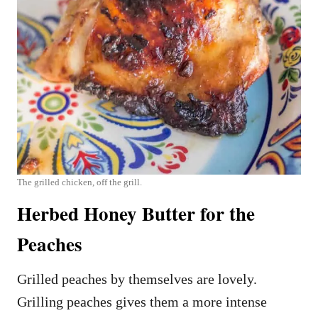
The grilled chicken, off the grill.
Herbed Honey Butter for the
Peaches
Grilled peaches by themselves are lovely.
Grilling peaches gives them a more intense