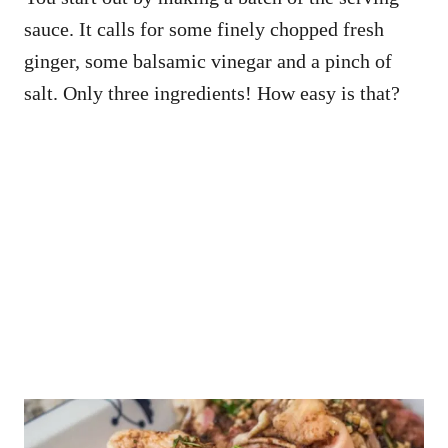
sauce. It calls for some finely chopped fresh
ginger, some balsamic vinegar and a pinch of
salt. Only three ingredients! How easy is that?