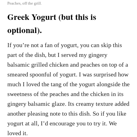
Peaches, off the grill.
Greek Yogurt (but this is
optional).
If you’re not a fan of yogurt, you can skip this
part of the dish, but I served my gingery
balsamic grilled chicken and peaches on top of a
smeared spoonful of yogurt. I was surprised how
much I loved the tang of the yogurt alongside the
sweetness of the peaches and the chicken in its
gingery balsamic glaze. Its creamy texture added
another pleasing note to this dish. So if you like
yogurt at all, I’d encourage you to try it. We
loved it.