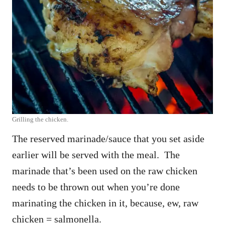
Grilling the chicken.
The reserved marinade/sauce that you set aside
earlier will be served with the meal. The
marinade that’s been used on the raw chicken
needs to be thrown out when you’re done
marinating the chicken in it, because, ew, raw
chicken = salmonella.