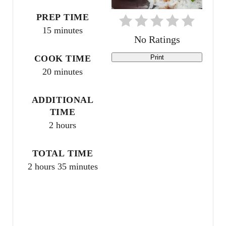
t
PREP TIME
15 minutes
e
No Ratings
r
COOK TIME
Print
20 minutes
e
s
ADDITIONAL
TIME
t
2 hours
P
TOTAL TIME
i
2 hours
35 minutes
n