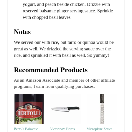
yogurt, and peach beside chicken. Drizzle with
reserved balsamic ginger serving sauce. Sprinkle
with chopped basil leaves.
Notes
We served our with rice, but farro or quinoa would be
great as well. We drizzled the serving sauce over the
rice, and sprinkled it with basil as well. So yummy!
Recommended Products
As an Amazon Associate and member of other affiliate
programs, I earn from qualifying purchases.
Bertolli Balsamic
Victorinox Fibrox
Microplane Zester