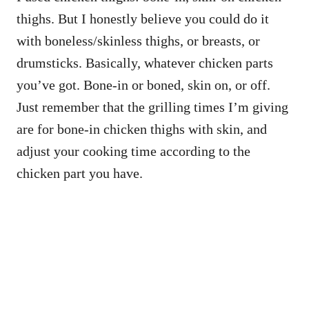
thighs. But I honestly believe you could do it
with boneless/skinless thighs, or breasts, or
drumsticks. Basically, whatever chicken parts
you’ve got. Bone-in or boned, skin on, or off.
Just remember that the grilling times I’m giving
are for bone-in chicken thighs with skin, and
adjust your cooking time according to the
chicken part you have.