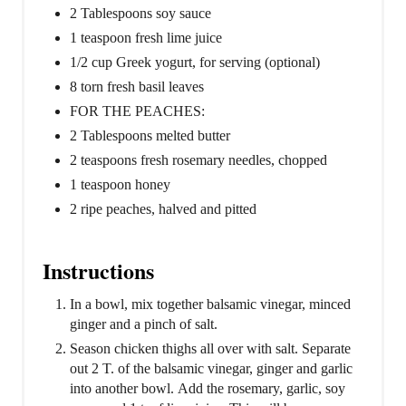
2 Tablespoons soy sauce
1 teaspoon fresh lime juice
1/2 cup Greek yogurt, for serving (optional)
8 torn fresh basil leaves
FOR THE PEACHES:
2 Tablespoons melted butter
2 teaspoons fresh rosemary needles, chopped
1 teaspoon honey
2 ripe peaches, halved and pitted
Instructions
In a bowl, mix together balsamic vinegar, minced
ginger and a pinch of salt.
Season chicken thighs all over with salt. Separate
out 2 T. of the balsamic vinegar, ginger and garlic
into another bowl. Add the rosemary, garlic, soy