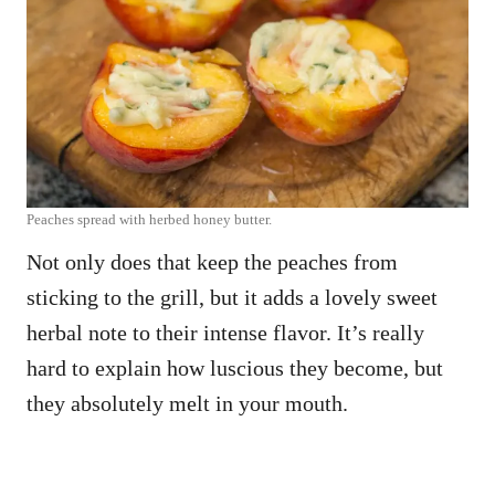
Peaches spread with herbed honey butter.
Not only does that keep the peaches from
sticking to the grill, but it adds a lovely sweet
herbal note to their intense flavor. It’s really
hard to explain how luscious they become, but
they absolutely melt in your mouth.