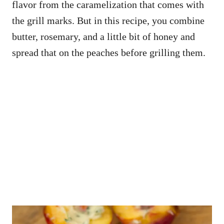
flavor from the caramelization that comes with
the grill marks. But in this recipe, you combine
butter, rosemary, and a little bit of honey and
spread that on the peaches before grilling them.