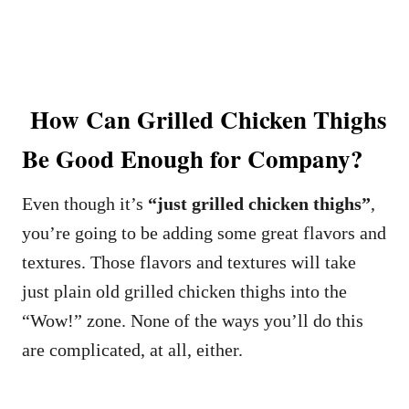
How Can Grilled Chicken Thighs
Be Good Enough for Company?
Even though it’s
“just grilled chicken thighs”
,
you’re going to be adding some great flavors and
textures. Those flavors and textures will take
just plain old grilled chicken thighs into the
“Wow!” zone. None of the ways you’ll do this
are complicated, at all, either.