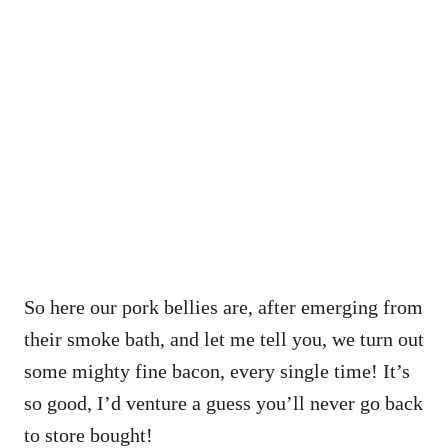
So here our pork bellies are, after emerging from
their smoke bath, and let me tell you, we turn out
some mighty fine bacon, every single time! It’s
so good, I’d venture a guess you’ll never go back
to store bought!