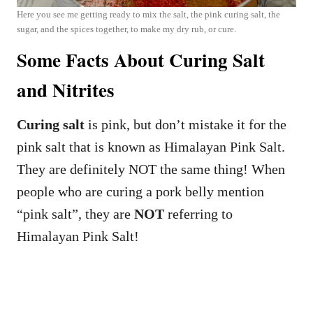
Here you see me getting ready to mix the salt, the pink curing salt, the
sugar, and the spices together, to make my dry rub, or cure.
Some Facts About Curing Salt
and Nitrites
Curing salt
is pink, but don’t mistake it for the
pink salt that is known as Himalayan Pink Salt.
They are definitely NOT the same thing! When
people who are curing a pork belly mention
“pink salt”, they are
NOT
referring to
Himalayan Pink Salt!