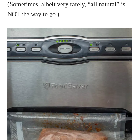
(Sometimes, albeit very rarely, “all natural” is
NOT the way to go.)