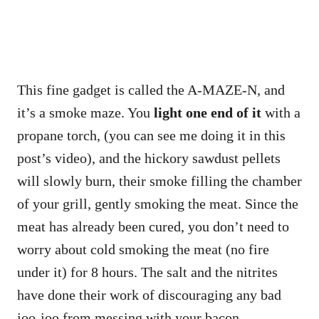
This fine gadget is called the A-MAZE-N, and
it’s a smoke maze. You
light one end of it
with a
propane torch, (you can see me doing it in this
post’s video), and the hickory sawdust pellets
will slowly burn, their smoke filling the chamber
of your grill, gently smoking the meat. Since the
meat has already been cured, you don’t need to
worry about cold smoking the meat (no fire
under it) for 8 hours. The salt and the nitrites
have done their work of discouraging any bad
joo-joo from messing with your bacon.