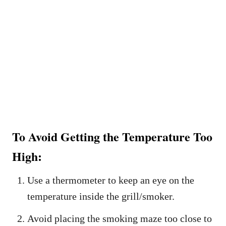
To Avoid Getting the Temperature Too
High:
Use a thermometer to keep an eye on the
temperature inside the grill/smoker.
Avoid placing the smoking maze too close to