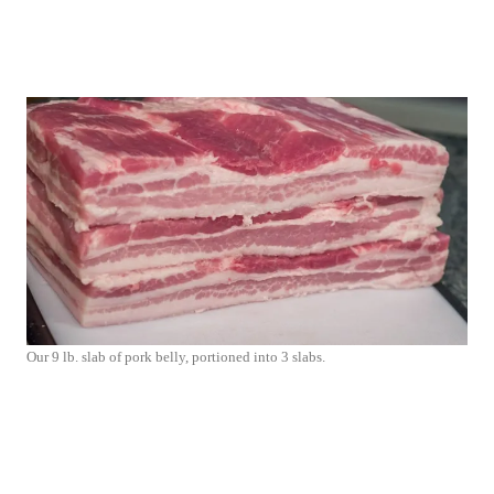
Our 9 lb. slab of pork belly, portioned into 3 slabs.