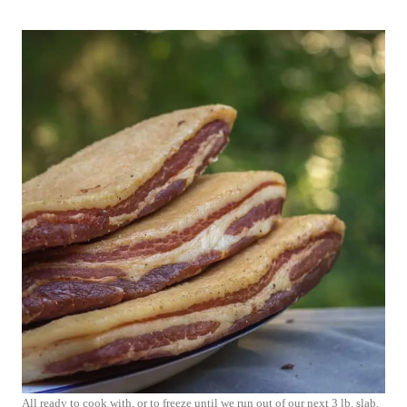
All ready to cook with, or to freeze until we run out of our next 3 lb. slab.