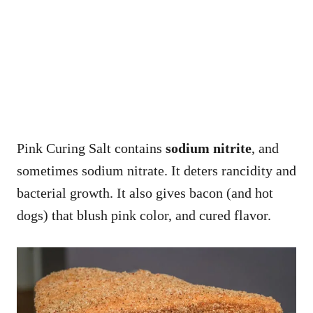
Pink Curing Salt contains
sodium nitrite
, and
sometimes sodium nitrate. It deters rancidity and
bacterial growth. It also gives bacon (and hot
dogs) that blush pink color, and cured flavor.