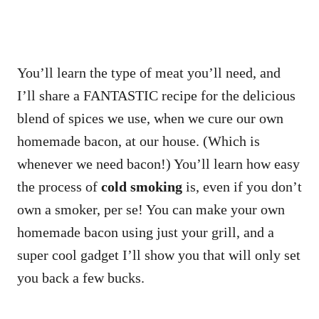
You’ll learn the type of meat you’ll need, and
I’ll share a FANTASTIC recipe for the delicious
blend of spices we use, when we cure our own
homemade bacon, at our house. (Which is
whenever we need bacon!) You’ll learn how easy
the process of
cold smoking
is, even if you don’t
own a smoker, per se! You can make your own
homemade bacon using just your grill, and a
super cool gadget I’ll show you that will only set
you back a few bucks.