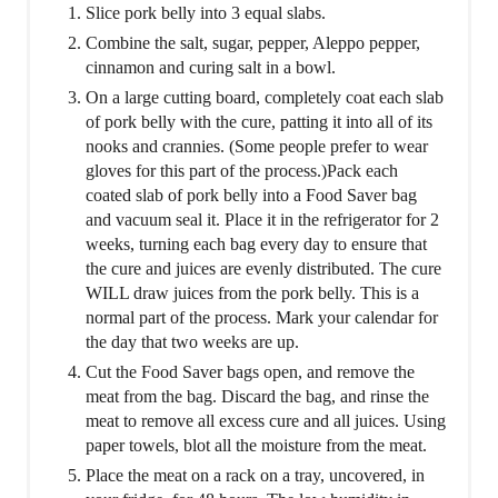
Slice pork belly into 3 equal slabs.
Combine the salt, sugar, pepper, Aleppo pepper,
cinnamon and curing salt in a bowl.
On a large cutting board, completely coat each slab
of pork belly with the cure, patting it into all of its
nooks and crannies. (Some people prefer to wear
gloves for this part of the process.)Pack each
coated slab of pork belly into a Food Saver bag
and vacuum seal it. Place it in the refrigerator for 2
weeks, turning each bag every day to ensure that
the cure and juices are evenly distributed. The cure
WILL draw juices from the pork belly. This is a
normal part of the process. Mark your calendar for
the day that two weeks are up.
Cut the Food Saver bags open, and remove the
meat from the bag. Discard the bag, and rinse the
meat to remove all excess cure and all juices. Using
paper towels, blot all the moisture from the meat.
Place the meat on a rack on a tray, uncovered, in