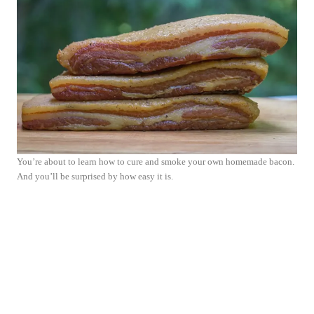
You’re about to learn how to cure and smoke your own homemade bacon.
And you’ll be surprised by how easy it is.