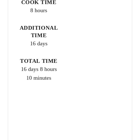
COOK TIME
e
8 hours
r
ADDITIONAL
e
TIME
16 days
s
t
TOTAL TIME
P
16 days
8 hours
10 minutes
i
n