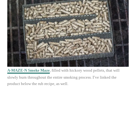
A-MAZE-N
Smoke Maze
, filled with hickory wood pellets, that will
slowly burn throughout the entire smoking process. I’ve linked the
product below the rub recipe, as well.