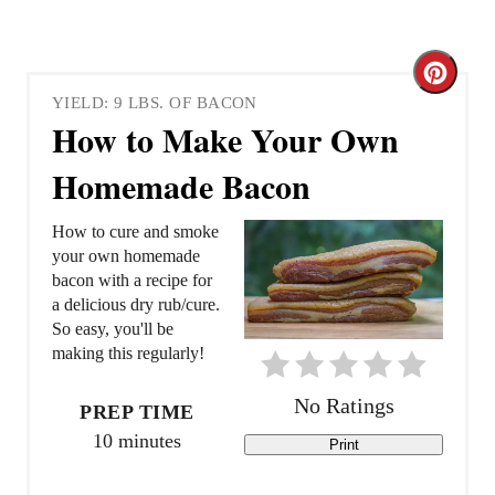
C
YIELD: 9 LBS. OF BACON
r
How to Make Your Own
e
Homemade Bacon
a
How to cure and smoke
t
your own homemade
bacon with a recipe for
e
a delicious dry rub/cure.
So easy, you'll be
P
making this regularly!
i
No Ratings
PREP TIME
n
10 minutes
Print
t