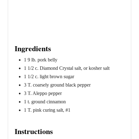
Ingredients
1 9 lb. pork belly
1 1/2 c. Diamond Crystal salt, or kosher salt
1 1/2 c. light brown sugar
3 T. coarsely ground black pepper
3 T. Aleppo pepper
1 t. ground cinnamon
1 T. pink curing salt, #1
Instructions