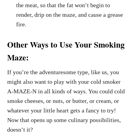
the meat, so that the fat won’t begin to
render, drip on the maze, and cause a grease
fire.
Other Ways to Use Your Smoking
Maze:
If you’re the adventuresome type, like us, you
might also want to play with your cold smoker
A-MAZE-N in all kinds of ways. You could cold
smoke cheeses, or nuts, or butter, or cream, or
whatever your little heart gets a fancy to try!
Now that opens up some culinary possibilities,
doesn’t it?