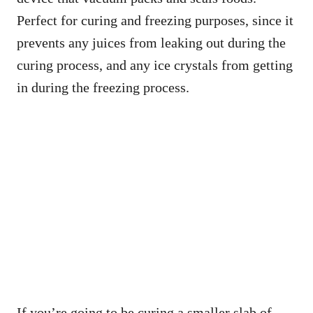
Perfect for curing and freezing purposes, since it
prevents any juices from leaking out during the
curing process, and any ice crystals from getting
in during the freezing process.
If you’re going to be curing a smaller slab of