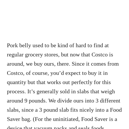
Pork belly used to be kind of hard to find at
regular grocery stores, but now that Costco is
around, we buy ours, there. Since it comes from
Costco, of course, you’d expect to buy it in
quantity but that works out perfectly for this
process. It’s generally sold in slabs that weigh
around 9 pounds. We divide ours into 3 different
slabs, since a 3 pound slab fits nicely into a Food
Saver bag. (For the uninitiated, Food Saver is a
device that vacuum packs and seals foods.