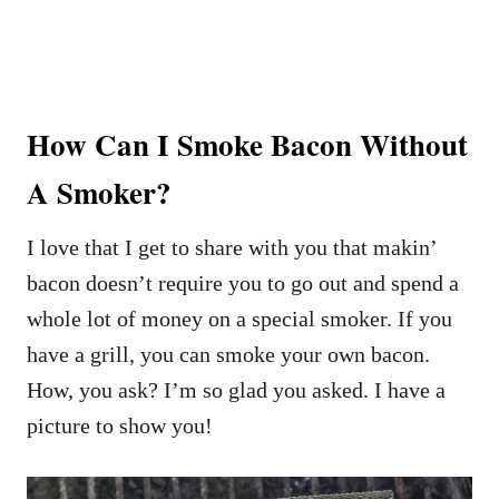
How Can I Smoke Bacon Without
A Smoker?
I love that I get to share with you that makin’
bacon doesn’t require you to go out and spend a
whole lot of money on a special smoker. If you
have a grill, you can smoke your own bacon.
How, you ask? I’m so glad you asked. I have a
picture to show you!