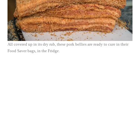
All covered up in its dry rub, these pork bellies are ready to cure in their
Food Saver bags, in the Fridge.