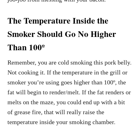
The Temperature Inside the
Smoker Should Go No Higher
Than 100º
Remember, you are cold smoking this pork belly.
Not cooking it. If the temperature in the grill or
smoker you’re using goes higher than 100º, the
fat will begin to render/melt. If the fat renders or
melts on the maze, you could end up with a bit
of grease fire, that will really raise the
temperature inside your smoking chamber.