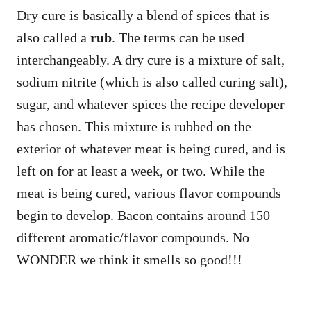
Dry cure is basically a blend of spices that is
also called a
rub
. The terms can be used
interchangeably. A dry cure is a mixture of salt,
sodium nitrite (which is also called curing salt),
sugar, and whatever spices the recipe developer
has chosen. This mixture is rubbed on the
exterior of whatever meat is being cured, and is
left on for at least a week, or two. While the
meat is being cured, various flavor compounds
begin to develop. Bacon contains around 150
different aromatic/flavor compounds. No
WONDER we think it smells so good!!!