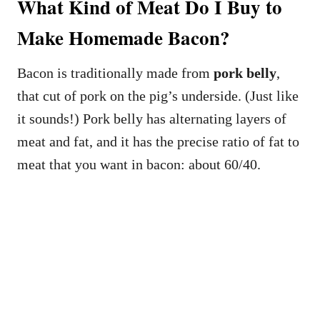
What Kind of Meat Do I Buy to
Make Homemade Bacon?
Bacon is traditionally made from
pork belly
,
that cut of pork on the pig’s underside. (Just like
it sounds!) Pork belly has alternating layers of
meat and fat, and it has the precise ratio of fat to
meat that you want in bacon: about 60/40.