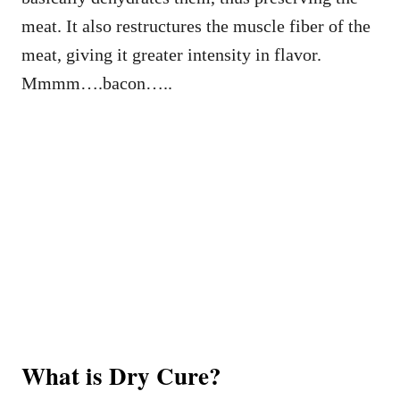
meat. It also restructures the muscle fiber of the
meat, giving it greater intensity in flavor.
Mmmm….bacon…..
What is Dry Cure?