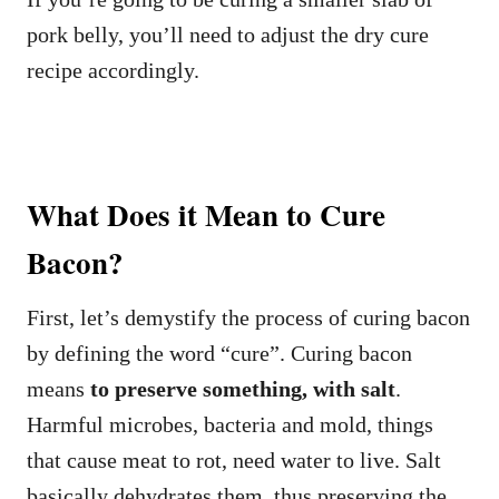
pork belly, you’ll need to adjust the dry cure
recipe accordingly.
What Does it Mean to Cure
Bacon?
First, let’s demystify the process of curing bacon
by defining the word “cure”. Curing bacon
means
to preserve something, with salt
.
Harmful microbes, bacteria and mold, things
that cause meat to rot, need water to live. Salt
basically dehydrates them, thus preserving the