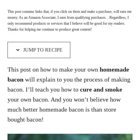
This post contains links that, if you click on them and make a purchase, will earn me
money. As an Amazon Associate, I earn from qualifying purchases. . Regardless, I
only recommend products or services that I believe will be good for my readers.
Thanks for helping me continue to produce great content!
JUMP TO RECIPE
This post on how to make your own
homemade
bacon
will explain to you the process of making
bacon. I’ll teach you how to
cure and smoke
your own bacon. And you won’t believe how
much better homemade bacon is than store
bought bacon!