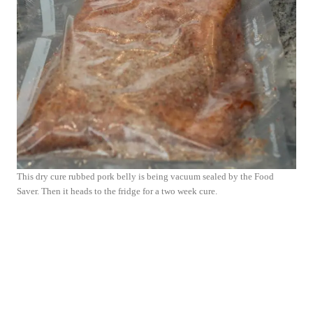
This dry cure rubbed pork belly is being vacuum sealed by the Food
Saver. Then it heads to the fridge for a two week cure.