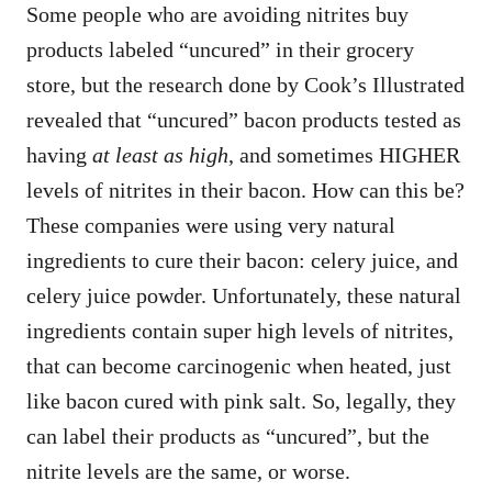
Some people who are avoiding nitrites buy
products labeled “uncured” in their grocery
store, but the research done by Cook’s Illustrated
revealed that “uncured” bacon products tested as
having
at least as high
, and sometimes HIGHER
levels of nitrites in their bacon. How can this be?
These companies were using very natural
ingredients to cure their bacon: celery juice, and
celery juice powder. Unfortunately, these natural
ingredients contain super high levels of nitrites,
that can become carcinogenic when heated, just
like bacon cured with pink salt. So, legally, they
can label their products as “uncured”, but the
nitrite levels are the same, or worse.