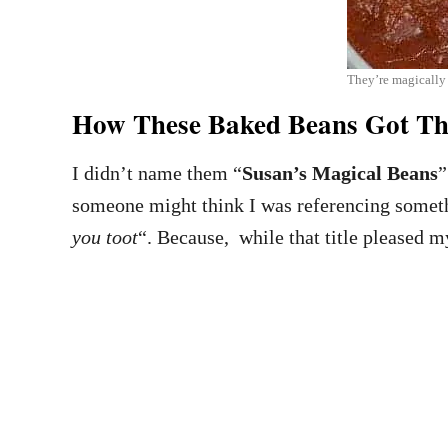
They’re magically
How These Baked Beans Got T
I didn’t name them “
Susan’s Magical Beans
”
someone might think I was referencing someth
you toot
“. Because, while that title pleased m