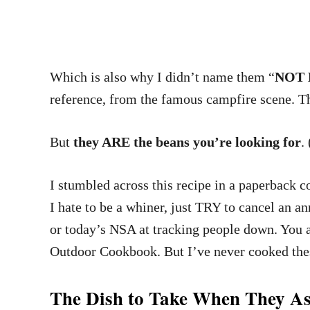
Which is also why I didn’t name them “
NOT B
reference, from the famous campfire scene. 
But
they ARE the beans you’re looking for
.
I stumbled across this recipe in a paperback 
I hate to be a whiner, just TRY to cancel an a
or today’s NSA at tracking people down. You a
Outdoor Cookbook. But I’ve never cooked the
The Dish to Take When They As