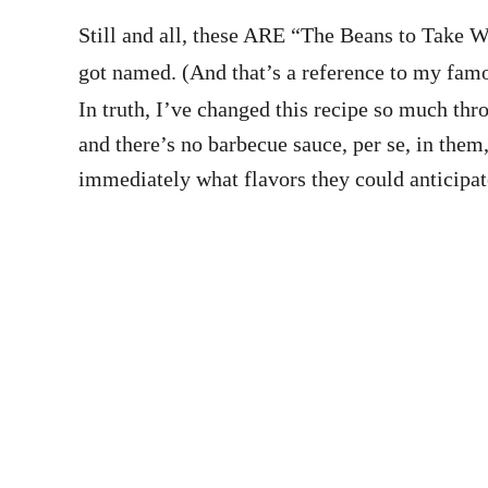
Still and all, these ARE “The Beans to Take 
got named. (And that’s a reference to my fa
In truth, I’ve changed this recipe so much thr
and there’s no barbecue sauce, per se, in them
immediately what flavors they could anticipat