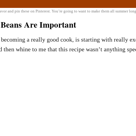
favor and pin these on Pinterest. You’re going to want to make them all summer lon
d Beans Are Important
becoming a really good cook, is starting with really exc
d then whine to me that this recipe wasn’t anything spec