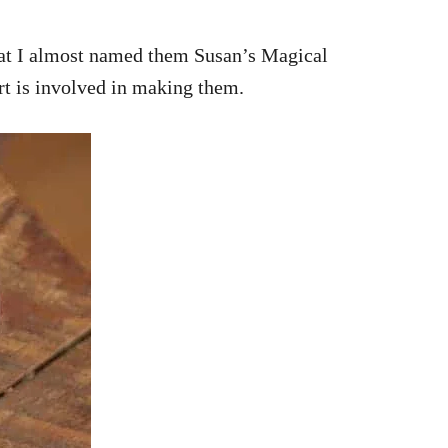
hat I almost named them Susan’s Magical
rt is involved in making them.