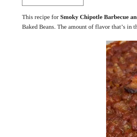
This recipe for
Smoky Chipotle Barbecue an
Baked Beans. The amount of flavor that’s in th