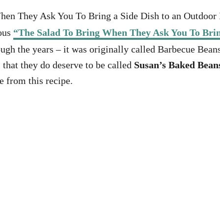
When They Ask You To Bring a Side Dish to an Outdoor 
mous
“The Salad To Bring When They Ask You To Brin
ough the years – it was originally called Barbecue Beans
, that they do deserve to be called
Susan’s Baked Bean
e from this recipe.