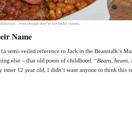
 delicious…even though they’re not lucky charms.
heir Name
 (a semi-veiled reference to Jack in the Beanstalk’s Ma
ing else – that old poem of childhood: “
Beans, beans, 
y inner 12 year old, I didn’t want anyone to think this r