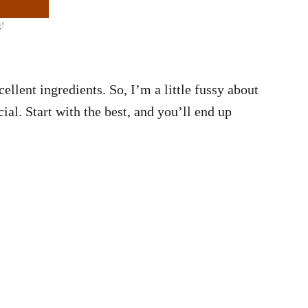
g!
ellent ingredients. So, I’m a little fussy about
ial. Start with the best, and you’ll end up