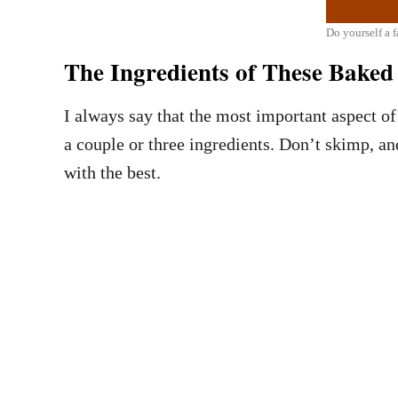
Do yourself a 
The Ingredients of These Bake
I always say that the most important aspect of 
a couple or three ingredients. Don’t skimp, an
with the best.