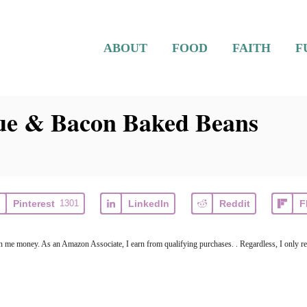
ABOUT
FOOD
FAITH
F
ue & Bacon Baked Beans
Pinterest
1301
LinkedIn
Reddit
F
arn me money. As an Amazon Associate, I earn from qualifying purchases. . Regardless, I only r