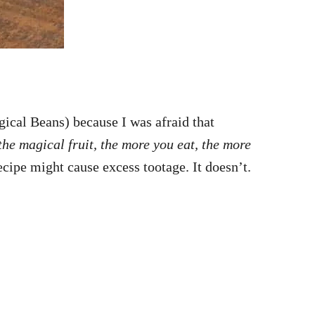
gical Beans) because I was afraid that
the magical fruit, the more you eat, the more
ecipe might cause excess tootage. It doesn’t.