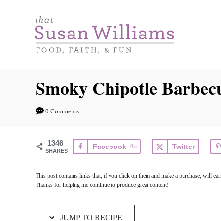
S
S
k
k
i
i
p
p
t
t
Smoky Chipotle Barbec
o
o
R
C
0 Comments
e
o
c
n
1346
Facebook
45
Twitter
i
t
SHARES
p
e
This post contains links that, if you click on them and make a purchase, will e
e
n
Thanks for helping me continue to produce great content!
t
JUMP TO RECIPE