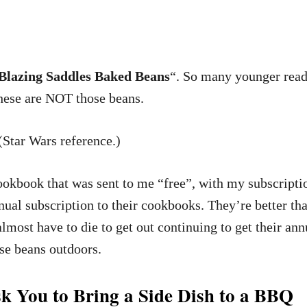
lazing Saddles Baked Beans
“. So many younger read
These are NOT those beans.
 (Star Wars reference.)
cookbook that was sent to me “free”, with my subscrip
nnual subscription to their cookbooks. They’re better t
lmost have to die to get out continuing to get their a
se beans outdoors.
k You to Bring a Side Dish to a BBQ