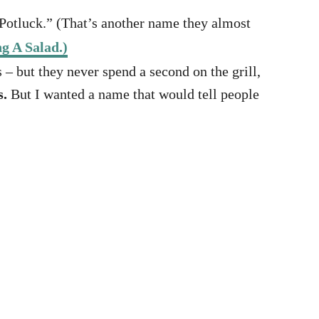
Potluck.” (That’s another name they almost
g A Salad.)
 – but they never spend a second on the grill,
s.
But I wanted a name that would tell people