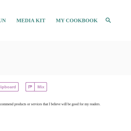
S
UN
MEDIA KIT
MY COOKBOOK
e
a
r
c
h
lipboard
Mix
ecommend products or services that I believe will be good for my readers.