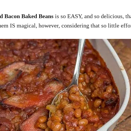
d Bacon Baked Beans
is so EASY, and so delicious, t
em IS magical, however, considering that so little effo