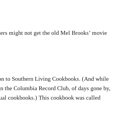
ers might not get the old Mel Brooks’ movie
tion to Southern Living Cookbooks. (And while
han the Columbia Record Club, of days gone by,
nnual cookbooks.) This cookbook was called