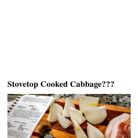
Stovetop Cooked Cabbage???