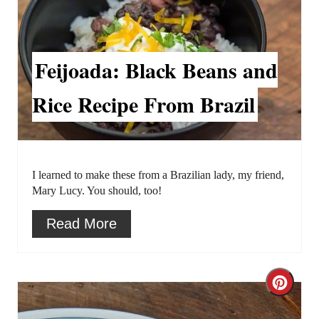
r
e
a
Feijoada: Black Beans and
t
Rice Recipe From Brazil
e
P
i
I learned to make these from a Brazilian lady, my friend,
Mary Lucy. You should, too!
n
Read More
t
e
C
r
r
e