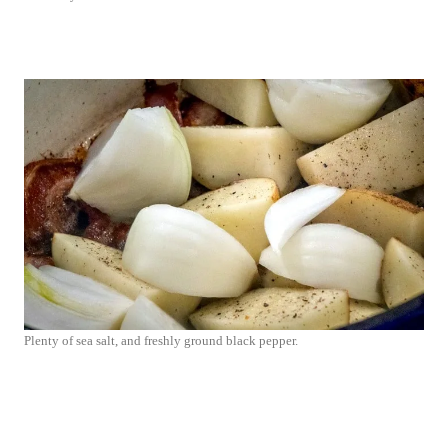
Plenty of sea salt, and freshly ground black pepper.