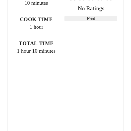
10 minutes
e
No Ratings
r
COOK TIME
Print
1 hour
e
s
TOTAL TIME
1 hour
10 minutes
t
P
i
n