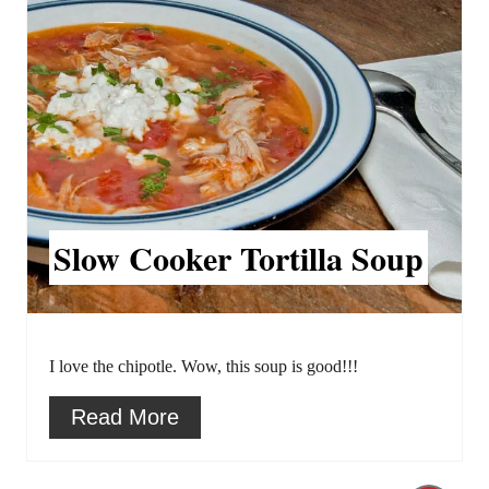
e
s
a
t
t
P
e
i
P
n
Slow Cooker Tortilla Soup
i
n
t
I love the chipotle. Wow, this soup is good!!!
e
Read More
r
e