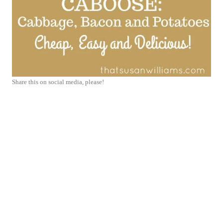
Share this on social media, please!