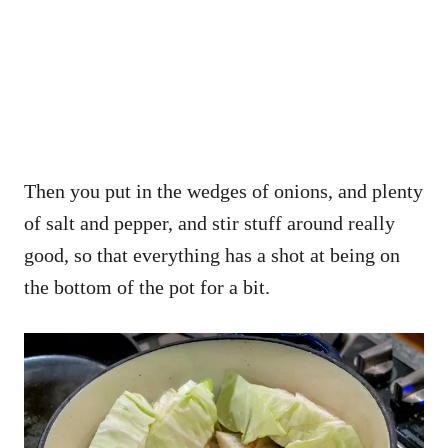
Then you put in the wedges of onions, and plenty
of salt and pepper, and stir stuff around really
good, so that everything has a shot at being on
the bottom of the pot for a bit.