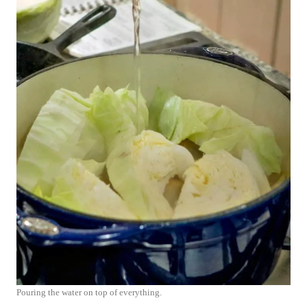
Pouring the water on top of everything.