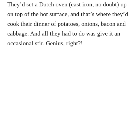
They’d set a Dutch oven (cast iron, no doubt) up
on top of the hot surface, and that’s where they’d
cook their dinner of potatoes, onions, bacon and
cabbage. And all they had to do was give it an
occasional stir. Genius, right?!