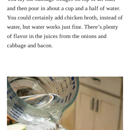
and then pour in about a cup and a half of water.
You could certainly add chicken broth, instead of
water, but water works just fine. There’s plenty
of flavor in the juices from the onions and
cabbage and bacon.