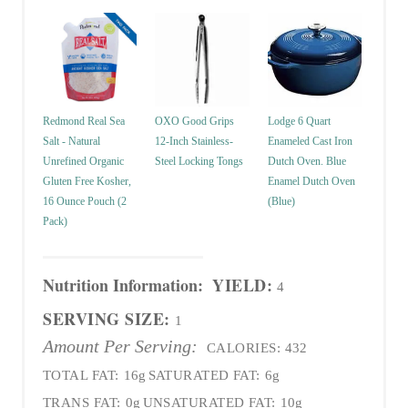
Redmond Real Sea
OXO Good Grips
Lodge 6 Quart
Salt - Natural
12-Inch Stainless-
Enameled Cast Iron
Unrefined Organic
Steel Locking Tongs
Dutch Oven. Blue
Gluten Free Kosher,
Enamel Dutch Oven
16 Ounce Pouch (2
(Blue)
Pack)
Nutrition Information:
YIELD:
4
SERVING SIZE:
1
Amount Per Serving:
CALORIES:
432
TOTAL FAT:
16g
SATURATED FAT:
6g
TRANS FAT:
0g
UNSATURATED FAT:
10g