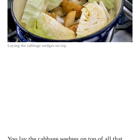
Laying the cabbage wedges on top.
You lay the cabbage wedges on top of all that,