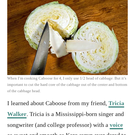
When I’m cooking Caboose for 4, I only use 1/2 head of cabbage. But it’s
important to cut the hard core of the cabbage out of the center and bottom
of the cabbage head.
I learned about Caboose from my friend,
Tricia
Walker
. Tricia is a Mississippi-born singer and
songwriter (and college professor) with a
voice