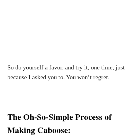
So do yourself a favor, and try it, one time, just
because I asked you to. You won’t regret.
The Oh-So-Simple Process of
Making Caboose: