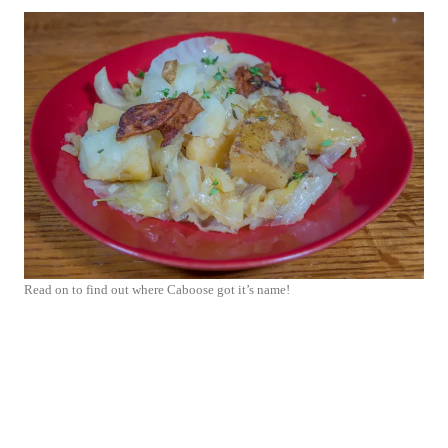
Read on to find out where Caboose got it’s name!