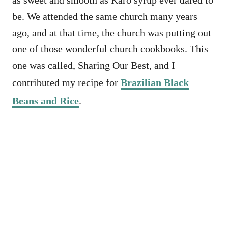
as sweet and smooth as Karo syrup ever dared to
be. We attended the same church many years
ago, and at that time, the church was putting out
one of those wonderful church cookbooks. This
one was called, Sharing Our Best, and I
contributed my recipe for
Brazilian Black
Beans and Rice
.