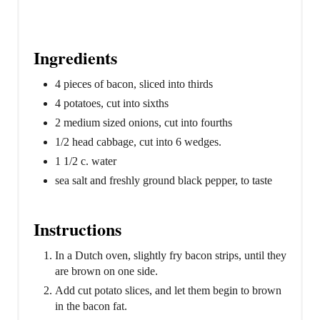
Ingredients
4 pieces of bacon, sliced into thirds
4 potatoes, cut into sixths
2 medium sized onions, cut into fourths
1/2 head cabbage, cut into 6 wedges.
1 1/2 c. water
sea salt and freshly ground black pepper, to taste
Instructions
In a Dutch oven, slightly fry bacon strips, until they
are brown on one side.
Add cut potato slices, and let them begin to brown
in the bacon fat.