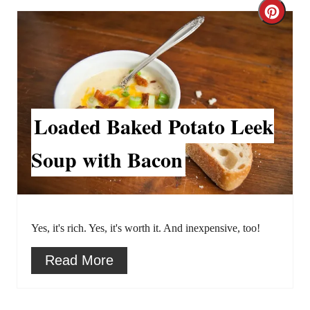
C
s
r
t
e
P
a
i
Loaded Baked Potato Leek
t
n
Soup with Bacon
e
P
i
Yes, it's rich. Yes, it's worth it. And inexpensive, too!
n
Read More
t
e