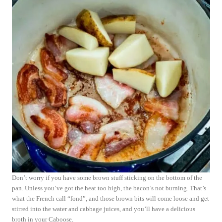
Don’t worry if you have some brown stuff sticking on the bottom of the
pan. Unless you’ve got the heat too high, the bacon’s not burning. That’s
what the French call “fond”, and those brown bits will come loose and get
stirred into the water and cabbage juices, and you’ll have a delicious
broth in your Caboose.