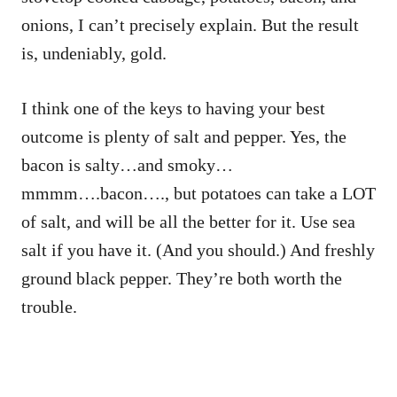
onions, I can’t precisely explain. But the result
is, undeniably, gold.
I think one of the keys to having your best
outcome is plenty of salt and pepper. Yes, the
bacon is salty…and smoky…
mmmm….bacon…., but potatoes can take a LOT
of salt, and will be all the better for it. Use sea
salt if you have it. (And you should.) And freshly
ground black pepper. They’re both worth the
trouble.