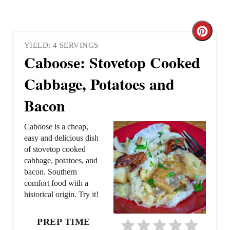
C
YIELD: 4 SERVINGS
r
Caboose: Stovetop Cooked
e
Cabbage, Potatoes and
a
Bacon
t
Caboose is a cheap,
e
easy and delicious dish
of stovetop cooked
P
cabbage, potatoes, and
bacon. Southern
i
comfort food with a
historical origin. Try it!
n
t
PREP TIME