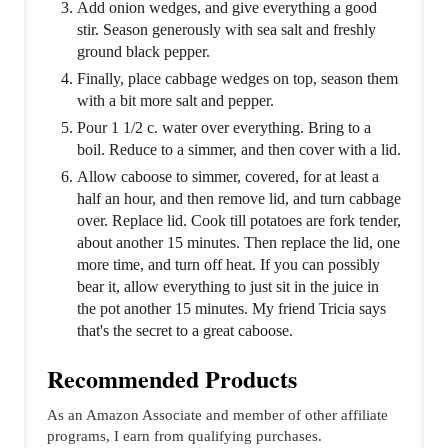
Add onion wedges, and give everything a good
stir. Season generously with sea salt and freshly
ground black pepper.
Finally, place cabbage wedges on top, season them
with a bit more salt and pepper.
Pour 1 1/2 c. water over everything. Bring to a
boil. Reduce to a simmer, and then cover with a lid.
Allow caboose to simmer, covered, for at least a
half an hour, and then remove lid, and turn cabbage
over. Replace lid. Cook till potatoes are fork tender,
about another 15 minutes. Then replace the lid, one
more time, and turn off heat. If you can possibly
bear it, allow everything to just sit in the juice in
the pot another 15 minutes. My friend Tricia says
that's the secret to a great caboose.
Recommended Products
As an Amazon Associate and member of other affiliate
programs, I earn from qualifying purchases.