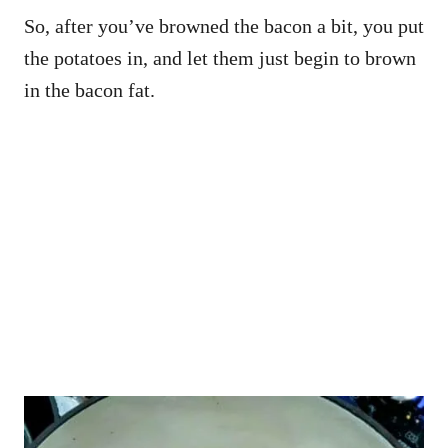
So, after you’ve browned the bacon a bit, you put
the potatoes in, and let them just begin to brown
in the bacon fat.