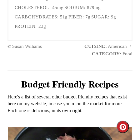
CHOLESTEROL:
45mg
SODIUM:
879mg
CARBOHYDRATES:
51g
FIBER:
7g
SUGAR:
9g
PROTEIN:
23g
© Susan Williams
CUISINE:
American
/
CATEGORY:
Food
Budget Friendly Recipes
Here's a list of several other budget friendly recipes that exist
here on my website, in case you're on the market for more.
Each one is delicious, in its own right.
C