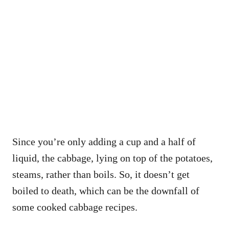
Since you’re only adding a cup and a half of
liquid, the cabbage, lying on top of the potatoes,
steams, rather than boils. So, it doesn’t get
boiled to death, which can be the downfall of
some cooked cabbage recipes.