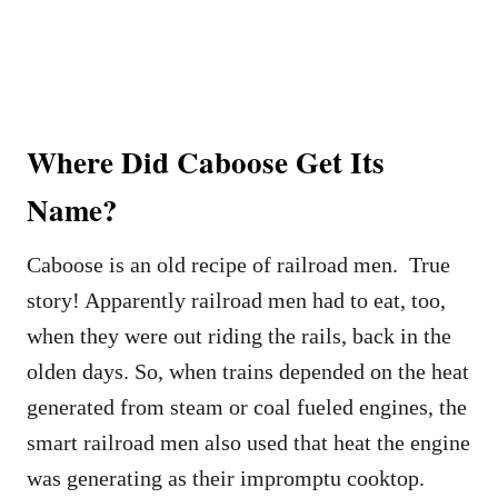
Where Did Caboose Get Its
Name?
Caboose is an old recipe of railroad men. True
story! Apparently railroad men had to eat, too,
when they were out riding the rails, back in the
olden days. So, when trains depended on the heat
generated from steam or coal fueled engines, the
smart railroad men also used that heat the engine
was generating as their impromptu cooktop.