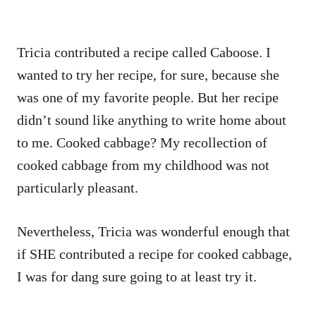
Tricia contributed a recipe called Caboose. I
wanted to try her recipe, for sure, because she
was one of my favorite people. But her recipe
didn’t sound like anything to write home about
to me. Cooked cabbage? My recollection of
cooked cabbage from my childhood was not
particularly pleasant.
Nevertheless, Tricia was wonderful enough that
if SHE contributed a recipe for cooked cabbage,
I was for dang sure going to at least try it.