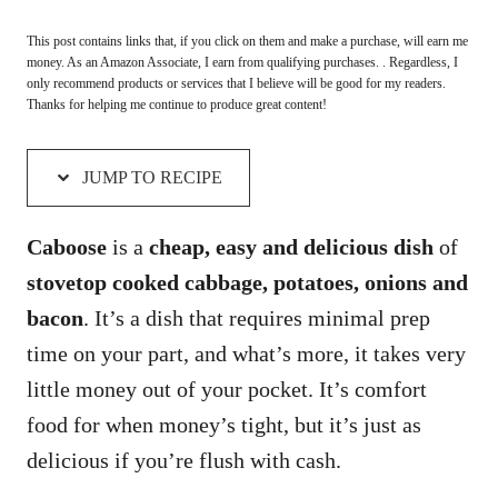
This post contains links that, if you click on them and make a purchase, will earn me
money. As an Amazon Associate, I earn from qualifying purchases. . Regardless, I
only recommend products or services that I believe will be good for my readers.
Thanks for helping me continue to produce great content!
JUMP TO RECIPE
Caboose
is a
cheap, easy and delicious dish
of
stovetop cooked cabbage, potatoes, onions and
bacon
. It’s a dish that requires minimal prep
time on your part, and what’s more, it takes very
little money out of your pocket. It’s comfort
food for when money’s tight, but it’s just as
delicious if you’re flush with cash.