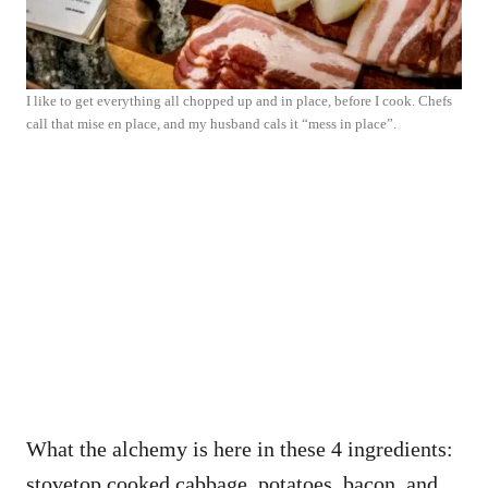
I like to get everything all chopped up and in place, before I cook. Chefs
call that mise en place, and my husband cals it “mess in place”.
What the alchemy is here in these 4 ingredients:
stovetop cooked cabbage, potatoes, bacon, and