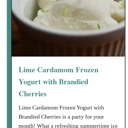
i
m
e
F
r
e
s
h
S
Lime Cardamom Frozen
t
r
Yogurt with Brandied
a
Cherries
w
b
Lime Cardamom Frozen Yogurt with
e
r
Brandied Cherries is a party for your
r
mouth! What a refreshing summertime ice