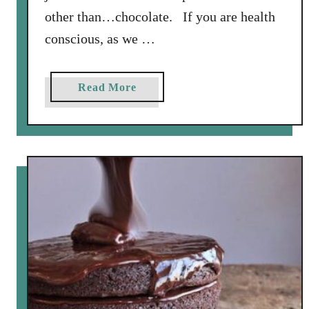
other than…chocolate. If you are health
conscious, as we …
a
Read More
b
o
u
t
C
h
o
c
o
l
a
t