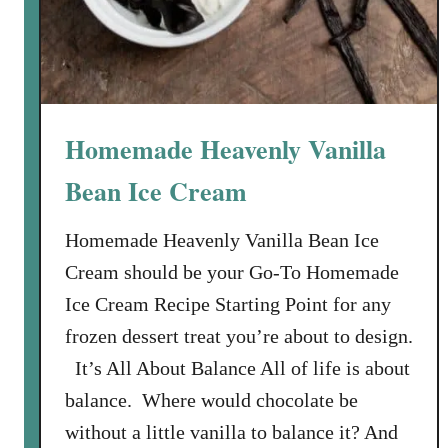
e
b
e
r
r
Homemade Heavenly Vanilla
y
F
Bean Ice Cream
r
o
Homemade Heavenly Vanilla Bean Ice
z
Cream should be your Go-To Homemade
e
Ice Cream Recipe Starting Point for any
n
frozen dessert treat you’re about to design.
Y
o
It’s All About Balance All of life is about
g
balance. Where would chocolate be
u
without a little vanilla to balance it? And
r