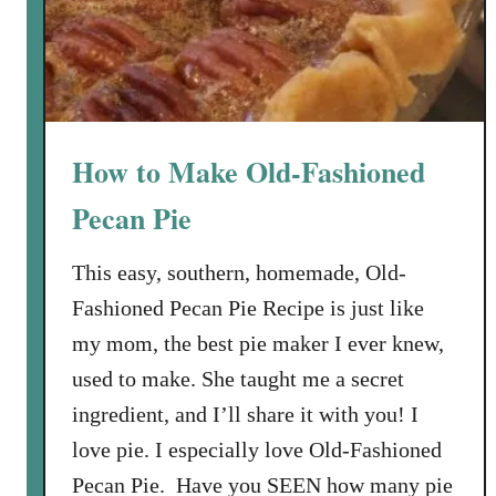
h
e
e
d
F
l
u
f
How to Make Old-Fashioned
f
i
Pecan Pie
e
s
This easy, southern, homemade, Old-
t
Fashioned Pecan Pie Recipe is just like
P
my mom, the best pie maker I ever knew,
u
used to make. She taught me a secret
m
p
ingredient, and I’ll share it with you! I
k
love pie. I especially love Old-Fashioned
i
Pecan Pie. Have you SEEN how many pie
n