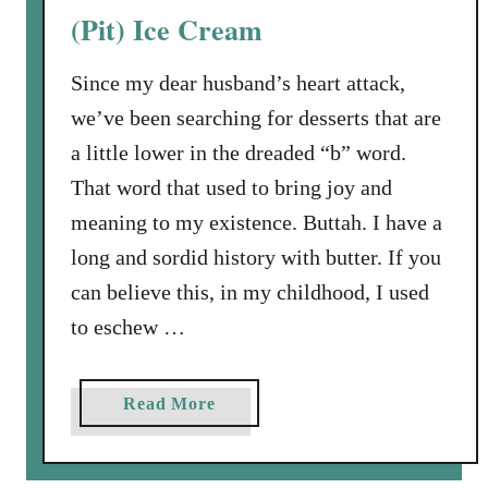
c
h
(Pit) Ice Cream
o
o
l
w
Since my dear husband’s heart attack,
a
d
we’ve been searching for desserts that are
t
o
e
w
a little lower in the dreaded “b” word.
Z
n
That word that used to bring joy and
u
meaning to my existence. Buttah. I have a
c
long and sordid history with butter. If you
c
h
can believe this, in my childhood, I used
i
to eschew …
n
i
C
a
Read More
a
b
k
o
e
u