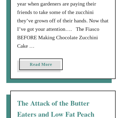
year when gardeners are paying their
n
e
friends to take some of the zucchini
r
they’ve grown off of their hands. Now that
o
I’ve got your attention…. The Fiasco
f
BEFORE Making Chocolate Zucchini
t
h
Cake …
e
P
a
Read More
i
b
e
o
C
u
r
t
u
C
s
The Attack of the Butter
h
t
Eaters and Low Fat Peach
o
S