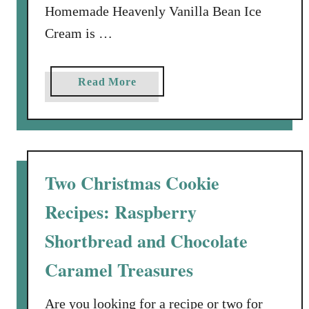
Homemade Heavenly Vanilla Bean Ice
t
Cream is …
a
Read More
b
o
u
t
H
Two Christmas Cookie
o
Recipes: Raspberry
m
e
Shortbread and Chocolate
m
a
Caramel Treasures
d
e
Are you looking for a recipe or two for