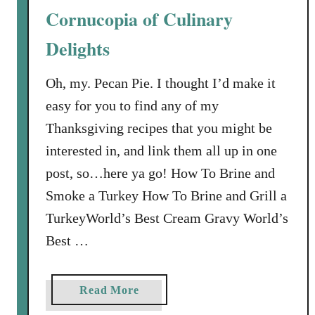
a
Cornucopia of Culinary
o
n
C
I
Delights
h
c
r
e
Oh, my. Pecan Pie. I thought I’d make it
i
C
easy for you to find any of my
s
r
t
Thanksgiving recipes that you might be
e
m
a
interested in, and link them all up in one
a
m
post, so…here ya go! How To Brine and
s
Smoke a Turkey How To Brine and Grill a
C
o
TurkeyWorld’s Best Cream Gravy World’s
o
Best …
k
i
e
a
Read More
R
b