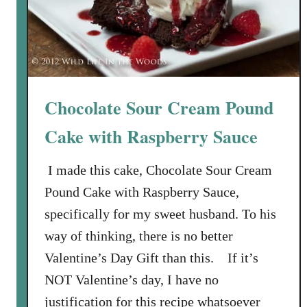
Chocolate Sour Cream Pound
Cake with Raspberry Sauce
I made this cake, Chocolate Sour Cream
Pound Cake with Raspberry Sauce,
specifically for my sweet husband. To his
way of thinking, there is no better
Valentine’s Day Gift than this. If it’s
NOT Valentine’s day, I have no
justification for this recipe whatsoever