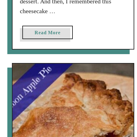
dessert. And then, I remembered this
e
cheesecake …
s
a
Read More
b
o
u
t
B
o
u
r
b
o
n
P
u