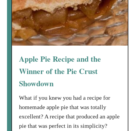
m
p
k
i
n
C
h
Apple Pie Recipe and the
e
e
Winner of the Pie Crust
s
Showdown
e
c
What if you knew you had a recipe for
a
k
homemade apple pie that was totally
e
excellent? A recipe that produced an apple
w
pie that was perfect in its simplicity?
i