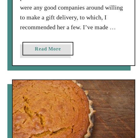
a
were any good companies around willing
t
to make a gift delivery, to which, I
P
recommended her a few. I’ve made …
e
a
c
a
Read More
h
b
(
o
P
u
i
t
t
L
)
i
I
n
c
z
e
e
C
r
r
H