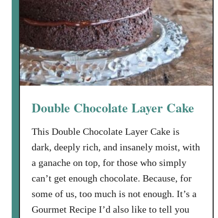
e
S
o
u
r
C
r
e
Double Chocolate Layer Cake
a
m
This Double Chocolate Layer Cake is
P
dark, deeply rich, and insanely moist, with
o
u
a ganache on top, for those who simply
n
can’t get enough chocolate. Because, for
d
some of us, too much is not enough. It’s a
C
Gourmet Recipe I’d also like to tell you
a