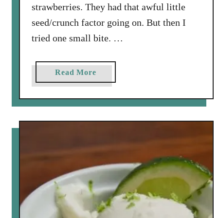
strawberries. They had that awful little
seed/crunch factor going on. But then I
tried one small bite. …
a
Read More
b
o
u
t
S
p
r
i
n
g
t