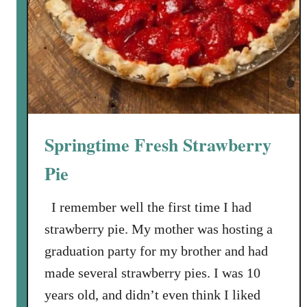
u
o
c
c
e
o
l
a
t
e
L
Springtime Fresh Strawberry
a
y
Pie
e
r
I remember well the first time I had
C
strawberry pie. My mother was hosting a
a
graduation party for my brother and had
k
made several strawberry pies. I was 10
e
years old, and didn’t even think I liked