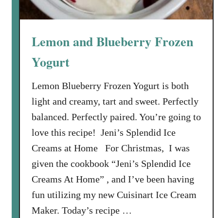
h
e
r
Lemon and Blueberry Frozen
r
i
Yogurt
e
s
Lemon Blueberry Frozen Yogurt is both
light and creamy, tart and sweet. Perfectly
balanced. Perfectly paired. You’re going to
love this recipe! Jeni’s Splendid Ice
Creams at Home For Christmas, I was
given the cookbook “Jeni’s Splendid Ice
Creams At Home” , and I’ve been having
fun utilizing my new Cuisinart Ice Cream
Maker. Today’s recipe …