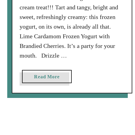
y
cream treat!!! Tart and tangy, bright and
P
sweet, refreshingly creamy: this frozen
i
e
yogurt, on its own, is already all that.
Lime Cardamom Frozen Yogurt with
Brandied Cherries. It’s a party for your
mouth. Drizzle …
a
Read More
b
o
u
t
L
i
m