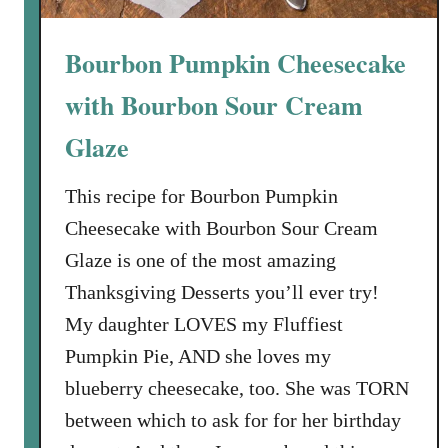
l
o
a
f
Bourbon Pumpkin Cheesecake
t
C
e
u
with Bourbon Sour Cream
C
l
a
i
Glaze
r
n
a
a
This recipe for Bourbon Pumpkin
m
r
Cheesecake with Bourbon Sour Cream
e
y
Glaze is one of the most amazing
l
D
T
Thanksgiving Desserts you’ll ever try!
e
r
l
My daughter LOVES my Fluffiest
e
i
Pumpkin Pie, AND she loves my
a
g
blueberry cheesecake, too. She was TORN
s
h
between which to ask for for her birthday
u
t
r
s