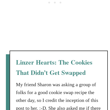
s
t
a
t
n
e
d
r
W
E
a
a
l
t
n
e
u
r
Linzer Hearts: The Cookies
t
s
s
a
That Didn’t Get Swapped
n
d
My friend Sharon was asking a group of
L
folks for a good cookie swap recipe the
o
other day, so I credit the inception of this
w
F
post to her. :-D. She also asked me if there