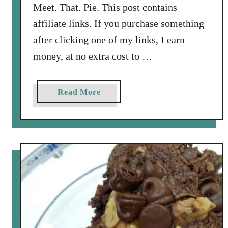
Meet. That. Pie. This post contains
t
h
affiliate links. If you purchase something
B
after clicking one of my links, I earn
o
money, at no extra cost to …
u
r
b
a
Read More
o
b
n
o
S
u
o
t
u
A
r
p
C
p
r
l
e
e
a
P