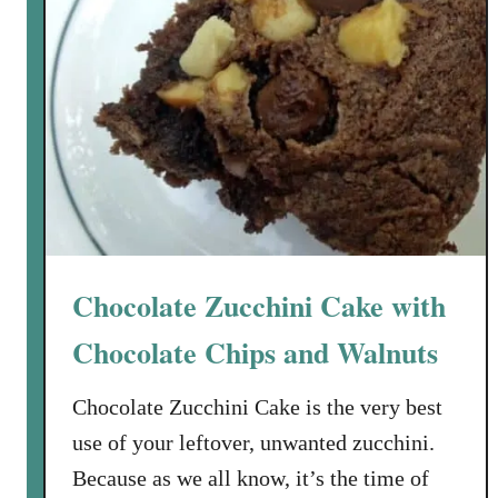
m
i
G
e
l
R
a
e
z
c
e
i
p
e
a
n
Chocolate Zucchini Cake with
d
t
Chocolate Chips and Walnuts
h
e
Chocolate Zucchini Cake is the very best
W
use of your leftover, unwanted zucchini.
i
Because as we all know, it’s the time of
n