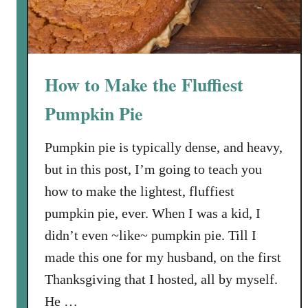
e
e
a
a
m
r
t
How to Make the Fluffiest
s
:
Pumpkin Pie
T
h
Pumpkin pie is typically dense, and heavy,
e
but in this post, I’m going to teach you
C
how to make the lightest, fluffiest
o
o
pumpkin pie, ever. When I was a kid, I
k
didn’t even ~like~ pumpkin pie. Till I
i
made this one for my husband, on the first
e
Thanksgiving that I hosted, all by myself.
s
He …
T