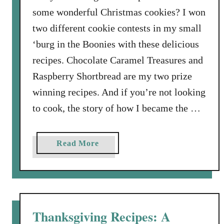
H
some wonderful Christmas cookies? I won
e
two different cookie contests in my small
a
‘burg in the Boonies with these delicious
v
e
recipes. Chocolate Caramel Treasures and
n
Raspberry Shortbread are my two prize
l
winning recipes. And if you’re not looking
y
to cook, the story of how I became the …
V
a
n
a
Read More
i
b
l
o
l
u
a
t
B
T
Thanksgiving Recipes: A
e
w