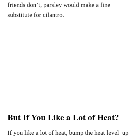
friends don’t, parsley would make a fine
substitute for cilantro.
But If You Like a Lot of Heat?
If you like a lot of heat, bump the heat level up