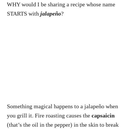
WHY would I be sharing a recipe whose name
STARTS with
jalapeño
?
Something magical happens to a jalapeño when
you grill it. Fire roasting causes the
capsaicin
(that’s the oil in the pepper) in the skin to break