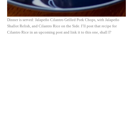
Dinner is served: Jalapeño Cilantro Grilled Pork Chops, with Jalapeño
Shallot Relish, and Cilantro Rice on the Side. I’ll post that recipe for
Cilantro Rice in an upcoming post and link it to this one, shall I?