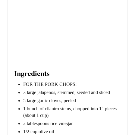
Ingredients
FOR THE PORK CHOPS:
3 large jalapeños, stemmed, seeded and sliced
5 large garlic cloves, peeled
1 bunch of cilantro stems, chopped into 1" pieces
(about 1 cup)
2 tablespoons rice vinegar
1/2 cup olive oil