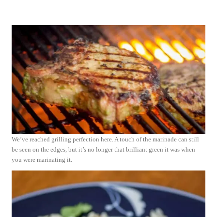
We’ve reached grilling perfection here. A touch of the marinade can still
be seen on the edges, but it’s no longer that brilliant green it was when
you were marinating it.