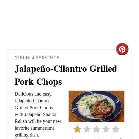
C
YIELD: 4 SERVINGS
r
Jalapeño-Cilantro Grilled
e
Pork Chops
a
Delicious and easy,
t
Jalapeño Cilantro
Grilled Pork Chops
e
with Jalapeño Shallot
Relish will be your new
P
favorite summertime
grilling dish.
i