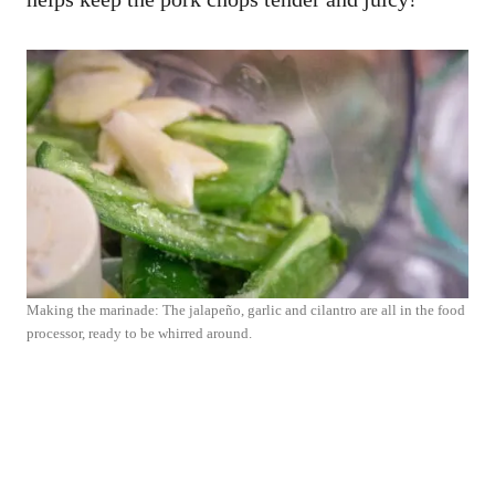
Making the marinade: The jalapeño, garlic and cilantro are all in the food
processor, ready to be whirred around.