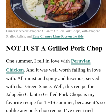
Dinner is served: Jalapeño Cilantro Grilled Pork Chops, with Jalapeño
Shallot Relish, and
Easy Cilantro Lime Rice on the Side
NOT JUST A Grilled Pork Chop
One summer, I fell in love with
Peruvian
Chicken
. And it was well worth falling in love
with. All moist and spicy and luscious, served
with that Green Sauce. Well, this recipe for
Jalapeño Cilantro Grilled Pork Chops is my
favorite recipe for THIS summer, because it’s so
unlike any pork chop recipe I’ve ever tried