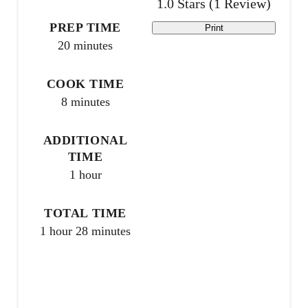
1.0 Stars
(
1 Review
)
n
PREP TIME
Print
20 minutes
t
e
COOK TIME
8 minutes
r
e
ADDITIONAL
TIME
s
1 hour
t
TOTAL TIME
P
1 hour
28 minutes
i
n