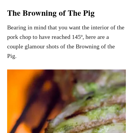
The Browning of The Pig
Bearing in mind that you want the interior of the
pork chop to have reached 145º, here are a
couple glamour shots of the Browning of the
Pig.