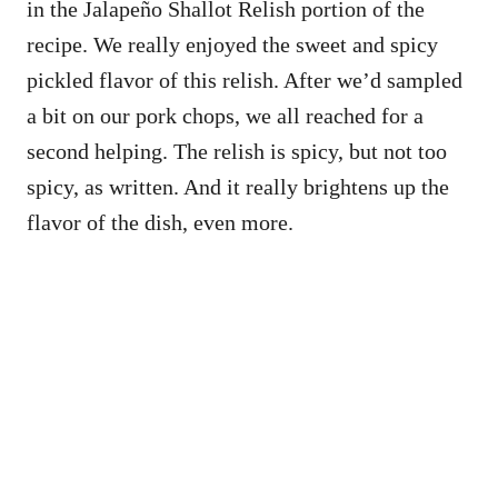
in the Jalapeño Shallot Relish portion of the
recipe. We really enjoyed the sweet and spicy
pickled flavor of this relish. After we’d sampled
a bit on our pork chops, we all reached for a
second helping. The relish is spicy, but not too
spicy, as written. And it really brightens up the
flavor of the dish, even more.