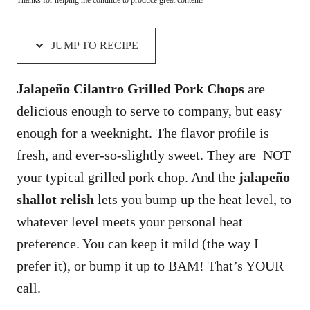
JUMP TO RECIPE
Jalapeño Cilantro Grilled Pork Chops
are
delicious enough to serve to company, but easy
enough for a weeknight. The flavor profile is
fresh, and ever-so-slightly sweet. They are NOT
your typical grilled pork chop. And the
jalapeño
shallot relish
lets you bump up the heat level, to
whatever level meets your personal heat
preference. You can keep it mild (the way I
prefer it), or bump it up to BAM! That’s YOUR
call.