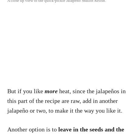
A close up view of the quick-pickle Jalapeño Shallot Relish.
But if you like
more
heat, since the jalapeños in
this part of the recipe are raw, add in another
jalapeño or two, to make it the way you like it.
Another option is to
leave in the seeds and the