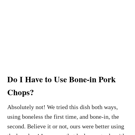
Do I Have to Use Bone-in Pork
Chops?
Absolutely not! We tried this dish both ways,
using boneless the first time, and bone-in, the
second. Believe it or not, ours were better using