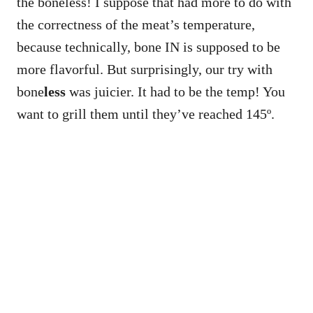
the boneless! I suppose that had more to do with
the correctness of the meat’s temperature,
because technically, bone IN is supposed to be
more flavorful. But surprisingly, our try with
bone
less
was juicier. It had to be the temp! You
want to grill them until they’ve reached 145º.