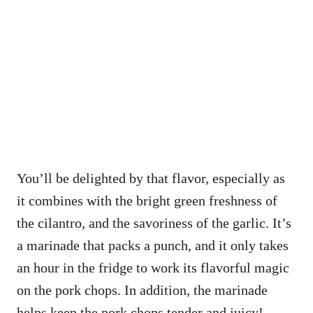
You’ll be delighted by that flavor, especially as
it combines with the bright green freshness of
the cilantro, and the savoriness of the garlic. It’s
a marinade that packs a punch, and it only takes
an hour in the fridge to work its flavorful magic
on the pork chops. In addition, the marinade
helps keep the pork chops tender and juicy!