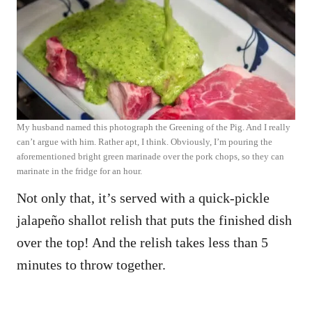
My husband named this photograph the Greening of the Pig. And I really
can’t argue with him. Rather apt, I think. Obviously, I’m pouring the
aforementioned bright green marinade over the pork chops, so they can
marinate in the fridge for an hour.
Not only that, it’s served with a quick-pickle
jalapeño shallot relish that puts the finished dish
over the top! And the relish takes less than 5
minutes to throw together.