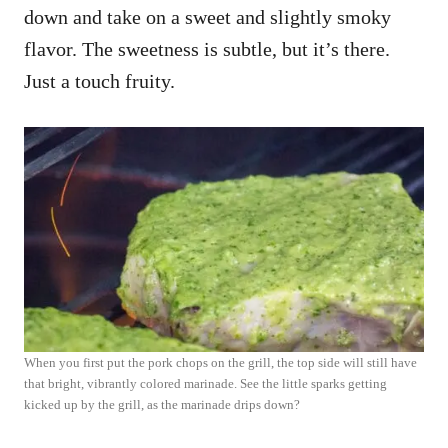
down and take on a sweet and slightly smoky
flavor. The sweetness is subtle, but it’s there.
Just a touch fruity.
When you first put the pork chops on the grill, the top side will still have
that bright, vibrantly colored marinade. See the little sparks getting
kicked up by the grill, as the marinade drips down?