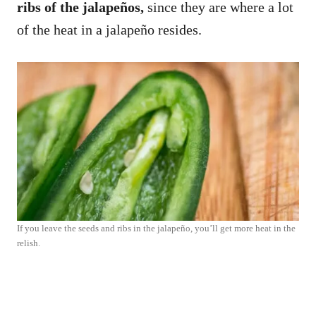
ribs of the jalapeños,
since they are where a lot
of the heat in a jalapeño resides.
If you leave the seeds and ribs in the jalapeño, you’ll get more heat in the
relish.