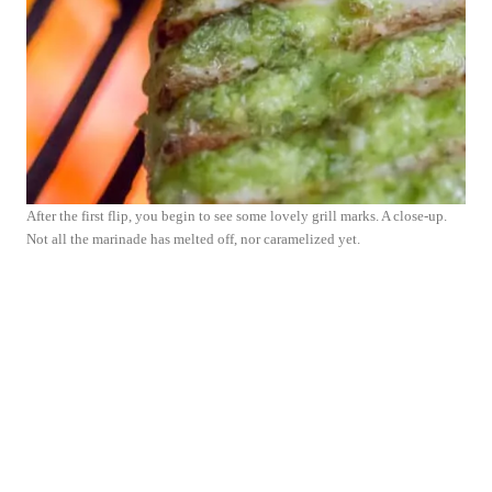
After the first flip, you begin to see some lovely grill marks. A close-up.
Not all the marinade has melted off, nor caramelized yet.