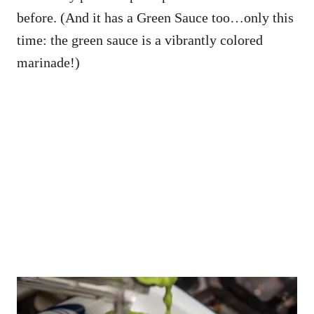
before. (And it has a Green Sauce too…only this
time: the green sauce is a vibrantly colored
marinade!)