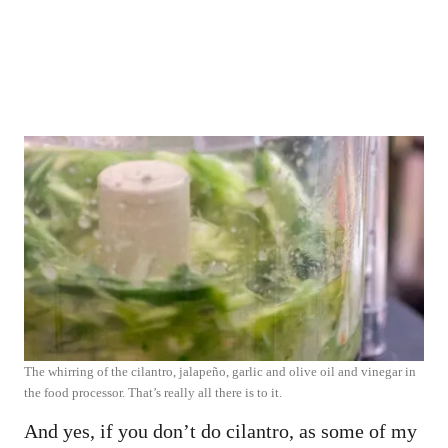
The whirring of the cilantro, jalapeño, garlic and olive oil and vinegar in
the food processor. That’s really all there is to it.
And yes, if you don’t do cilantro, as some of my