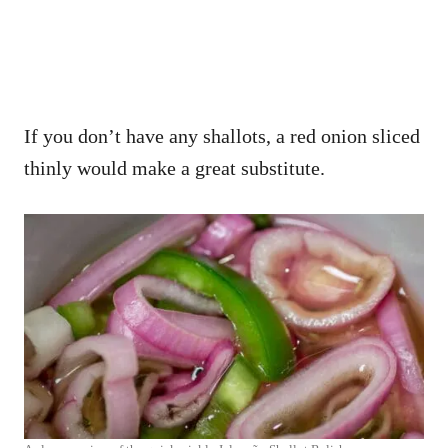
If you don’t have any shallots, a red onion sliced
thinly would make a great substitute.