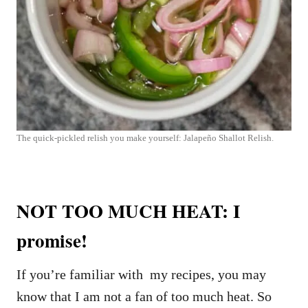
The quick-pickled relish you make yourself: Jalapeño Shallot Relish.
NOT TOO MUCH HEAT: I
promise!
If you’re familiar with my recipes, you may
know that I am not a fan of too much heat. So