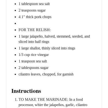
1 tablespoon sea salt
2 teaspoons sugar
4 1" thick pork chops
FOR THE RELISH:
1 large jalapeño, halved, stemmed, seeded, and
sliced into half rings
1 large shallot, thinly sliced into rings
1/3 cup rice vinegar
1 teaspoon sea salt
2 tablespoons sugar
cilantro leaves, chopped, for garnish
Instructions
TO MAKE THE MARINADE: In a food
processor, whirr the jalapeños, garlic, cilantro