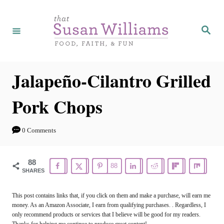
S
S
k
k
S
e
i
i
a
r
p
p
c
h
t
t
Jalapeño-Cilantro Grilled
o
o
Pork Chops
R
C
e
o
0 Comments
c
n
i
t
88
88
p
e
SHARES
e
n
This post contains links that, if you click on them and make a purchase, will earn me
t
money. As an Amazon Associate, I earn from qualifying purchases. . Regardless, I
only recommend products or services that I believe will be good for my readers.
Thanks for helping me continue to produce great content!