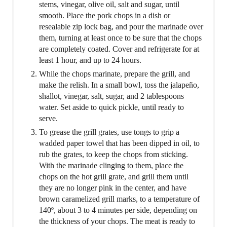
stems, vinegar, olive oil, salt and sugar, until
smooth. Place the pork chops in a dish or
resealable zip lock bag, and pour the marinade over
them, turning at least once to be sure that the chops
are completely coated. Cover and refrigerate for at
least 1 hour, and up to 24 hours.
While the chops marinate, prepare the grill, and
make the relish. In a small bowl, toss the jalapeño,
shallot, vinegar, salt, sugar, and 2 tablespoons
water. Set aside to quick pickle, until ready to
serve.
To grease the grill grates, use tongs to grip a
wadded paper towel that has been dipped in oil, to
rub the grates, to keep the chops from sticking.
With the marinade clinging to them, place the
chops on the hot grill grate, and grill them until
they are no longer pink in the center, and have
brown caramelized grill marks, to a temperature of
140º, about 3 to 4 minutes per side, depending on
the thickness of your chops. The meat is ready to