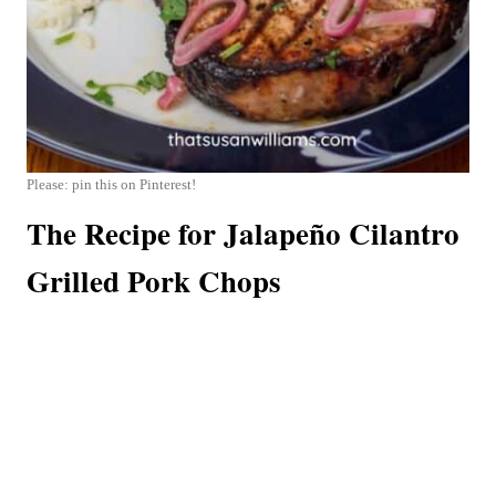
Please: pin this on Pinterest!
The Recipe for Jalapeño Cilantro
Grilled Pork Chops