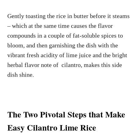
Gently toasting the rice in butter before it steams
– which at the same time causes the flavor
compounds in a couple of fat-soluble spices to
bloom, and then garnishing the dish with the
vibrant fresh acidity of lime juice and the bright
herbal flavor note of cilantro, makes this side
dish shine.
The Two Pivotal Steps that Make
Easy Cilantro Lime Rice