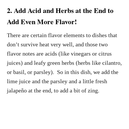
2. Add Acid and Herbs at the End to
Add Even More Flavor!
There are certain flavor elements to dishes that
don’t survive heat very well, and those two
flavor notes are acids (like vinegars or citrus
juices) and leafy green herbs (herbs like cilantro,
or basil, or parsley). So in this dish, we add the
lime juice and the parsley and a little fresh
jalapeño at the end, to add a bit of zing.