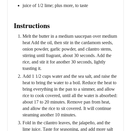
juice of 1/2 lime; plus more, to taste
Instructions
Melt the butter in a medium saucepan over medium
heat Add the oil, then stir in the cardamom seeds,
onion powder, garlic powder, and cilantro stems,
stirring until fragrant, about 30 seconds. Add the
rice, and stir it for another 30 seconds, lightly
toasting it.
Add 1 1/2 cups water and the sea salt, and raise the
heat to bring the water to a boil. Reduce the heat to
bring everything in the pan to a simmer, and allow
rice to cook covered, until all the water is absorbed:
about 17 to 20 minutes. Remove pan from heat,
and allow the rice to sit covered. It will continue
steaming another 10 minutes.
Fold in the cilantro leaves, the jalapeño, and the
lime juice. Taste for seasoning, and add more salt