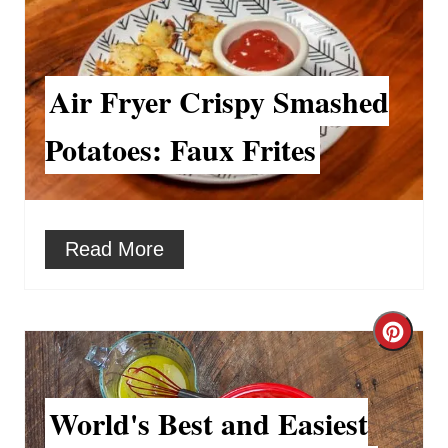
r
e
Air Fryer Crispy Smashed
a
Potatoes: Faux Frites
t
e
P
Read More
i
n
C
t
r
e
World's Best and Easiest
e
r