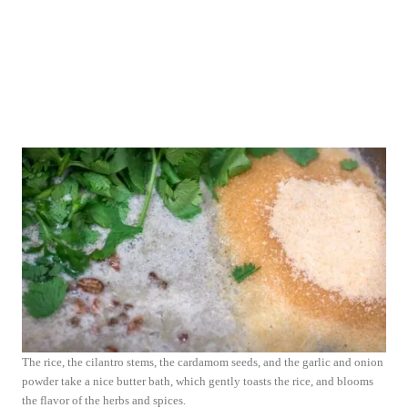
The rice, the cilantro stems, the cardamom seeds, and the garlic and onion
powder take a nice butter bath, which gently toasts the rice, and blooms
the flavor of the herbs and spices.