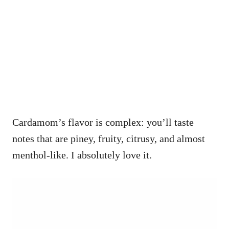
Cardamom’s flavor is complex: you’ll taste
notes that are piney, fruity, citrusy, and almost
menthol-like. I absolutely love it.