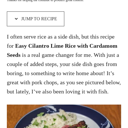
JUMP TO RECIPE
I often serve rice as a side dish, but this recipe
for
Easy Cilantro Lime Rice with Cardamom
Seeds
is a real game changer for me. With just a
couple of added steps, your side dish goes from
boring, to something to write home about! It’s
great with pork chops, as you see pictured below,
but lately, I’ve also been loving it with fish.