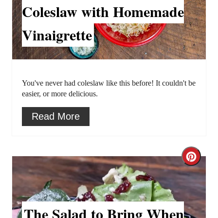
a
Coleslaw with Homemade
e
t
s
Vinaigrette
e
t
P
P
i
i
You've never had coleslaw like this before! It couldn't be
easier, or more delicious.
n
n
Read More
t
e
C
r
r
e
e
s
The Salad to Bring When