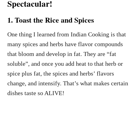
Spectacular!
1. Toast the Rice and Spices
One thing I learned from Indian Cooking is that
many spices and herbs have flavor compounds
that bloom and develop in fat. They are “fat
soluble”, and once you add heat to that herb or
spice plus fat, the spices and herbs’ flavors
change, and intensify. That’s what makes certain
dishes taste so ALIVE!