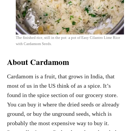
The finished rice, still in the pot: a pot of Easy Cilantro Lime Rice
with Cardamom Seeds.
About Cardamom
Cardamom is a fruit, that grows in India, that
most of us in the US think of as a spice. It’s
found in the spice section of our grocery store.
You can buy it where the dried seeds or already
ground, or buy the unground seeds, which is
probably the most expensive way to buy it.