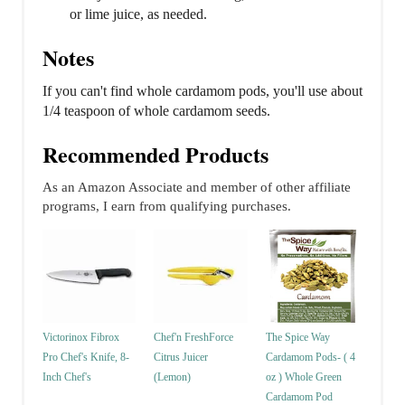
or lime juice, as needed.
Notes
If you can't find whole cardamom pods, you'll use about
1/4 teaspoon of whole cardamom seeds.
Recommended Products
As an Amazon Associate and member of other affiliate
programs, I earn from qualifying purchases.
Victorinox Fibrox
Chef'n FreshForce
The Spice Way
Pro Chef's Knife, 8-
Citrus Juicer
Cardamom Pods- ( 4
Inch Chef's
(Lemon)
oz ) Whole Green
Cardamom Pod