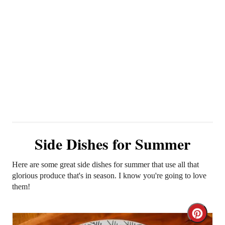
Side Dishes for Summer
Here are some great side dishes for summer that use all that
glorious produce that's in season. I know you're going to love
them!
C