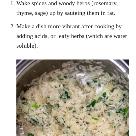
Wake spices and woody herbs (rosemary,
thyme, sage) up by sautéing them in fat.
Make a dish more vibrant after cooking by
adding acids, or leafy herbs (which are water
soluble).