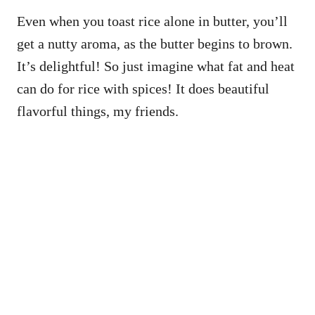
Even when you toast rice alone in butter, you’ll
get a nutty aroma, as the butter begins to brown.
It’s delightful! So just imagine what fat and heat
can do for rice with spices! It does beautiful
flavorful things, my friends.