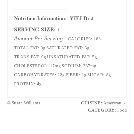
Nutrition Information:
YIELD:
4
SERVING SIZE:
1
Amount Per Serving:
CALORIES:
183
TOTAL FAT:
9g
SATURATED FAT:
3g
TRANS FAT:
0g
UNSATURATED FAT:
5g
CHOLESTEROL:
17mg
SODIUM:
337mg
CARBOHYDRATES:
22g
FIBER:
1g
SUGAR:
8g
PROTEIN:
4g
© Susan Williams
CUISINE:
American
/
CATEGORY:
Food