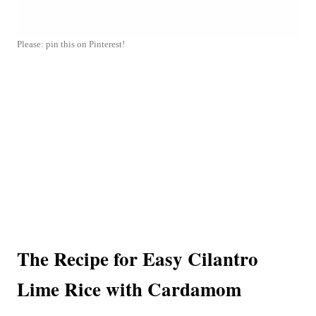
Please: pin this on Pinterest!
The Recipe for Easy Cilantro
Lime Rice with Cardamom