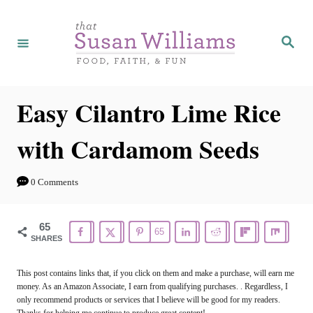
S
S
k
k
S
e
i
i
a
r
p
p
c
h
t
t
Easy Cilantro Lime Rice
o
o
with Cardamom Seeds
R
C
e
o
0 Comments
c
n
i
t
65
65
p
e
SHARES
e
n
This post contains links that, if you click on them and make a purchase, will earn me
t
money. As an Amazon Associate, I earn from qualifying purchases. . Regardless, I
only recommend products or services that I believe will be good for my readers.
Thanks for helping me continue to produce great content!