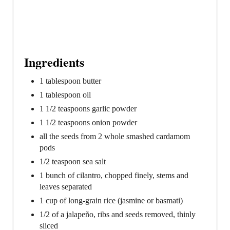
Ingredients
1 tablespoon butter
1 tablespoon oil
1 1/2 teaspoons garlic powder
1 1/2 teaspoons onion powder
all the seeds from 2 whole smashed cardamom
pods
1/2 teaspoon sea salt
1 bunch of cilantro, chopped finely, stems and
leaves separated
1 cup of long-grain rice (jasmine or basmati)
1/2 of a jalapeño, ribs and seeds removed, thinly
sliced