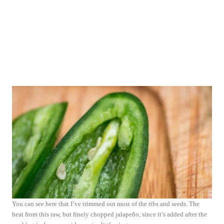
You can see here that I’ve trimmed out most of the ribs and seeds. The
heat from this raw, but finely chopped jalapeño, since it’s added after the