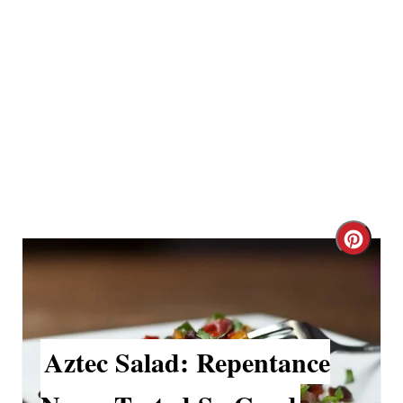
P
i
n
C
r
e
a
Aztec Salad: Repentance
t