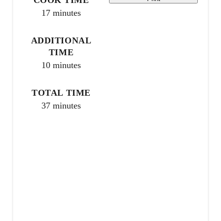
17 minutes
r
e
ADDITIONAL
TIME
s
10 minutes
t
TOTAL TIME
P
37 minutes
i
n