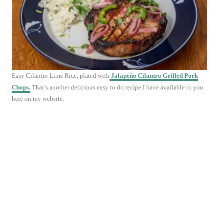
Easy Cilantro Lime Rice, plated with
Jalapeño Cilantro Grilled Pork
Chops.
That’s another delicious easy to do recipe I have available to you
here on my website.