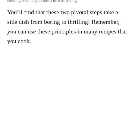
cooking is done, provides a nice little zing.
You’ll find that these two pivotal steps take a
side dish from boring to thrilling! Remember,
you can use these principles in many recipes that
you cook.