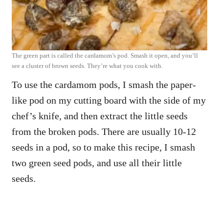
The green part is called the cardamom’s pod. Smash it open, and you’ll
see a cluster of brown seeds. They’re what you cook with.
To use the cardamom pods, I smash the paper-
like pod on my cutting board with the side of my
chef’s knife, and then extract the little seeds
from the broken pods. There are usually 10-12
seeds in a pod, so to make this recipe, I smash
two green seed pods, and use all their little
seeds.