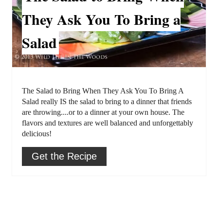
a
t
They Ask You To Bring a
t
P
Salad
e
i
P
n
i
The Salad to Bring When They Ask You To Bring A
n
Salad really IS the salad to bring to a dinner that friends
are throwing....or to a dinner at your own house. The
t
flavors and textures are well balanced and unforgettably
delicious!
e
r
Get the Recipe
e
s
t