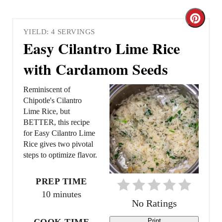
C
YIELD: 4 SERVINGS
r
Easy Cilantro Lime Rice
e
with Cardamom Seeds
a
Reminiscent of
t
Chipotle's Cilantro
Lime Rice, but
e
BETTER, this recipe
for Easy Cilantro Lime
P
Rice gives two pivotal
steps to optimize flavor.
i
n
PREP TIME
10 minutes
t
No Ratings
e
COOK TIME
Print