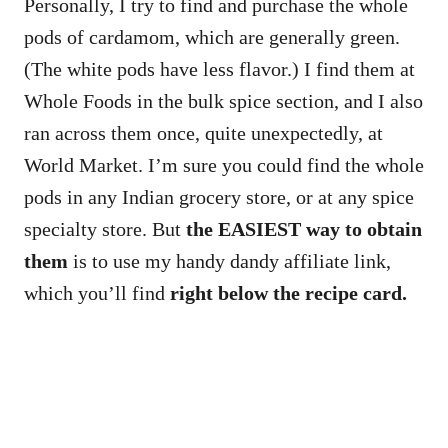
Personally, I try to find and purchase the whole
pods of cardamom, which are generally green.
(The white pods have less flavor.) I find them at
Whole Foods in the bulk spice section, and I also
ran across them once, quite unexpectedly, at
World Market. I’m sure you could find the whole
pods in any Indian grocery store, or at any spice
specialty store. But
the EASIEST way to obtain
them
is to use my handy dandy affiliate link,
which you’ll find
right below the recipe card.