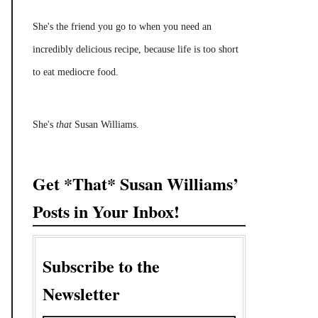
She's the friend you go to when you need an
incredibly delicious recipe, because life is too short
to eat mediocre food.
She's
that
Susan Williams.
Get *That* Susan Williams’
Posts in Your Inbox!
Subscribe to the
Newsletter