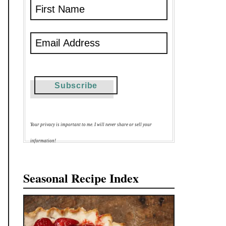
Your privacy is important to me. I will never share or sell your
information!
Seasonal Recipe Index