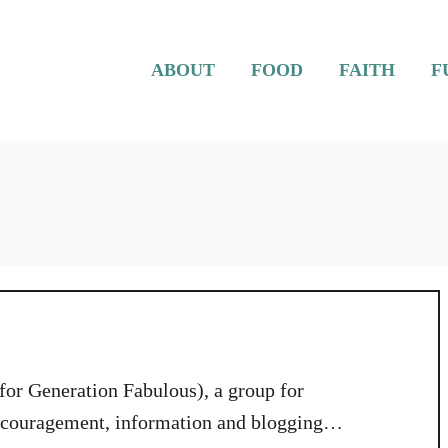
ABOUT
FOOD
FAITH
F
 for Generation Fabulous), a group for
encouragement, information and blogging