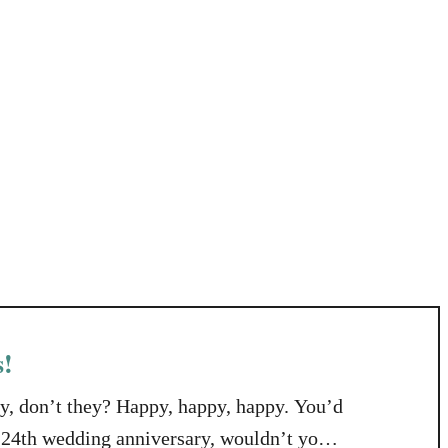
s!
y, don’t they? Happy, happy, happy. You’d
r 24th wedding anniversary, wouldn’t you?