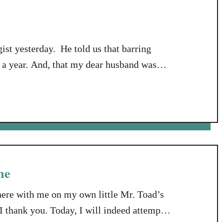
ist yesterday. He told us that barring
n a year. And, that my dear husband was
on’s body makes too much cholesterol.
 it’s my husband’s job …
me
here with me on my own little Mr. Toad’s
 thank you. Today, I will indeed attempt