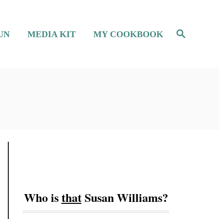
S
UN
MEDIA KIT
MY COOKBOOK
e
a
r
c
h
Who is
that
Susan Williams?