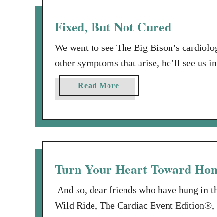
n
U
i
n
Fixed, But Not Cured
v
i
e
n
We went to see The Big Bison’s cardiolog
r
v
other symptoms that arise, he’ll see us i
s
i
fixed. Fixed, but not cured. The Big Bis
a
t
a
Read More
r
That was what gummed up the works. So,
e
b
y
d
o
t
D
u
o
i
t
U
n
F
s
n
i
Turn Your Heart Toward Ho
!
e
x
r
e
And so, dear friends who have hung in t
G
d
Wild Ride, The Cardiac Event Edition®, I
u
,