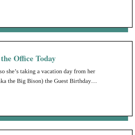
log Hop. This month’s topic was “How I
an follow GenFab’s twitter hashtag at
 the Office Today
so she’s taking a vacation day from her
ka the Big Bison) the Guest Birthday
ntion until Susan returns to her Wild Life
se, Susan’s birthday, January …