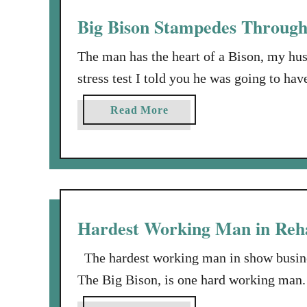
b
u
Big Bison Stampedes Through 
a
s
n
a
The man has the heart of a Bison, my h
d
n
stress test I told you he was going to ha
i
the facts and figures, because he is, as 
n
a
Read More
Rehab. About two weeks after heart …
t
b
h
o
e
u
B
t
o
B
o
i
Hardest Working Man in Reha
n
g
i
B
The hardest working man in show busine
e
i
The Big Bison, is one hard working man. 
s
s
summer long, NOT working on his job, w
i
o