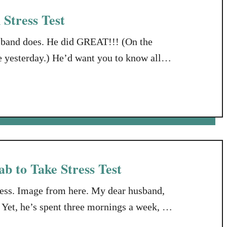
Stress Test
usband does. He did GREAT!!! (On the
ve yesterday.) He’d want you to know all
we all know, the hardest working Man in
b to Take Stress Test
ss. Image from here. My dear husband,
Yet, he’s spent three mornings a week, all
hich is writing and producing music.