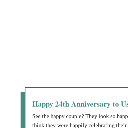
d
S
g
a
t
M
y
r
a
e
n
s
i
s
n
T
R
e
e
s
h
t
a
b
t
o
Happy 24th Anniversary to U
T
a
See the happy couple? They look so happ
k
think they were happily celebrating thei
e