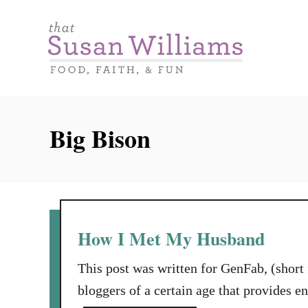
S
k
i
p
t
o
Big Bison
C
o
n
t
e
How I Met My Husband
n
This post was written for GenFab, (short
t
bloggers of a certain age that provides 