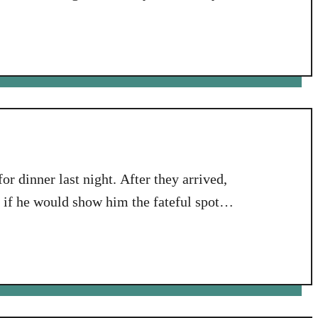
rsary dinner. Well, they were. And they
e very full Aeropress Coffee press that was
r dinner last night. After they arrived,
if he would show him the fateful spot
afternoon he had his heart attack.
ile with them, and, as is …