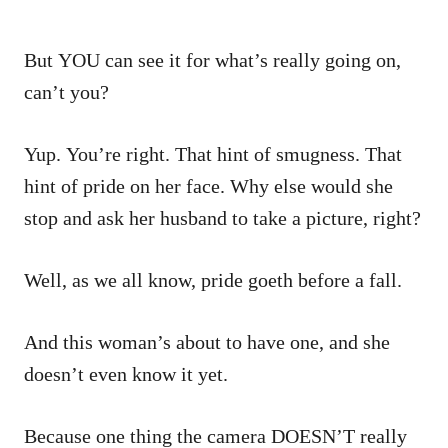
But YOU can see it for what’s really going on,
can’t you?
Yup. You’re right. That hint of smugness. That
hint of pride on her face. Why else would she
stop and ask her husband to take a picture, right?
Well, as we all know, pride goeth before a fall.
And this woman’s about to have one, and she
doesn’t even know it yet.
Because one thing the camera DOESN’T really