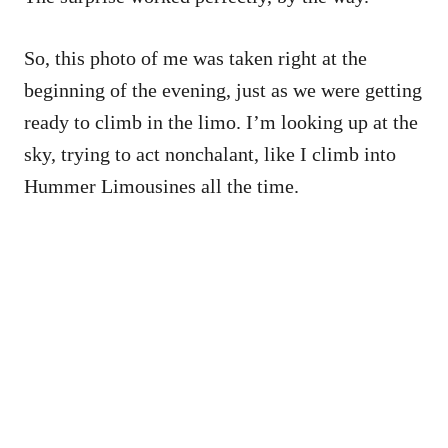
So, this photo of me was taken right at the
beginning of the evening, just as we were getting
ready to climb in the limo. I’m looking up at the
sky, trying to act nonchalant, like I climb into
Hummer Limousines all the time.