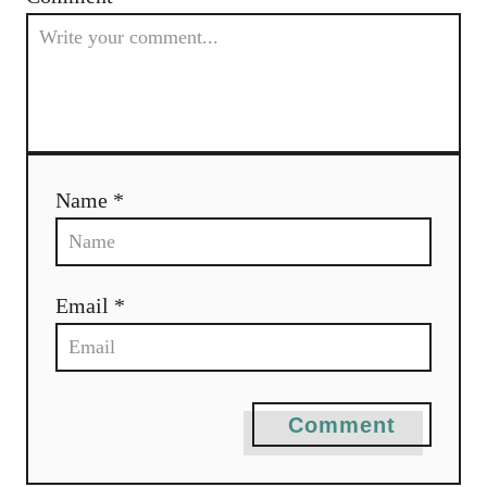
g
a
t
i
Name *
o
n
Email *
Comment