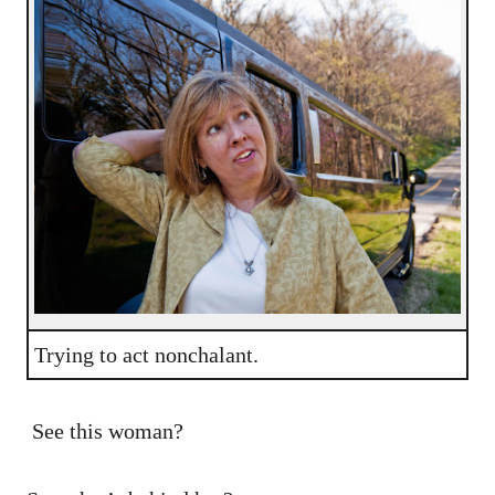
Trying to act nonchalant.
See this woman?