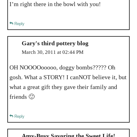
I’m right there in the bowl with you!
Reply
Gary's third pottery blog
March 30, 2011 at 02:44 PM
OH NOOOOooooo, doggy bombs????? Oh
gosh. What a STORY! I canNOT believe it, but
what a great gift they gave their family and
friends 🙂
Reply
Amy-Busy Savoring the Sweet Life!