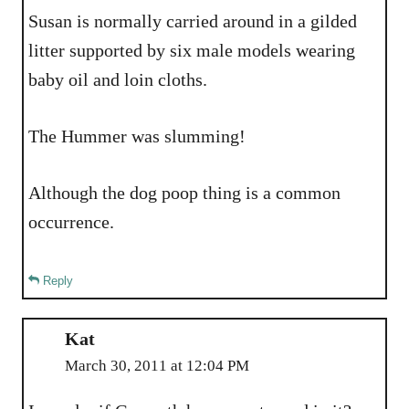
Susan is normally carried around in a gilded
litter supported by six male models wearing
baby oil and loin cloths.
The Hummer was slumming!
Although the dog poop thing is a common
occurrence.
Reply
Kat
March 30, 2011 at 12:04 PM