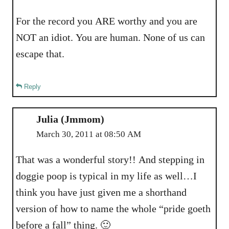
For the record you ARE worthy and you are
NOT an idiot. You are human. None of us can
escape that.
Reply
Julia (Jmmom)
March 30, 2011 at 08:50 AM
That was a wonderful story!! And stepping in
doggie poop is typical in my life as well…I
think you have just given me a shorthand
version of how to name the whole “pride goeth
before a fall” thing. 🙂