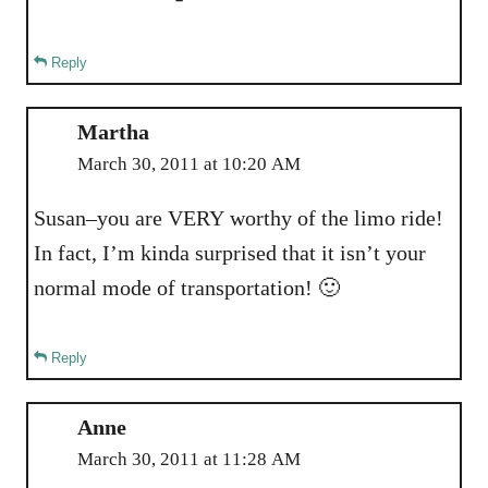
Reply
Martha
March 30, 2011 at 10:20 AM
Susan–you are VERY worthy of the limo ride!
In fact, I’m kinda surprised that it isn’t your
normal mode of transportation! 🙂
Reply
Anne
March 30, 2011 at 11:28 AM