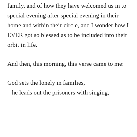
family, and of how they have welcomed us in to
special evening after special evening in their
home and within their circle, and I wonder how I
EVER got so blessed as to be included into their
orbit in life.
And then, this morning, this verse came to me:
God sets the lonely in families,
he leads out the prisoners with singing;