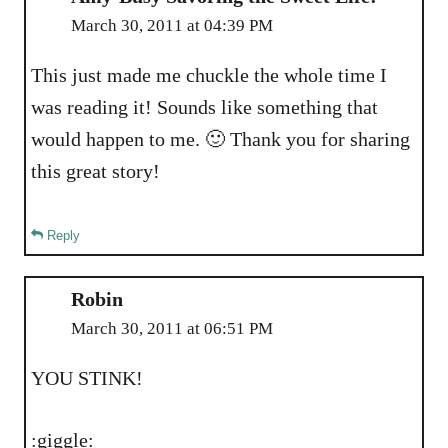
March 30, 2011 at 04:39 PM
This just made me chuckle the whole time I
was reading it! Sounds like something that
would happen to me. 🙂 Thank you for sharing
this great story!
Reply
Robin
March 30, 2011 at 06:51 PM
YOU STINK!
:giggle: