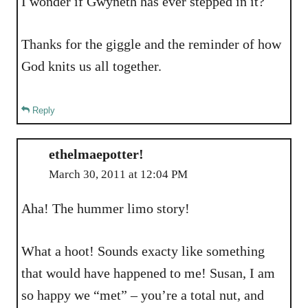
I wonder if Gwyneth has ever stepped in it?
Thanks for the giggle and the reminder of how
God knits us all together.
Reply
ethelmaepotter!
March 30, 2011 at 12:04 PM
Aha! The hummer limo story!
What a hoot! Sounds exacty like something
that would have happened to me! Susan, I am
so happy we “met” – you’re a total nut, and