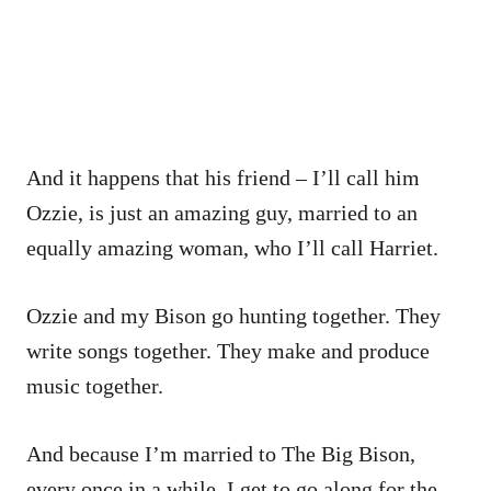
And it happens that his friend – I’ll call him
Ozzie, is just an amazing guy, married to an
equally amazing woman, who I’ll call Harriet.
Ozzie and my Bison go hunting together. They
write songs together. They make and produce
music together.
And because I’m married to The Big Bison,
every once in a while, I get to go along for the