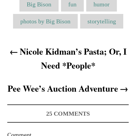
T
t
r
e
Big Bison
fun
humor
e
a
d
g
o
o
g
photos by Big Bison
storytelling
n
r
s
i
e
P
s
Nicole Kidman’s Pasta; Or, I
o
Need *People*
s
t
Pee Wee’s Auction Adventure
n
a
25
COMMENTS
v
i
Comment