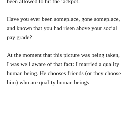
been allowed to hit the jackpot.
Have you ever been someplace, gone someplace,
and known that you had risen above your social
pay grade?
At the moment that this picture was being taken,
I was well aware of that fact: I married a quality
human being. He chooses friends (or they choose
him) who are quality human beings.