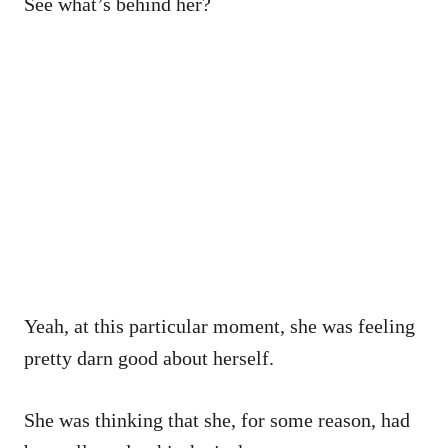
See what’s behind her?
Yeah, at this particular moment, she was feeling
pretty darn good about herself.
She was thinking that she, for some reason, had