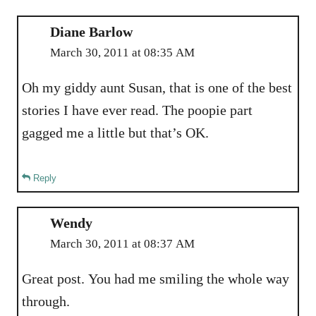
Diane Barlow
March 30, 2011 at 08:35 AM
Oh my giddy aunt Susan, that is one of the best
stories I have ever read. The poopie part
gagged me a little but that’s OK.
Reply
Wendy
March 30, 2011 at 08:37 AM
Great post. You had me smiling the whole way
through.