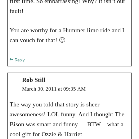
first time. So embarrassing! Why? It isn’t our
fault!
You are worthy for a Hummer limo ride and I
can vouch for that! 🙂
Reply
Rob Still
March 30, 2011 at 09:35 AM
The way you told that story is sheer
awesomeness! LOL funny. And I thought The
Bison was smart and funny … BTW – what a
cool gift for Ozzie & Harriet