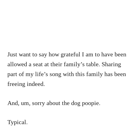
Just want to say how grateful I am to have been
allowed a seat at their family’s table. Sharing
part of my life’s song with this family has been
freeing indeed.
And, um, sorry about the dog poopie.
Typical.