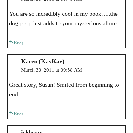
You are so incredibly cool in my book…..the
dog poop just adds to your mysterious allure.
Reply
Karen (KayKay)
March 30, 2011 at 09:58 AM
Great story, Susan! Smiled from beginning to
end.
Reply
icklepay