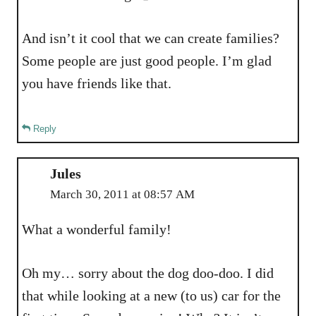
And isn’t it cool that we can create families?
Some people are just good people. I’m glad
you have friends like that.
Reply
Jules
March 30, 2011 at 08:57 AM
What a wonderful family!
Oh my… sorry about the dog doo-doo. I did
that while looking at a new (to us) car for the