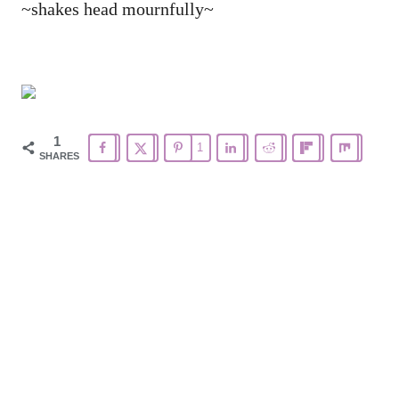
~shakes head mournfully~
1
1
SHARES