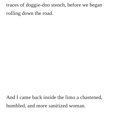
traces of doggie-doo stench, before we began
rolling down the road.
And I came back inside the limo a chastened,
humbled, and more sanitized woman.