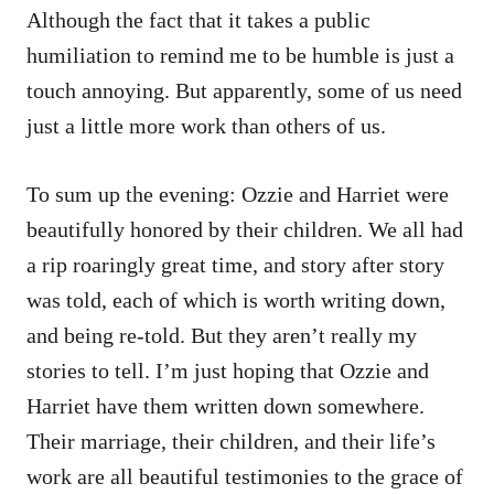
Although the fact that it takes a public
humiliation to remind me to be humble is just a
touch annoying. But apparently, some of us need
just a little more work than others of us.
To sum up the evening: Ozzie and Harriet were
beautifully honored by their children. We all had
a rip roaringly great time, and story after story
was told, each of which is worth writing down,
and being re-told. But they aren’t really my
stories to tell. I’m just hoping that Ozzie and
Harriet have them written down somewhere.
Their marriage, their children, and their life’s
work are all beautiful testimonies to the grace of