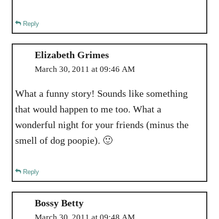
Reply
Elizabeth Grimes
March 30, 2011 at 09:46 AM
What a funny story! Sounds like something
that would happen to me too. What a
wonderful night for your friends (minus the
smell of dog poopie). 🙂
Reply
Bossy Betty
March 30, 2011 at 09:48 AM