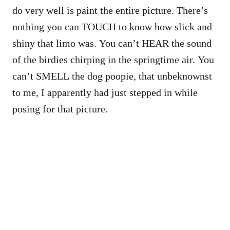
do very well is paint the entire picture. There’s
nothing you can TOUCH to know how slick and
shiny that limo was. You can’t HEAR the sound
of the birdies chirping in the springtime air. You
can’t SMELL the dog poopie, that unbeknownst
to me, I apparently had just stepped in while
posing for that picture.