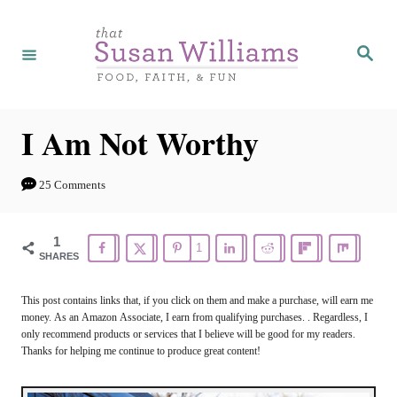
S
k
S
e
i
a
r
p
c
h
t
I Am Not Worthy
o
C
25 Comments
o
n
1
1
SHARES
t
e
This post contains links that, if you click on them and make a purchase, will earn me
money. As an Amazon Associate, I earn from qualifying purchases. . Regardless, I
n
only recommend products or services that I believe will be good for my readers.
t
Thanks for helping me continue to produce great content!