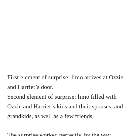
First element of surprise: limo arrives at Ozzie
and Harriet’s door.
Second element of surprise: limo filled with
Ozzie and Harriet’s kids and their spouses, and
grandkids, as well as a few friends.
The surprise worked perfectly, by the way.