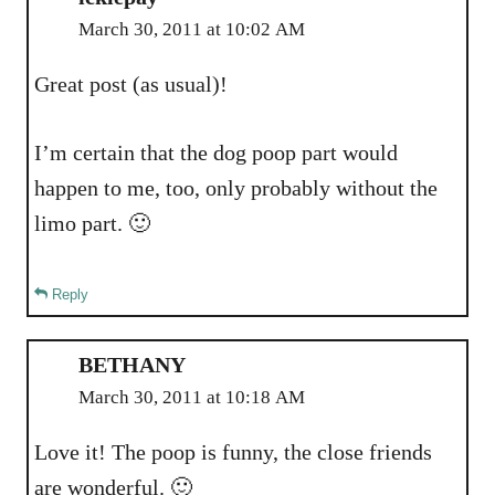
March 30, 2011 at 10:02 AM
Great post (as usual)!
I’m certain that the dog poop part would
happen to me, too, only probably without the
limo part. 🙂
Reply
BETHANY
March 30, 2011 at 10:18 AM
Love it! The poop is funny, the close friends
are wonderful. 🙂