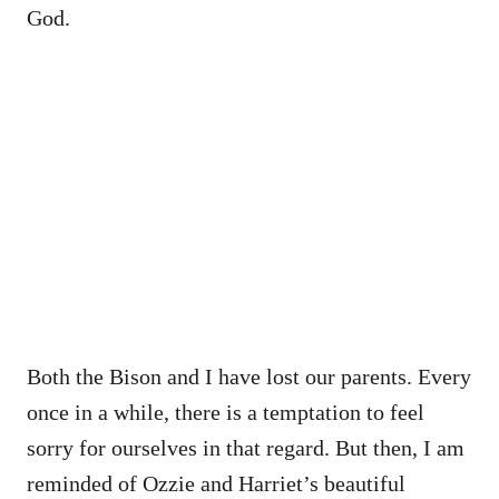
God.
Both the Bison and I have lost our parents. Every
once in a while, there is a temptation to feel
sorry for ourselves in that regard. But then, I am
reminded of Ozzie and Harriet’s beautiful