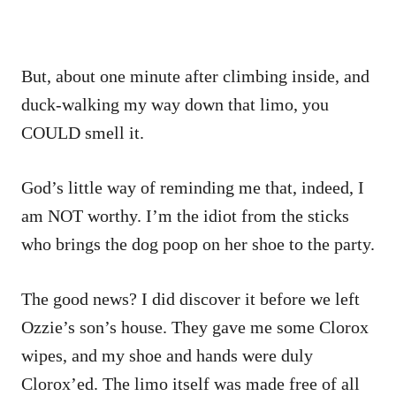
But, about one minute after climbing inside, and
duck-walking my way down that limo, you
COULD smell it.
God’s little way of reminding me that, indeed, I
am NOT worthy. I’m the idiot from the sticks
who brings the dog poop on her shoe to the party.
The good news? I did discover it before we left
Ozzie’s son’s house. They gave me some Clorox
wipes, and my shoe and hands were duly
Clorox’ed. The limo itself was made free of all