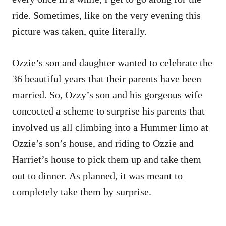
ride. Sometimes, like on the very evening this
picture was taken, quite literally.
Ozzie’s son and daughter wanted to celebrate the
36 beautiful years that their parents have been
married. So, Ozzy’s son and his gorgeous wife
concocted a scheme to surprise his parents that
involved us all climbing into a Hummer limo at
Ozzie’s son’s house, and riding to Ozzie and
Harriet’s house to pick them up and take them
out to dinner. As planned, it was meant to
completely take them by surprise.